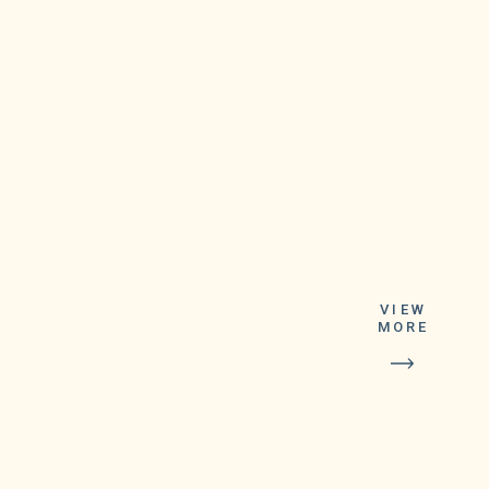
VIEW
MORE
Tickets for
Lucky For Life
are good for one
year following
the drawing.