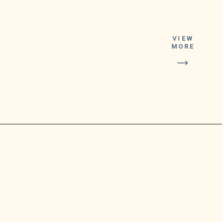
the Michigan
Lottery
VIEW
announced on
MORE
Friday. After
participating in
the Thursday
night Lucky For