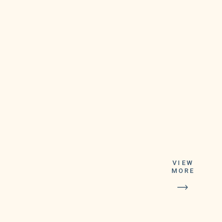
The winning
ticket was
bought at the
Warren Happy
VIEW
Dayz Party
MORE
Store on
Schoenherr
Road near 14