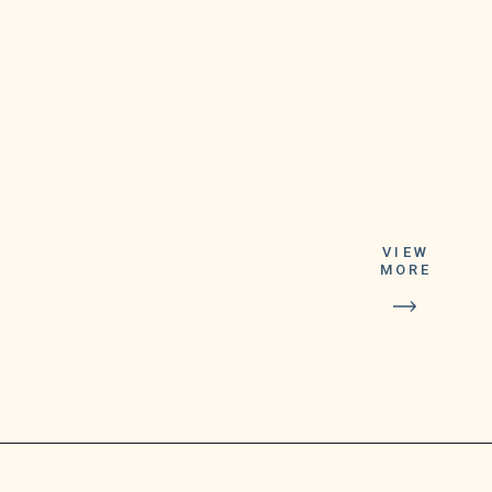
The winning
numbers,
VIEW
according to
MORE
lottery
authorities,
were 02-18-27-