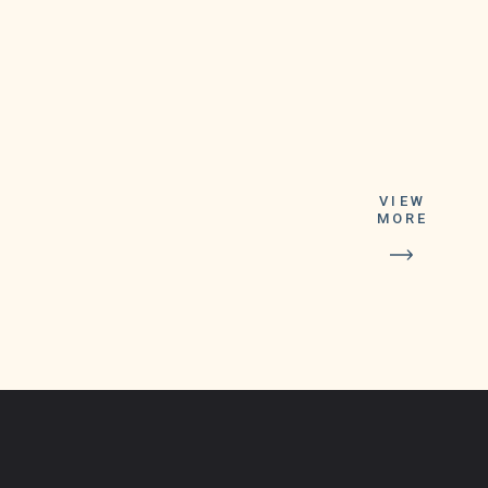
VIEW
MORE