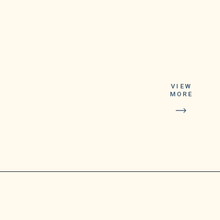
Following the
purchase of a
winning ticket in
VIEW
MORE
Warren, one
lottery player is
now eligible to
receive thousands
of dollars,