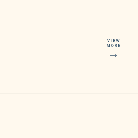
This is the sixth
lifetime prize
VIEW
that a Michigan
MORE
player has won
playing Lucky
For Life so far