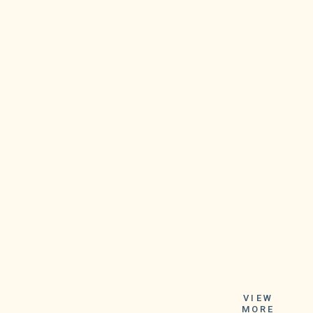
the participant
can anticipate
VIEW
either $25,000
MORE