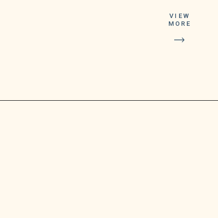
a time to pick up
VIEW
the substantial
MORE
reward by
calling the
Michigan