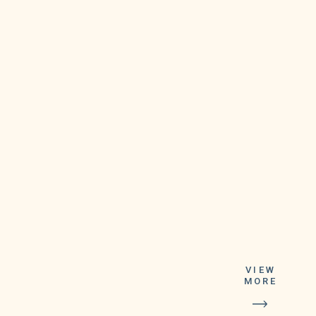
Relations
Division at 844-
VIEW
887-6836, option
MORE
2. The Lottery's