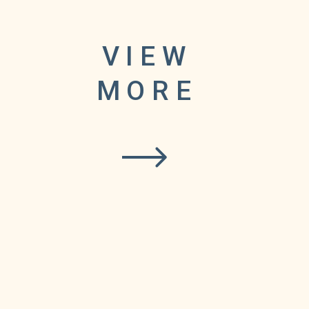
VIEW
ared
MORE
figure