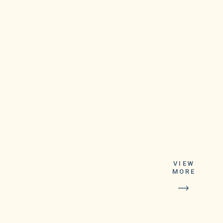
VIEW
MORE
The new shots
contain viral material
from SARS-CoV-2’s
original strain as well