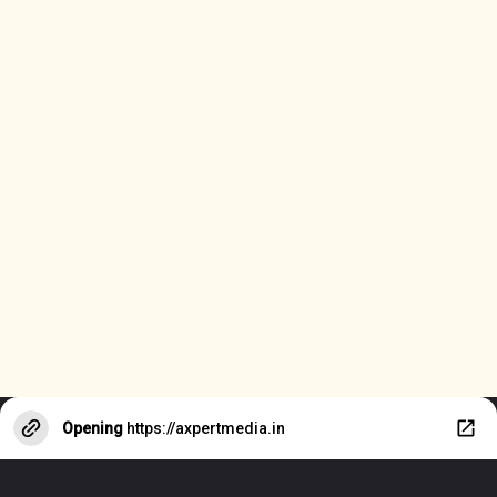
Opening
https://axpertmedia.in