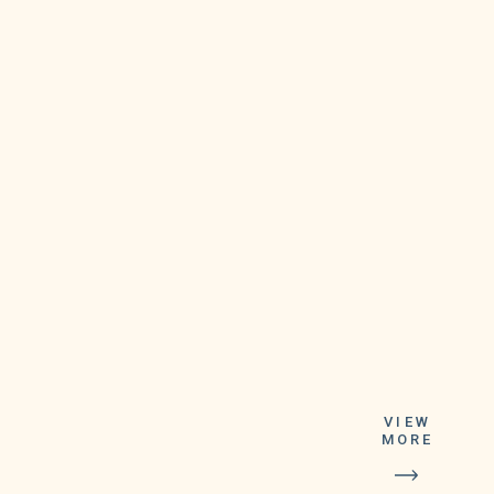
VIEW
MORE
It recommended