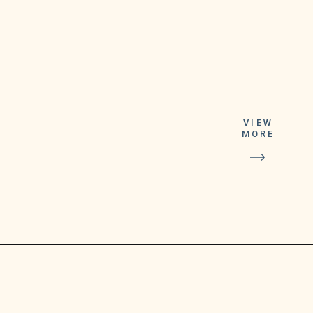
VIEW
MORE
The Department of
Health plans to start
distributing an initial
shipment of 17,000
doses on Sept. 6 or 7,
assuming that the
U.S.