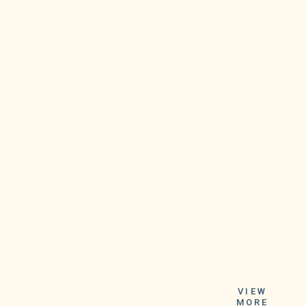
Vermont state
epidemiologist Patsy
VIEW
MORE