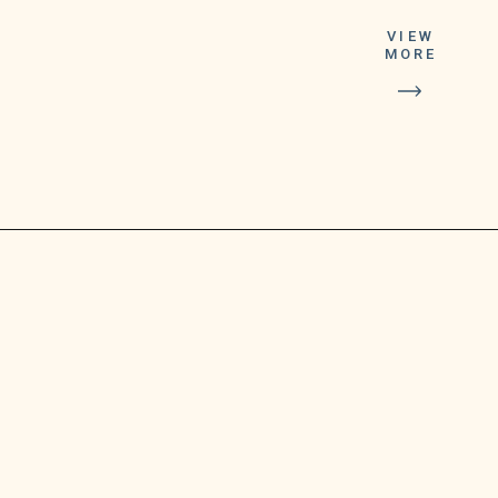
This is the second
VIEW
MORE
booster dose the FDA
has made eligible to
the general public,
after authorizing the
first booster dose in
2021.