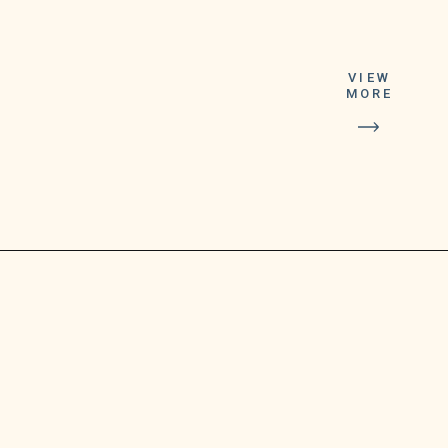
Centers for Disease
VIEW
MORE
Control and
Prevention approves
it later this week, said
department
spokesperson Ben
Truman.