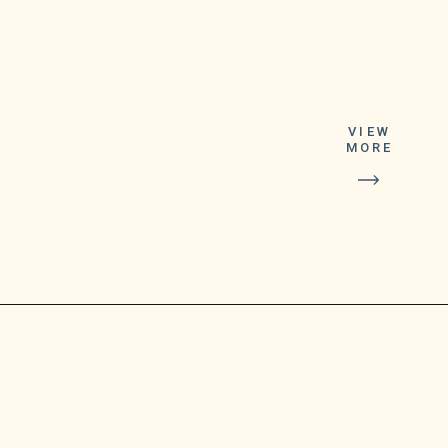
Anyone 12 years and
older is eligible for
VIEW
the Pfizer vaccine,
MORE
while the Moderna
vaccine is only
available to those 18
years and older, the
agency reported.