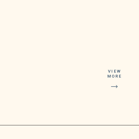
VIEW
MORE
the FDA reported,
giving people who get
it “increased
protection against the
currently circulating
omicron variant.”