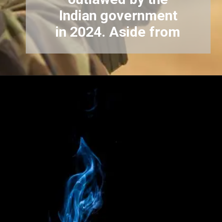
Indian government
in 2024. Aside from