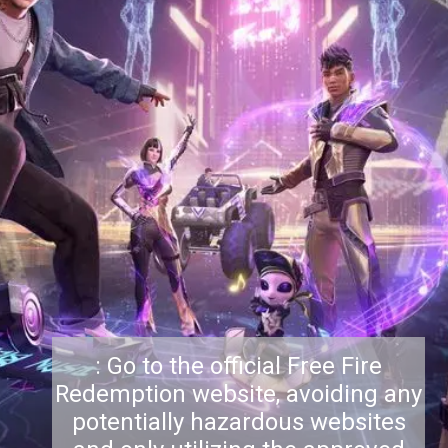
: Go to the official Free Fire
Redemption website, avoiding any
potentially hazardous websites