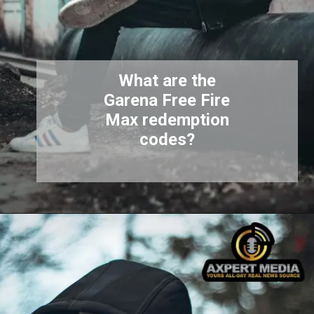
What are the
Garena Free Fire
Max redemption
codes?