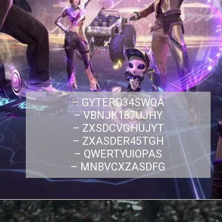
– GYTERD34SWQA
– VBNJK187UJHY
– ZXSDCVGHUJYT
– ZXASDER45TGH
– QWERTYUIOPAS
– MNBVCXZASDFG