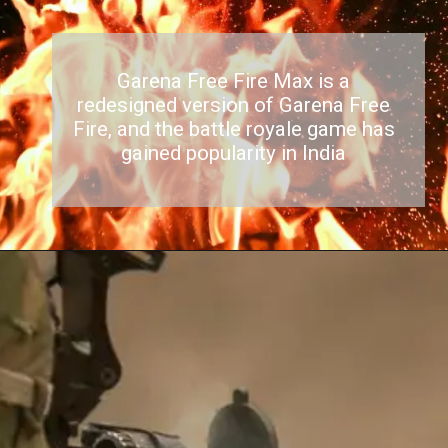
Garena Free Fire Max is a
redesigned version of Garena Free
Fire, and the battle royale game has
gained popularity in India