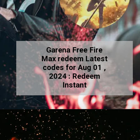
Garena Free Fire
Max redeem Latest
codes for Aug 01 ,
2024 : Redeem
Instant