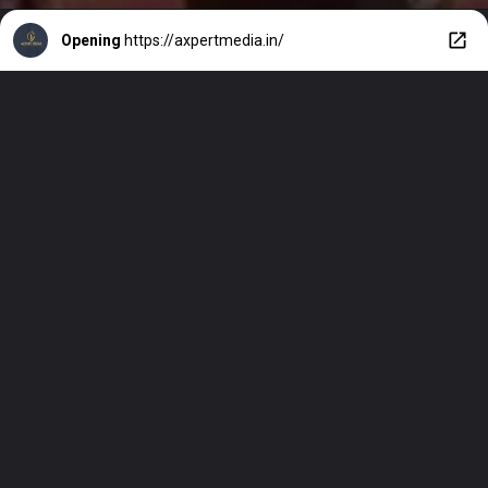
Opening
https://axpertmedia.in/