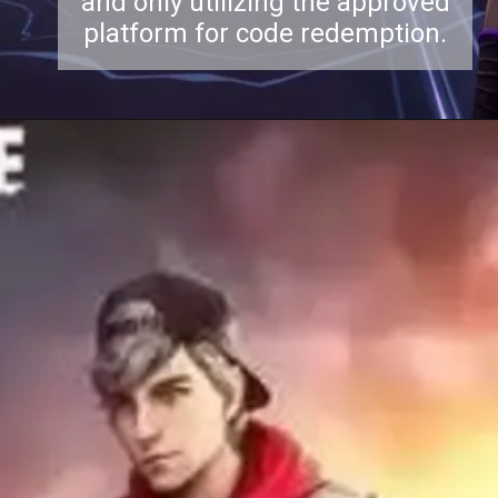
and only utilizing the approved
platform for code redemption.