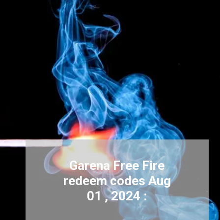
Garena Free Fire
redeem codes Aug
01 , 2024 :