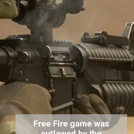
Free Fire game was
outlawed by the