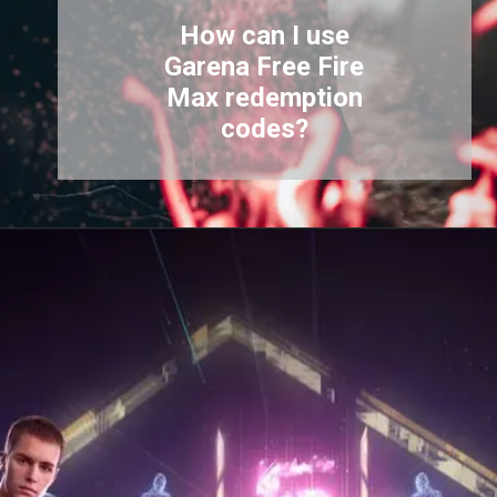
How can I use
Garena Free Fire
Max redemption
codes?