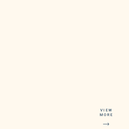
This upgrade,
which started
rolling out last
VIEW
MORE
month, gives
everyone access