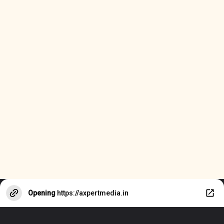
Opening
https://axpertmedia.in