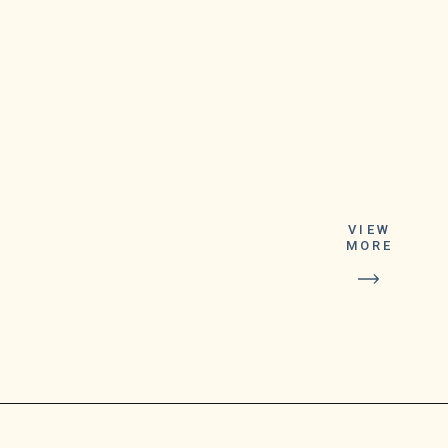
automatically have
VIEW
MORE
the app’s icon
change to Google
Meet’s icon as
soon as they
update it.