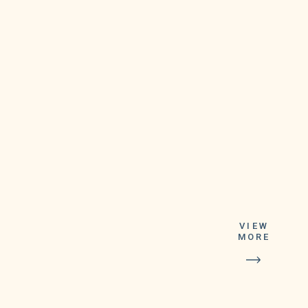
VIEW
MORE
As a result,
android users with
Google Duo app