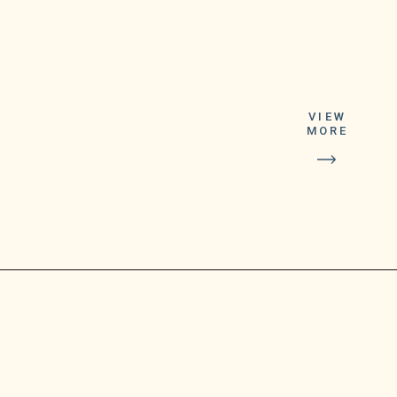
VIEW
MORE
“We’re upgrading
the Google Duo
experience to
include all Google
Meet features
and