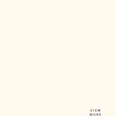
Instead, the
company intends
VIEW
MORE