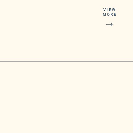
VIEW
MORE
bring our two
video calling
services together
into a single
solution.