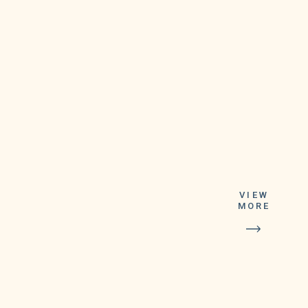
VIEW
meetings, virtual
MORE
backgrounds, in-meeting chat
and more, in addition to your
current video calling
features,” the company said in
a blog post.