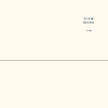
According to the
tech firm, the
feature-packed
VIEW
Google Duo will no
MORE
longer be part of
the pre-installed
apps on android
mobile phones.