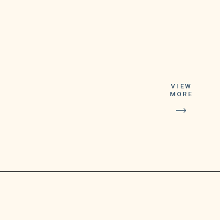
This month,
Google announced
that it had begun a
VIEW
MORE
gradual phase-out
of its consumer-
facing video
calling app,
Google Duo.