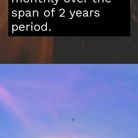
span of 2 years
period.