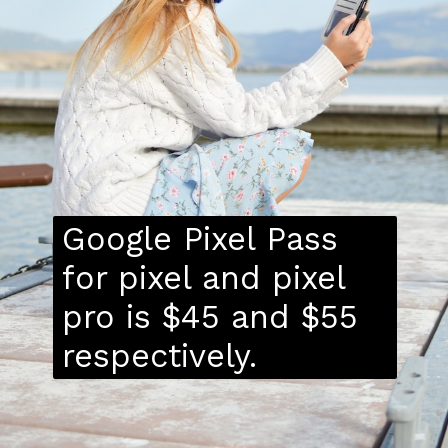
Google Pixel Pass
for pixel and pixel
pro is $45 and $55
respectively.