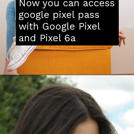
Now you can access
google pixel pass
with Google Pixel
and Pixel 6a