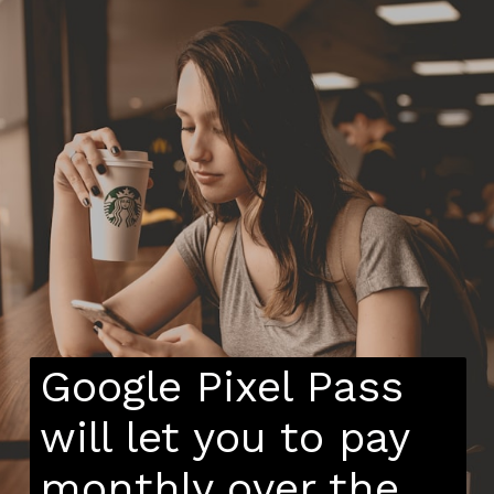
Google Pixel Pass
will let you to pay
monthly over the