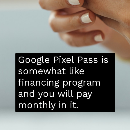
Google Pixel Pass is
somewhat like
financing program
and you will pay
monthly in it.