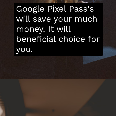
Google Pixel Pass's
will save your much
money. It will
beneficial choice for
you.