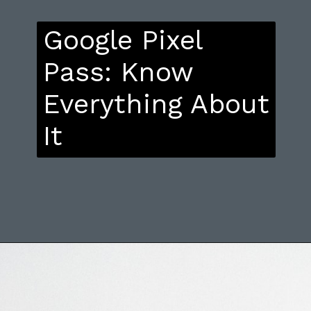
Google Pixel
Pass: Know
Everything About
It