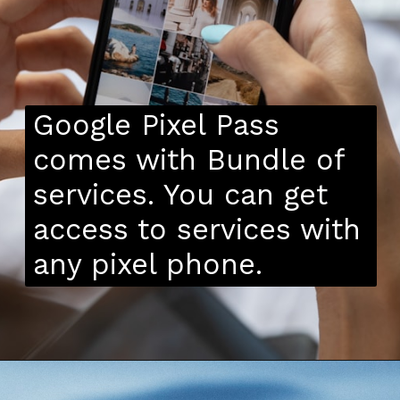
Google Pixel Pass
comes with Bundle of
services. You can get
access to services with
any pixel phone.