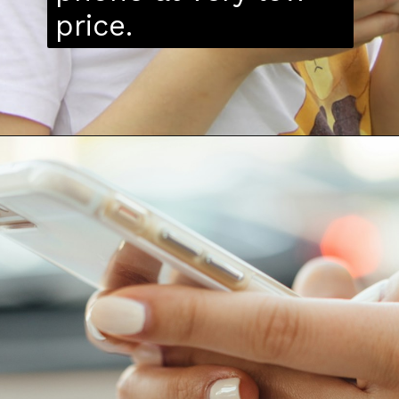
price.