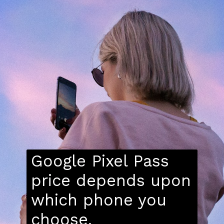
Google Pixel Pass
price depends upon
which phone you
choose.