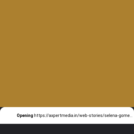
Do you know that
Opening
https://axpertmedia.in/web-stories/selena-gomez-keeping-her-dating-options-open-with-few-guys/
selena gomez was