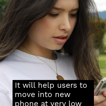
It will help users to
move into new
phone at very low