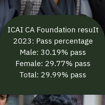
ICAI CA Foundation resuIt
2023: Pass percentage
Male: 30.19% pass
Female: 29.77% pass
Total: 29.99% pass