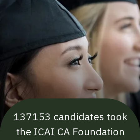
137153 candidates took
the ICAI CA Foundation