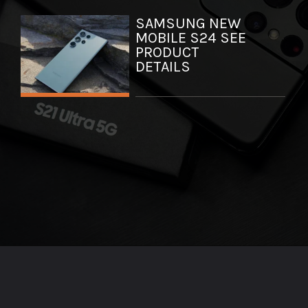
SAMSUNG NEW
MOBILE S24 SEE
PRODUCT
DETAILS
Opening
https://axpertmedia.in/web-stories/samsung-unveils-new-flagship-smartphones-the-galaxy-s24-series/