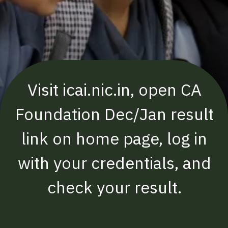
Visit icai.nic.in, open CA
Foundation Dec/Jan result
link on home page, log in
with your credentials, and
check your result.