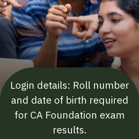
Login details: Roll number
and date of birth required
for CA Foundation exam
results.