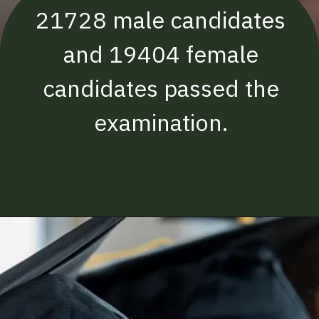
21728 male candidates
and 19404 female
candidates passed the
examination.