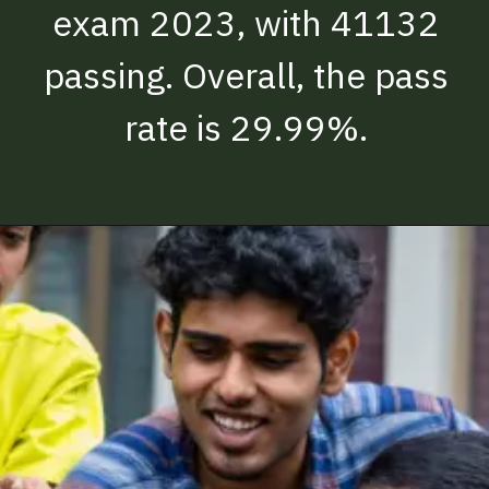
exam 2023, with 41132
passing. Overall, the pass
rate is 29.99%.