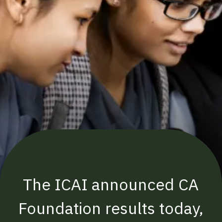
The ICAI announced CA
Foundation results today,