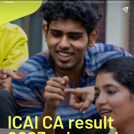
ICAI CA result