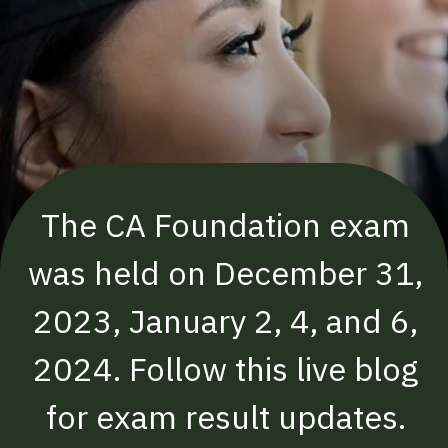
The CA Foundation exam
was held on December 31,
2023, January 2, 4, and 6,
2024. Follow this live blog
for exam result updates.