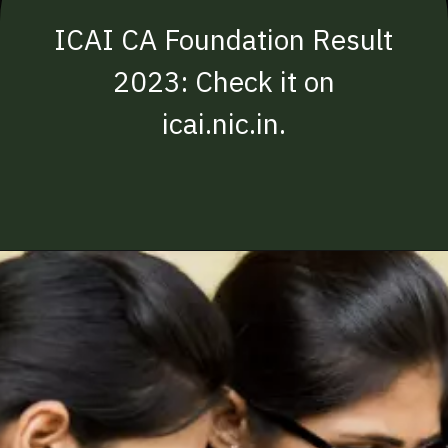
ICAI CA Foundation Result
2023: Check it on
icai.nic.in.