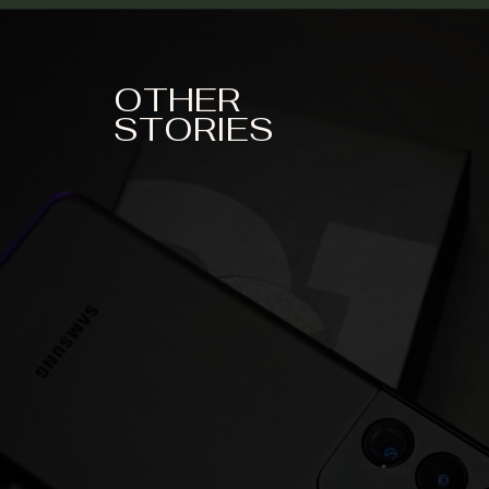
OTHER
STORIES