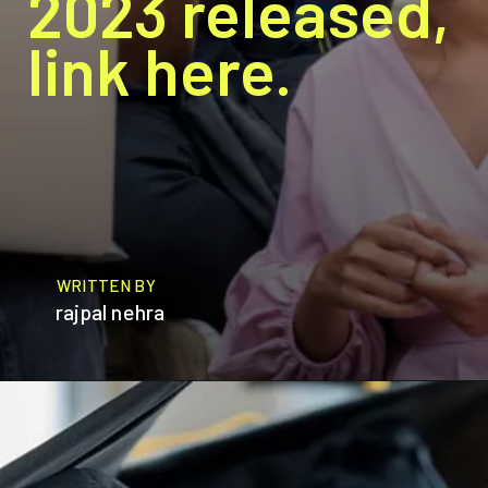
2023 released,
link here.
WRITTEN BY
rajpal nehra