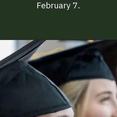
February 7.