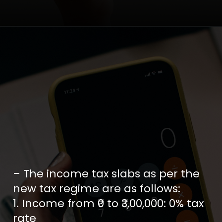
– The income tax slabs as per the
new tax regime are as follows:
1. Income from ₹0 to ₹3,00,000: 0% tax
rate