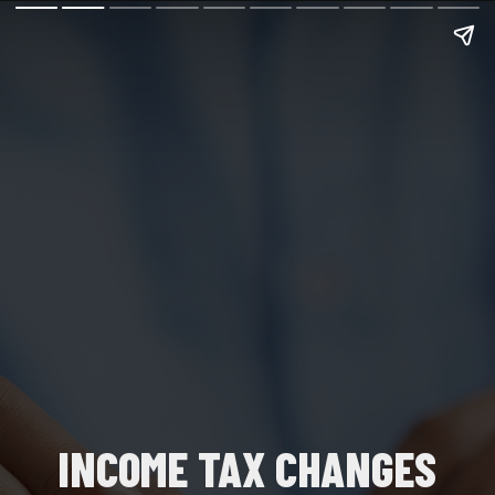
INCOME TAX CHANGES