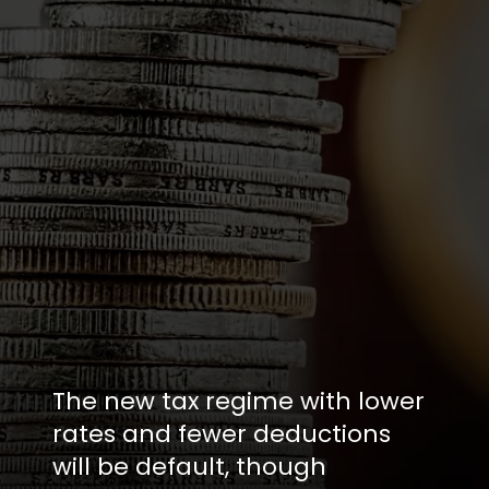
The new tax regime with lower
rates and fewer deductions
will be default, though