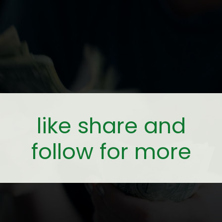
like share and
follow for more