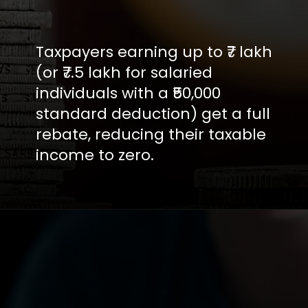
Taxpayers earning up to ₹7 lakh
(or ₹7.5 lakh for salaried
individuals with a ₹50,000
standard deduction) get a full
rebate, reducing their taxable
income to zero.