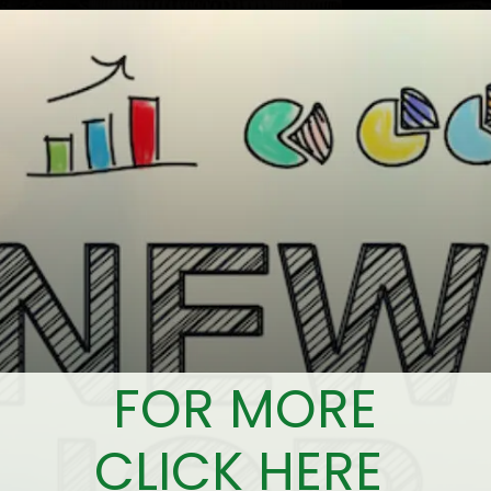
FOR MORE
CLICK HERE