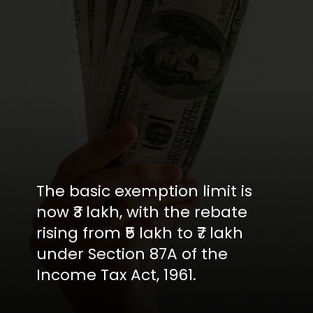
The basic exemption limit is
now ₹3 lakh, with the rebate
rising from ₹5 lakh to ₹7 lakh
under Section 87A of the
Income Tax Act, 1961.