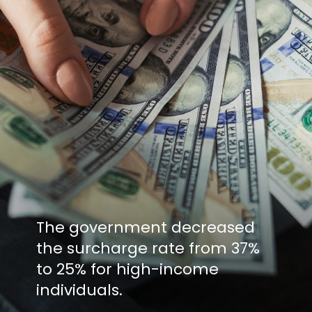
The government decreased
the surcharge rate from 37%
to 25% for high-income
individuals.