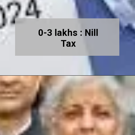
0-3 lakhs : Nill
Tax