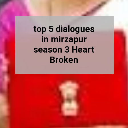
top 5 dialogues
in mirzapur
season 3 Heart
Broken