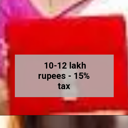
10-12 lakh
rupees - 15%
tax