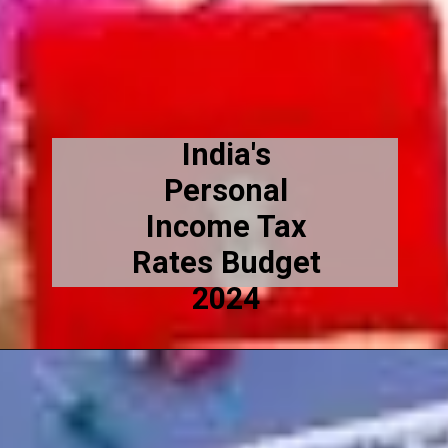
India's
Personal
Income Tax
Rates Budget
2024