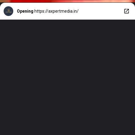
Opening
https://axpertmedia.in/