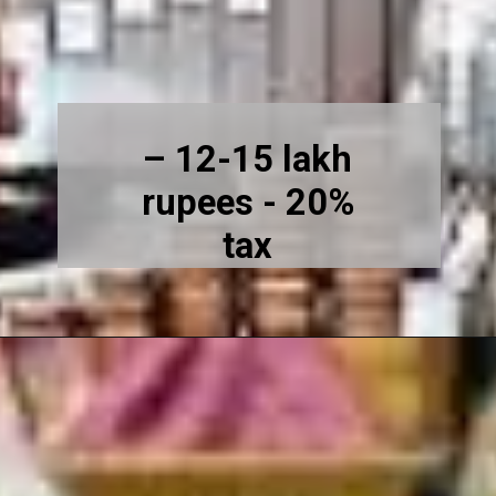
– 12-15 lakh
rupees - 20%
tax