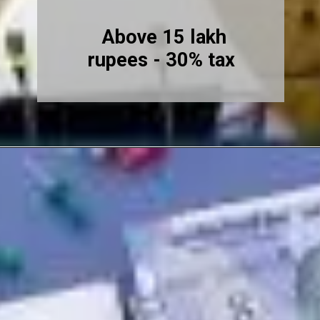
Above 15 lakh
rupees - 30% tax