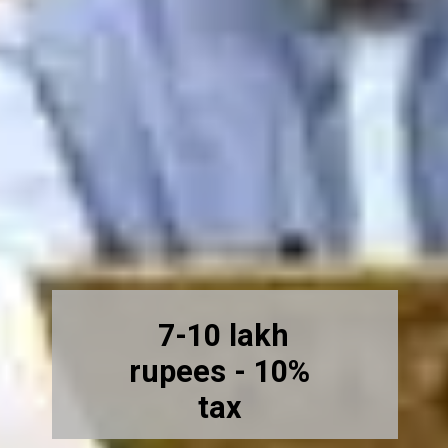
7-10 lakh
rupees - 10%
tax