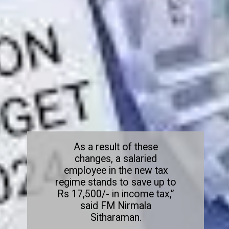
As a result of these
changes, a salaried
employee in the new tax
regime stands to save up to
Rs 17,500/- in income tax,”
said FM Nirmala
Sitharaman.