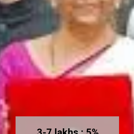
3-7 lakhs : 5%