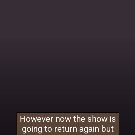
However now the show is
going to return again but