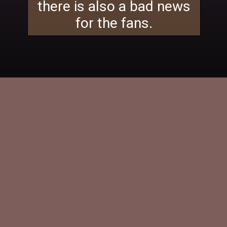
there is also a bad news
for the fans.