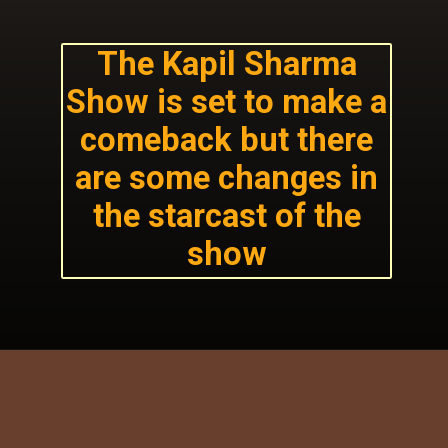
The Kapil Sharma
Show is set to make a
comeback but there
are some changes in
the starcast of the
show