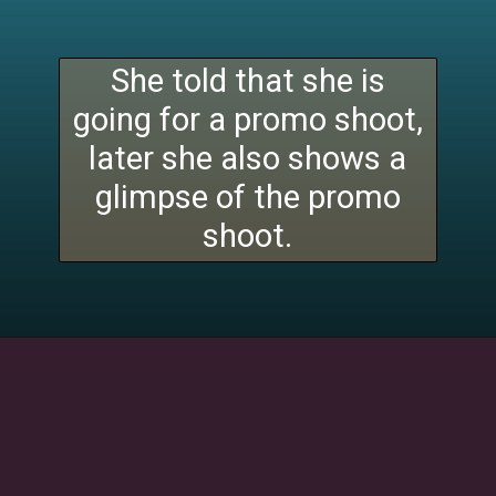
She told that she is
going for a promo shoot,
later she also shows a
glimpse of the promo
shoot.