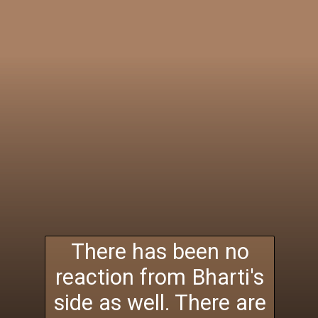
There has been no
reaction from Bharti's
side as well. There are