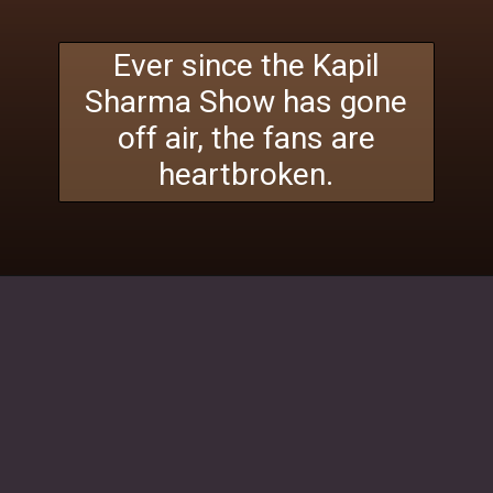
Ever since the Kapil
Sharma Show has gone
off air, the fans are
heartbroken.