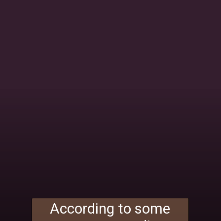
According to some