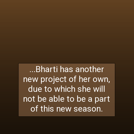
...Bharti has another
new project of her own,
due to which she will
not be able to be a part
of this new season.