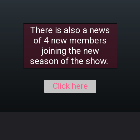
There is also a news
of 4 new members
joining the new
season of the show.
Click here