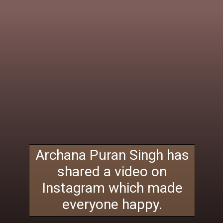
Archana Puran Singh has
shared a video on
Instagram which made
everyone happy.