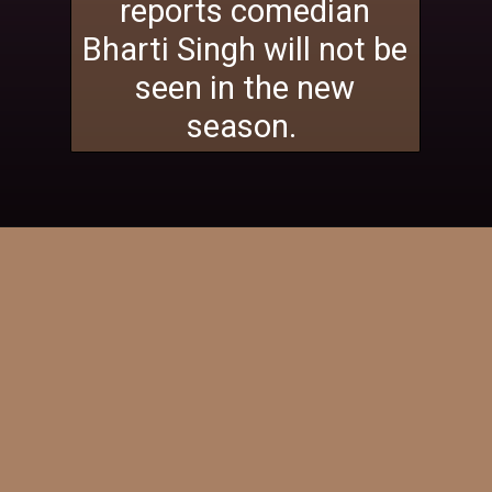
reports comedian
Bharti Singh will not be
seen in the new
season.