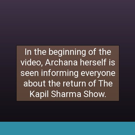
In the beginning of the
video, Archana herself is
seen informing everyone
about the return of The
Kapil Sharma Show.