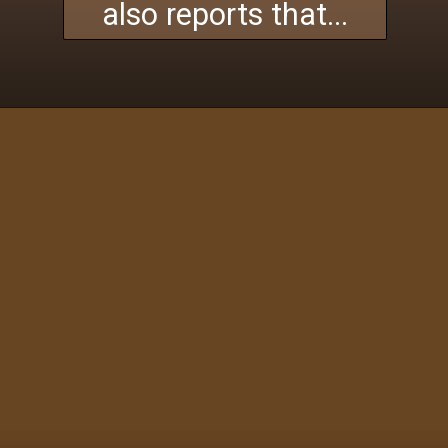
also reports that...