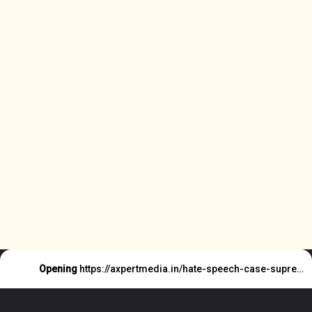
Opening
https://axpertmedia.in/hate-speech-case-supreme-court-said-this/