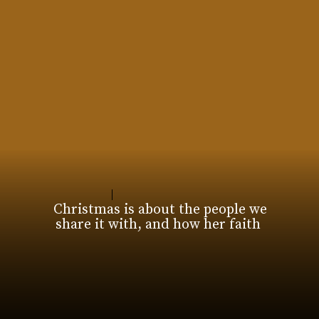
Christmas is about the people we
share it with, and how her faith