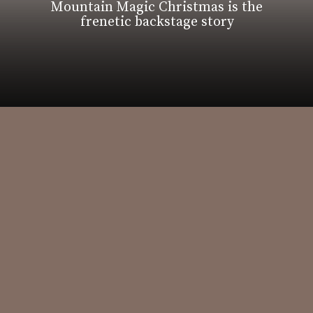
Mountain Magic Christmas is the
frenetic backstage story