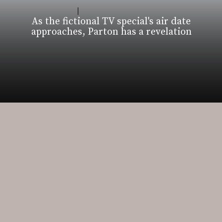
As the fictional TV special's air date
approaches, Parton has a revelation