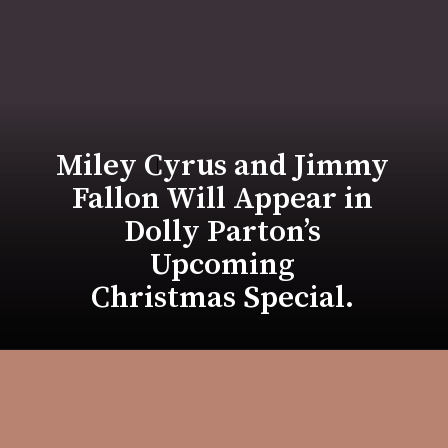
Miley Cyrus and Jimmy
Fallon Will Appear in
Dolly Parton’s
Upcoming
Christmas Special.