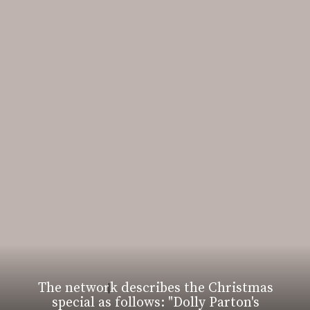
The network describes the Christmas
special as follows: "Dolly Parton's