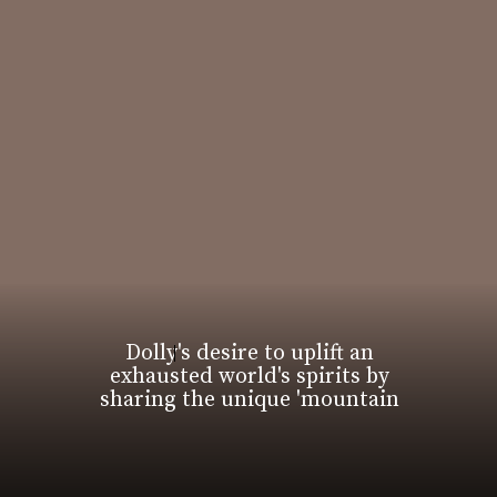
Dolly's desire to uplift an
exhausted world's spirits by
sharing the unique 'mountain