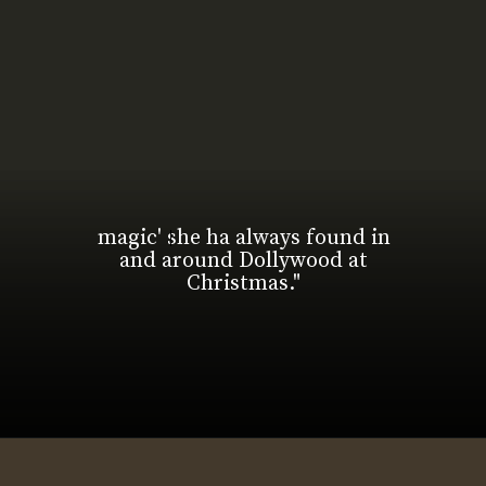
magic' she ha always found in
and around Dollywood at
Christmas."