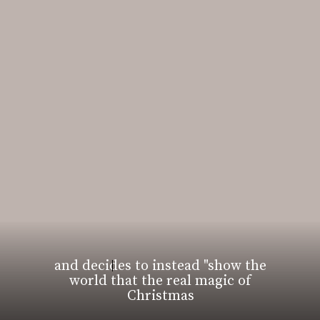
and decides to instead "show the
world that the real magic of
Christmas