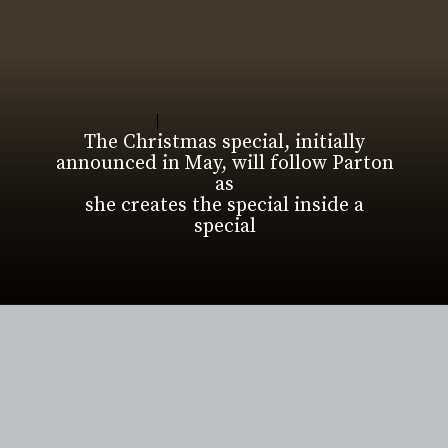
The Christmas special, initially
announced in May, will follow Parton
as
she creates the special inside a
special