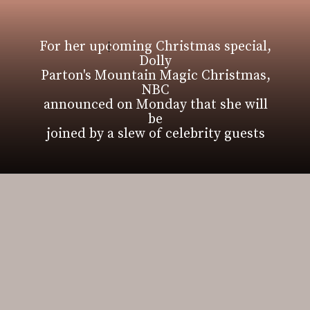
For her upcoming Christmas special,
Dolly
Parton's Mountain Magic Christmas,
NBC
announced on Monday that she will
be
joined by a slew of celebrity guests