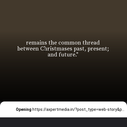
remains the common thread
between Christmases past, present;
Opening
https://axpertmedia.in/?post_type=web-story&p=3651