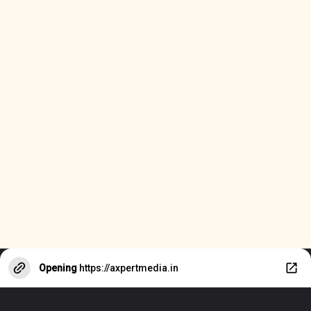
Opening
https://axpertmedia.in