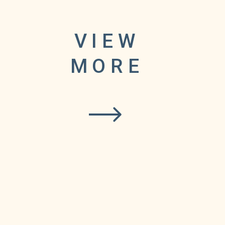
VIEW
XI
MORE
.
e