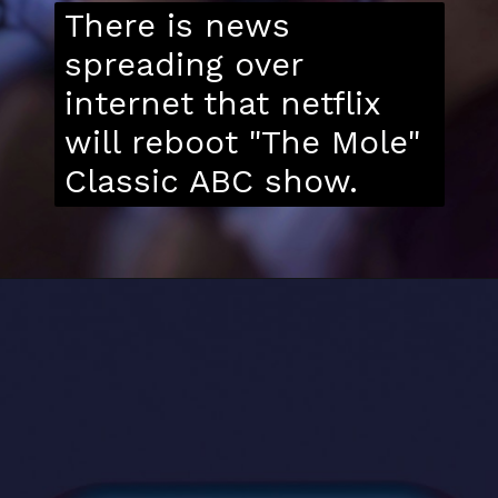
There is news
spreading over
internet that netflix
will reboot "The Mole"
Classic ABC show.