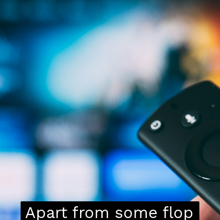
Apart from some flop