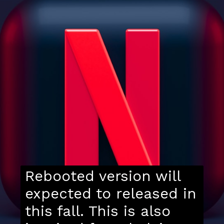
Rebooted version will
expected to released in
this fall. This is also