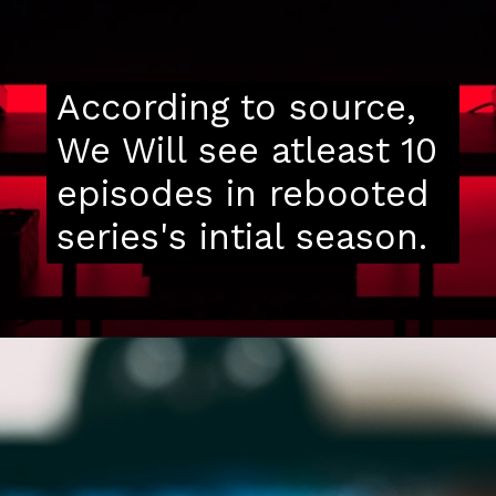
According to source,
We Will see atleast 10
episodes in rebooted
series's intial season.