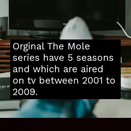
Orginal The Mole
series have 5 seasons
and which are aired
on tv between 2001 to
2009.