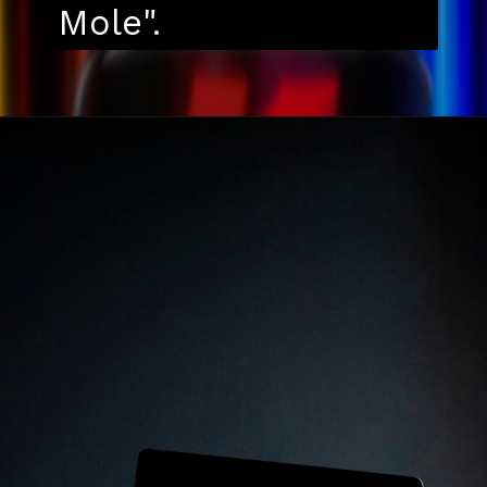
Mole".