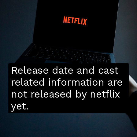
Release date and cast
related information are
not released by netflix
yet.