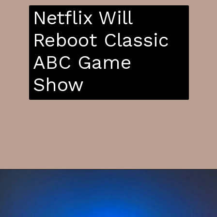
Netflix Will
Reboot Classic
ABC Game
Show