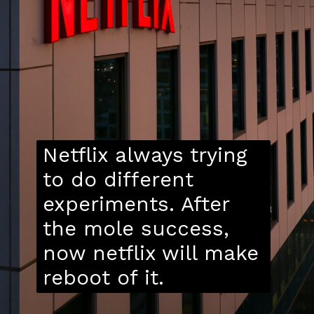
Netflix always trying
to do different
experiments. After
the mole success,
now netflix will make
reboot of it.