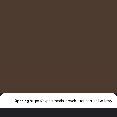
Do you know R
Opening
https://axpertmedia.in/web-stories/r-kellys-lawyer-want-to-test-the-woman-carrying-kellys-son/
Kelly’s lawyer Want