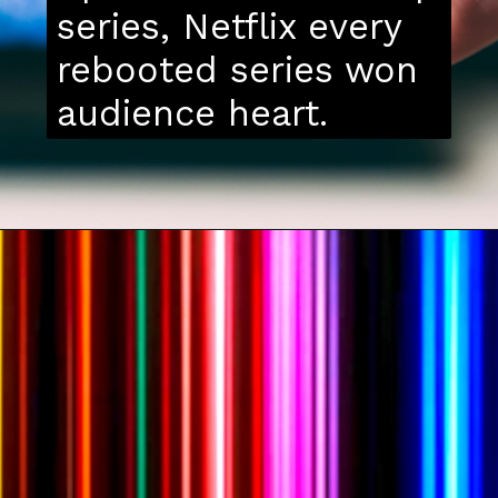
series, Netflix every
rebooted series won
audience heart.