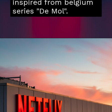
inspired from belgium
series "De Mol".