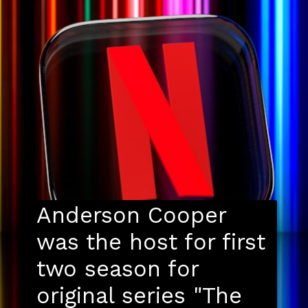
Anderson Cooper
was the host for first
two season for
original series "The