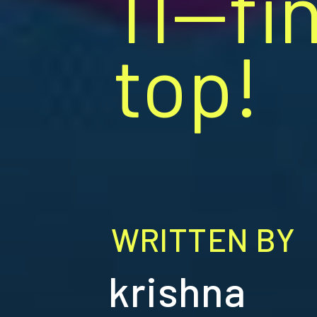
11—fi
top!
WRITTEN BY
krishna