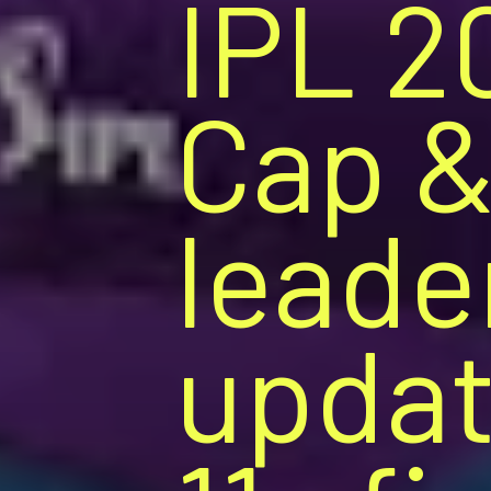
IPL 2
Cap &
leade
updat