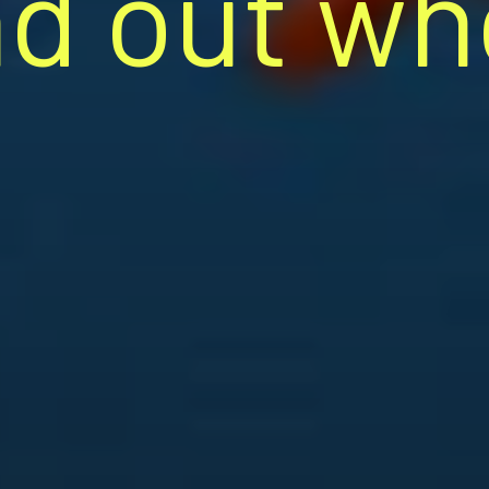
nd out wh