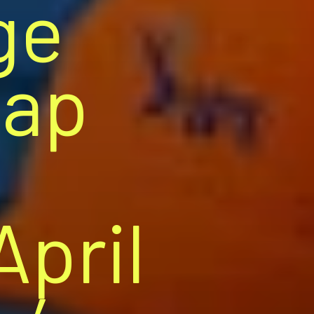
ge
Cap
April