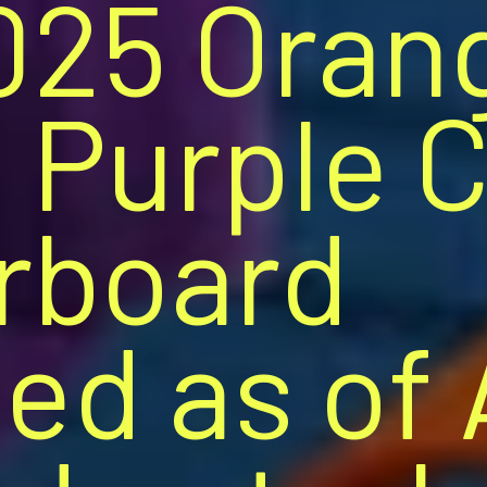
025 Oran
 Purple 
rboard
ed as of 