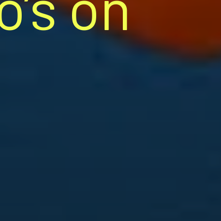
o’s on