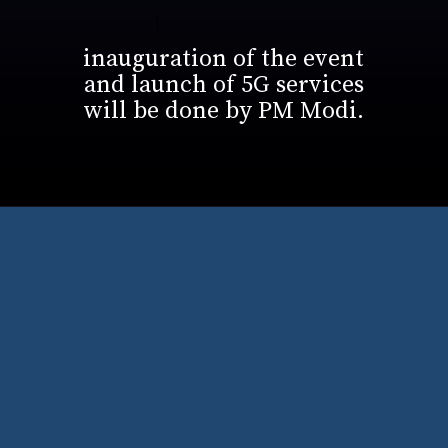
inauguration of the event
and launch of 5G services
will be done by PM Modi.