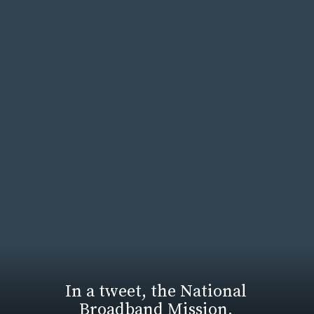
In a tweet, the National
Broadband Mission,