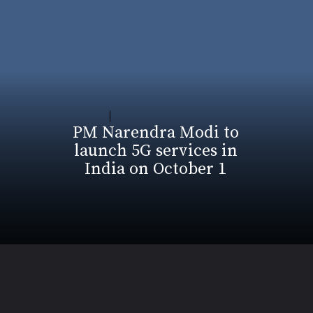
PM Narendra Modi to
launch 5G services in
India on October 1