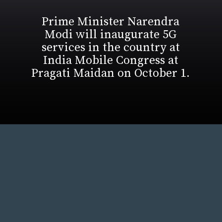
Prime Minister Narendra
Modi will inaugurate 5G
services in the country at
India Mobile Congress at
Pragati Maidan on October 1.