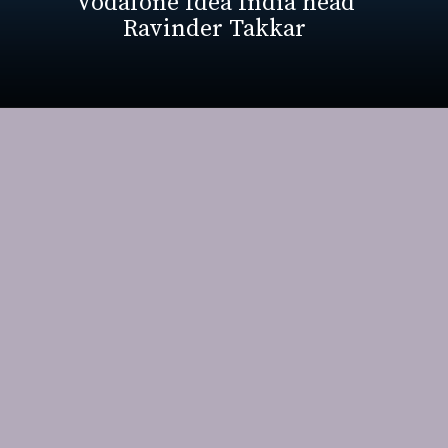
Vodafone Idea India head
Ravinder Takkar