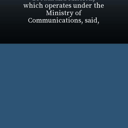
which operates under the
Ministry of
Communications, said,