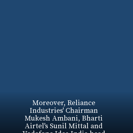
Moreover, Reliance
Industries' Chairman
Mukesh Ambani, Bharti
Airtel's Sunil Mittal and