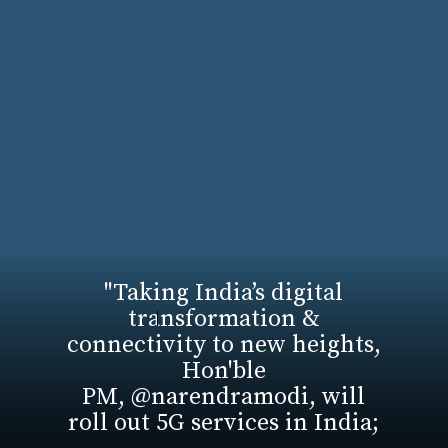
"Taking India’s digital
transformation &
connectivity to new heights,
Hon'ble
PM, @narendramodi, will
roll out 5G services in India;