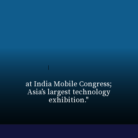
at India Mobile Congress;
Asia’s largest technology
exhibition."