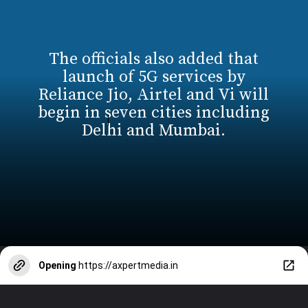
The officials also added that
launch of 5G services by
Reliance Jio, Airtel and Vi will
begin in seven cities including
Delhi and Mumbai.
Opening
https://axpertmedia.in