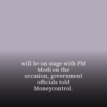
will be on stage with PM
Modi on the
occasion, government
officials told
Moneycontrol.