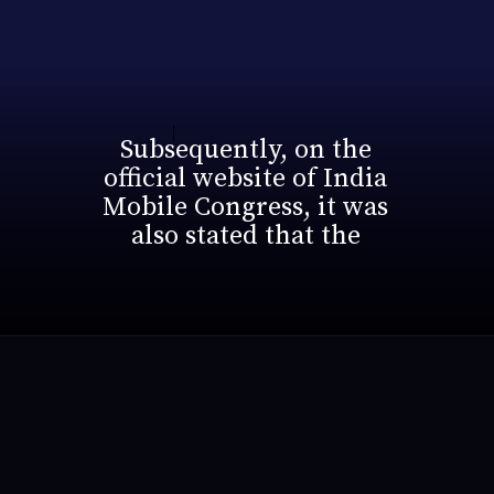
Subsequently, on the
official website of India
Mobile Congress, it was
also stated that the