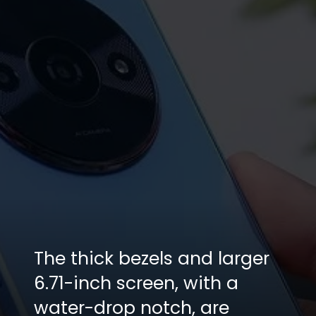
The thick bezels and larger
6.71-inch screen, with a
water-drop notch, are