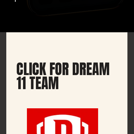
CLICK FOR DREAM
11 TEAM