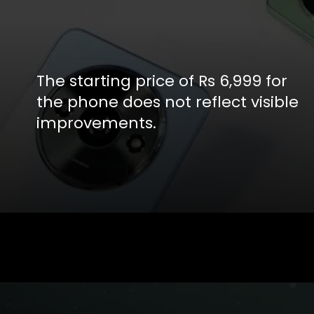
The starting price of Rs 6,999 for
the phone does not reflect visible
improvements.