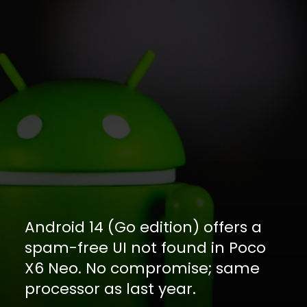
Android 14 (Go edition) offers a
spam-free UI not found in Poco
X6 Neo. No compromise; same
processor as last year.