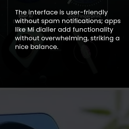
The interface is user-friendly
without spam notifications; apps
like Mi dialler add functionality
without overwhelming, striking a
nice balance.