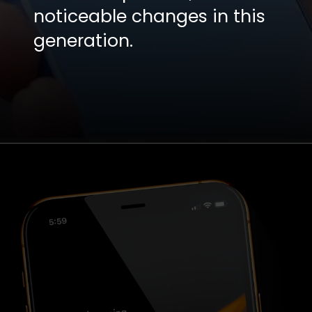
noticeable changes in this
generation.