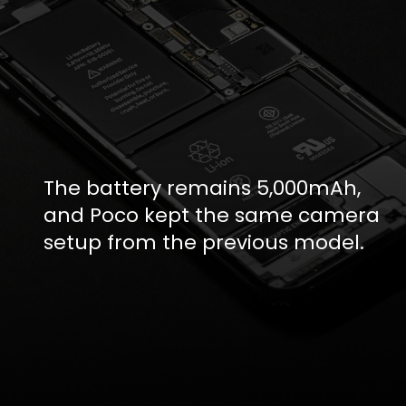
The battery remains 5,000mAh,
and Poco kept the same camera
setup from the previous model.