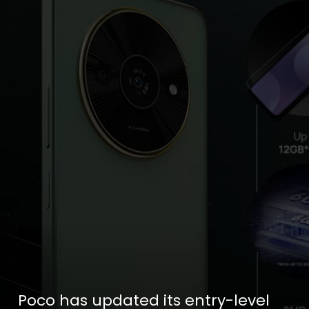
Poco has updated its entry-level