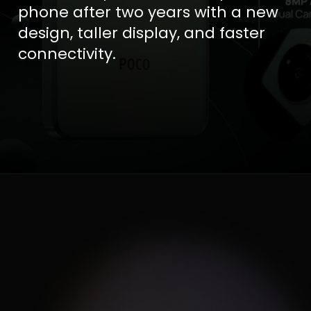
phone after two years with a new
design, taller display, and faster
connectivity.