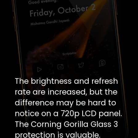
The brightness and refresh
rate are increased, but the
difference may be hard to
notice on a 720p LCD panel.
The Corning Gorilla Glass 3
protection is valuable.