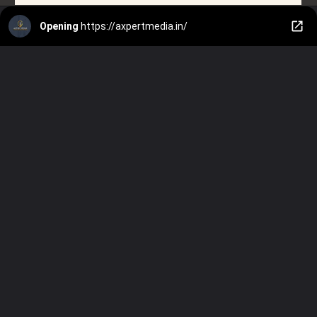
Opening
https://axpertmedia.in/