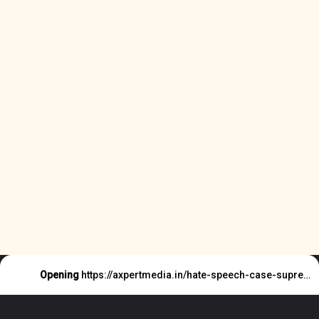
Opening
https://axpertmedia.in/hate-speech-case-supreme-court-said-this/