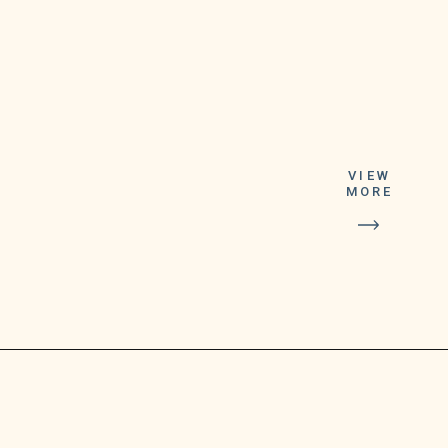
VIEW
Starbucks/CEO Howard
MORE
Schultz
announced a brand revamp
in July
2022. (per Starbucks Stories
&