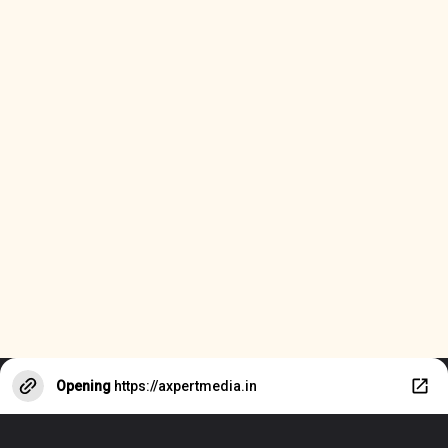
Opening
https://axpertmedia.in