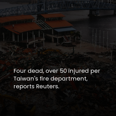
Four dead, over 50 injured per
Taiwan's fire department,
reports Reuters.