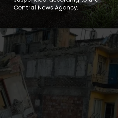
Central News Agency.