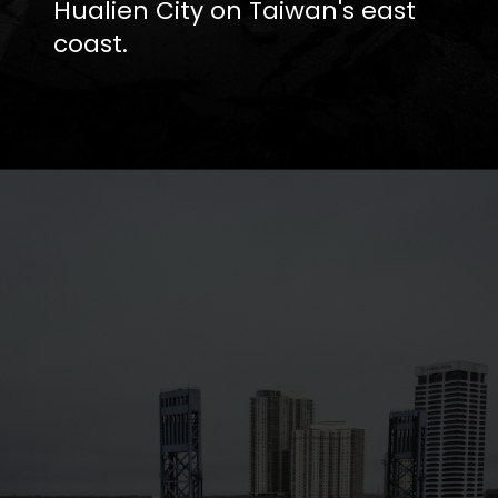
Hualien City on Taiwan's east
coast.