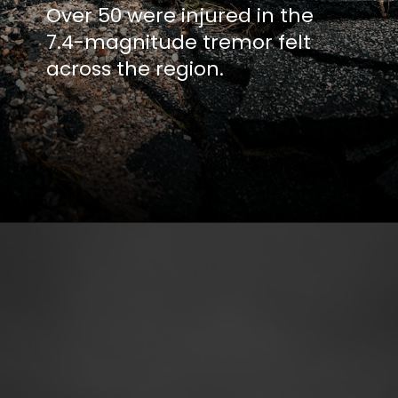
Over 50 were injured in the
7.4-magnitude tremor felt
across the region.