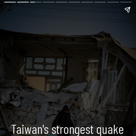
Taiwan's strongest quake