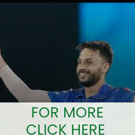
FOR MORE
CLICK HERE