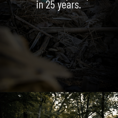
in 25 years.