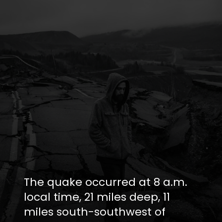
The quake occurred at 8 a.m.
local time, 21 miles deep, 11
miles south-southwest of