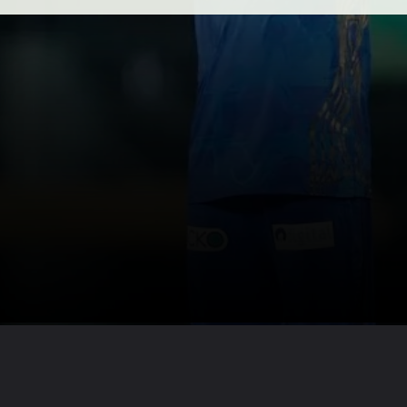
Opening
https://axpertmedia.in/