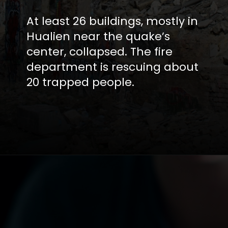
At least 26 buildings, mostly in
Hualien near the quake’s
center, collapsed. The fire
department is rescuing about
20 trapped people.