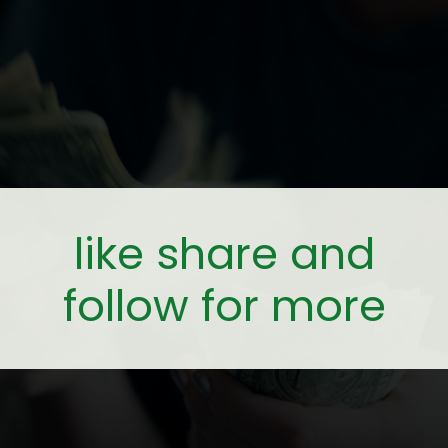
like share and
follow for more