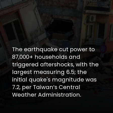
The earthquake cut power to
87,000+ households and
triggered aftershocks, with the
largest measuring 6.5; the
initial quake's magnitude was
7.2, per Taiwan’s Central
Weather Administration.