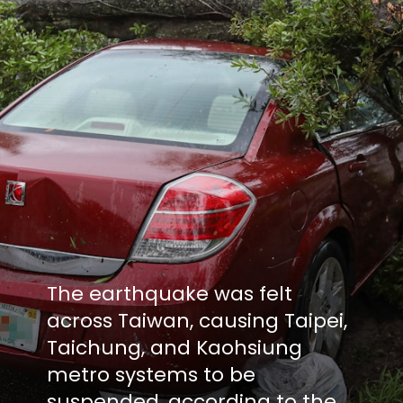
The earthquake was felt
across Taiwan, causing Taipei,
Taichung, and Kaohsiung
metro systems to be
suspended, according to the