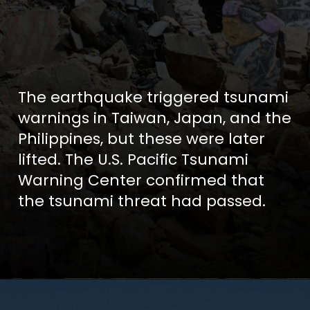
The earthquake triggered tsunami
warnings in Taiwan, Japan, and the
Philippines, but these were later
lifted. The U.S. Pacific Tsunami
Warning Center confirmed that
the tsunami threat had passed.