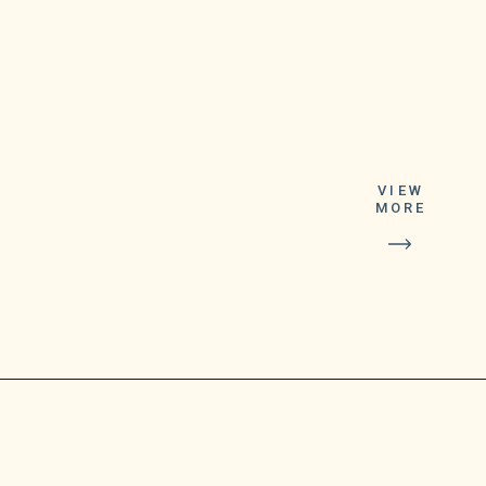
VIEW
Former Presld.Do:lald
MORE
Trump has
not provided proof he
declassified
FBI-seized materials from
his Florida