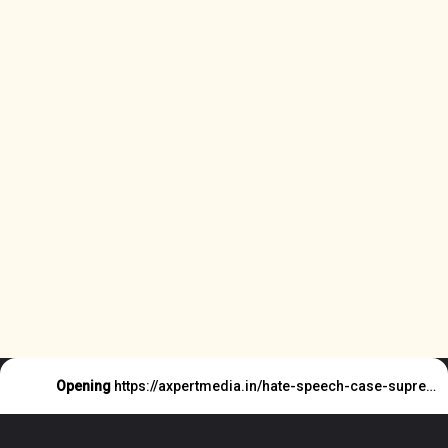
Opening
https://axpertmedia.in/hate-speech-case-supreme-court-said-this/