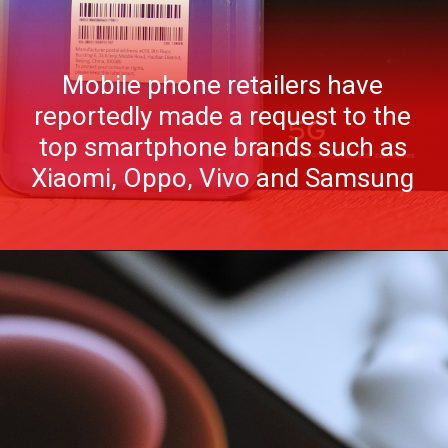
Mobile phone retailers have
reportedly made a request to the
top smartphone brands such as
Xiaomi, Oppo, Vivo and Samsung