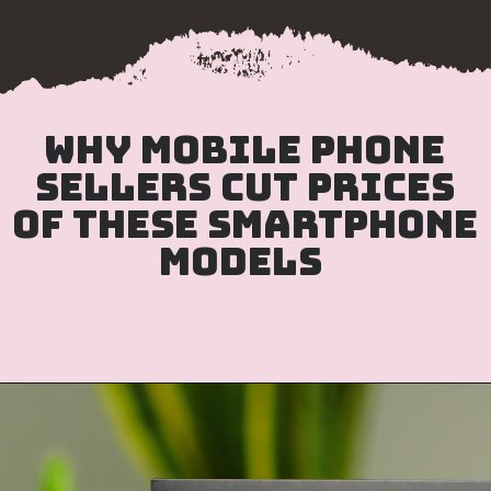
Why mobile phone
sellers cut prices
of these smartphone
models