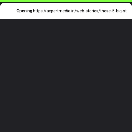
Opening
https://axpertmedia.in/web-stories/these-5-big-stars-of-world-cricket-will-be-seen-for-the-last-time-in-ipl/