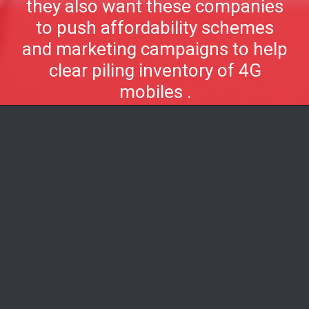
they also want these companies
to push affordability schemes
and marketing campaigns to help
clear piling inventory of 4G
mobiles .