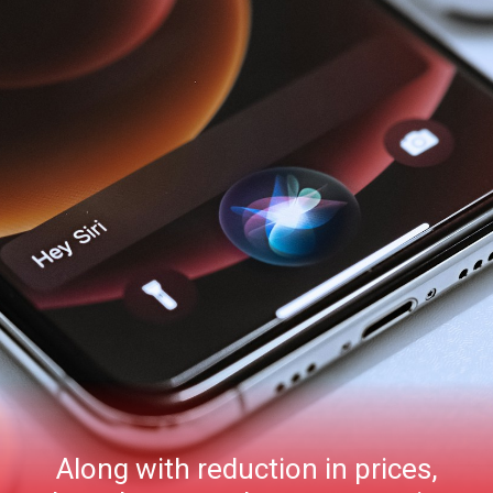
Along with reduction in prices,