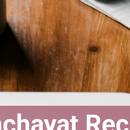
nchayat Re