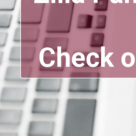
Check o