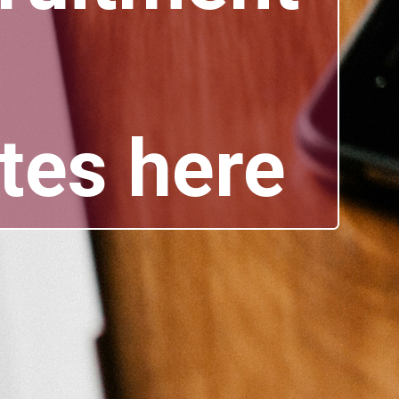
tes here