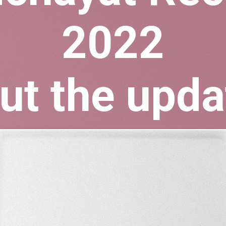
2022
ut the upda