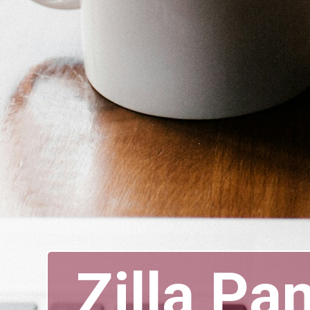
Zilla Pa