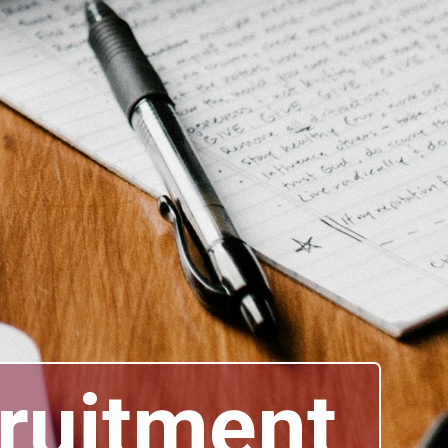
cruitment