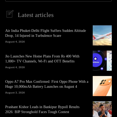
Latest articles
Air India Phuket-Delhi Flight Suffers Sudden Altitude
Drop, 14 Injured in Turbulence Scare
August 4, 2026
Jio Launches New Home Plans From Rs 400 With
1,000+ TV Channels, Wi-Fi and OTT Benefits
August 4, 2026
Oppo A7 Pro Max Confirmed: First Oppo Phone With a
Huge 10,000mAh Battery Launches on August 4
August 3, 2026
Prashant Kishor Leads in Bankipur Bypoll Results
2026: BJP Stronghold Faces Tough Contest