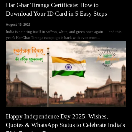
Har Ghar Tiranga Certificate: How to
Download Your ID Card in 5 Easy Steps
August 15, 2025
India is painting itself in saffron, white, and green once again — and this
year’s Har Ghar Tiranga campaign is back with even more...
Happy Independence Day 2025: Wishes,
Quotes & WhatsApp Status to Celebrate India’s