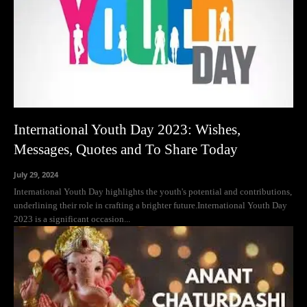
International Youth Day 2023: Wishes,
Messages, Quotes and To Share Today
July 29, 2024
International Youth Day highlights the youth's potential and contributions,
underlining their role in crafting a brighter future.International Youth Day
2023 is a significant occasion...