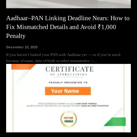
Aadhaar–PAN Linking Deadline Nears: How to
Fix Mismatched Details and Avoid ₹1,000
Penalty
December 23, 2025
If you haven’t linked your PAN with Aadhaar yet — or if you’re stuck
because of name, date of birth or other mismatches —...