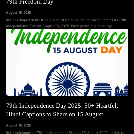
79th Freedom Day
August 15, 2025
India is draped in the tricolour spirit today as the nation celebrates its 79th
Independence Day on August 15, 2025. From grand flag hoistings...
79th Independence Day 2025: 50+ Heartfelt
Hindi Captions to Share on 15 August
August 15, 2025
India celebrates its 79th Independence Day on 15 August 2025—a day to