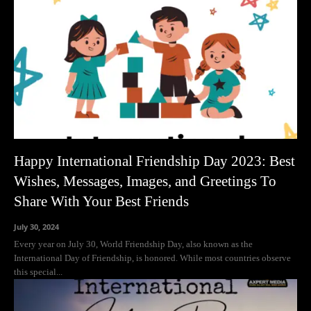
Happy International Friendship Day 2023: Best
Wishes, Messages, Images, and Greetings To
Share With Your Best Friends
July 30, 2024
Every year on July 30, World Friendship Day, also known as the
International Day of Friendship, is honored. While most countries observe
this special...