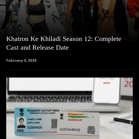
Khatron Ke Khiladi Season 12: Complete
Cast and Release Date
February 4, 2026