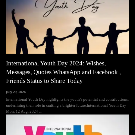
International Youth Day 2024: Wishes,
Messages, Quotes WhatsApp and Facebook ,
Friends Status to Share Today
July 29, 2024
International Youth Day highlights the youth’s potential and contributions,
underlining their role in crafting a brighter future.International Youth Day
Mon, 12 Aug, 2024 ...