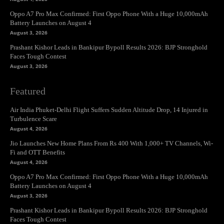
Oppo A7 Pro Max Confirmed: First Oppo Phone With a Huge 10,000mAh
Battery Launches on August 4
August 3, 2026
Prashant Kishor Leads in Bankipur Bypoll Results 2026: BJP Stronghold
Faces Tough Contest
August 3, 2026
Featured
Air India Phuket-Delhi Flight Suffers Sudden Altitude Drop, 14 Injured in
Turbulence Scare
August 4, 2026
Jio Launches New Home Plans From Rs 400 With 1,000+ TV Channels, Wi-
Fi and OTT Benefits
August 4, 2026
Oppo A7 Pro Max Confirmed: First Oppo Phone With a Huge 10,000mAh
Battery Launches on August 4
August 3, 2026
Prashant Kishor Leads in Bankipur Bypoll Results 2026: BJP Stronghold
Faces Tough Contest