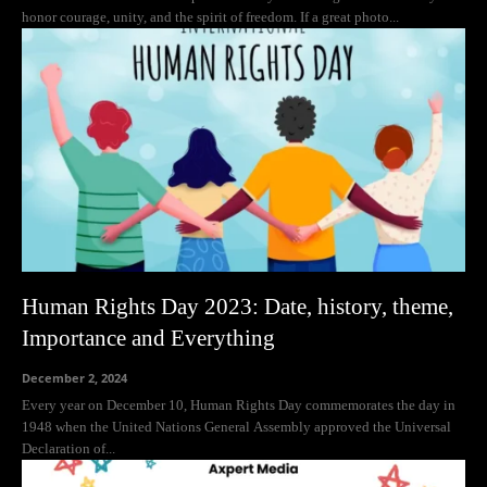
honor courage, unity, and the spirit of freedom. If a great photo...
Human Rights Day 2023: Date, history, theme,
Importance and Everything
December 2, 2024
Every year on December 10, Human Rights Day commemorates the day in
1948 when the United Nations General Assembly approved the Universal
Declaration of...