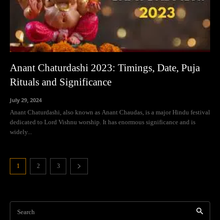
Anant Chaturdashi 2023: Timings, Date, Puja
Rituals and Significance
July 29, 2024
Anant Chaturdashi, also known as Anant Chaudas, is a major Hindu festival
dedicated to Lord Vishnu worship. It has enormous significance and is
widely...
1
2
3
Search