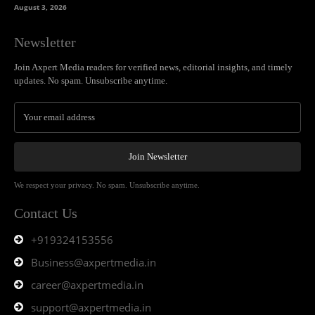
August 3, 2026
Newsletter
Join Axpert Media readers for verified news, editorial insights, and timely
updates. No spam. Unsubscribe anytime.
Join Newsletter
We respect your privacy. No spam. Unsubscribe anytime.
Contact Us
+919324153556
Business@axpertmedia.in
career@axpertmedia.in
support@axpertmedia.in