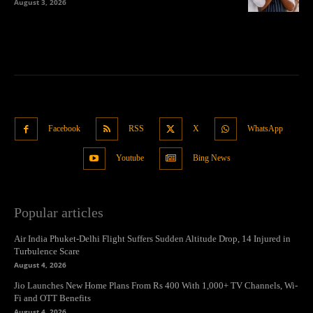
August 3, 2026
Facebook
RSS
X
WhatsApp
Youtube
Bing News
Popular articles
Air India Phuket-Delhi Flight Suffers Sudden Altitude Drop, 14 Injured in
Turbulence Scare
August 4, 2026
Jio Launches New Home Plans From Rs 400 With 1,000+ TV Channels, Wi-
Fi and OTT Benefits
August 4, 2026