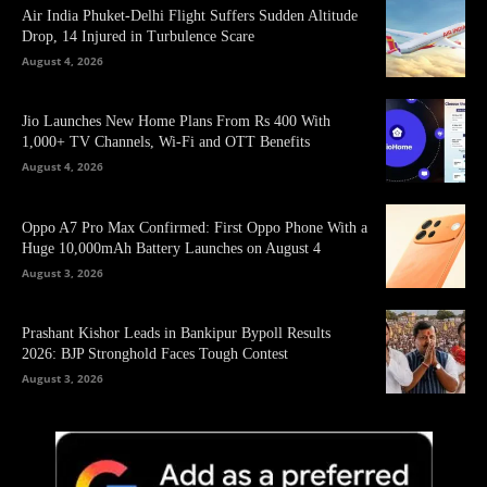
Air India Phuket-Delhi Flight Suffers Sudden Altitude
Drop, 14 Injured in Turbulence Scare
August 4, 2026
Jio Launches New Home Plans From Rs 400 With
1,000+ TV Channels, Wi-Fi and OTT Benefits
August 4, 2026
Oppo A7 Pro Max Confirmed: First Oppo Phone With a
Huge 10,000mAh Battery Launches on August 4
August 3, 2026
Prashant Kishor Leads in Bankipur Bypoll Results
2026: BJP Stronghold Faces Tough Contest
August 3, 2026