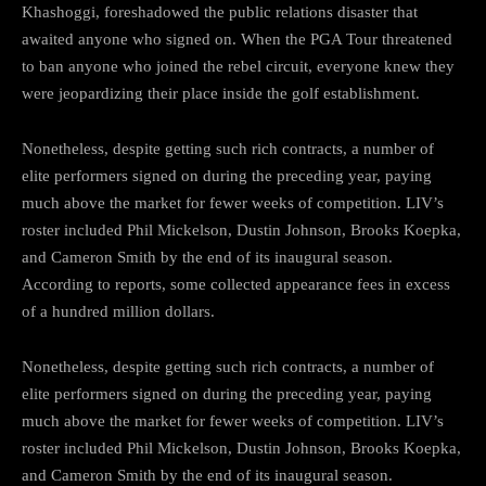
Khashoggi, foreshadowed the public relations disaster that
awaited anyone who signed on. When the PGA Tour threatened
to ban anyone who joined the rebel circuit, everyone knew they
were jeopardizing their place inside the golf establishment.
Nonetheless, despite getting such rich contracts, a number of
elite performers signed on during the preceding year, paying
much above the market for fewer weeks of competition. LIV’s
roster included Phil Mickelson, Dustin Johnson, Brooks Koepka,
and Cameron Smith by the end of its inaugural season.
According to reports, some collected appearance fees in excess
of a hundred million dollars.
Nonetheless, despite getting such rich contracts, a number of
elite performers signed on during the preceding year, paying
much above the market for fewer weeks of competition. LIV’s
roster included Phil Mickelson, Dustin Johnson, Brooks Koepka,
and Cameron Smith by the end of its inaugural season.