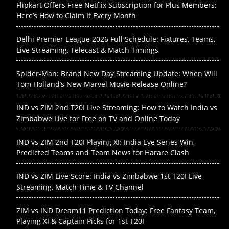
Flipkart Offers Free Netflix Subscription for Plus Members:
Here’s How to Claim It Every Month
Delhi Premier League 2026 Full Schedule: Fixtures, Teams,
Live Streaming, Telecast & Match Timings
Spider-Man: Brand New Day Streaming Update: When Will
Tom Holland’s New Marvel Movie Release Online?
IND vs ZIM 2nd T20I Live Streaming: How to Watch India vs
Zimbabwe Live for Free on TV and Online Today
IND vs ZIM 2nd T20I Playing XI: India Eye Series Win,
Predicted Teams and Team News for Harare Clash
IND vs ZIM Live Score: India vs Zimbabwe 1st T20I Live
Streaming, Match Time & TV Channel
ZIM vs IND Dream11 Prediction Today: Free Fantasy Team,
Playing XI & Captain Picks for 1st T20I