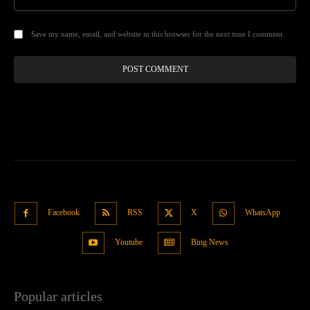
Save my name, email, and website in this browser for the next time I comment.
Facebook
RSS
X
WhatsApp
Youtube
Bing News
Popular articles