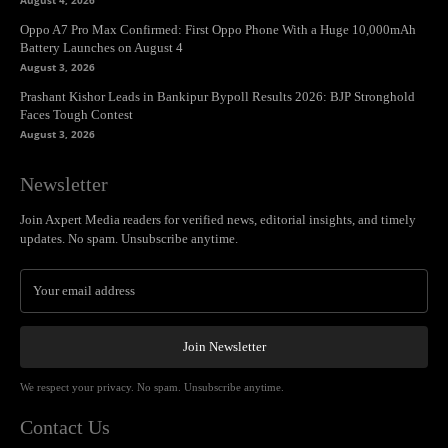
August 4, 2026
Oppo A7 Pro Max Confirmed: First Oppo Phone With a Huge 10,000mAh
Battery Launches on August 4
August 3, 2026
Prashant Kishor Leads in Bankipur Bypoll Results 2026: BJP Stronghold
Faces Tough Contest
August 3, 2026
Newsletter
Join Axpert Media readers for verified news, editorial insights, and timely
updates. No spam. Unsubscribe anytime.
Join Newsletter
We respect your privacy. No spam. Unsubscribe anytime.
Contact Us