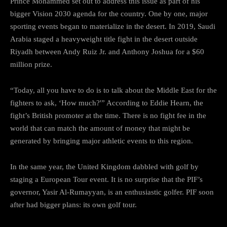
Prince Mohammed set out to address this issue as part of his
bigger Vision 2030 agenda for the country. One by one, major
sporting events began to materialize in the desert. In 2019, Saudi
Arabia staged a heavyweight title fight in the desert outside
Riyadh between Andy Ruiz Jr. and Anthony Joshua for a $60
million prize.
“Today, all you have to do is to talk about the Middle East for the
fighters to ask, ‘How much?'” According to Eddie Hearn, the
fight’s British promoter at the time. There is no fight fee in the
world that can match the amount of money that might be
generated by bringing major athletic events to this region.
In the same year, the United Kingdom dabbled with golf by
staging a European Tour event. It is no surprise that the PIF’s
governor, Yasir Al-Rumayyan, is an enthusiastic golfer. PIF soon
after had bigger plans: its own golf tour.