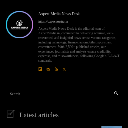
Axpert Media News Desk
https://axpertmedia.in
Axpert Media News Desk is the editorial team of
AxpertMedia.in, committed to delivering accurate, well-
researched, and insightful news across various categories,
including technology, finance, automobiles, sports, and
entertainment. With 2,500+ published articles, our
experienced journalists and analysts ensure credibility,
expertise, and trustworthiness, following Google’s E-E-A-T
standards.
Search
Latest articles