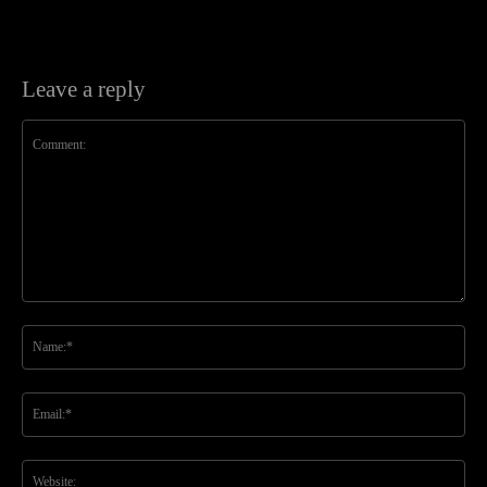
Leave a reply
Comment:
Na
Ema
Web