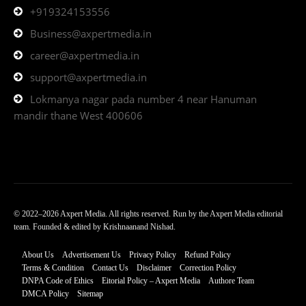
+919324153556
Business@axpertmedia.in
career@axpertmedia.in
support@axpertmedia.in
Lokmanya nagar pada number 4 near Hanuman
mandir thane West 400606
© 2022–2026 Axpert Media. All rights reserved. Run by the Axpert Media editorial
team. Founded & edited by Krishnaanand Nishad.
About Us
Advertisement Us
Privacy Policy
Refund Policy
Terms & Condition
Contact Us
Disclaimer
Correction Policy
DNPA Code of Ethics
Eitorial Policy – Axpert Media
Authore Team
DMCA Policy
Sitemap