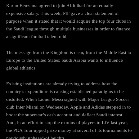
Karim Benzema agreed to join Al-Ittihad for an equally
expensive salary. This week, PIF gave a clear statement of
purpose when it stated that it would acquire the top four clubs in
the Saudi league through multiple businesses in order to finance
a significant football talent raid.
The message from the Kingdom is clear, from the Middle East to
Europe to the United States: Saudi Arabia wants to influence
global athletics.
Existing institutions are already trying to address how the
country’s expenditure is causing established paradigms to be
distorted. When Lionel Messi signed with Major League Soccer
club Inter Miami on Wednesday, Apple and Adidas stepped in to
boost the superstar’s cash account and deflect Saudi interest.
And, in an effort to stop the exodus of players to LIV last year,
the PGA Tour upped prize money at several of its tournaments to
previously unheard-of heights.