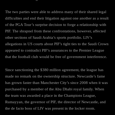
The two parties were able to address many of their shared legal
difficulties and end their litigation against one another as a result
of the PGA Tour’s surprise decision to forge a relationship with
PIF. The shrapnel from these confrontations, however, affected
other sections of Saudi Arabia’s sports portfolio. LIV’s
allegations in US courts about PIF’s tight ties to the Saudi Crown
appeared to contradict PIF’s assurances to the Premier League
that the football club would be free of government interference.
Since sanctioning the $380 million agreement, the league has
made no remark on the ownership structure. Newcastle’s fame
has grown faster than Manchester City’s since 2008 when it was
purchased by a member of the Abu Dhabi royal family. When
the team was awarded a place in the Champions League,
Rumayyan, the governor of PIF, the director of Newcastle, and
the de facto boss of LIV was present in the locker room.