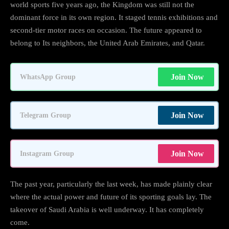
world sports five years ago, the Kingdom was still not the
dominant force in its own region. It staged tennis exhibitions and
second-tier motor races on occasion. The future appeared to
belong to Its neighbors, the United Arab Emirates, and Qatar.
Join Now
WhatsApp Group
Join Now
Telegram Group
Join Now
Instagram Group
The past year, particularly the last week, has made plainly clear
where the actual power and future of its sporting goals lay. The
takeover of Saudi Arabia is well underway. It has completely
come.