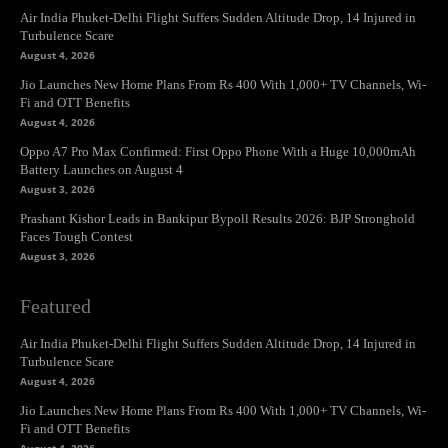
Air India Phuket-Delhi Flight Suffers Sudden Altitude Drop, 14 Injured in
Turbulence Scare
August 4, 2026
Jio Launches New Home Plans From Rs 400 With 1,000+ TV Channels, Wi-
Fi and OTT Benefits
August 4, 2026
Oppo A7 Pro Max Confirmed: First Oppo Phone With a Huge 10,000mAh
Battery Launches on August 4
August 3, 2026
Prashant Kishor Leads in Bankipur Bypoll Results 2026: BJP Stronghold
Faces Tough Contest
August 3, 2026
Featured
Air India Phuket-Delhi Flight Suffers Sudden Altitude Drop, 14 Injured in
Turbulence Scare
August 4, 2026
Jio Launches New Home Plans From Rs 400 With 1,000+ TV Channels, Wi-
Fi and OTT Benefits