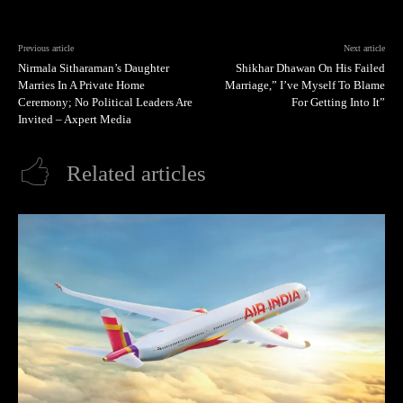
Previous article
Next article
Nirmala Sitharaman’s Daughter
Shikhar Dhawan On His Failed
Marries In A Private Home
Marriage,” I’ve Myself To Blame
Ceremony; No Political Leaders Are
For Getting Into It”
Invited – Axpert Media
Related articles