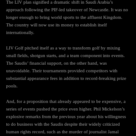
The LIV plan signified a dramatic shift in Saudi Arabia’s
approach following the PIF-led takeover of Newcastle. It was no
longer enough to bring world sports to the affluent Kingdom.
The country will now use its money to establish itself
internationally.
LIV Golf pitched itself as a way to transform golf by mixing
small fields, shotgun starts, and a team component into events.
The Saudis’ financial support, on the other hand, was
unavoidable. Their tournaments provided competitors with
substantial appearance fees in addition to record-breaking prize
pools.
And, for a proposition that already appeared to be expensive, a
series of events pushed the price even higher. Phil Mickelson’s
explosive remarks from the previous year about his willingness
to do business with the Saudis despite their widely criticized
human rights record, such as the murder of journalist Jamal