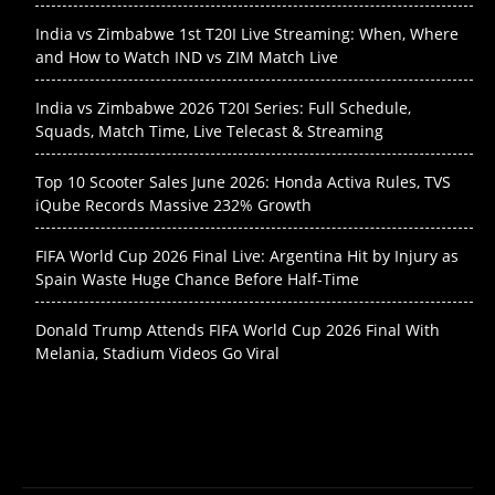
India vs Zimbabwe 1st T20I Live Streaming: When, Where
and How to Watch IND vs ZIM Match Live
India vs Zimbabwe 2026 T20I Series: Full Schedule,
Squads, Match Time, Live Telecast & Streaming
Top 10 Scooter Sales June 2026: Honda Activa Rules, TVS
iQube Records Massive 232% Growth
FIFA World Cup 2026 Final Live: Argentina Hit by Injury as
Spain Waste Huge Chance Before Half-Time
Donald Trump Attends FIFA World Cup 2026 Final With
Melania, Stadium Videos Go Viral