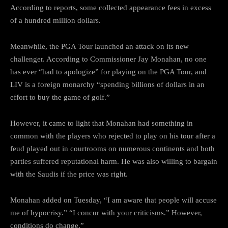
According to reports, some collected appearance fees in excess
of a hundred million dollars.
Meanwhile, the PGA Tour launched an attack on its new
challenger. According to Commissioner Jay Monahan, no one
has ever “had to apologize” for playing on the PGA Tour, and
LIV is a foreign monarchy “spending billions of dollars in an
effort to buy the game of golf.”
However, it came to light that Monahan had something in
common with the players who rejected to play on his tour after a
feud played out in courtrooms on numerous continents and both
parties suffered reputational harm. He was also willing to bargain
with the Saudis if the price was right.
Monahan added on Tuesday, “I am aware that people will accuse
me of hypocrisy.” “I concur with your criticisms.” However,
conditions do change.”