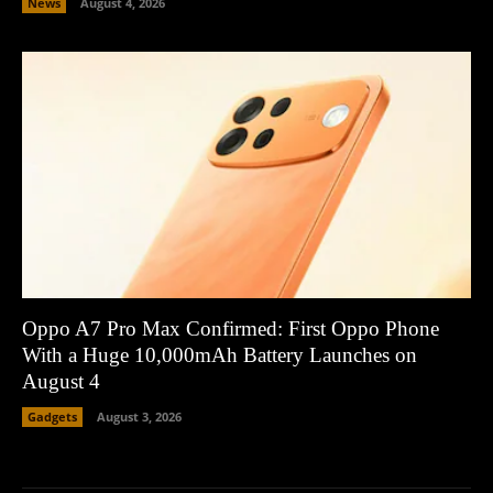
News
August 4, 2026
Oppo A7 Pro Max Confirmed: First Oppo Phone
With a Huge 10,000mAh Battery Launches on
August 4
Gadgets
August 3, 2026