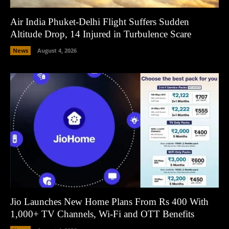
Air India Phuket-Delhi Flight Suffers Sudden
Altitude Drop, 14 Injured in Turbulence Scare
News
August 4, 2026
Jio Launches New Home Plans From Rs 400 With
1,000+ TV Channels, Wi-Fi and OTT Benefits