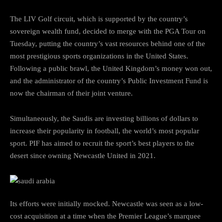
The LIV Golf circuit, which is supported by the country’s
sovereign wealth fund, decided to merge with the PGA Tour on
Tuesday, putting the country’s vast resources behind one of the
most prestigious sports organizations in the United States.
Following a public brawl, the United Kingdom’s money won out,
and the administrator of the country’s Public Investment Fund is
now the chairman of their joint venture.
Simultaneously, the Saudis are investing billions of dollars to
increase their popularity in football, the world’s most popular
sport. PIF has aimed to recruit the sport’s best players to the
desert since owning Newcastle United in 2021.
Its efforts were initially mocked. Newcastle was seen as a low-
cost acquisition at a time when the Premier League’s marquee