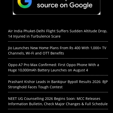
Air India Phuket-Delhi Flight Suffers Sudden Altitude Drop,
14 Injured in Turbulence Scare
Jio Launches New Home Plans From Rs 400 With 1,000+ TV
Channels, Wi-Fi and OTT Benefits
Oppo A7 Pro Max Confirmed: First Oppo Phone With a
Huge 10,000mAh Battery Launches on August 4
Prashant Kishor Leads in Bankipur Bypoll Results 2026: BJP
Stronghold Faces Tough Contest
NEET UG Counselling 2026 Begins Soon: MCC Releases
Information Bulletin, Check Major Changes & Full Schedule