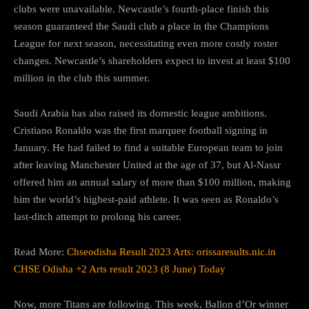
clubs were unavailable. Newcastle’s fourth-place finish this
season guaranteed the Saudi club a place in the Champions
League for next season, necessitating even more costly roster
changes. Newcastle’s shareholders expect to invest at least $100
million in the club this summer.
Saudi Arabia has also raised its domestic league ambitions.
Cristiano Ronaldo was the first marquee football signing in
January. He had failed to find a suitable European team to join
after leaving Manchester United at the age of 37, but Al-Nassr
offered him an annual salary of more than $100 million, making
him the world’s highest-paid athlete. It was seen as Ronaldo’s
last-ditch attempt to prolong his career.
Read More:
Chseodisha Result 2023 Arts: orissaresults.nic.in
CHSE Odisha +2 Arts result 2023 (8 June) Today
Now, more Titans are following. This week, Ballon d’Or winner