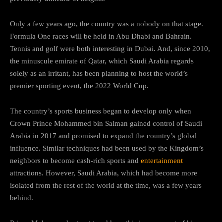
Only a few years ago, the country was a nobody on that stage.
Formula One races will be held in Abu Dhabi and Bahrain.
Tennis and golf were both interesting in Dubai. And, since 2010,
the minuscule emirate of Qatar, which Saudi Arabia regards
solely as an irritant, has been planning to host the world’s
premier sporting event, the 2022 World Cup.
The country’s sports business began to develop only when
Crown Prince Mohammed bin Salman gained control of Saudi
Arabia in 2017 and promised to expand the country’s global
influence. Similar techniques had been used by the Kingdom’s
neighbors to become cash-rich sports and
entertainment
attractions. However, Saudi Arabia, which had become more
isolated from the rest of the world at the time, was a few years
behind.