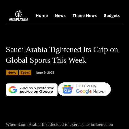
google.com, pub-2441454515104767, DIRECT, f08c47fec0942fa0
Home
News
Thane News
Gadgets
S
Saudi Arabia Tightened Its Grip on
Global Sports This Week
News
Sport
June 9, 2023
Facebook
X
Copy URL
Wha
When Saudi Arabia first decided to exercise its influence on