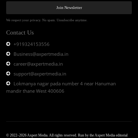
Join Newsletter
We respect your privacy. No spam. Unsubscribe anytime.
Contact Us
+919324153556
Business@axpertmedia.in
career@axpertmedia.in
support@axpertmedia.in
Lokmanya nagar pada number 4 near Hanuman
mandir thane West 400606
© 2022–2026 Axpert Media. All rights reserved. Run by the Axpert Media editorial