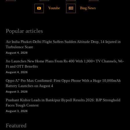
Youtube
Bing News
Popular articles
Air India Phuket-Delhi Flight Suffers Sudden Altitude Drop, 14 Injured in
Turbulence Scare
August 4, 2026
Jio Launches New Home Plans From Rs 400 With 1,000+ TV Channels, Wi-
Fi and OTT Benefits
August 4, 2026
Oppo A7 Pro Max Confirmed: First Oppo Phone With a Huge 10,000mAh
Battery Launches on August 4
August 3, 2026
Prashant Kishor Leads in Bankipur Bypoll Results 2026: BJP Stronghold
Faces Tough Contest
August 3, 2026
Featured