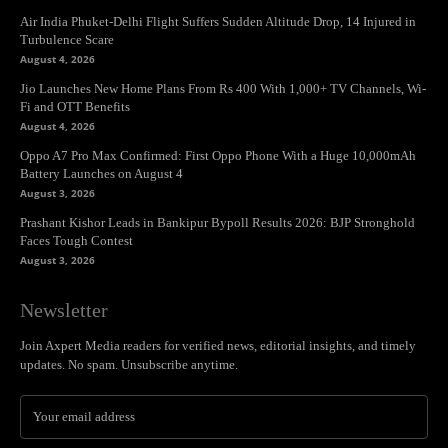
Air India Phuket-Delhi Flight Suffers Sudden Altitude Drop, 14 Injured in
Turbulence Scare
August 4, 2026
Jio Launches New Home Plans From Rs 400 With 1,000+ TV Channels, Wi-
Fi and OTT Benefits
August 4, 2026
Oppo A7 Pro Max Confirmed: First Oppo Phone With a Huge 10,000mAh
Battery Launches on August 4
August 3, 2026
Prashant Kishor Leads in Bankipur Bypoll Results 2026: BJP Stronghold
Faces Tough Contest
August 3, 2026
Newsletter
Join Axpert Media readers for verified news, editorial insights, and timely
updates. No spam. Unsubscribe anytime.