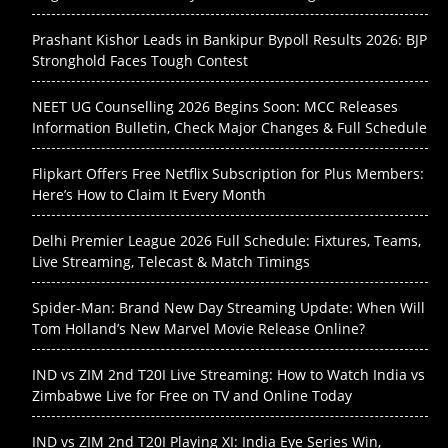
Prashant Kishor Leads in Bankipur Bypoll Results 2026: BJP
Stronghold Faces Tough Contest
NEET UG Counselling 2026 Begins Soon: MCC Releases
Information Bulletin, Check Major Changes & Full Schedule
Flipkart Offers Free Netflix Subscription for Plus Members:
Here’s How to Claim It Every Month
Delhi Premier League 2026 Full Schedule: Fixtures, Teams,
Live Streaming, Telecast & Match Timings
Spider-Man: Brand New Day Streaming Update: When Will
Tom Holland’s New Marvel Movie Release Online?
IND vs ZIM 2nd T20I Live Streaming: How to Watch India vs
Zimbabwe Live for Free on TV and Online Today
IND vs ZIM 2nd T20I Playing XI: India Eye Series Win,