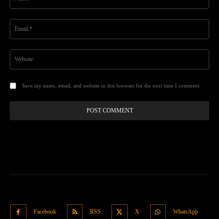
Ema
Web
Save my name, email, and website in this browser for the next time I comment.
Facebook
RSS
X
WhatsApp