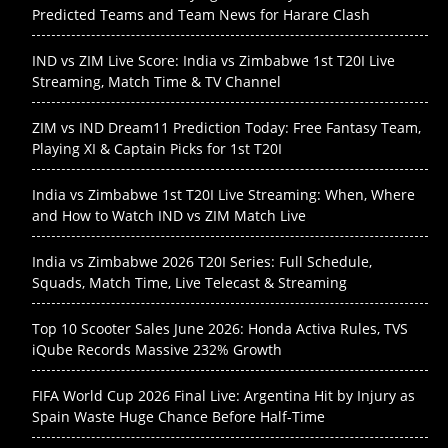
Predicted Teams and Team News for Harare Clash
IND vs ZIM Live Score: India vs Zimbabwe 1st T20I Live
Streaming, Match Time & TV Channel
ZIM vs IND Dream11 Prediction Today: Free Fantasy Team,
Playing XI & Captain Picks for 1st T20I
India vs Zimbabwe 1st T20I Live Streaming: When, Where
and How to Watch IND vs ZIM Match Live
India vs Zimbabwe 2026 T20I Series: Full Schedule,
Squads, Match Time, Live Telecast & Streaming
Top 10 Scooter Sales June 2026: Honda Activa Rules, TVS
iQube Records Massive 232% Growth
FIFA World Cup 2026 Final Live: Argentina Hit by Injury as
Spain Waste Huge Chance Before Half-Time