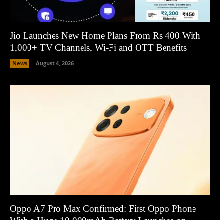
Jio Launches New Home Plans From Rs 400 With
1,000+ TV Channels, Wi-Fi and OTT Benefits
News
August 4, 2026
Oppo A7 Pro Max Confirmed: First Oppo Phone