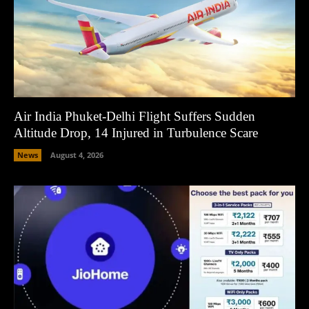
Air India Phuket-Delhi Flight Suffers Sudden
Altitude Drop, 14 Injured in Turbulence Scare
News
August 4, 2026