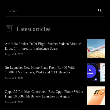
Search
Latest articles
Air India Phuket-Delhi Flight Suffers Sudden Altitude
Drop, 14 Injured in Turbulence Scare
August 4, 2026
Jio Launches New Home Plans From Rs 400 With
1,000+ TV Channels, Wi-Fi and OTT Benefits
August 4, 2026
Oppo A7 Pro Max Confirmed: First Oppo Phone With a
Huge 10,000mAh Battery Launches on August 4
August 3, 2026