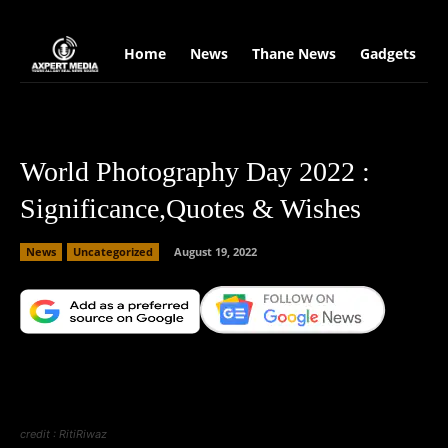
google.com, pub-2441454515104767, DIRECT, f08c47fec0942fa0
Home
News
Thane News
Gadgets
S
World Photography Day 2022 :
Significance,Quotes & Wishes
News
Uncategorized
August 19, 2022
Facebook
X
Copy URL
Wha
credit : RitiRiwaz