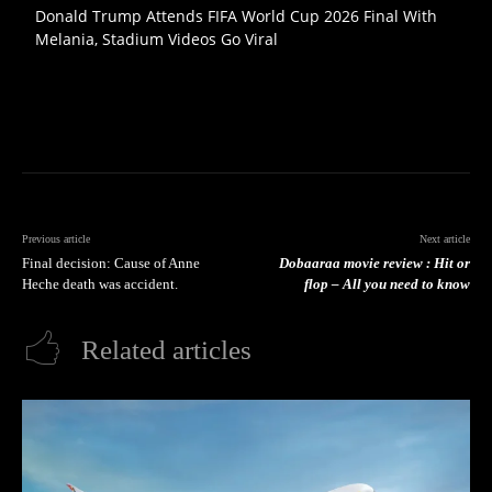
Donald Trump Attends FIFA World Cup 2026 Final With
Melania, Stadium Videos Go Viral
Previous article
Next article
Final decision: Cause of Anne
Dobaaraa movie review : Hit or
Heche death was accident.
flop – All you need to know
Related articles