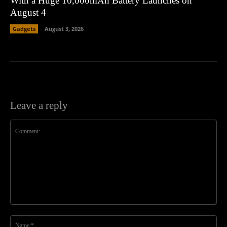
With a Huge 10,000mAh Battery Launches on
August 4
Gadgets
August 3, 2026
Leave a reply
Comment:
Na