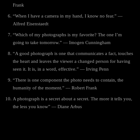
Frank
“When I have a camera in my hand, I know no fear.” —
Alfred Eisenstaedt
“Which of my photographs is my favorite? The one I’m
going to take tomorrow.” — Imogen Cunningham
“A good photograph is one that communicates a fact, touches
the heart and leaves the viewer a changed person for having
seen it. It is, in a word, effective.” — Irving Penn
“There is one component the photo needs to contain, the
humanity of the moment.” — Robert Frank
A photograph is a secret about a secret. The more it tells you,
the less you know” — Diane Arbus
World Photography Day Wishes