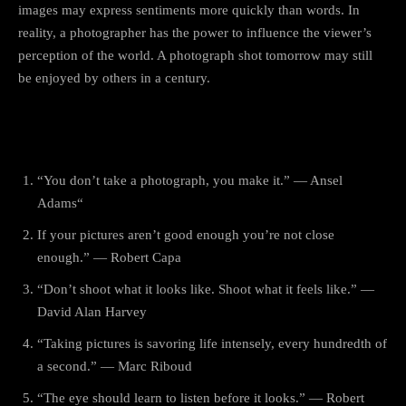
images may express sentiments more quickly than words. In
reality, a photographer has the power to influence the viewer’s
perception of the world. A photograph shot tomorrow may still
be enjoyed by others in a century.
World Photography Day Quotes
“You don’t take a photograph, you make it.” — Ansel
Adams“
If your pictures aren’t good enough you’re not close
enough.” — Robert Capa
“Don’t shoot what it looks like. Shoot what it feels like.” —
David Alan Harvey
“Taking pictures is savoring life intensely, every hundredth of
a second.” — Marc Riboud
“The eye should learn to listen before it looks.” — Robert