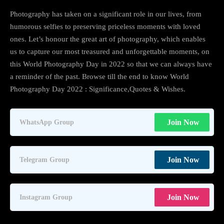
Photography has taken on a significant role in our lives, from
humorous selfies to preserving priceless moments with loved
ones. Let’s honour the great art of photography, which enables
us to capture our most treasured and unforgettable moments, on
this World Photography Day in 2022 so that we can always have
a reminder of the past. Browse till the end to know World
Photography Day 2022 : Significance,Quotes & Wishes.
Join Now
WhatsApp Group
Join Now
Telegram Group
Join Now
Instagram Group