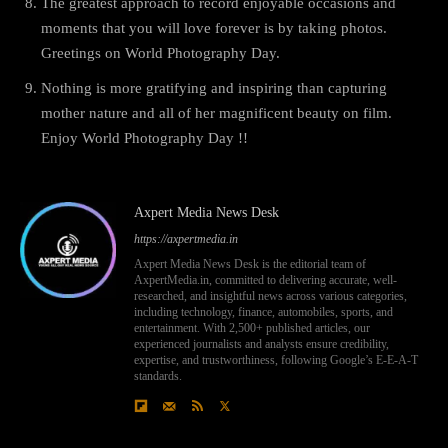
The greatest approach to record enjoyable occasions and
moments that you will love forever is by taking photos.
Greetings on World Photography Day.
Nothing is more gratifying and inspiring than capturing
mother nature and all of her magnificent beauty on film.
Enjoy World Photography Day !!
Axpert Media News Desk
https://axpertmedia.in
Axpert Media News Desk is the editorial team of
AxpertMedia.in, committed to delivering accurate, well-
researched, and insightful news across various categories,
including technology, finance, automobiles, sports, and
entertainment. With 2,500+ published articles, our
experienced journalists and analysts ensure credibility,
expertise, and trustworthiness, following Google’s E-E-A-T
standards.