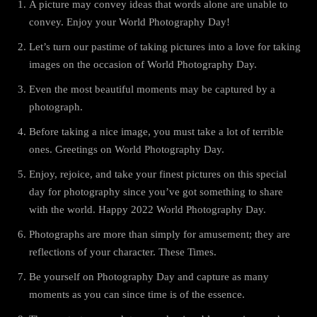
A picture may convey ideas that words alone are unable to
convey. Enjoy your World Photography Day!
Let’s turn our pastime of taking pictures into a love for taking
images on the occasion of World Photography Day.
Even the most beautiful moments may be captured by a
photograph.
Before taking a nice image, you must take a lot of terrible
ones. Greetings on World Photography Day.
Enjoy, rejoice, and take your finest pictures on this special
day for photography since you’ve got something to share
with the world. Happy 2022 World Photography Day.
Photographs are more than simply for amusement; they are
reflections of your character. These Times.
Be yourself on Photography Day and capture as many
moments as you can since time is of the essence.