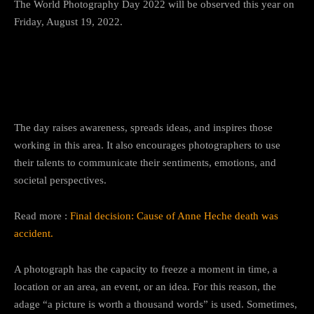
The World Photography Day 2022 will be observed this year on
Friday, August 19, 2022.
Significance of World
Photography Day
The day raises awareness, spreads ideas, and inspires those
working in this area. It also encourages photographers to use
their talents to communicate their sentiments, emotions, and
societal perspectives.
Read more :
Final decision: Cause of Anne Heche death was
accident.
A photograph has the capacity to freeze a moment in time, a
location or an area, an event, or an idea. For this reason, the
adage “a picture is worth a thousand words” is used. Sometimes,