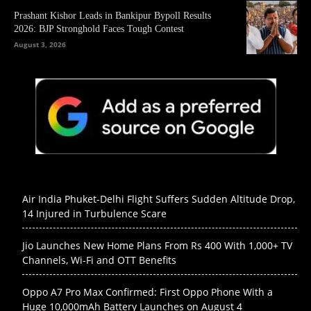
Prashant Kishor Leads in Bankipur Bypoll Results
2026: BJP Stronghold Faces Tough Contest
August 3, 2026
Air India Phuket-Delhi Flight Suffers Sudden Altitude Drop,
14 Injured in Turbulence Scare
Jio Launches New Home Plans From Rs 400 With 1,000+ TV
Channels, Wi-Fi and OTT Benefits
Oppo A7 Pro Max Confirmed: First Oppo Phone With a
Huge 10,000mAh Battery Launches on August 4