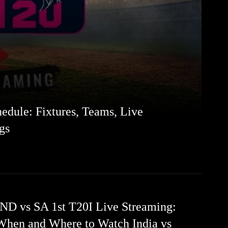
edule: Fixtures, Teams, Live
gs
IND vs SA 1st T20I Live Streaming:
When and Where to Watch India vs