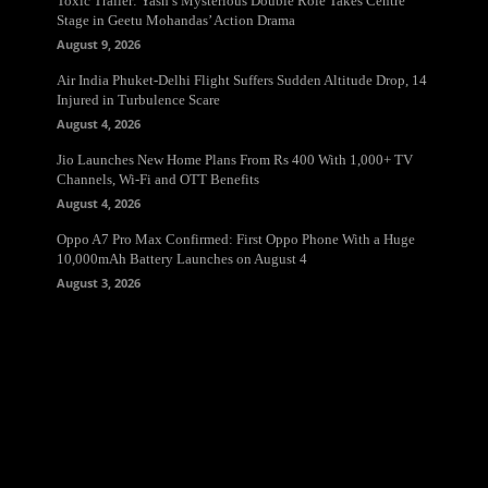
Toxic Trailer: Yash’s Mysterious Double Role Takes Centre
Stage in Geetu Mohandas’ Action Drama
August 9, 2026
Air India Phuket-Delhi Flight Suffers Sudden Altitude Drop, 14
Injured in Turbulence Scare
August 4, 2026
Jio Launches New Home Plans From Rs 400 With 1,000+ TV
Channels, Wi-Fi and OTT Benefits
August 4, 2026
Oppo A7 Pro Max Confirmed: First Oppo Phone With a Huge
10,000mAh Battery Launches on August 4
August 3, 2026