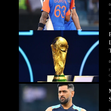
D
I
a
S
D
F
C
c
D