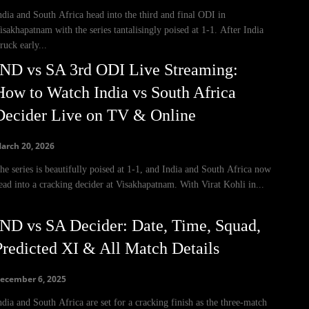
ndia and South Africa head into the third and final ODI in
isakhapatnam with the series tantalisingly poised at 1-1. After India
truck early...
IND vs SA 3rd ODI Live Streaming:
How to Watch India vs South Africa
Decider Live on TV & Online
arch 20, 2026
he series is beautifully poised at 1-1, and India and South Africa now
ead into a cracking decider at Visakhapatnam. With Virat Kohli in...
IND vs SA Decider: Date, Time, Squad,
Predicted XI & All Match Details
ecember 6, 2025
ndia and South Africa are set for a cracking finish as the three-match