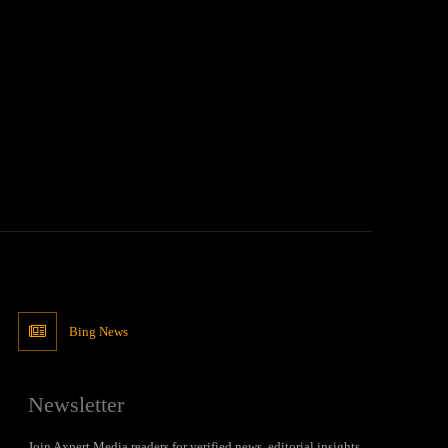
Bing News
Newsletter
Join Axpert Media readers for verified news, editorial insights,