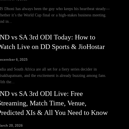
S Dhoni has always been the guy who keeps his heartbeat steady—
hether it’s the World Cup final or a high-stakes business meeting.
nd in...
IND vs SA 3rd ODI Today: How to
Watch Live on DD Sports & JioHostar
ecember 6, 2025
ndia and South Africa are all set for a fiery series decider in
isakhapatnam, and the excitement is already buzzing among fans.
ith the...
IND vs SA 3rd ODI Live: Free
Streaming, Match Time, Venue,
Predicted XIs & All You Need to Know
arch 20, 2026