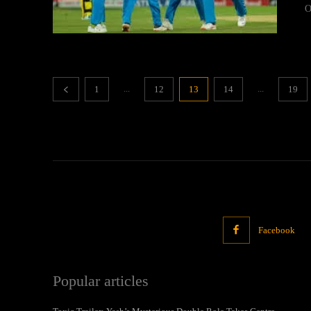
O
...
...
1
12
13
14
19
Facebook
Popular articles