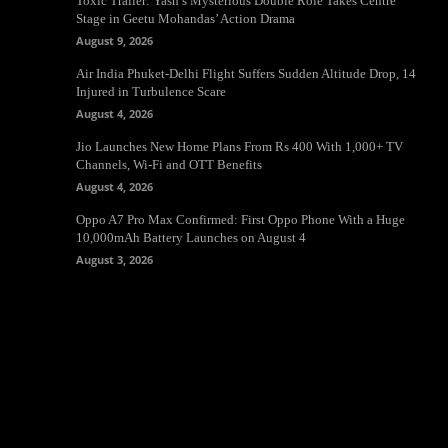
Toxic Trailer: Yash’s Mysterious Double Role Takes Centre
Stage in Geetu Mohandas’ Action Drama
August 9, 2026
Air India Phuket-Delhi Flight Suffers Sudden Altitude Drop, 14
Injured in Turbulence Scare
August 4, 2026
Jio Launches New Home Plans From Rs 400 With 1,000+ TV
Channels, Wi-Fi and OTT Benefits
August 4, 2026
Oppo A7 Pro Max Confirmed: First Oppo Phone With a Huge
10,000mAh Battery Launches on August 4
August 3, 2026