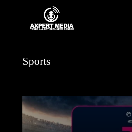
google.com, pub-2441454515104767, DIRECT, f08c47fec0942fa0
Home
News
Sports
Artificial Intelligence
Asia Cup
Automobile
Bhojpuri S