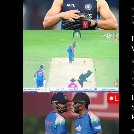
M
w
A
D
I
V
W
M