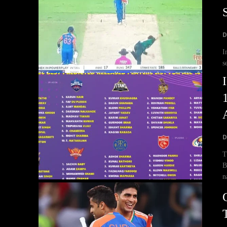
D
I
s
D
T
B
n