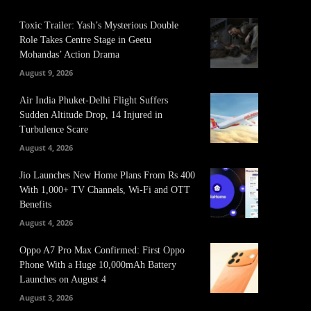
Toxic Trailer: Yash’s Mysterious Double
Role Takes Centre Stage in Geetu
Mohandas’ Action Drama
August 9, 2026
Air India Phuket-Delhi Flight Suffers
Sudden Altitude Drop, 14 Injured in
Turbulence Scare
August 4, 2026
Jio Launches New Home Plans From Rs 400
With 1,000+ TV Channels, Wi-Fi and OTT
Benefits
August 4, 2026
Oppo A7 Pro Max Confirmed: First Oppo
Phone With a Huge 10,000mAh Battery
Launches on August 4
August 3, 2026