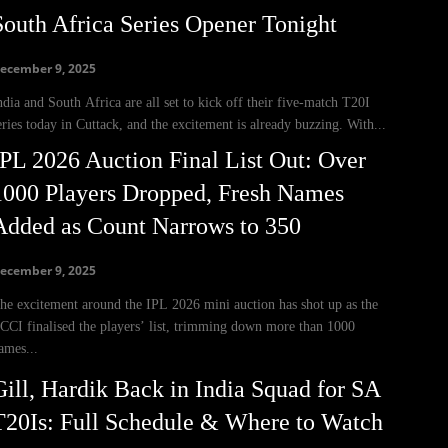
South Africa Series Opener Tonight
ecember 9, 2025
ndia and South Africa are all set to kick off their five-match T20I
eries today in Cuttack, and the excitement is already buzzing. With...
IPL 2026 Auction Final List Out: Over
1000 Players Dropped, Fresh Names
Added as Count Narrows to 350
ecember 9, 2025
he excitement around the IPL 2026 mini auction has shot up as the
CCI finalised the players’ list, trimming down more than 1000
ames...
Gill, Hardik Back in India Squad for SA
T20Is: Full Schedule & Where to Watch