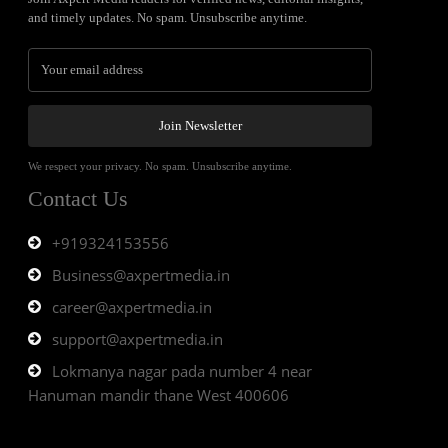
and timely updates. No spam. Unsubscribe anytime.
Join Newsletter
We respect your privacy. No spam. Unsubscribe anytime.
Contact Us
+919324153556
Business@axpertmedia.in
career@axpertmedia.in
support@axpertmedia.in
Lokmanya nagar pada number 4 near
Hanuman mandir thane West 400606