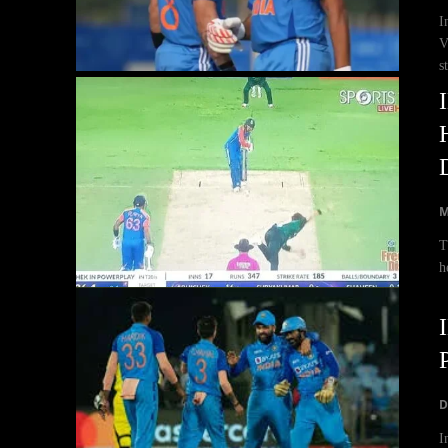
I
V
s
M
T
h
D
I