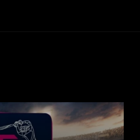
Thane News
Gadgets
Sports
Live Update
We
ong
Board Result
Business
Cricket
Crime
crypto news
DPL 202