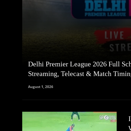
Delhi Premier League 2026 Full Sch
Streaming, Telecast & Match Timin
August 1, 2026