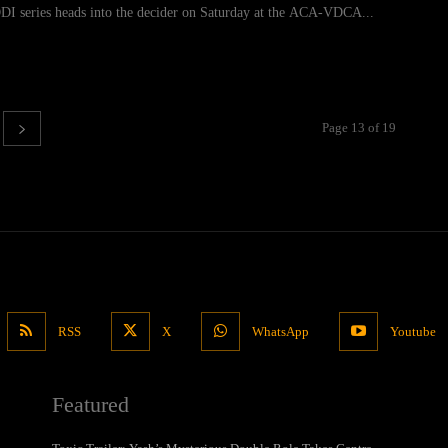
DI series heads into the decider on Saturday at the ACA-VDCA...
Page 13 of 19
RSS
X
WhatsApp
Youtube
Featured