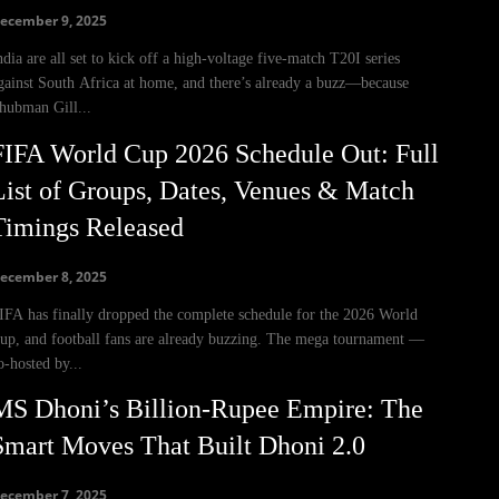
ecember 9, 2025
ndia are all set to kick off a high-voltage five-match T20I series
gainst South Africa at home, and there’s already a buzz—because
hubman Gill...
FIFA World Cup 2026 Schedule Out: Full
List of Groups, Dates, Venues & Match
Timings Released
ecember 8, 2025
IFA has finally dropped the complete schedule for the 2026 World
up, and football fans are already buzzing. The mega tournament —
o-hosted by...
MS Dhoni’s Billion-Rupee Empire: The
Smart Moves That Built Dhoni 2.0
ecember 7, 2025