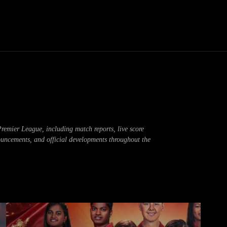
Thane News
Gadgets
Sports
Live Update
We
emier League, including match reports, live score
ouncements, and official developments throughout the
ong
Board Result
Business
Cricket
Crime
crypto news
DPL 202