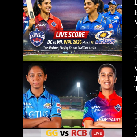
J
D
U
b
J
D
s
V