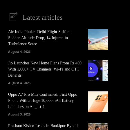
Latest articles
Air India Phuket-Delhi Flight Suffers
Sudden Altitude Drop, 14 Injured in
Turbulence Scare
August 4, 2026
Jio Launches New Home Plans From Rs 400
With 1,000+ TV Channels, Wi-Fi and OTT
Benefits
August 4, 2026
Oppo A7 Pro Max Confirmed: First Oppo
Phone With a Huge 10,000mAh Battery
Launches on August 4
August 3, 2026
Prashant Kishor Leads in Bankipur Bypoll