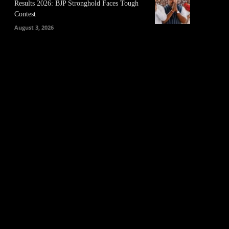
Results 2026: BJP Stronghold Faces Tough
Contest
August 3, 2026