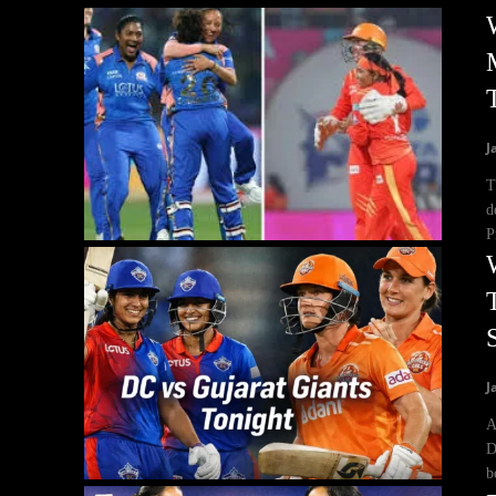
J
T
d
P
J
A
D
b