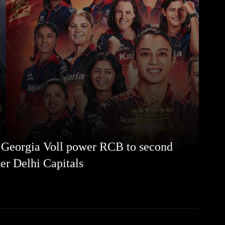
 Georgia Voll power RCB to second
ver Delhi Capitals