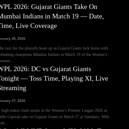
WPL 2026: Gujarat Giants Take On
Mumbai Indians in Match 19 — Date,
Time, Live Coverage
anuary 30, 2026
he race for the playoffs heats up as Gujarat Giants lock horns with
efending champions Mumbai Indians in Match 19 of the Women’s
remier...
WPL 2026: DC vs Gujarat Giants
Tonight — Toss Time, Playing XI, Live
Streaming
anuary 27, 2026
 high-stakes clash awaits in the Women’s Premier League 2026 as
elhi Capitals take on Gujarat Giants in Match 17 at Vadodara. With
oth...