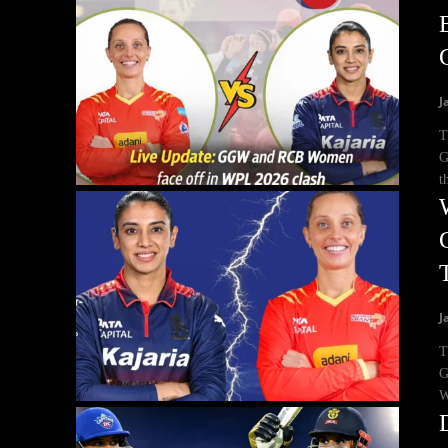
J
T
G
t
J
T
G
W