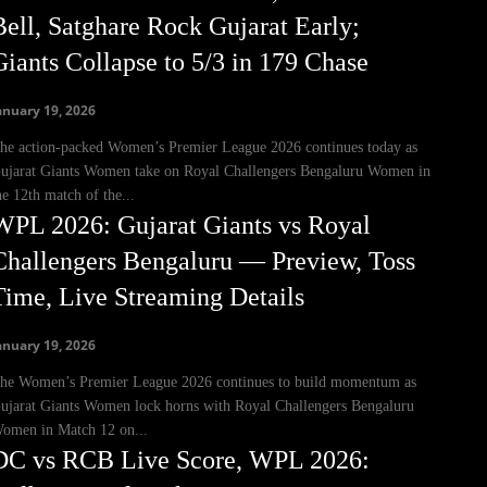
Bell, Satghare Rock Gujarat Early;
Giants Collapse to 5/3 in 179 Chase
anuary 19, 2026
he action-packed Women’s Premier League 2026 continues today as
ujarat Giants Women take on Royal Challengers Bengaluru Women in
he 12th match of the...
WPL 2026: Gujarat Giants vs Royal
Challengers Bengaluru — Preview, Toss
Time, Live Streaming Details
anuary 19, 2026
he Women’s Premier League 2026 continues to build momentum as
ujarat Giants Women lock horns with Royal Challengers Bengaluru
omen in Match 12 on...
DC vs RCB Live Score, WPL 2026: