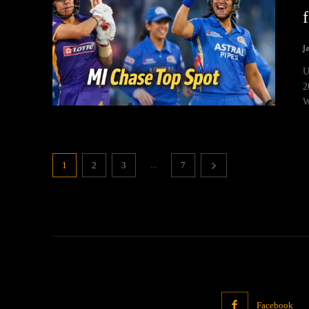
J
U
2
W
...
1
2
3
7
Facebook