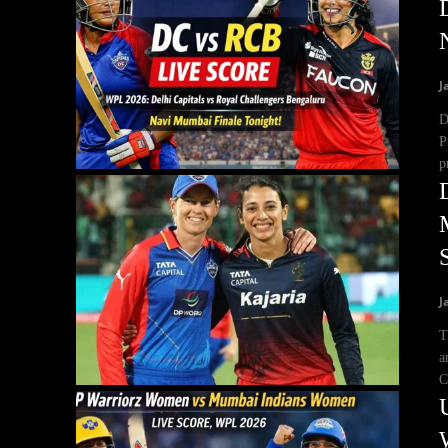
J
D
P
p
J
T
a
C