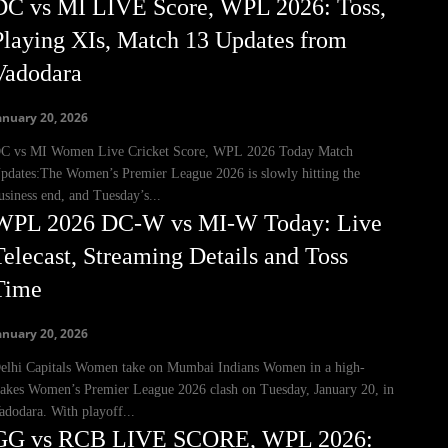
DC vs MI LIVE Score, WPL 2026: Toss,
Playing XIs, Match 13 Updates from
Vadodara
anuary 20, 2026
C vs MI Women Live Cricket Score, WPL 2026 Today Match
pdates:The Women’s Premier League 2026 is slowly hitting the
usiness end, and Tuesday’s...
WPL 2026 DC-W vs MI-W Today: Live
Telecast, Streaming Details and Toss
Time
anuary 20, 2026
elhi Capitals Women take on Mumbai Indians Women in a high-
takes Women’s Premier League 2026 clash on Tuesday, January 20, in
adodara. With playoff...
GG vs RCB LIVE SCORE, WPL 2026: