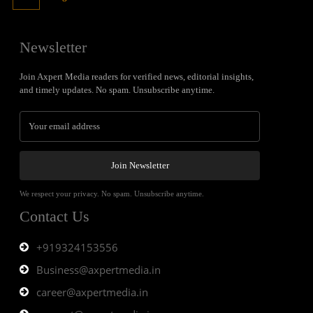
Newsletter
Join Axpert Media readers for verified news, editorial insights,
and timely updates. No spam. Unsubscribe anytime.
Join Newsletter
We respect your privacy. No spam. Unsubscribe anytime.
Contact Us
+919324153556
Business@axpertmedia.in
career@axpertmedia.in