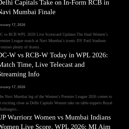
Delhi Capitals Take on In-Form RCB in
Navi Mumbai Finale
anuary 17, 2026
C vs RCB WPL 2026 Live Scorecard Updates:The final Women’s
remier League match at Navi Mumbai’s iconic DY Patil Stadium
romises plenty of drama...
DC-W vs RCB-W Today in WPL 2026:
Match Time, Live Telecast and
Streaming Info
anuary 17, 2026
he Navi Mumbai leg of the Women’s Premier League 2026 comes to
n exciting close as Delhi Capitals Women take on table-toppers Royal
hallengers...
UP Warriorz Women vs Mumbai Indians
Women Live Score, WPL 2026: MI Aim