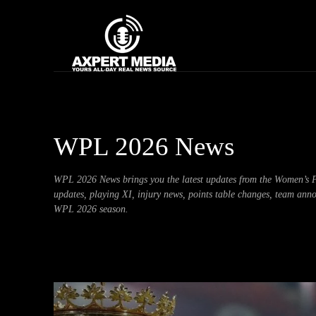
google.com, pub-2441454515104767, DIRECT, f08c47fec0942fa0
Home
News
WPL 2026 News
WPL 2026 News brings you the latest updates from the Women’s Pr
updates, playing XI, injury news, points table changes, team ann
WPL 2026 season.
Artificial Intelligence
Asia Cup
Automobile
Bhojpuri S