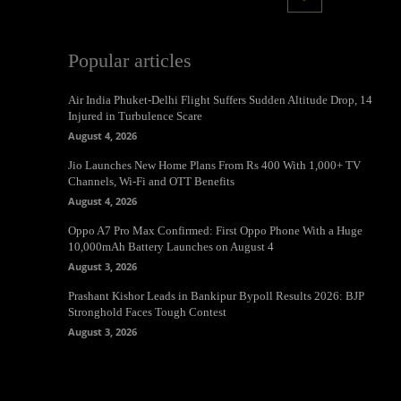
Popular articles
Air India Phuket-Delhi Flight Suffers Sudden Altitude Drop, 14
Injured in Turbulence Scare
August 4, 2026
Jio Launches New Home Plans From Rs 400 With 1,000+ TV
Channels, Wi-Fi and OTT Benefits
August 4, 2026
Oppo A7 Pro Max Confirmed: First Oppo Phone With a Huge
10,000mAh Battery Launches on August 4
August 3, 2026
Prashant Kishor Leads in Bankipur Bypoll Results 2026: BJP
Stronghold Faces Tough Contest
August 3, 2026