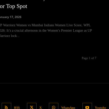
for Top Spot
anuary 17, 2026
P Warriorz Women vs Mumbai Indians Women Live Score, WPL
026: It’s a crucial afternoon in the Women’s Premier League as UP
arriorz lock...
Page 1 of 7
RSS
X
WhatsApp
Youtube