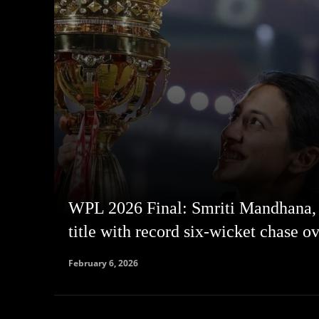
WPL 2026 Final: Smriti Mandhana,
title with record six-wicket chase o
February 6, 2026