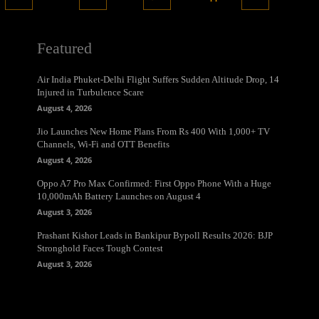
Featured
Air India Phuket-Delhi Flight Suffers Sudden Altitude Drop, 14
Injured in Turbulence Scare
August 4, 2026
Jio Launches New Home Plans From Rs 400 With 1,000+ TV
Channels, Wi-Fi and OTT Benefits
August 4, 2026
Oppo A7 Pro Max Confirmed: First Oppo Phone With a Huge
10,000mAh Battery Launches on August 4
August 3, 2026
Prashant Kishor Leads in Bankipur Bypoll Results 2026: BJP
Stronghold Faces Tough Contest
August 3, 2026