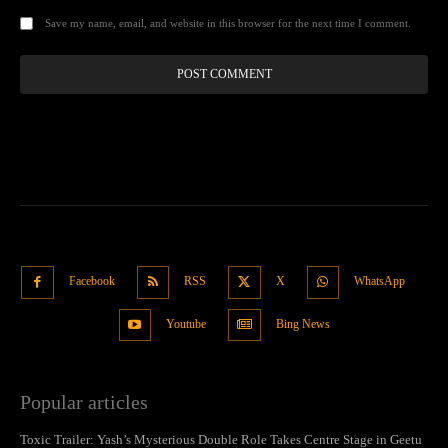
Save my name, email, and website in this browser for the next time I comment.
Facebook
RSS
X
WhatsApp
Youtube
Bing News
Popular articles
Toxic Trailer: Yash’s Mysterious Double Role Takes Centre Stage in Geetu