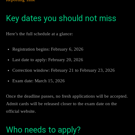
Key dates you should not miss
Here’s the full schedule at a glance:
Registration begins: February 6, 2026
Last date to apply: February 20, 2026
Correction window: February 21 to February 23, 2026
Exam date: March 15, 2026
Once the deadline passes, no fresh applications will be accepted.
Admit cards will be released closer to the exam date on the
official website.
Who needs to apply?