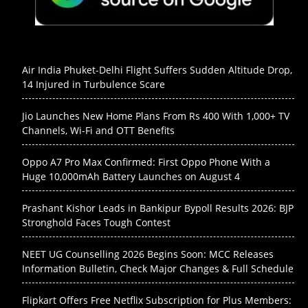
Air India Phuket-Delhi Flight Suffers Sudden Altitude Drop,
14 Injured in Turbulence Scare
Jio Launches New Home Plans From Rs 400 With 1,000+ TV
Channels, Wi-Fi and OTT Benefits
Oppo A7 Pro Max Confirmed: First Oppo Phone With a
Huge 10,000mAh Battery Launches on August 4
Prashant Kishor Leads in Bankipur Bypoll Results 2026: BJP
Stronghold Faces Tough Contest
NEET UG Counselling 2026 Begins Soon: MCC Releases
Information Bulletin, Check Major Changes & Full Schedule
Flipkart Offers Free Netflix Subscription for Plus Members: