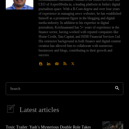
CEO of AxpertMedia.in, a leading platform in India's digital
journalism space. With a B.Com degree and over four years
of experience in managing news websites, he has established
himself as a prominent figure in the blogging and digital
media industry. In addition to his expertise in digital
journalism, Krishnaanand has 5+ years of experience in the
finance sector, having worked with reputed companies like
Home Credit, Tata Capital, and HDB Financial Services Ltd.
His extensive background in both finance and digital content
creation has allowed him to collaborate with numerous
businesses and blogs, contributing to their growth and
success.
Search
Latest articles
Toxic Trailer: Yash’s Mysterious Double Role Takes