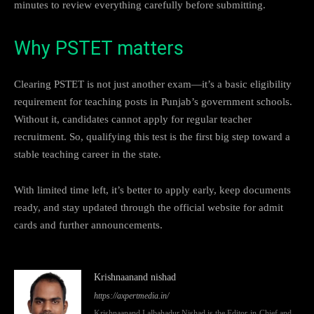
minutes to review everything carefully before submitting.
Why PSTET matters
Clearing PSTET is not just another exam—it’s a basic eligibility
requirement for teaching posts in Punjab’s government schools.
Without it, candidates cannot apply for regular teacher
recruitment. So, qualifying this test is the first big step toward a
stable teaching career in the state.
With limited time left, it’s better to apply early, keep documents
ready, and stay updated through the official website for admit
cards and further announcements.
Krishnaanand nishad
https://axpertmedia.in/
Krishnaanand Lalbahadur Nishad is the Editor-in-Chief and