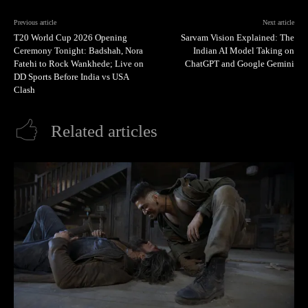
Previous article
Next article
T20 World Cup 2026 Opening
Sarvam Vision Explained: The
Ceremony Tonight: Badshah, Nora
Indian AI Model Taking on
Fatehi to Rock Wankhede; Live on
ChatGPT and Google Gemini
DD Sports Before India vs USA
Clash
Related articles