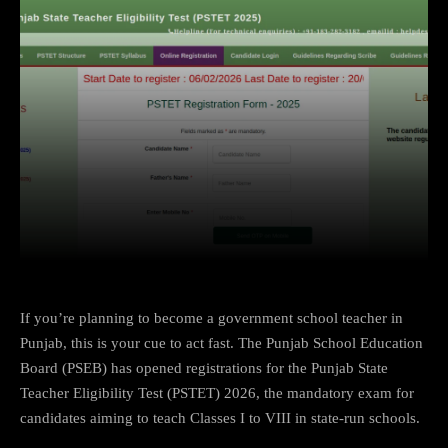
Facebook
X
Copy URL
Wha
If you’re planning to become a government school teacher in
Punjab, this is your cue to act fast. The Punjab School Education
Board (PSEB) has opened registrations for the Punjab State
Teacher Eligibility Test (PSTET) 2026, the mandatory exam for
candidates aiming to teach Classes I to VIII in state-run schools.