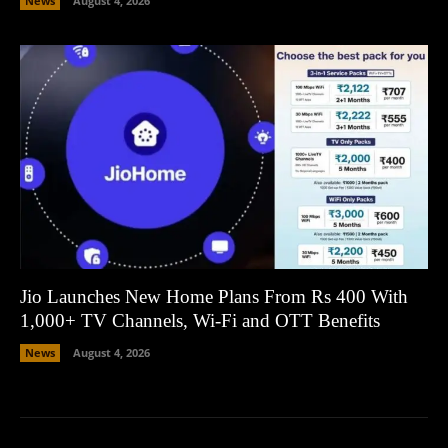
News
August 4, 2026
Jio Launches New Home Plans From Rs 400 With
1,000+ TV Channels, Wi-Fi and OTT Benefits
News
August 4, 2026