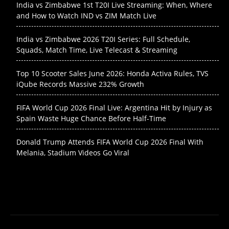
India vs Zimbabwe 1st T20I Live Streaming: When, Where
and How to Watch IND vs ZIM Match Live
India vs Zimbabwe 2026 T20I Series: Full Schedule,
Squads, Match Time, Live Telecast & Streaming
Top 10 Scooter Sales June 2026: Honda Activa Rules, TVS
iQube Records Massive 232% Growth
FIFA World Cup 2026 Final Live: Argentina Hit by Injury as
Spain Waste Huge Chance Before Half-Time
Donald Trump Attends FIFA World Cup 2026 Final With
Melania, Stadium Videos Go Viral