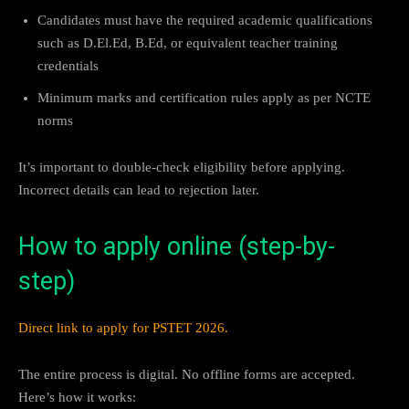
Candidates must have the required academic qualifications
such as D.El.Ed, B.Ed, or equivalent teacher training
credentials
Minimum marks and certification rules apply as per NCTE
norms
It’s important to double-check eligibility before applying.
Incorrect details can lead to rejection later.
How to apply online (step-by-
step)
Direct link to apply for PSTET 2026.
The entire process is digital. No offline forms are accepted.
Here’s how it works: