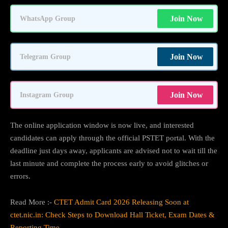
Join Now
WhatsApp Group
Join Now
Telegram Group
Join Now
Instagram Group
The online application window is now live, and interested
candidates can apply through the official PSTET portal. With the
deadline just days away, applicants are advised not to wait till the
last minute and complete the process early to avoid glitches or
errors.
Read More :-
CTET Admit Card 2026 Releasing Soon at
ctet.nic.in: Check Steps to Download Hall Ticket, Exam Dates &
Reporting Time