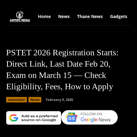
google.com, pub-2441454515104767, DIRECT, f08c47fec0942fa0
Home
News
Thane News
Gadgets
S
PSTET 2026 Registration Starts:
Direct Link, Last Date Feb 20,
Exam on March 15 — Check
Eligibility, Fees, How to Apply
education
News
February 9, 2026