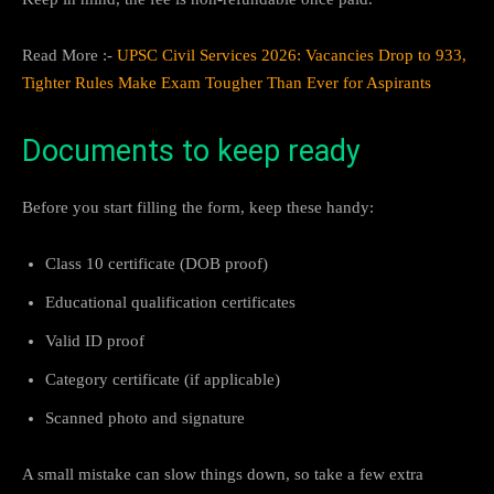
Read More :-
UPSC Civil Services 2026: Vacancies Drop to 933,
Tighter Rules Make Exam Tougher Than Ever for Aspirants
Documents to keep ready
Before you start filling the form, keep these handy:
Class 10 certificate (DOB proof)
Educational qualification certificates
Valid ID proof
Category certificate (if applicable)
Scanned photo and signature
A small mistake can slow things down, so take a few extra