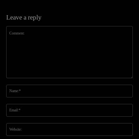
Leave a reply
Comment:
Na
Ema
Web