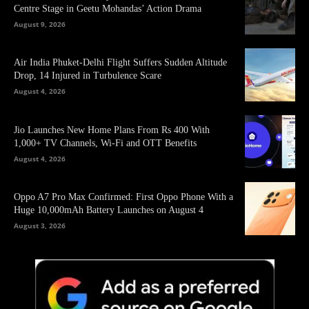
Centre Stage in Geetu Mohandas’ Action Drama
August 9, 2026
Air India Phuket-Delhi Flight Suffers Sudden Altitude
Drop, 14 Injured in Turbulence Scare
August 4, 2026
Jio Launches New Home Plans From Rs 400 With
1,000+ TV Channels, Wi-Fi and OTT Benefits
August 4, 2026
Oppo A7 Pro Max Confirmed: First Oppo Phone With a
Huge 10,000mAh Battery Launches on August 4
August 3, 2026