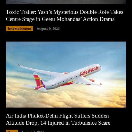
Toxic Trailer: Yash’s Mysterious Double Role Takes
Centre Stage in Geetu Mohandas’ Action Drama
Entertainment
August 9, 2026
Air India Phuket-Delhi Flight Suffers Sudden
Altitude Drop, 14 Injured in Turbulence Scare