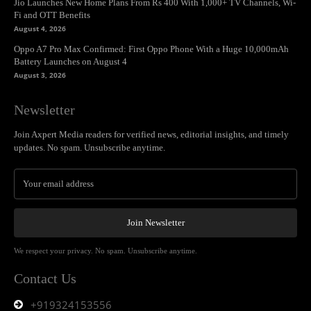
Jio Launches New Home Plans From Rs 400 With 1,000+ TV Channels, Wi-
Fi and OTT Benefits
August 4, 2026
Oppo A7 Pro Max Confirmed: First Oppo Phone With a Huge 10,000mAh
Battery Launches on August 4
August 3, 2026
Newsletter
Join Axpert Media readers for verified news, editorial insights, and timely
updates. No spam. Unsubscribe anytime.
Join Newsletter
We respect your privacy. No spam. Unsubscribe anytime.
Contact Us
+919324153556