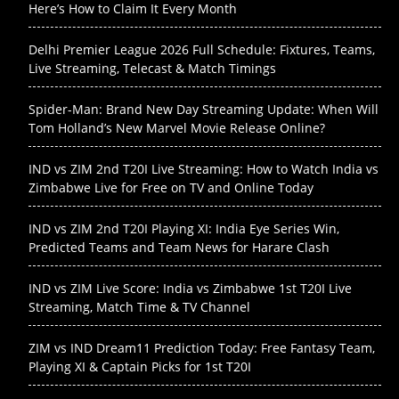
Here’s How to Claim It Every Month
Delhi Premier League 2026 Full Schedule: Fixtures, Teams,
Live Streaming, Telecast & Match Timings
Spider-Man: Brand New Day Streaming Update: When Will
Tom Holland’s New Marvel Movie Release Online?
IND vs ZIM 2nd T20I Live Streaming: How to Watch India vs
Zimbabwe Live for Free on TV and Online Today
IND vs ZIM 2nd T20I Playing XI: India Eye Series Win,
Predicted Teams and Team News for Harare Clash
IND vs ZIM Live Score: India vs Zimbabwe 1st T20I Live
Streaming, Match Time & TV Channel
ZIM vs IND Dream11 Prediction Today: Free Fantasy Team,
Playing XI & Captain Picks for 1st T20I