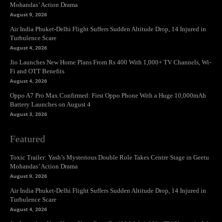
Mohandas’ Action Drama
August 9, 2026
Air India Phuket-Delhi Flight Suffers Sudden Altitude Drop, 14 Injured in
Turbulence Scare
August 4, 2026
Jio Launches New Home Plans From Rs 400 With 1,000+ TV Channels, Wi-
Fi and OTT Benefits
August 4, 2026
Oppo A7 Pro Max Confirmed: First Oppo Phone With a Huge 10,000mAh
Battery Launches on August 4
August 3, 2026
Featured
Toxic Trailer: Yash’s Mysterious Double Role Takes Centre Stage in Geetu
Mohandas’ Action Drama
August 9, 2026
Air India Phuket-Delhi Flight Suffers Sudden Altitude Drop, 14 Injured in
Turbulence Scare
August 4, 2026