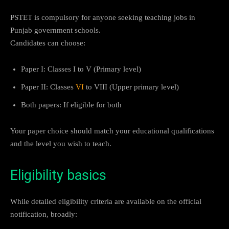
PSTET is compulsory for anyone seeking teaching jobs in
Punjab government schools.
Candidates can choose:
Paper I: Classes I to V (Primary level)
Paper II: Classes
VI
to VIII (Upper primary level)
Both papers: If eligible for both
Your paper choice should match your educational qualifications
and the level you wish to teach.
Eligibility basics
While detailed eligibility criteria are available on the official
notification, broadly: