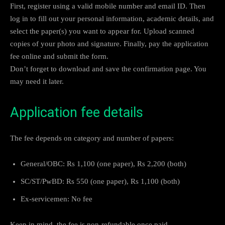
First, register using a valid mobile number and email ID. Then
log in to fill out your personal information, academic details, and
select the paper(s) you want to appear for. Upload scanned
copies of your photo and signature. Finally, pay the application
fee online and submit the form.
Don’t forget to download and save the confirmation page. You
may need it later.
Application fee details
The fee depends on category and number of papers:
General/OBC: Rs 1,100 (one paper), Rs 2,200 (both)
SC/ST/PwBD: Rs 550 (one paper), Rs 1,100 (both)
Ex-servicemen: No fee
Keep in mind, the fee is non-refundable once paid.