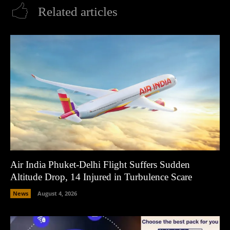
Related articles
Air India Phuket-Delhi Flight Suffers Sudden
Altitude Drop, 14 Injured in Turbulence Scare
News
August 4, 2026