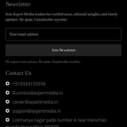
Newsletter
Join Axpert Media readers for verified news, editorial insights, and timely
updates. No spam. Unsubscribe anytime.
Join Newsletter
We respect your privacy. No spam. Unsubscribe anytime.
Contact Us
+919324153556
Business@axpertmedia.in
career@axpertmedia.in
support@axpertmedia.in
Lokmanya nagar pada number 4 near Hanuman
mandir thane West 400606