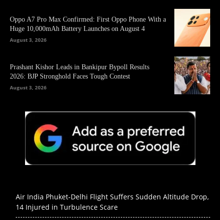
Oppo A7 Pro Max Confirmed: First Oppo Phone With a
Huge 10,000mAh Battery Launches on August 4
August 3, 2026
Prashant Kishor Leads in Bankipur Bypoll Results
2026: BJP Stronghold Faces Tough Contest
August 3, 2026
Air India Phuket-Delhi Flight Suffers Sudden Altitude Drop,
14 Injured in Turbulence Scare