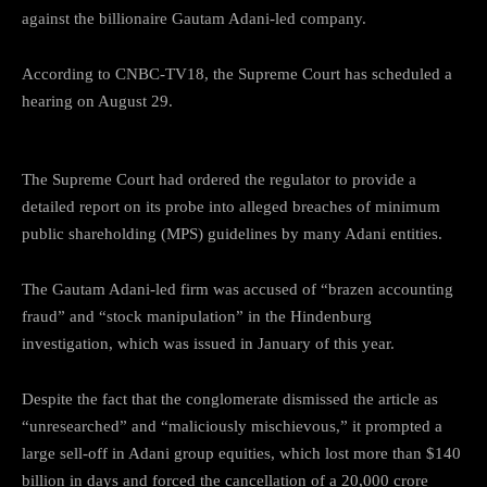
against the billionaire Gautam Adani-led company.
According to CNBC-TV18, the Supreme Court has scheduled a
hearing on August 29.
The Supreme Court had ordered the regulator to provide a
detailed report on its probe into alleged breaches of minimum
public shareholding (MPS) guidelines by many Adani entities.
The Gautam Adani-led firm was accused of “brazen accounting
fraud” and “stock manipulation” in the Hindenburg
investigation, which was issued in January of this year.
Despite the fact that the conglomerate dismissed the article as
“unresearched” and “maliciously mischievous,” it prompted a
large sell-off in Adani group equities, which lost more than $140
billion in days and forced the cancellation of a 20,000 crore