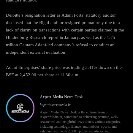
Deloitte’s resignation letter as Adani Ports’ statutory auditor
disclosed that the Big 4 auditor resigned prematurely due to a
lack of clarity on transactions with certain parties claimed in the
Hindenburg Research report in January, as well as the 1.75
trillion Gautam Adani-led company’s refusal to conduct an
independent external evaluation.
Adani Enterprises’ share price was trading 3.41% down on the
BSE at 2,452.00 per share at 11:30 a.m.
Axpert Media News Desk
https://axpertmedia.in
Axpert Media News Desk is the editorial team of
AxpertMedia.in, committed to delivering accurate, well-
researched, and insightful news across various categories,
including technology, finance, automobiles, sports, and
entertainment. With 2,500+ published articles, our