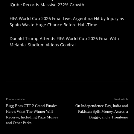
iQube Records Massive 232% Growth
FIFA World Cup 2026 Final Live: Argentina Hit by Injury as
Spain Waste Huge Chance Before Half-Time
Donald Trump Attends FIFA World Cup 2026 Final With
Melania, Stadium Videos Go Viral
Previous article
Next article
Bigg Boss OTT 2 Grand Finale:
On Independence Day, India and
Here’s What The Winner Will
Pakistan Split Money, Assets, a
Receive, Including Prize Money
Buggy, and a Trombone
and Other Perks