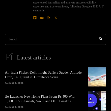
experienced journalists and analysts ensure credibility,
expertise, and trustworthiness, following Google’s E-E-A-T
standards.
Search
Latest articles
Air India Phuket-Delhi Flight Suffers Sudden Altitude
Drop, 14 Injured in Turbulence Scare
August 4, 2026
Jio Launches New Home Plans From Rs 400 With
1,000+ TV Channels, Wi-Fi and OTT Benefits
August 4, 2026