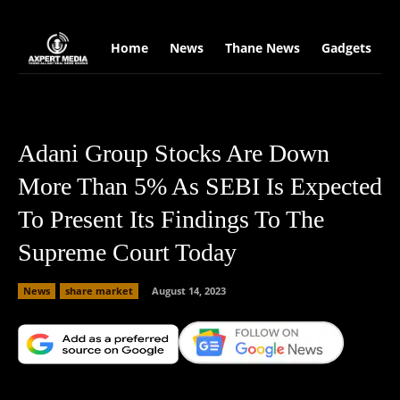
google.com, pub-2441454515104767, DIRECT, f08c47fec0942fa0
Home
News
Thane News
Gadgets
S
Adani Group Stocks Are Down
More Than 5% As SEBI Is Expected
To Present Its Findings To The
Supreme Court Today
News
share market
August 14, 2023
Facebook
X
Copy URL
Wha