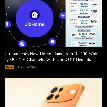
Jio Launches New Home Plans From Rs 400 With
1,000+ TV Channels, Wi-Fi and OTT Benefits
News
August 4, 2026