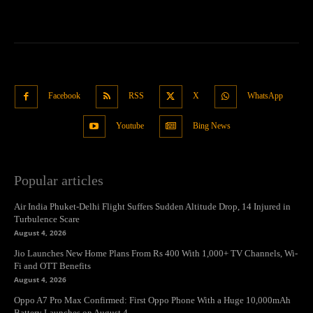
Facebook
RSS
X
WhatsApp
Youtube
Bing News
Popular articles
Air India Phuket-Delhi Flight Suffers Sudden Altitude Drop, 14 Injured in
Turbulence Scare
August 4, 2026
Jio Launches New Home Plans From Rs 400 With 1,000+ TV Channels, Wi-
Fi and OTT Benefits
August 4, 2026
Oppo A7 Pro Max Confirmed: First Oppo Phone With a Huge 10,000mAh
Battery Launches on August 4