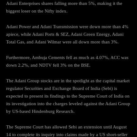
Adani Enterprises shares falling more than 5%, making it the
biggest loser on the Nifty index.
Adani Power and Adani Transmission were down more than 4%
apiece, while Adani Ports & SEZ, Adani Green Energy, Adani
Total Gas, and Adani Wilmar were all down more than 3%.
Furthermore, Ambuja Cements fell as much as 4.07%, ACC was
down 2.2%, and NDTV fell 3% on the BSE.
The Adani Group stocks are in the spotlight as the capital market
regulator Securities and Exchange Board of India (Sebi) is
expected to present its findings to the Supreme Court of India on
its investigation into the charges leveled against the Adani Group
by US-based Hindenburg Research.
The Supreme Court has allowed Sebi an extension until August
14 to complete its inquiry into claims made by a US short-seller