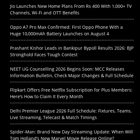
Jio Launches New Home Plans From Rs 400 With 1,000+ TV
Channels, Wi-Fi and OTT Benefits
Oppo A7 Pro Max Confirmed: First Oppo Phone With a
Huge 10,000mAh Battery Launches on August 4
Prashant Kishor Leads in Bankipur Bypoll Results 2026: BJP
Stronghold Faces Tough Contest
NEET UG Counselling 2026 Begins Soon: MCC Releases
Information Bulletin, Check Major Changes & Full Schedule
Flipkart Offers Free Netflix Subscription for Plus Members:
Here’s How to Claim It Every Month
Delhi Premier League 2026 Full Schedule: Fixtures, Teams,
Live Streaming, Telecast & Match Timings
Spider-Man: Brand New Day Streaming Update: When Will
Tom Holland’s New Marvel Movie Release Online?