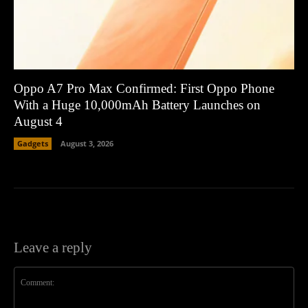
Oppo A7 Pro Max Confirmed: First Oppo Phone
With a Huge 10,000mAh Battery Launches on
August 4
Gadgets
August 3, 2026
Leave a reply