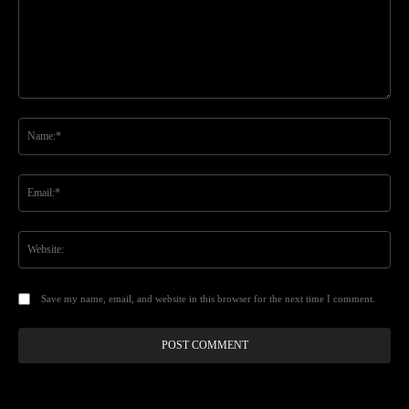
Comment:
Na
Ema
Web
Save my name, email, and website in this browser for the next time I comment.