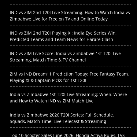
IND vs ZIM 2nd T20I Live Streaming: How to Watch India vs
Zimbabwe Live for Free on TV and Online Today
IND vs ZIM 2nd T20I Playing XI: India Eye Series Win,
Predicted Teams and Team News for Harare Clash
IND vs ZIM Live Score: India vs Zimbabwe 1st T20I Live
Streaming, Match Time & TV Channel
ZIM vs IND Dream11 Prediction Today: Free Fantasy Team,
Playing XI & Captain Picks for 1st T20I
India vs Zimbabwe 1st T20I Live Streaming: When, Where
and How to Watch IND vs ZIM Match Live
India vs Zimbabwe 2026 T20I Series: Full Schedule,
Squads, Match Time, Live Telecast & Streaming
Top 10 Scooter Sales June 2026: Honda Activa Rules, TVS