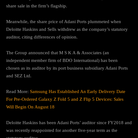
share sale in the firm’s flagship.
Meanwhile, the share price of Adani Ports plummeted when
Deloitte Haskins and Sells withdrew as the company’s statutory
auditor, citing differences of opinion.
The Group announced that M S K A & Associates (an
independent member firm of BDO International) has been
chosen as its auditor by its port business subsidiary Adani Ports
and SEZ Ltd.
Read More:
Samsung Has Established An Early Delivery Date
For Pre-Ordered Galaxy Z Fold 5 and Z Flip 5 Devices: Sales
Will Begin On August 18
Deloitte Haskins has been Adani Ports’ auditor since FY2018 and
was recently reappointed for another five-year term as the
statutory auditor.