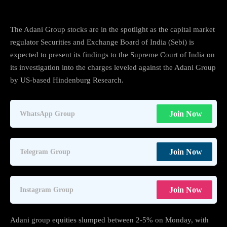
The Adani Group stocks are in the spotlight as the capital market
regulator Securities and Exchange Board of India (Sebi) is
expected to present its findings to the Supreme Court of India on
its investigation into the charges leveled against the Adani Group
by US-based Hindenburg Research.
Join Now
WhatsApp Group
Join Now
Telegram Group
Join Now
Instagram Group
Adani group equities slumped between 2-5% on Monday, with