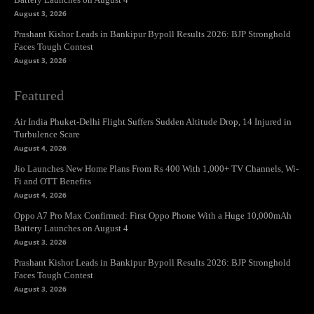
August 3, 2026
Prashant Kishor Leads in Bankipur Bypoll Results 2026: BJP Stronghold
Faces Tough Contest
August 3, 2026
Featured
Air India Phuket-Delhi Flight Suffers Sudden Altitude Drop, 14 Injured in
Turbulence Scare
August 4, 2026
Jio Launches New Home Plans From Rs 400 With 1,000+ TV Channels, Wi-
Fi and OTT Benefits
August 4, 2026
Oppo A7 Pro Max Confirmed: First Oppo Phone With a Huge 10,000mAh
Battery Launches on August 4
August 3, 2026
Prashant Kishor Leads in Bankipur Bypoll Results 2026: BJP Stronghold
Faces Tough Contest
August 3, 2026