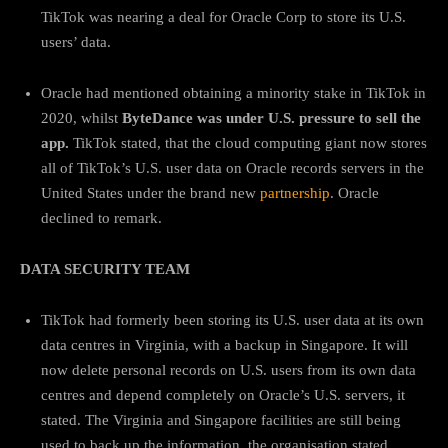
TikTok was nearing a deal for Oracle Corp to store its U.S.
users’ data.
Oracle had mentioned obtaining a minority stake in TikTok in
2020, whilst
ByteDance was under U.S. pressure to sell the
app.
TikTok stated, that the cloud computing giant now stores
all of TikTok’s U.S. user data on Oracle records servers in the
United States under the brand new
partnership
. Oracle
declined to remark.
DATA SECURITY TEAM
TikTok had formerly been storing its U.S. user data at its own
data centres in Virginia, with a backup in Singapore. It will
now delete personal records on U.S. users from its own data
centres and depend completely on Oracle’s U.S. servers, it
stated. The Virginia and Singapore facilities are still being
used to back up the information, the organisation stated.