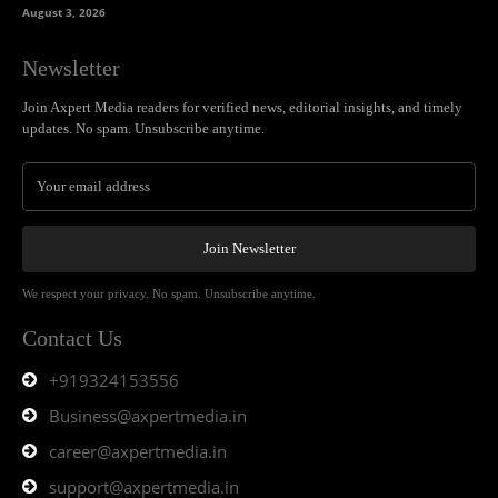
August 3, 2026
Newsletter
Join Axpert Media readers for verified news, editorial insights, and timely
updates. No spam. Unsubscribe anytime.
Join Newsletter
We respect your privacy. No spam. Unsubscribe anytime.
Contact Us
+919324153556
Business@axpertmedia.in
career@axpertmedia.in
support@axpertmedia.in