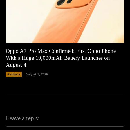
Oppo A7 Pro Max Confirmed: First Oppo Phone
With a Huge 10,000mAh Battery Launches on
August 4
Gadgets
August 3, 2026
Leave a reply