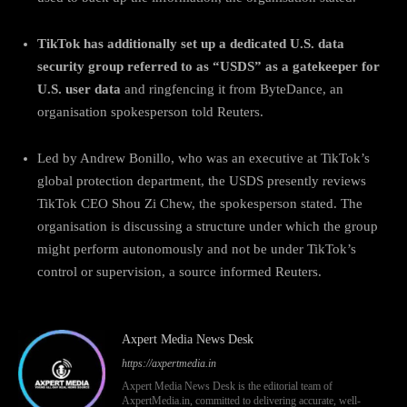
TikTok has additionally set up a dedicated U.S. data
security group referred to as “USDS” as a gatekeeper for
U.S. user data
and ringfencing it from ByteDance, an
organisation spokesperson told Reuters.
Led by Andrew Bonillo, who was an executive at TikTok’s
global protection department, the USDS presently reviews
TikTok CEO Shou Zi Chew, the spokesperson stated. The
organisation is discussing a structure under which the group
might perform autonomously and not be under TikTok’s
control or supervision, a source informed Reuters.
Axpert Media News Desk
https://axpertmedia.in
Axpert Media News Desk is the editorial team of
AxpertMedia.in, committed to delivering accurate, well-