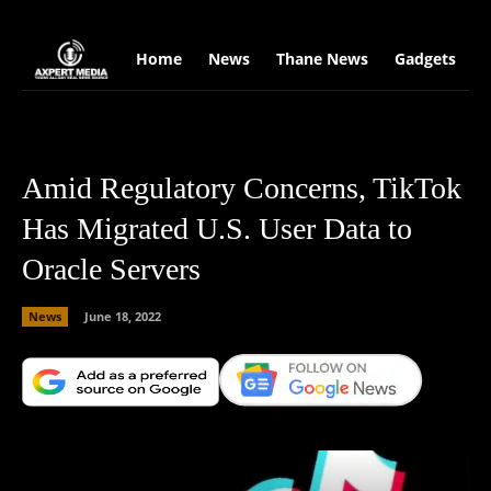
google.com, pub-2441454515104767, DIRECT, f08c47fec0942fa0
Home
News
Thane News
Gadgets
S
Amid Regulatory Concerns, TikTok
Has Migrated U.S. User Data to
Oracle Servers
News
June 18, 2022