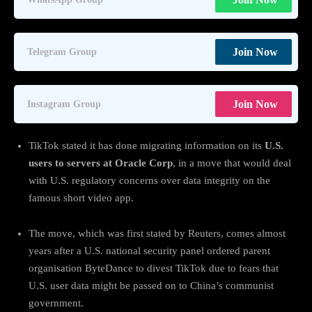
Join Now
Telegram Group
Join Now
Instagram Group
TikTok stated it has done migrating information on its
U.S.
users to servers at Oracle Corp
, in a move that would deal
with U.S. regulatory concerns over data integrity on the
famous short video app.
The move, which was first stated by Reuters, comes almost
years after a U.S. national security panel ordered parent
organisation ByteDance to divest TikTok due to fears that
U.S. user data might be passed on to China’s communist
government.