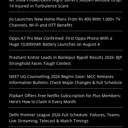
14 Injured in Turbulence Scare
Jio Launches New Home Plans From Rs 400 With 1,000+ TV
Channels, Wi-Fi and OTT Benefits
Oppo A7 Pro Max Confirmed: First Oppo Phone With a
Huge 10,000mAh Battery Launches on August 4
Prashant Kishor Leads in Bankipur Bypoll Results 2026: BJP
Stronghold Faces Tough Contest
NEET UG Counselling 2026 Begins Soon: MCC Releases
Information Bulletin, Check Major Changes & Full Schedule
Flipkart Offers Free Netflix Subscription for Plus Members:
Here’s How to Claim It Every Month
Delhi Premier League 2026 Full Schedule: Fixtures, Teams,
Live Streaming, Telecast & Match Timings