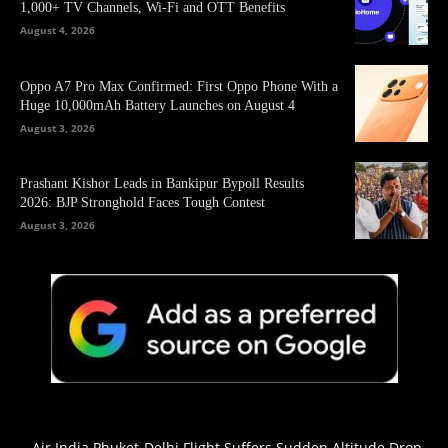
1,000+ TV Channels, Wi-Fi and OTT Benefits
August 4, 2026
Oppo A7 Pro Max Confirmed: First Oppo Phone With a
Huge 10,000mAh Battery Launches on August 4
August 3, 2026
Prashant Kishor Leads in Bankipur Bypoll Results
2026: BJP Stronghold Faces Tough Contest
August 3, 2026
Air India Phuket-Delhi Flight Suffers Sudden Altitude Drop,