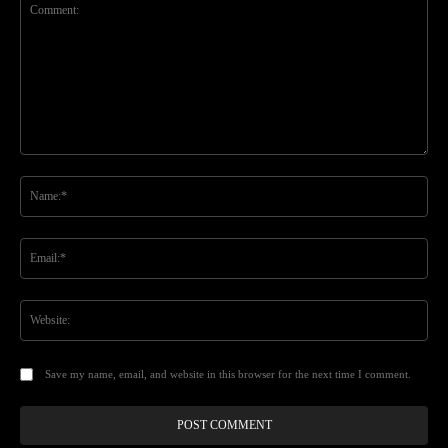
Comment:
Na
Ema
Web
Save my name, email, and website in this browser for the next time I comment.