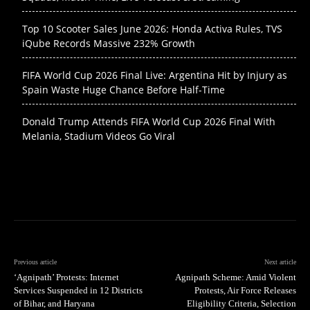
Top 10 Scooter Sales June 2026: Honda Activa Rules, TVS
iQube Records Massive 232% Growth
FIFA World Cup 2026 Final Live: Argentina Hit by Injury as
Spain Waste Huge Chance Before Half-Time
Donald Trump Attends FIFA World Cup 2026 Final With
Melania, Stadium Videos Go Viral
Previous article
Next article
‘Agnipath’ Protests: Internet
Agnipath Scheme: Amid Violent
Services Suspended in 12 Districts
Protests, Air Force Releases
of Bihar, and Haryana
Eligibility Criteria, Selection