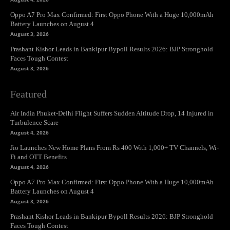
Oppo A7 Pro Max Confirmed: First Oppo Phone With a Huge 10,000mAh
Battery Launches on August 4
August 3, 2026
Prashant Kishor Leads in Bankipur Bypoll Results 2026: BJP Stronghold
Faces Tough Contest
August 3, 2026
Featured
Air India Phuket-Delhi Flight Suffers Sudden Altitude Drop, 14 Injured in
Turbulence Scare
August 4, 2026
Jio Launches New Home Plans From Rs 400 With 1,000+ TV Channels, Wi-
Fi and OTT Benefits
August 4, 2026
Oppo A7 Pro Max Confirmed: First Oppo Phone With a Huge 10,000mAh
Battery Launches on August 4
August 3, 2026
Prashant Kishor Leads in Bankipur Bypoll Results 2026: BJP Stronghold
Faces Tough Contest