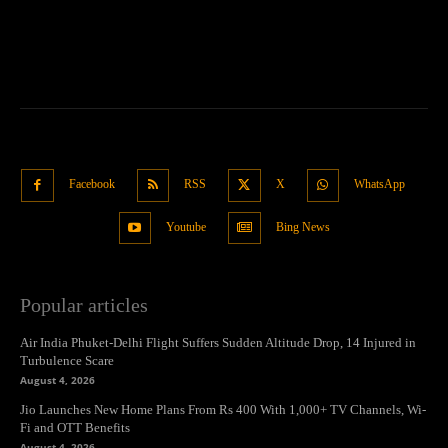
Facebook
RSS
X
WhatsApp
Youtube
Bing News
Popular articles
Air India Phuket-Delhi Flight Suffers Sudden Altitude Drop, 14 Injured in
Turbulence Scare
August 4, 2026
Jio Launches New Home Plans From Rs 400 With 1,000+ TV Channels, Wi-
Fi and OTT Benefits
August 4, 2026