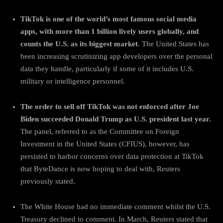
TikTok is one of the world’s most famous social media
apps, with more than 1 billion lively users globally, and
counts the U.S. as its biggest market
. The United States has
been increasing scrutinizing app developers over the personal
data they handle, particularly if some of it includes U.S.
military or intelligence personnel.
The order to sell off TikTok was not enforced after Joe
Biden succeeded Donald Trump as U.S. president last year.
The panel, referred to as the Committee on Foreign
Investment in the United States (CFIUS), however, has
persisted to harbor concerns over data protection at TikTok
that ByteDance is now hoping to deal with, Reuters
previously stated.
The White House had no immediate comment whilst the U.S.
Treasury declined to comment. In March, Reuters stated that