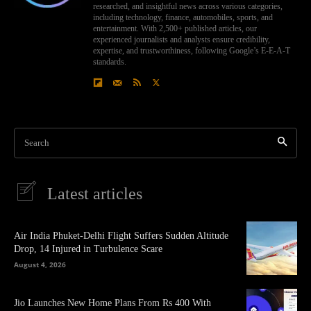
researched, and insightful news across various categories,
including technology, finance, automobiles, sports, and
entertainment. With 2,500+ published articles, our
experienced journalists and analysts ensure credibility,
expertise, and trustworthiness, following Google’s E-E-A-T
standards.
Search
Latest articles
Air India Phuket-Delhi Flight Suffers Sudden Altitude
Drop, 14 Injured in Turbulence Scare
August 4, 2026
Jio Launches New Home Plans From Rs 400 With