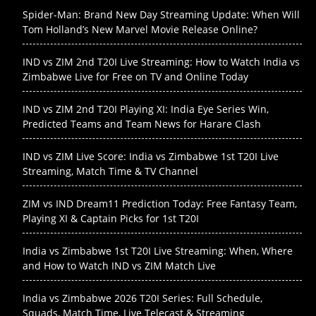
Spider-Man: Brand New Day Streaming Update: When Will
Tom Holland’s New Marvel Movie Release Online?
IND vs ZIM 2nd T20I Live Streaming: How to Watch India vs
Zimbabwe Live for Free on TV and Online Today
IND vs ZIM 2nd T20I Playing XI: India Eye Series Win,
Predicted Teams and Team News for Harare Clash
IND vs ZIM Live Score: India vs Zimbabwe 1st T20I Live
Streaming, Match Time & TV Channel
ZIM vs IND Dream11 Prediction Today: Free Fantasy Team,
Playing XI & Captain Picks for 1st T20I
India vs Zimbabwe 1st T20I Live Streaming: When, Where
and How to Watch IND vs ZIM Match Live
India vs Zimbabwe 2026 T20I Series: Full Schedule,
Squads, Match Time, Live Telecast & Streaming