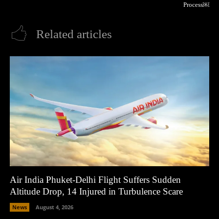
Process￼
Related articles
Air India Phuket-Delhi Flight Suffers Sudden
Altitude Drop, 14 Injured in Turbulence Scare
News
August 4, 2026