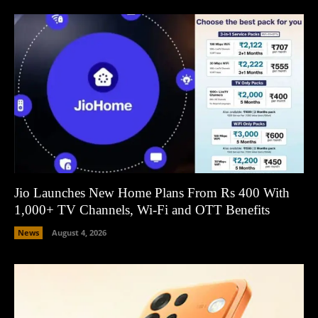
Jio Launches New Home Plans From Rs 400 With
1,000+ TV Channels, Wi-Fi and OTT Benefits
News
August 4, 2026