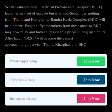
When Brihanmumbai Electrical Provide and Transport (BEST)
launches its fleet of upscale buses in mid-September, getting
from
Thane
and Kharghar to Bandra Kurla Complex (BKC) will
be a breeze. Frequent flyers/workers from these areas to BKC
may now relax and travel at reasonable prices during rush hours.
After lauch “BEST” will become the easiest
approach to go between Thane, Kharghar, and BKC!
Join Now
WhatsApp Group
Join Now
Telegram Group
Join Now
Instagram Group