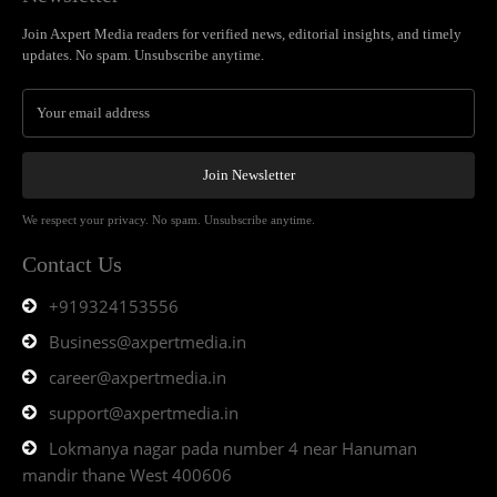
Join Axpert Media readers for verified news, editorial insights, and timely
updates. No spam. Unsubscribe anytime.
Join Newsletter
We respect your privacy. No spam. Unsubscribe anytime.
Contact Us
+919324153556
Business@axpertmedia.in
career@axpertmedia.in
support@axpertmedia.in
Lokmanya nagar pada number 4 near Hanuman
mandir thane West 400606