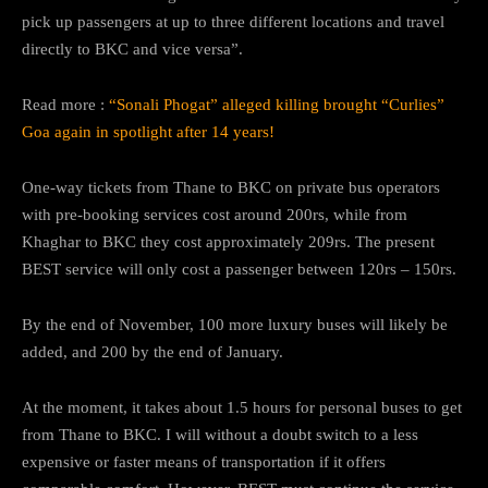
pick up passengers at up to three different locations and travel
directly to BKC and vice versa”.
Read more :
“Sonali Phogat” alleged killing brought “Curlies”
Goa again in spotlight after 14 years!
One-way tickets from Thane to BKC on private bus operators
with pre-booking services cost around 200rs, while from
Khaghar to BKC they cost approximately 209rs. The present
BEST service will only cost a passenger between 120rs – 150rs.
By the end of November, 100 more luxury buses will likely be
added, and 200 by the end of January.
At the moment, it takes about 1.5 hours for personal buses to get
from Thane to BKC. I will without a doubt switch to a less
expensive or faster means of transportation if it offers