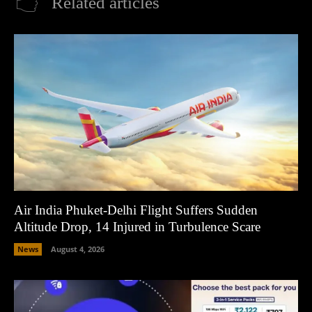
Related articles
Air India Phuket-Delhi Flight Suffers Sudden
Altitude Drop, 14 Injured in Turbulence Scare
News
August 4, 2026