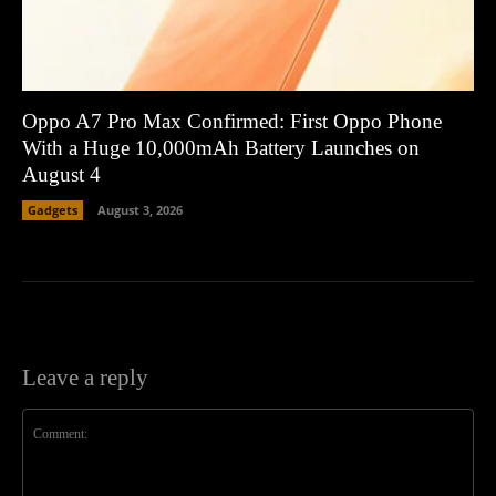
Oppo A7 Pro Max Confirmed: First Oppo Phone
With a Huge 10,000mAh Battery Launches on
August 4
Gadgets
August 3, 2026
Leave a reply