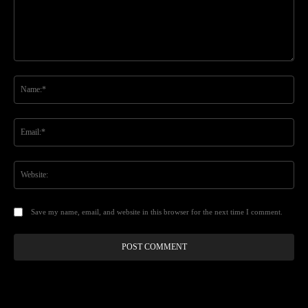
Comment:
Na
Ema
Web
Save my name, email, and website in this browser for the next time I comment.