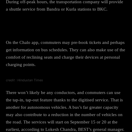
During off-peak hours, the transportation company will provide
a shuttle service from Bandra or Kurla stations to BKC.
How to book tickets?
On the Chalo app, commuters may pre-book tickets and perhaps
get information on bus schedules. They can also make use of the
comfort of reclining seats and charge their devices at personal
charging points.
credit : Hindustan Times
There won’t likely be any conductors, and commuters can use
the tap-in, tap-out feature thanks to the digitised service. That is
another for autonomous vehicles. A bus’s far greater capacity
may also contribute to a reduction in the number of vehicles on
the road. The services will start on September 15 or 20 at the
earliest, according to Lokesh Chandra, BEST’s general manager.