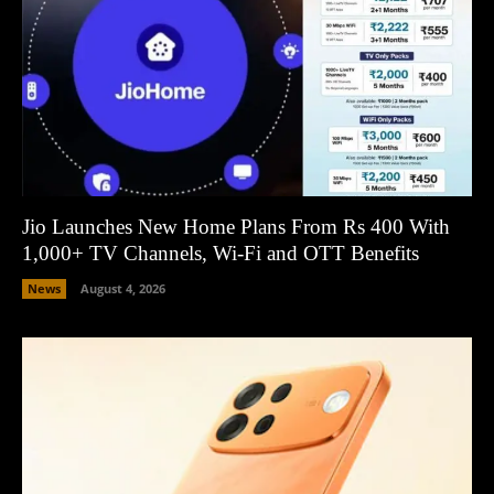
Jio Launches New Home Plans From Rs 400 With
1,000+ TV Channels, Wi-Fi and OTT Benefits
News
August 4, 2026