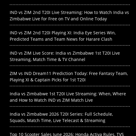
IND vs ZIM 2nd T20I Live Streaming: How to Watch India vs
Zimbabwe Live for Free on TV and Online Today
IND vs ZIM 2nd T20I Playing XI: India Eye Series Win,
Predicted Teams and Team News for Harare Clash
IND vs ZIM Live Score: India vs Zimbabwe 1st T20I Live
Streaming, Match Time & TV Channel
ZIM vs IND Dream11 Prediction Today: Free Fantasy Team,
Playing XI & Captain Picks for 1st T20I
India vs Zimbabwe 1st T20I Live Streaming: When, Where
and How to Watch IND vs ZIM Match Live
India vs Zimbabwe 2026 T20I Series: Full Schedule,
Squads, Match Time, Live Telecast & Streaming
Top 10 Scooter Sales June 2026: Honda Activa Rules, TVS