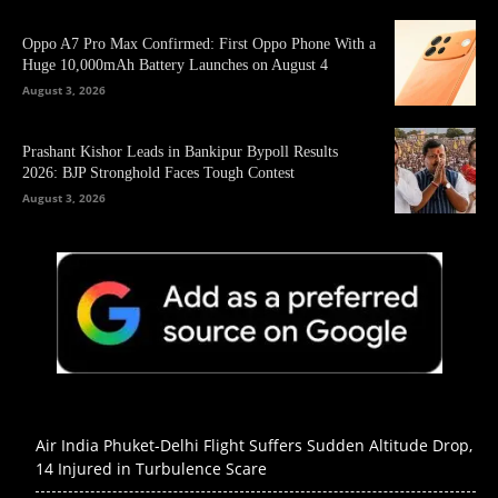
Oppo A7 Pro Max Confirmed: First Oppo Phone With a
Huge 10,000mAh Battery Launches on August 4
August 3, 2026
Prashant Kishor Leads in Bankipur Bypoll Results
2026: BJP Stronghold Faces Tough Contest
August 3, 2026
Air India Phuket-Delhi Flight Suffers Sudden Altitude Drop,
14 Injured in Turbulence Scare