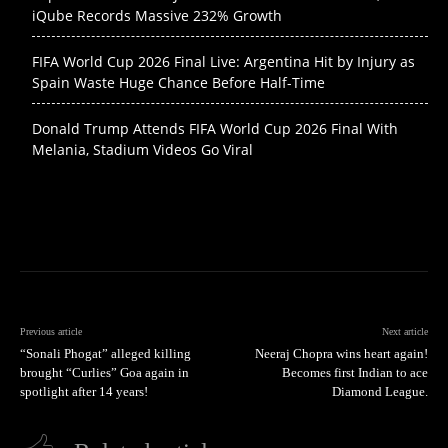
iQube Records Massive 232% Growth
FIFA World Cup 2026 Final Live: Argentina Hit by Injury as
Spain Waste Huge Chance Before Half-Time
Donald Trump Attends FIFA World Cup 2026 Final With
Melania, Stadium Videos Go Viral
Previous article
Next article
“Sonali Phogat” alleged killing
Neeraj Chopra wins heart again!
brought “Curlies” Goa again in
Becomes first Indian to ace
spotlight after 14 years!
Diamond League.