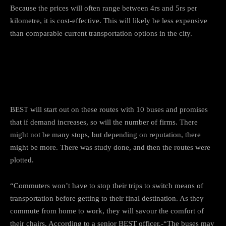
Because the prices will often range between 4rs and 5rs per
kilometre, it is cost-effective. This will likely be less expensive
than comparable current transportation options in the city.
How “BEST” will carry out the
services?
BEST will start out on these routes with 10 buses and promises
that if demand increases, so will the number of firms. There
might not be many stops, but depending on reputation, there
might be more. There was study done, and then the routes were
plotted.
“Commuters won’t have to stop their trips to switch means of
transportation before getting to their final destination. As they
commute from home to work, they will savour the comfort of
their chairs. According to a senior BEST officer.-“The buses may