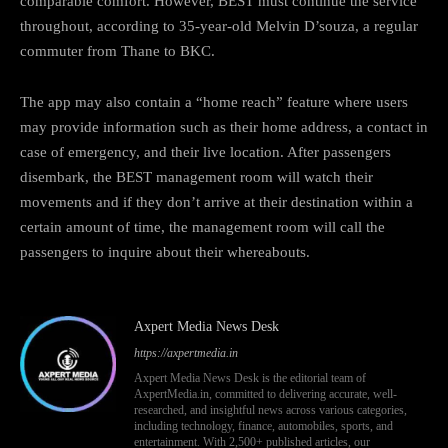
comparable comfort. However, BEST must continue the service
throughout, according to 35-year-old Melvin D’souza, a regular
commuter from Thane to BKC.
The app may also contain a “home reach” feature where users
may provide information such as their home address, a contact in
case of emergency, and their live location. After passengers
disembark, the BEST management room will watch their
movements and if they don’t arrive at their destination within a
certain amount of time, the management room will call the
passengers to inquire about their whereabouts.
Axpert Media News Desk
https://axpertmedia.in
Axpert Media News Desk is the editorial team of
AxpertMedia.in, committed to delivering accurate, well-
researched, and insightful news across various categories,
including technology, finance, automobiles, sports, and
entertainment. With 2,500+ published articles, our