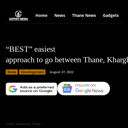
google.com, pub-2441454515104767, DIRECT, f08c47fec0942fa0
Home
News
Thane News
Gadgets
S
“BEST” easiest
approach to go between Thane, Kharg
News
Uncategorized
August 27, 2022
Facebook
X
Copy URL
Wha
credit: Hindustan Times