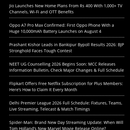
Jio Launches New Home Plans From Rs 400 With 1,000+ TV
Channels, Wi-Fi and OTT Benefits
Oppo A7 Pro Max Confirmed: First Oppo Phone With a
Huge 10,000mAh Battery Launches on August 4
Prashant Kishor Leads in Bankipur Bypoll Results 2026: BJP
Stronghold Faces Tough Contest
NEET UG Counselling 2026 Begins Soon: MCC Releases
Information Bulletin, Check Major Changes & Full Schedule
Flipkart Offers Free Netflix Subscription for Plus Members:
Here’s How to Claim It Every Month
Delhi Premier League 2026 Full Schedule: Fixtures, Teams,
Live Streaming, Telecast & Match Timings
Spider-Man: Brand New Day Streaming Update: When Will
Tom Holland’s New Marvel Movie Release Online?