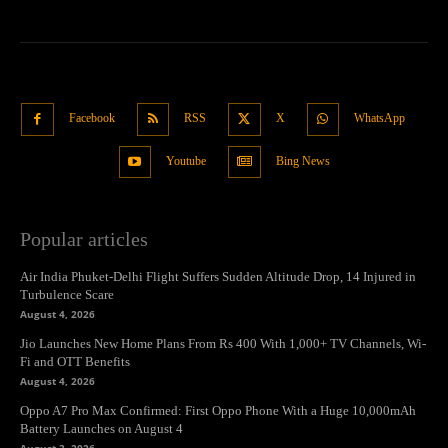
Facebook
RSS
X
WhatsApp
Youtube
Bing News
Popular articles
Air India Phuket-Delhi Flight Suffers Sudden Altitude Drop, 14 Injured in
Turbulence Scare
August 4, 2026
Jio Launches New Home Plans From Rs 400 With 1,000+ TV Channels, Wi-
Fi and OTT Benefits
August 4, 2026
Oppo A7 Pro Max Confirmed: First Oppo Phone With a Huge 10,000mAh
Battery Launches on August 4