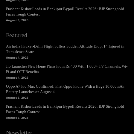
August 3, 2026
Prashant Kishor Leads in Bankipur Bypoll Results 2026: BJP Stronghold
Faces Tough Contest
August 3, 2026
Featured
Air India Phuket-Delhi Flight Suffers Sudden Altitude Drop, 14 Injured in
Turbulence Scare
August 4, 2026
Jio Launches New Home Plans From Rs 400 With 1,000+ TV Channels, Wi-
Fi and OTT Benefits
August 4, 2026
Oppo A7 Pro Max Confirmed: First Oppo Phone With a Huge 10,000mAh
Battery Launches on August 4
August 3, 2026
Prashant Kishor Leads in Bankipur Bypoll Results 2026: BJP Stronghold
Faces Tough Contest
August 3, 2026
Newsletter