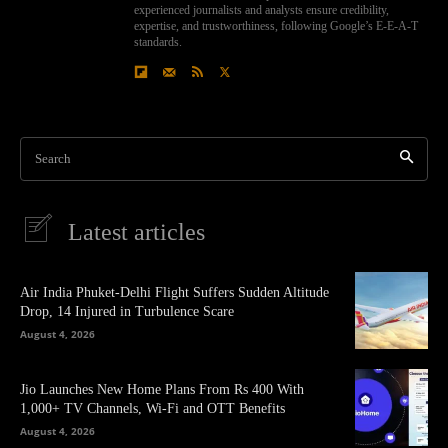
experienced journalists and analysts ensure credibility,
expertise, and trustworthiness, following Google’s E-E-A-T
standards.
Search
Latest articles
Air India Phuket-Delhi Flight Suffers Sudden Altitude
Drop, 14 Injured in Turbulence Scare
August 4, 2026
Jio Launches New Home Plans From Rs 400 With
1,000+ TV Channels, Wi-Fi and OTT Benefits
August 4, 2026