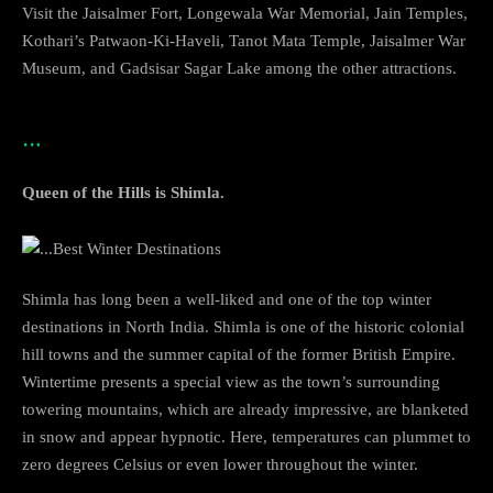
Visit the Jaisalmer Fort, Longewala War Memorial, Jain Temples,
Kothari’s Patwaon-Ki-Haveli, Tanot Mata Temple, Jaisalmer War
Museum, and Gadsisar Sagar Lake among the other attractions.
…
Queen of the Hills is Shimla.
Shimla has long been a well-liked and one of the top winter
destinations in North India. Shimla is one of the historic colonial
hill towns and the summer capital of the former British Empire.
Wintertime presents a special view as the town’s surrounding
towering mountains, which are already impressive, are blanketed
in snow and appear hypnotic. Here, temperatures can plummet to
zero degrees Celsius or even lower throughout the winter.