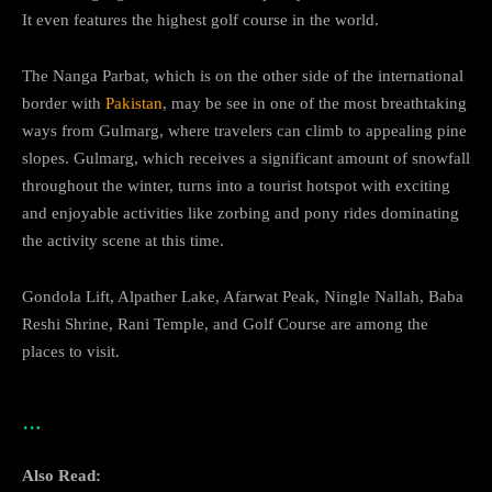
It even features the highest golf course in the world.
The Nanga Parbat, which is on the other side of the international
border with
Pakistan
, may be see in one of the most breathtaking
ways from Gulmarg, where travelers can climb to appealing pine
slopes. Gulmarg, which receives a significant amount of snowfall
throughout the winter, turns into a tourist hotspot with exciting
and enjoyable activities like zorbing and pony rides dominating
the activity scene at this time.
Gondola Lift, Alpather Lake, Afarwat Peak, Ningle Nallah, Baba
Reshi Shrine, Rani Temple, and Golf Course are among the
places to visit.
…
Also Read: