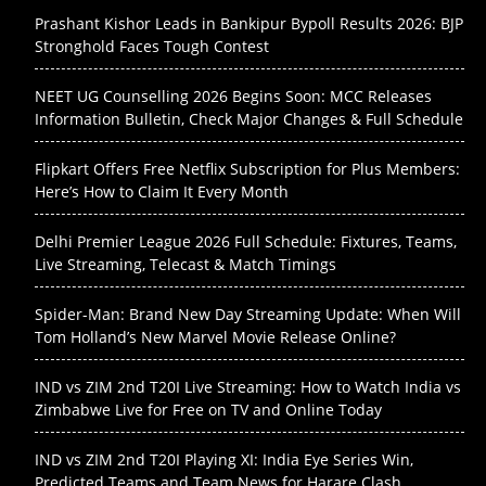
Prashant Kishor Leads in Bankipur Bypoll Results 2026: BJP
Stronghold Faces Tough Contest
NEET UG Counselling 2026 Begins Soon: MCC Releases
Information Bulletin, Check Major Changes & Full Schedule
Flipkart Offers Free Netflix Subscription for Plus Members:
Here’s How to Claim It Every Month
Delhi Premier League 2026 Full Schedule: Fixtures, Teams,
Live Streaming, Telecast & Match Timings
Spider-Man: Brand New Day Streaming Update: When Will
Tom Holland’s New Marvel Movie Release Online?
IND vs ZIM 2nd T20I Live Streaming: How to Watch India vs
Zimbabwe Live for Free on TV and Online Today
IND vs ZIM 2nd T20I Playing XI: India Eye Series Win,
Predicted Teams and Team News for Harare Clash