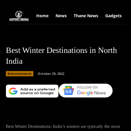
google.com, pub-2441454515104767, DIRECT, f08c47fec0942fa0
Home
News
Thane News
Gadgets
S
Best Winter Destinations in North
India
Entertainment
October 29, 2022
Facebook
X
Copy URL
Wha
Best Winter Destinations: India’s winters are typically the most