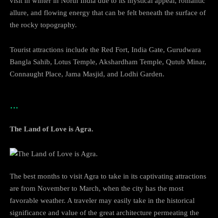
visit in winter in North India due to its mystical appeal, romantic
allure, and flowing energy that can be felt beneath the surface of
the rocky topography.
Tourist attractions include the Red Fort, India Gate, Gurudwara
Bangla Sahib, Lotus Temple, Akshardham Temple, Qutub Minar,
Connaught Place, Jama Masjid, and Lodhi Garden.
…
The Land of Love is Agra.
The best months to visit Agra to take in its captivating attractions
are from November to March, when the city has the most
favorable weather. A traveler may easily take in the historical
significance and value of the great architecture permeating the