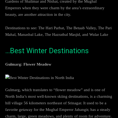
Gardens of Shalimar and Nishat, created by the Mughal
Emperors when they were charm by the area’s extraordinary
beauty, are another attraction in the city.
Destinations to see: The Hari Parbat, The Betaab Valley, The Pari
Mahal, Manasbal Lake, The Hazratbal Masjid, and Wular Lake
…Best Winter Destinations
Gulmarg: Flower Meadow
Gulmarg, which translates to “flower meadow” and is one of
North India’s most well-known skiing destinations, is a charming
hill village 56 kilometers northeast of Srinagar. It used to be a
favorite getaway for the Mughal Emperor Jahangir, has a steady
charm, large, green meadows, and plenty of room for adventure.