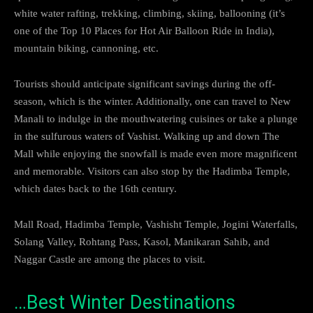
white water rafting, trekking, climbing, skiing, ballooning (it’s
one of the Top 10 Places for Hot Air Balloon Ride in India),
mountain biking, cannoning, etc.
Tourists should anticipate significant savings during the off-
season, which is the winter. Additionally, one can travel to New
Manali to indulge in the mouthwatering cuisines or take a plunge
in the sulfurous waters of Vashist. Walking up and down The
Mall while enjoying the snowfall is made even more magnificent
and memorable. Visitors can also stop by the Hadimba Temple,
which dates back to the 16th century.
Mall Road, Hadimba Temple, Vashisht Temple, Jogini Waterfalls,
Solang Valley, Rohtang Pass, Kasol, Manikaran Sahib, and
Naggar Castle are among the places to visit.
…Best Winter Destinations