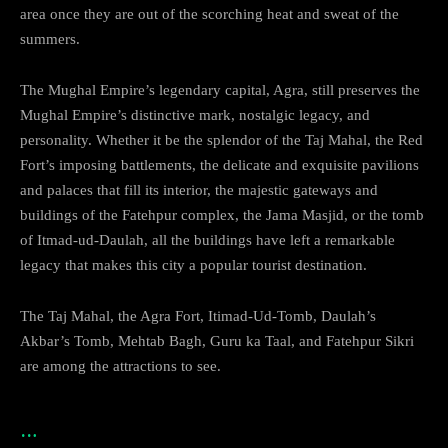
area once they are out of the scorching heat and sweat of the
summers.
The Mughal Empire’s legendary capital, Agra, still preserves the
Mughal Empire’s distinctive mark, nostalgic legacy, and
personality. Whether it be the splendor of the Taj Mahal, the Red
Fort’s imposing battlements, the delicate and exquisite pavilions
and palaces that fill its interior, the majestic gateways and
buildings of the Fatehpur complex, the Jama Masjid, or the tomb
of Itmad-ud-Daulah, all the buildings have left a remarkable
legacy that makes this city a popular tourist destination.
The Taj Mahal, the Agra Fort, Itimad-Ud-Tomb, Daulah’s
Akbar’s Tomb, Mehtab Bagh, Guru ka Taal, and Fatehpur Sikri
are among the attractions to see.
…