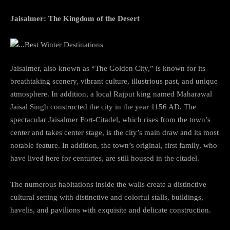
Jaisalmer: The Kingdom of the Desert
Jaisalmer, also known as “The Golden City,” is known for its
breathtaking scenery, vibrant culture, illustrious past, and unique
atmosphere. In addition, a local Rajput king named Maharawal
Jaisal Singh constructed the city in the year 1156 AD. The
spectacular Jaisalmer Fort-Citadel, which rises from the town’s
center and takes center stage, is the city’s main draw and its most
notable feature. In addition, the town’s original, first family, who
have lived here for centuries, are still housed in the citadel.
The numerous habitations inside the walls create a distinctive
cultural setting with distinctive and colorful stalls, buildings,
havelis, and pavilions with exquisite and delicate construction.