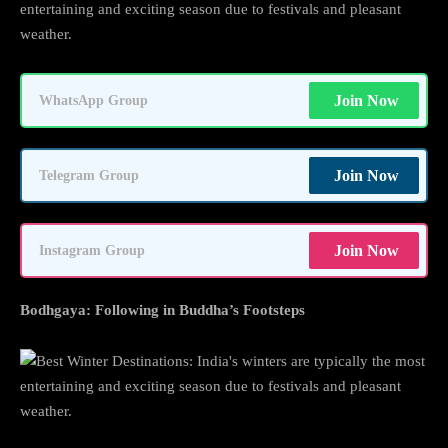
entertaining and exciting season due to festivals and pleasant
weather.
Join Now
WhatsApp Group
Join Now
Telegram Group
Join Now
Instagram Group
Bodhgaya: Following in Buddha’s Footsteps