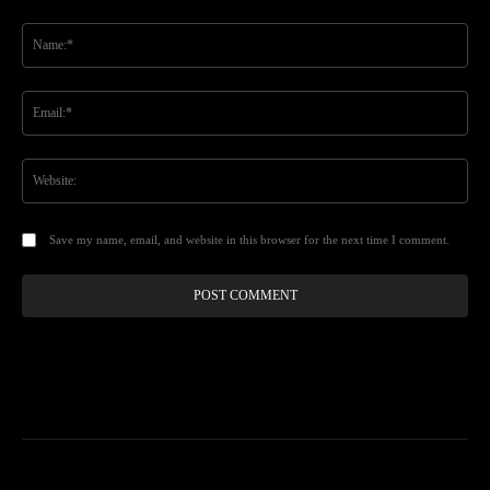
Comment:
Na
Ema
Web
Save my name, email, and website in this browser for the next time I comment.