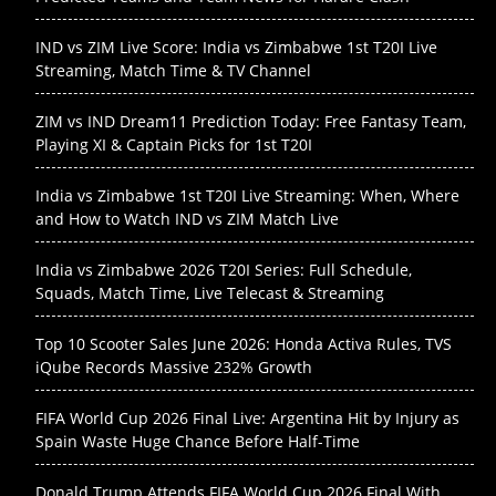
IND vs ZIM Live Score: India vs Zimbabwe 1st T20I Live
Streaming, Match Time & TV Channel
ZIM vs IND Dream11 Prediction Today: Free Fantasy Team,
Playing XI & Captain Picks for 1st T20I
India vs Zimbabwe 1st T20I Live Streaming: When, Where
and How to Watch IND vs ZIM Match Live
India vs Zimbabwe 2026 T20I Series: Full Schedule,
Squads, Match Time, Live Telecast & Streaming
Top 10 Scooter Sales June 2026: Honda Activa Rules, TVS
iQube Records Massive 232% Growth
FIFA World Cup 2026 Final Live: Argentina Hit by Injury as
Spain Waste Huge Chance Before Half-Time
Donald Trump Attends FIFA World Cup 2026 Final With