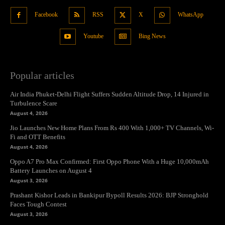
Facebook
RSS
X
WhatsApp
Youtube
Bing News
Popular articles
Air India Phuket-Delhi Flight Suffers Sudden Altitude Drop, 14 Injured in
Turbulence Scare
August 4, 2026
Jio Launches New Home Plans From Rs 400 With 1,000+ TV Channels, Wi-
Fi and OTT Benefits
August 4, 2026
Oppo A7 Pro Max Confirmed: First Oppo Phone With a Huge 10,000mAh
Battery Launches on August 4
August 3, 2026
Prashant Kishor Leads in Bankipur Bypoll Results 2026: BJP Stronghold
Faces Tough Contest
August 3, 2026