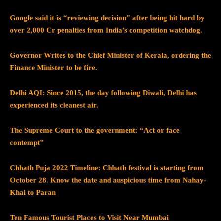
Google said it is “reviewing decision” after being hit hard by
over 2,000 Cr penalties from India’s competition watchdog.
Governor Writes to the Chief Minister of Kerala, ordering the
Finance Minister to be fire.
Delhi AQI: Since 2015, the day following Diwali, Delhi has
experienced its cleanest air.
The Supreme Court to the government: “Act or face
contempt”
Chhath Puja 2022 Timeline: Chhath festival is starting from
October 28
.
Know the date and auspicious time from Nahay-
Khai to Paran
Ten Famous Tourist Places to Visit Near Mumbai