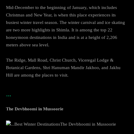
Mid-December to the beginning of January, which includes
Christmas and New Year, is when this place experiences its
busiest winter travel season. The winter carnival and ice skating
are two more highlights in Shimla. It is among the top 22
honeymoon destinations in India and is at a height of 2,206
meters above sea level.
The Ridge, Mall Road, Christ Church, Viceregal Lodge &
Botanical Gardens, Shri Hanuman Mandir Jakhoo, and Jakhu
Hill are among the places to visit.
…
The Devbhoomi in Mussoorie