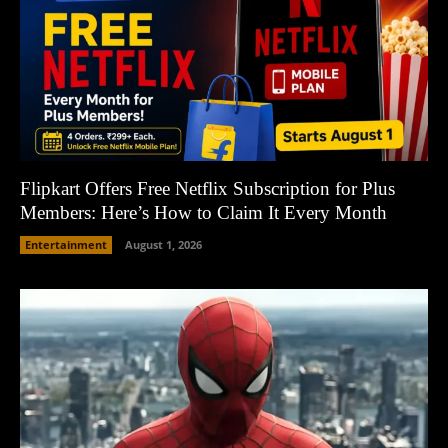
Flipkart Offers Free Netflix Subscription for Plus
Members: Here’s How to Claim It Every Month
Entertainment
August 1, 2026