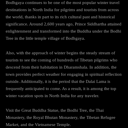
Bodhgaya continues to be one of the most popular winter travel
destinations in North India for pilgrims and tourists from across
the world, thanks in part to its rich cultural past and historical
significance. Around 2,600 years ago, Prince Siddhartha attained
enlightenment and transformed into the Buddha under the Bodhi
Tree in the little temple village of Bodhgaya.
Also, with the approach of winter begins the steady stream of
tourists to see the coming of hundreds of Tibetan pilgrims who
descend from their habitation in Dharamshala. In addition, the
town provides perfect weather for engaging in spiritual reflection
outside. Additionally, it is the period that the Dalai Lama is
frequently anticipated to come. As a result, it is among the top
winter vacation spots in North India for any traveler.
Visit the Great Buddha Statue, the Bodhi Tree, the Thai
Monastery, the Royal Bhutan Monastery, the Tibetan Refugee
Market, and the Vietnamese Temple.