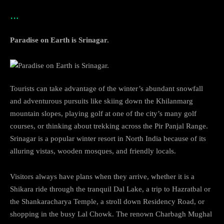
…
Paradise on Earth is Srinagar.
Tourists can take advantage of the winter’s abundant snowfall
and adventurous pursuits like skiing down the Khilanmarg
mountain slopes, playing golf at one of the city’s many golf
courses, or thinking about trekking across the Pir Panjal Range.
Srinagar is a popular winter resort in North India because of its
alluring vistas, wooden mosques, and friendly locals.
Visitors always have plans when they arrive, whether it is a
Shikara ride through the tranquil Dal Lake, a trip to Hazratbal or
the Shankaracharya Temple, a stroll down Residency Road, or
shopping in the busy Lal Chowk. The renown Charbagh Mughal