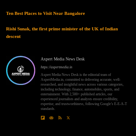
Ten Best Places to Visit Near Bangalore
Rishi Sunak, the first prime minister of the UK of Indian
descent
Axpert Media News Desk
https://axpertmedia.in
Axpert Media News Desk is the editorial team of
AxpertMedia.in, committed to delivering accurate, well-
researched, and insightful news across various categories,
including technology, finance, automobiles, sports, and
entertainment. With 2,500+ published articles, our
experienced journalists and analysts ensure credibility,
expertise, and trustworthiness, following Google’s E-E-A-T
standards.