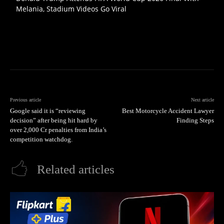
Melania, Stadium Videos Go Viral
Previous article
Next article
Google said it is “reviewing
Best Motorcycle Accident Lawyer
decision” after being hit hard by
Finding Steps
over 2,000 Cr penalties from India’s
competition watchdog.
Related articles