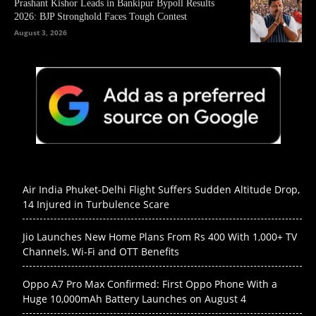
Prashant Kishor Leads in Bankipur Bypoll Results
2026: BJP Stronghold Faces Tough Contest
August 3, 2026
Air India Phuket-Delhi Flight Suffers Sudden Altitude Drop,
14 Injured in Turbulence Scare
Jio Launches New Home Plans From Rs 400 With 1,000+ TV
Channels, Wi-Fi and OTT Benefits
Oppo A7 Pro Max Confirmed: First Oppo Phone With a
Huge 10,000mAh Battery Launches on August 4