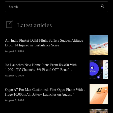
Search
Latest articles
Air India Phuket-Delhi Flight Suffers Sudden Altitude
Drop, 14 Injured in Turbulence Scare
August 4, 2026
Jio Launches New Home Plans From Rs 400 With
1,000+ TV Channels, Wi-Fi and OTT Benefits
August 4, 2026
Oppo A7 Pro Max Confirmed: First Oppo Phone With a
Huge 10,000mAh Battery Launches on August 4
August 3, 2026