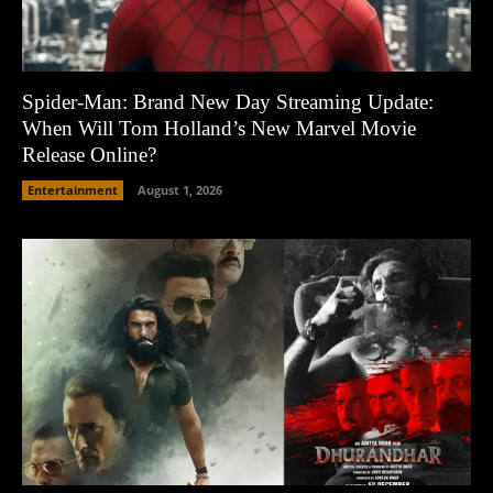
Spider-Man: Brand New Day Streaming Update:
When Will Tom Holland’s New Marvel Movie
Release Online?
Entertainment
August 1, 2026