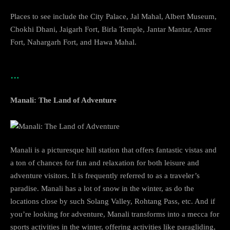
Places to see include the City Palace, Jal Mahal, Albert Museum,
Chokhi Dhani, Jaigarh Fort, Birla Temple, Jantar Mantar, Amer
Fort, Nahargarh Fort, and Hawa Mahal.
…
Manali: The Land of Adventure
Manali is a picturesque hill station that offers fantastic vistas and
a ton of chances for fun and relaxation for both leisure and
adventure visitors. It is frequently referred to as a traveler’s
paradise. Manali has a lot of snow in the winter, as do the
locations close by such Solang Valley, Rohtang Pass, etc. And if
you’re looking for adventure, Manali transforms into a mecca for
sports activities in the winter, offering activities like paragliding,