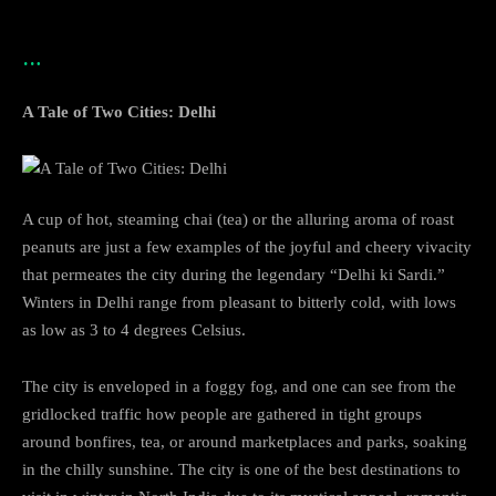
…
A Tale of Two Cities: Delhi
A cup of hot, steaming chai (tea) or the alluring aroma of roast
peanuts are just a few examples of the joyful and cheery vivacity
that permeates the city during the legendary “Delhi ki Sardi.”
Winters in Delhi range from pleasant to bitterly cold, with lows
as low as 3 to 4 degrees Celsius.
The city is enveloped in a foggy fog, and one can see from the
gridlocked traffic how people are gathered in tight groups
around bonfires, tea, or around marketplaces and parks, soaking
in the chilly sunshine. The city is one of the best destinations to