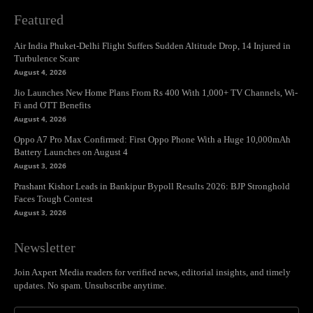
Featured
Air India Phuket-Delhi Flight Suffers Sudden Altitude Drop, 14 Injured in
Turbulence Scare
August 4, 2026
Jio Launches New Home Plans From Rs 400 With 1,000+ TV Channels, Wi-
Fi and OTT Benefits
August 4, 2026
Oppo A7 Pro Max Confirmed: First Oppo Phone With a Huge 10,000mAh
Battery Launches on August 4
August 3, 2026
Prashant Kishor Leads in Bankipur Bypoll Results 2026: BJP Stronghold
Faces Tough Contest
August 3, 2026
Newsletter
Join Axpert Media readers for verified news, editorial insights, and timely
updates. No spam. Unsubscribe anytime.