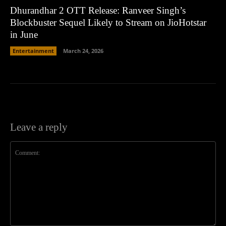
Dhurandhar 2 OTT Release: Ranveer Singh’s
Blockbuster Sequel Likely to Stream on JioHotstar
in June
Entertainment
March 24, 2026
Leave a reply