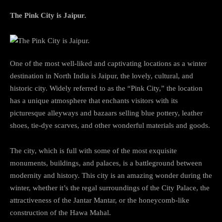
The Pink City is Jaipur.
One of the most well-liked and captivating locations as a winter
destination in North India is Jaipur, the lovely, cultural, and
historic city. Widely referred to as the “Pink City,” the location
has a unique atmosphere that enchants visitors with its
picturesque alleyways and bazaars selling blue pottery, leather
shoes, tie-dye scarves, and other wonderful materials and goods.
The city, which is full with some of the most exquisite
monuments, buildings, and palaces, is a battleground between
modernity and history. This city is an amazing wonder during the
winter, whether it’s the regal surroundings of the City Palace, the
attractiveness of the Jantar Mantar, or the honeycomb-like
construction of the Hawa Mahal.