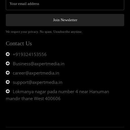
Join Newsletter
We respect your privacy. No spam. Unsubscribe anytime.
Contact Us
+919324153556
Business@axpertmedia.in
career@axpertmedia.in
support@axpertmedia.in
Lokmanya nagar pada number 4 near Hanuman
mandir thane West 400606