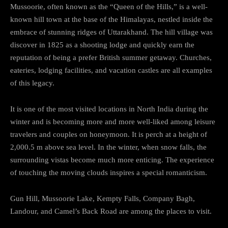
Mussoorie, often known as the “Queen of the Hills,” is a well-
known hill town at the base of the Himalayas, nestled inside the
embrace of stunning ridges of Uttarakhand. The hill village was
discover in 1825 as a shooting lodge and quickly earn the
reputation of being a prefer British summer getaway. Churches,
eateries, lodging facilities, and vacation castles are all examples
of this legacy.
It is one of the most visited locations in North India during the
winter and is becoming more and more well-liked among leisure
travelers and couples on honeymoon. It is perch at a height of
2,000.5 m above sea level. In the winter, when snow falls, the
surrounding vistas become much more enticing. The experience
of touching the moving clouds inspires a special romanticism.
Gun Hill, Mussoorie Lake, Kempty Falls, Company Bagh,
Landour, and Camel’s Back Road are among the places to visit.