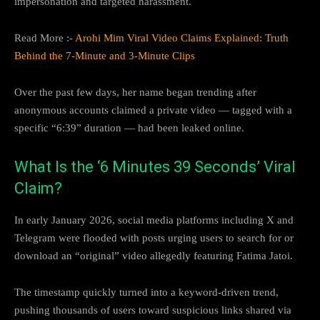
impersonation and targeted harassment.
Read More :-
Arohi Mim Viral Video Claims Explained: Truth
Behind the 7-Minute and 3-Minute Clips
Over the past few days, her name began trending after
anonymous accounts claimed a private video — tagged with a
specific “6:39” duration — had been leaked online.
What Is the ‘6 Minutes 39 Seconds’ Viral
Claim?
In early January 2026, social media platforms including X and
Telegram were flooded with posts urging users to search for or
download an “original” video allegedly featuring Fatima Jatoi.
The timestamp quickly turned into a keyword-driven trend,
pushing thousands of users toward suspicious links shared via