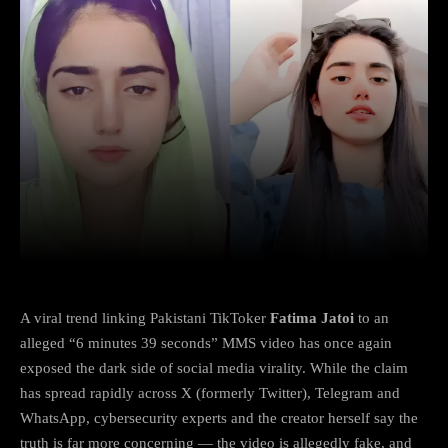
Facebook
X
Copy URL
Wha
A viral trend linking Pakistani TikToker
Fatima Jatoi
to an
alleged “6 minutes 39 seconds” MMS video has once again
exposed the dark side of social media virality. While the claim
has spread rapidly across X (formerly Twitter), Telegram and
WhatsApp, cybersecurity experts and the creator herself say the
truth is far more concerning — the video is allegedly fake, and