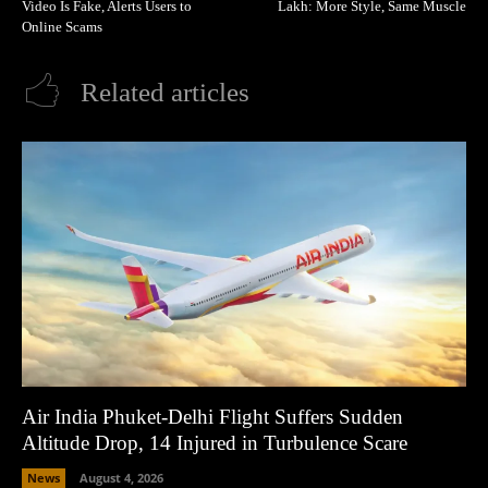
Video Is Fake, Alerts Users to
Lakh: More Style, Same Muscle
Online Scams
Related articles
Air India Phuket-Delhi Flight Suffers Sudden
Altitude Drop, 14 Injured in Turbulence Scare
News
August 4, 2026