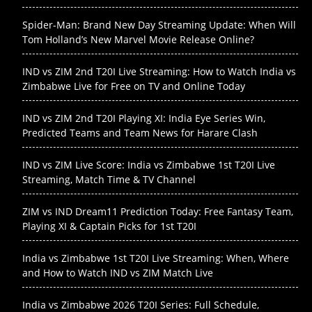
Spider-Man: Brand New Day Streaming Update: When Will
Tom Holland’s New Marvel Movie Release Online?
IND vs ZIM 2nd T20I Live Streaming: How to Watch India vs
Zimbabwe Live for Free on TV and Online Today
IND vs ZIM 2nd T20I Playing XI: India Eye Series Win,
Predicted Teams and Team News for Harare Clash
IND vs ZIM Live Score: India vs Zimbabwe 1st T20I Live
Streaming, Match Time & TV Channel
ZIM vs IND Dream11 Prediction Today: Free Fantasy Team,
Playing XI & Captain Picks for 1st T20I
India vs Zimbabwe 1st T20I Live Streaming: When, Where
and How to Watch IND vs ZIM Match Live
India vs Zimbabwe 2026 T20I Series: Full Schedule,