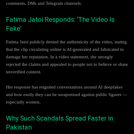
comments, DMs and Telegram channels.
Fatima Jatoi Responds: ‘The Video Is
Fake’
Fatima Jatoi publicly denied the authenticity of the video, stating
that the clip circulating online is AI-generated and fabricated to
damage her reputation. In a video statement, she strongly
rejected the claims and appealed to people not to believe or share
unverified content.
Her response has reignited conversations around AI deepfakes
and how easily they can be weaponised against public figures —
especially women.
Why Such Scandals Spread Faster in
Pakistan