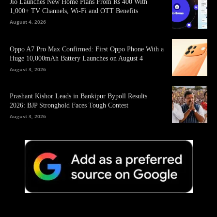
Jio Launches New Home Plans From Rs 400 With
1,000+ TV Channels, Wi-Fi and OTT Benefits
August 4, 2026
Oppo A7 Pro Max Confirmed: First Oppo Phone With a
Huge 10,000mAh Battery Launches on August 4
August 3, 2026
Prashant Kishor Leads in Bankipur Bypoll Results
2026: BJP Stronghold Faces Tough Contest
August 3, 2026