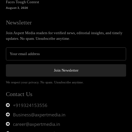
Faces Tough Contest
August 3, 2026
Newsletter
Join Axpert Media readers for verified news, editorial insights, and timely
updates. No spam. Unsubscribe anytime.
Join Newsletter
We respect your privacy. No spam. Unsubscribe anytime.
Contact Us
+919324153556
Business@axpertmedia.in
career@axpertmedia.in