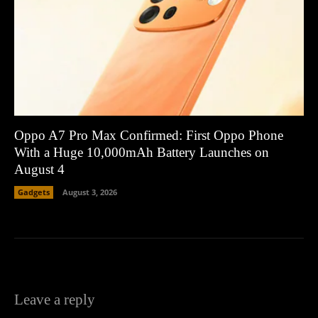
Oppo A7 Pro Max Confirmed: First Oppo Phone
With a Huge 10,000mAh Battery Launches on
August 4
Gadgets
August 3, 2026
Leave a reply