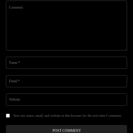
Comment:
Na
Ema
Web
Save my name, email, and website in this browser for the next time I comment.