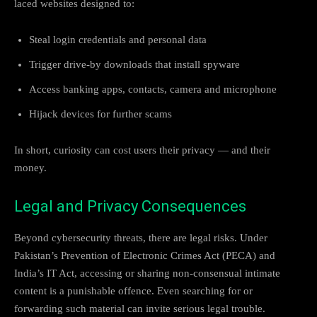
laced websites designed to:
Steal login credentials and personal data
Trigger drive-by downloads that install spyware
Access banking apps, contacts, camera and microphone
Hijack devices for further scams
In short, curiosity can cost users their privacy — and their
money.
Legal and Privacy Consequences
Beyond cybersecurity threats, there are legal risks. Under
Pakistan’s Prevention of Electronic Crimes Act (PECA) and
India’s IT Act, accessing or sharing non-consensual intimate
content is a punishable offence. Even searching for or
forwarding such material can invite serious legal trouble.