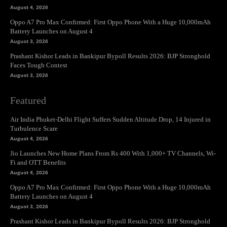
August 4, 2026
Oppo A7 Pro Max Confirmed: First Oppo Phone With a Huge 10,000mAh
Battery Launches on August 4
August 3, 2026
Prashant Kishor Leads in Bankipur Bypoll Results 2026: BJP Stronghold
Faces Tough Contest
August 3, 2026
Featured
Air India Phuket-Delhi Flight Suffers Sudden Altitude Drop, 14 Injured in
Turbulence Scare
August 4, 2026
Jio Launches New Home Plans From Rs 400 With 1,000+ TV Channels, Wi-
Fi and OTT Benefits
August 4, 2026
Oppo A7 Pro Max Confirmed: First Oppo Phone With a Huge 10,000mAh
Battery Launches on August 4
August 3, 2026
Prashant Kishor Leads in Bankipur Bypoll Results 2026: BJP Stronghold