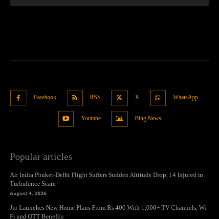
Facebook
RSS
X
WhatsApp
Youtube
Bing News
Popular articles
Air India Phuket-Delhi Flight Suffers Sudden Altitude Drop, 14 Injured in
Turbulence Scare
August 4, 2026
Jio Launches New Home Plans From Rs 400 With 1,000+ TV Channels, Wi-
Fi and OTT Benefits