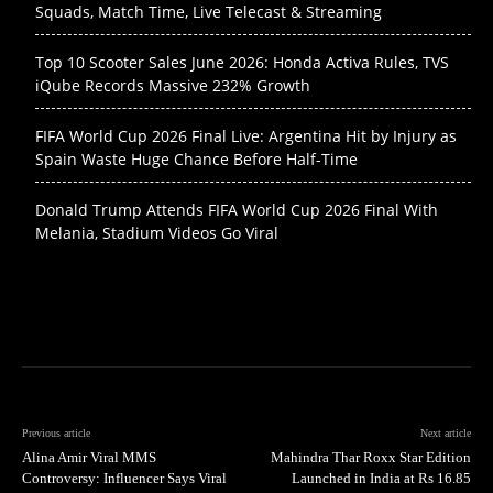
Squads, Match Time, Live Telecast & Streaming
Top 10 Scooter Sales June 2026: Honda Activa Rules, TVS
iQube Records Massive 232% Growth
FIFA World Cup 2026 Final Live: Argentina Hit by Injury as
Spain Waste Huge Chance Before Half-Time
Donald Trump Attends FIFA World Cup 2026 Final With
Melania, Stadium Videos Go Viral
Previous article
Next article
Alina Amir Viral MMS
Mahindra Thar Roxx Star Edition
Controversy: Influencer Says Viral
Launched in India at Rs 16.85