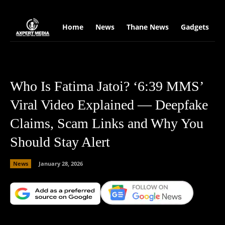
google.com, pub-2441454515104767, DIRECT, f08c47fec0942fa0
Home
News
Thane News
Gadgets
S
Who Is Fatima Jatoi? ‘6:39 MMS’
Viral Video Explained — Deepfake
Claims, Scam Links and Why You
Should Stay Alert
News
January 28, 2026