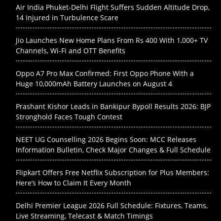
Air India Phuket-Delhi Flight Suffers Sudden Altitude Drop,
14 Injured in Turbulence Scare
Jio Launches New Home Plans From Rs 400 With 1,000+ TV
Channels, Wi-Fi and OTT Benefits
Oppo A7 Pro Max Confirmed: First Oppo Phone With a
Huge 10,000mAh Battery Launches on August 4
Prashant Kishor Leads in Bankipur Bypoll Results 2026: BJP
Stronghold Faces Tough Contest
NEET UG Counselling 2026 Begins Soon: MCC Releases
Information Bulletin, Check Major Changes & Full Schedule
Flipkart Offers Free Netflix Subscription for Plus Members:
Here’s How to Claim It Every Month
Delhi Premier League 2026 Full Schedule: Fixtures, Teams,
Live Streaming, Telecast & Match Timings