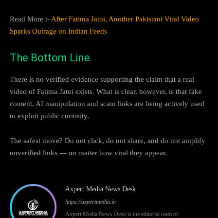
Read More :-
After Fatima Jatoi, Another Pakistani Viral Video
Sparks Outrage on Indian Feeds
The Bottom Line
There is no verified evidence supporting the claim that a real
video of Fatima Jatoi exists. What is clear, however, is that fake
content, AI manipulation and scam links are being actively used
to exploit public curiosity.
The safest move? Do not click, do not share, and do not amplify
unverified links — no matter how viral they appear.
Axpert Media News Desk
https://axpertmedia.in
Axpert Media News Desk is the editorial team of