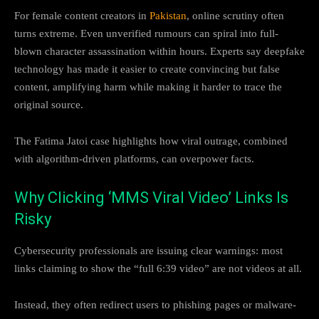
For female content creators in
Pakistan
, online scrutiny often
turns extreme. Even unverified rumours can spiral into full-
blown character assassination within hours. Experts say deepfake
technology has made it easier to create convincing but false
content, amplifying harm while making it harder to trace the
original source.
The Fatima Jatoi case highlights how viral outrage, combined
with algorithm-driven platforms, can overpower facts.
Why Clicking ‘MMS Viral Video’ Links Is
Risky
Cybersecurity professionals are issuing clear warnings: most
links claiming to show the “full 6:39 video” are not videos at all.
Instead, they often redirect users to phishing pages or malware-