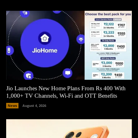
Jio Launches New Home Plans From Rs 400 With
1,000+ TV Channels, Wi-Fi and OTT Benefits
News
August 4, 2026