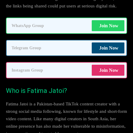
the links being shared could put users at serious digital risk.
Join Now
WhatsApp Group
Join Now
Telegram Group
Join Now
Instagram Group
Who is Fatima Jatoi?
Fatima Jatoi is a Pakistan-based TikTok content creator with a
strong social media following, known for lifestyle and short-form
video content. Like many digital creators in South Asia, her
online presence has also made her vulnerable to misinformation,