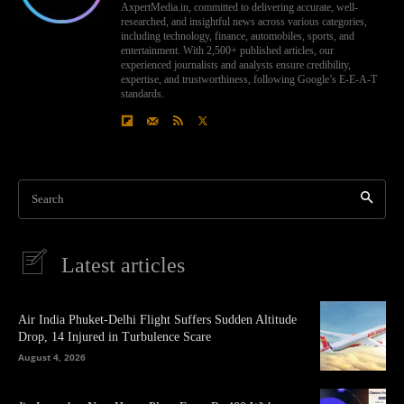
AxpertMedia.in, committed to delivering accurate, well-
researched, and insightful news across various categories,
including technology, finance, automobiles, sports, and
entertainment. With 2,500+ published articles, our
experienced journalists and analysts ensure credibility,
expertise, and trustworthiness, following Google’s E-E-A-T
standards.
Search
Latest articles
Air India Phuket-Delhi Flight Suffers Sudden Altitude
Drop, 14 Injured in Turbulence Scare
August 4, 2026