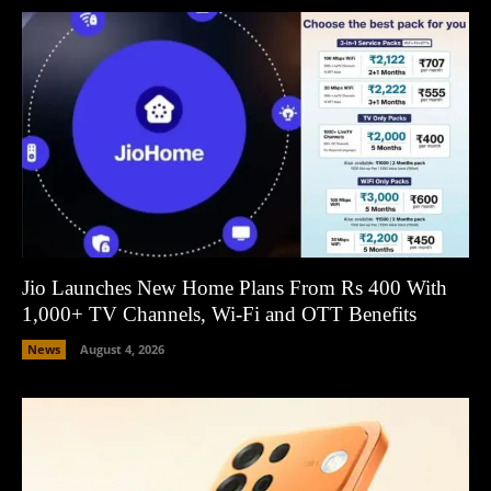
Jio Launches New Home Plans From Rs 400 With
1,000+ TV Channels, Wi-Fi and OTT Benefits
News
August 4, 2026