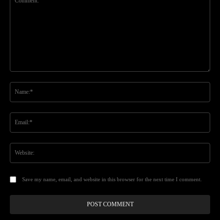
Comment:
Na
Ema
Web
Save my name, email, and website in this browser for the next time I comment.