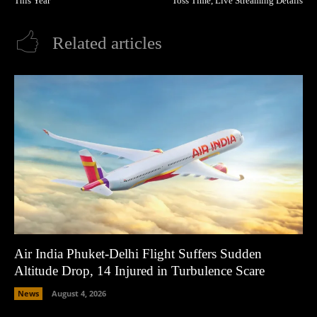
This Year
Toss Time, Live Streaming Details
Related articles
Air India Phuket-Delhi Flight Suffers Sudden
Altitude Drop, 14 Injured in Turbulence Scare
News
August 4, 2026