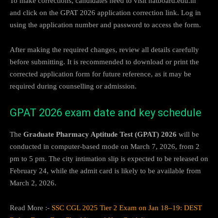
To make corrections, candidates need to visit natboard.edu.in
and click on the GPAT 2026 application correction link. Log in
using the application number and password to access the form.
After making the required changes, review all details carefully
before submitting. It is recommended to download or print the
corrected application form for future reference, as it may be
required during counselling or admission.
GPAT 2026 exam date and key schedule
The
Graduate Pharmacy Aptitude Test (GPAT) 2026
will be
conducted in computer-based mode on March 7, 2026, from 2
pm to 5 pm. The city intimation slip is expected to be released on
February 24, while the admit card is likely to be available from
March 2, 2026.
Read More :-
SSC CGL 2025 Tier 2 Exam on Jan 18–19: DEST