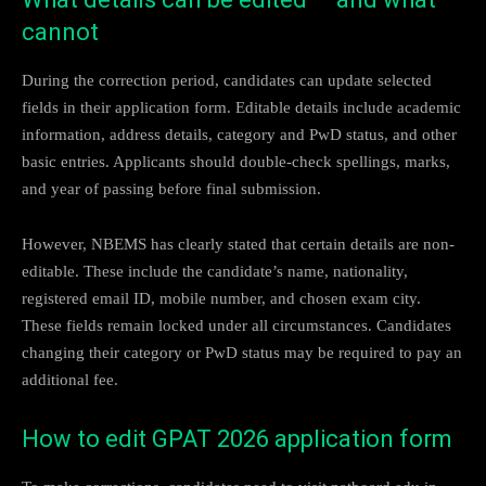
cannot
During the correction period, candidates can update selected
fields in their application form. Editable details include academic
information, address details, category and PwD status, and other
basic entries. Applicants should double-check spellings, marks,
and year of passing before final submission.
However, NBEMS has clearly stated that certain details are non-
editable. These include the candidate’s name, nationality,
registered email ID, mobile number, and chosen exam city.
These fields remain locked under all circumstances. Candidates
changing their category or PwD status may be required to pay an
additional fee.
How to edit GPAT 2026 application form