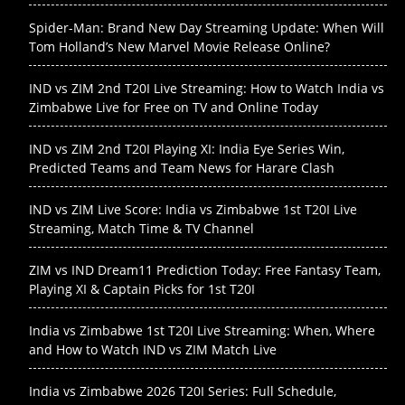
Spider-Man: Brand New Day Streaming Update: When Will
Tom Holland’s New Marvel Movie Release Online?
IND vs ZIM 2nd T20I Live Streaming: How to Watch India vs
Zimbabwe Live for Free on TV and Online Today
IND vs ZIM 2nd T20I Playing XI: India Eye Series Win,
Predicted Teams and Team News for Harare Clash
IND vs ZIM Live Score: India vs Zimbabwe 1st T20I Live
Streaming, Match Time & TV Channel
ZIM vs IND Dream11 Prediction Today: Free Fantasy Team,
Playing XI & Captain Picks for 1st T20I
India vs Zimbabwe 1st T20I Live Streaming: When, Where
and How to Watch IND vs ZIM Match Live
India vs Zimbabwe 2026 T20I Series: Full Schedule,