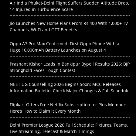
Air India Phuket-Delhi Flight Suffers Sudden Altitude Drop,
14 Injured in Turbulence Scare
Jio Launches New Home Plans From Rs 400 With 1,000+ TV
Channels, Wi-Fi and OTT Benefits
Oppo A7 Pro Max Confirmed: First Oppo Phone With a
Huge 10,000mAh Battery Launches on August 4
Prashant Kishor Leads in Bankipur Bypoll Results 2026: BJP
Stronghold Faces Tough Contest
NEET UG Counselling 2026 Begins Soon: MCC Releases
Information Bulletin, Check Major Changes & Full Schedule
Flipkart Offers Free Netflix Subscription for Plus Members:
Here’s How to Claim It Every Month
Delhi Premier League 2026 Full Schedule: Fixtures, Teams,
Live Streaming, Telecast & Match Timings