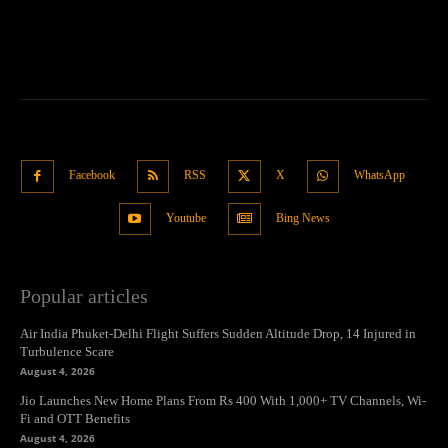
Facebook
RSS
X
WhatsApp
Youtube
Bing News
Popular articles
Air India Phuket-Delhi Flight Suffers Sudden Altitude Drop, 14 Injured in
Turbulence Scare
August 4, 2026
Jio Launches New Home Plans From Rs 400 With 1,000+ TV Channels, Wi-
Fi and OTT Benefits
August 4, 2026