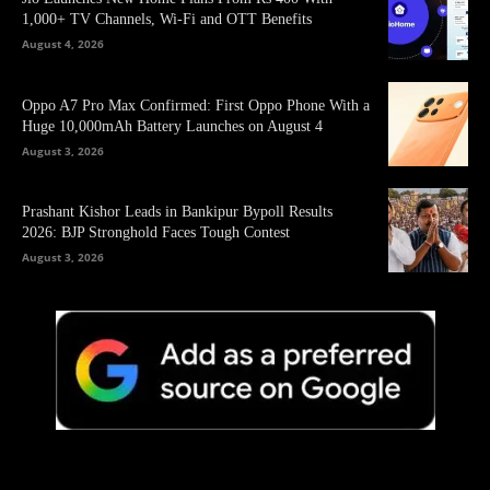
1,000+ TV Channels, Wi-Fi and OTT Benefits
August 4, 2026
Oppo A7 Pro Max Confirmed: First Oppo Phone With a
Huge 10,000mAh Battery Launches on August 4
August 3, 2026
Prashant Kishor Leads in Bankipur Bypoll Results
2026: BJP Stronghold Faces Tough Contest
August 3, 2026