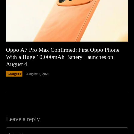
Oppo A7 Pro Max Confirmed: First Oppo Phone
With a Huge 10,000mAh Battery Launches on
August 4
Gadgets
August 3, 2026
Leave a reply