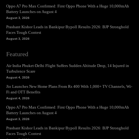
Oppo A7 Pro Max Confirmed: First Oppo Phone With a Huge 10,000mAh
Battery Launches on August 4
August 3, 2026
Prashant Kishor Leads in Bankipur Bypoll Results 2026: BJP Stronghold
Faces Tough Contest
August 3, 2026
Featured
Air India Phuket-Delhi Flight Suffers Sudden Altitude Drop, 14 Injured in
Turbulence Scare
August 4, 2026
Jio Launches New Home Plans From Rs 400 With 1,000+ TV Channels, Wi-
Fi and OTT Benefits
August 4, 2026
Oppo A7 Pro Max Confirmed: First Oppo Phone With a Huge 10,000mAh
Battery Launches on August 4
August 3, 2026
Prashant Kishor Leads in Bankipur Bypoll Results 2026: BJP Stronghold
Faces Tough Contest