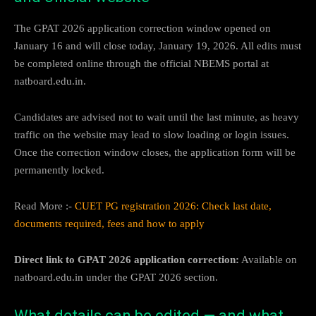
The GPAT 2026 application correction window opened on
January 16 and will close today, January 19, 2026. All edits must
be completed online through the official NBEMS portal at
natboard.edu.in.
Candidates are advised not to wait until the last minute, as heavy
traffic on the website may lead to slow loading or login issues.
Once the correction window closes, the application form will be
permanently locked.
Read More :-
CUET PG registration 2026: Check last date,
documents required, fees and how to apply
Direct link to GPAT 2026 application correction:
Available on
natboard.edu.in under the GPAT 2026 section.
What details can be edited — and what