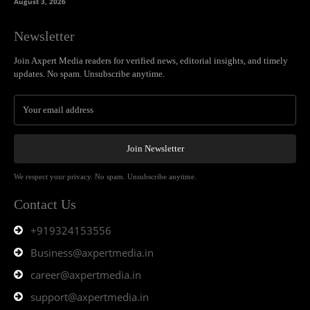
August 3, 2026
Newsletter
Join Axpert Media readers for verified news, editorial insights, and timely
updates. No spam. Unsubscribe anytime.
Join Newsletter
We respect your privacy. No spam. Unsubscribe anytime.
Contact Us
+919324153556
Business@axpertmedia.in
career@axpertmedia.in
support@axpertmedia.in