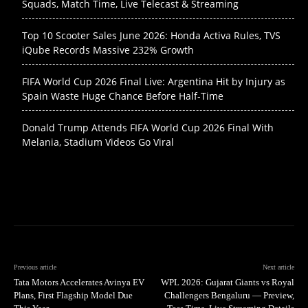
Squads, Match Time, Live Telecast & Streaming
Top 10 Scooter Sales June 2026: Honda Activa Rules, TVS
iQube Records Massive 232% Growth
FIFA World Cup 2026 Final Live: Argentina Hit by Injury as
Spain Waste Huge Chance Before Half-Time
Donald Trump Attends FIFA World Cup 2026 Final With
Melania, Stadium Videos Go Viral
Previous article
Next article
Tata Motors Accelerates Avinya EV
WPL 2026: Gujarat Giants vs Royal
Plans, First Flagship Model Due
Challengers Bengaluru — Preview,