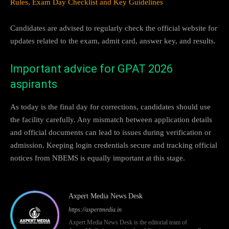
Rules, Exam Day Checklist and Key Guidelines
Candidates are advised to regularly check the official website for
updates related to the exam, admit card, answer key, and results.
Important advice for GPAT 2026
aspirants
As today is the final day for corrections, candidates should use
the facility carefully. Any mismatch between application details
and official documents can lead to issues during verification or
admission. Keeping login credentials secure and tracking official
notices from NBEMS is equally important at this stage.
Axpert Media News Desk
https://axpertmedia.in
Axpert Media News Desk is the editorial team of