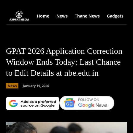
google.com, pub-2441454515104767, DIRECT, f08c47fec0942fa0
Home
News
Thane News
Gadgets
S
GPAT 2026 Application Correction
Window Ends Today: Last Chance
to Edit Details at nbe.edu.in
News
January 19, 2026