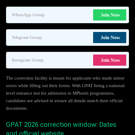
Join Now
WhatsApp Group
Join Now
Telegram Group
Join Now
Instagram Group
The correction facility is meant for applicants who made minor
errors while filling out their forms. With GPAT being a national-
level entrance test for admission to MPharm programmes,
candidates are advised to ensure all details match their official
documents.
GPAT 2026 correction window: Dates
and official website