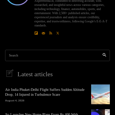
AxpertMedia.in, committed to delivering accurate, well-
researched, and insightful news across various categories,
including technology, finance, automobiles, sports, and
entertainment. With 2,500+ published articles, our
experienced journalists and analysts ensure credibility,
expertise, and trustworthiness, following Google’s E-E-A-T
standards.
Search
Latest articles
Air India Phuket-Delhi Flight Suffers Sudden Altitude
Drop, 14 Injured in Turbulence Scare
August 4, 2026
Jio Launches New Home Plans From Rs 400 With