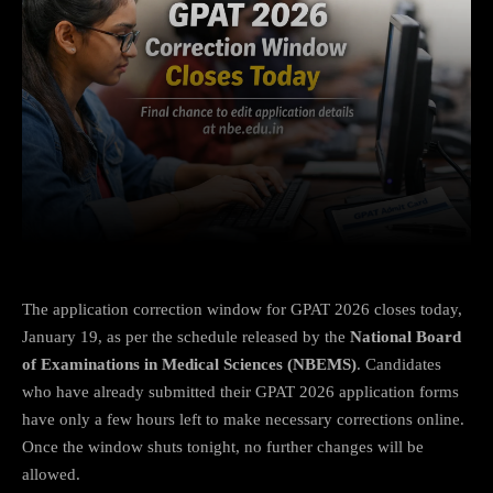
Facebook
X
Copy URL
Wha
The application correction window for GPAT 2026 closes today,
January 19, as per the schedule released by the
National Board
of Examinations in Medical Sciences (NBEMS)
. Candidates
who have already submitted their GPAT 2026 application forms
have only a few hours left to make necessary corrections online.
Once the window shuts tonight, no further changes will be
allowed.