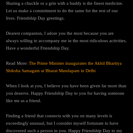
Sharing a chuckle or a grin with a buddy is the finest medicine.
Let us make a commitment to do the same for the rest of our
lives. Friendship Day greetings.
Dearest companion, I adore you the most because you are
always willing to accompany me in the most ridiculous activities.
Have a wonderful Friendship Day.
Read More:
The Prime Minister inaugurates the Akhil Bhartiya
Shiksha Samagam at Bharat Mandapam in Delhi
When I look at you, I believe you have been given far more than
you deserve. Happy Friendship Day to you for having someone
like me as a friend.
Finding a friend that connects with you on many levels is
exceedingly unusual, but I consider myself fortunate to have
discovered such a person in you. Happy Friendship Day to my