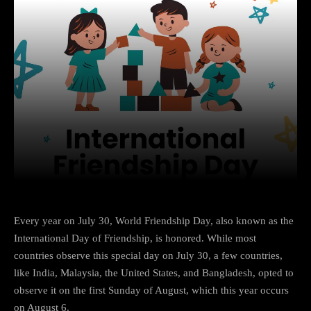
Facebook
X
Copy URL
Wha
Every year on July 30, World Friendship Day, also known as the
International Day of Friendship, is honored. While most
countries observe this special day on July 30, a few countries,
like India, Malaysia, the United States, and Bangladesh, opted to
observe it on the first Sunday of August, which this year occurs
on August 6.