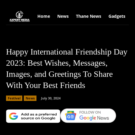
google.com, pub-2441454515104767, DIRECT, f08c47fec0942fa0
Home
News
Thane News
Gadgets
S
Happy International Friendship Day
2023: Best Wishes, Messages,
Images, and Greetings To Share
With Your Best Friends
Festival
News
July 30, 2024