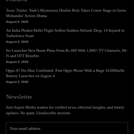
Toxic Trailer: Yash’s Mysterious Double Role Takes Centre Stage in Geetu
Mohandas’ Action Drama
August 9, 2026
Air India Phuket-Delhi Flight Suffers Sudden Altitude Drop, 14 Injured in
Turbulence Scare
August 4, 2026
Jio Launches New Home Plans From Rs 400 With 1,000+ TV Channels, Wi-
Fi and OTT Benefits
August 4, 2026
Oppo A7 Pro Max Confirmed: First Oppo Phone With a Huge 10,000mAh
Battery Launches on August 4
August 3, 2026
Newsletter
Join Axpert Media readers for verified news, editorial insights, and timely
updates. No spam. Unsubscribe anytime.