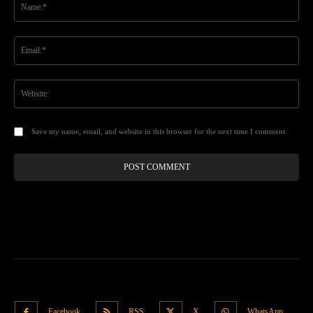
Ema
Web
Save my name, email, and website in this browser for the next time I comment.
Facebook
RSS
X
WhatsApp