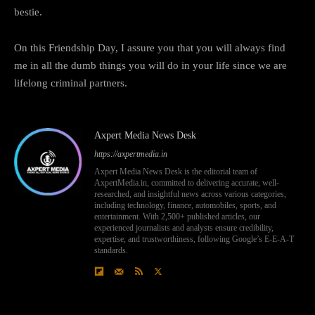
bestie.
On this Friendship Day, I assure you that you will always find
me in all the dumb things you will do in your life since we are
lifelong criminal partners.
Axpert Media News Desk
https://axpertmedia.in
Axpert Media News Desk is the editorial team of
AxpertMedia.in, committed to delivering accurate, well-
researched, and insightful news across various categories,
including technology, finance, automobiles, sports, and
entertainment. With 2,500+ published articles, our
experienced journalists and analysts ensure credibility,
expertise, and trustworthiness, following Google’s E-E-A-T
standards.