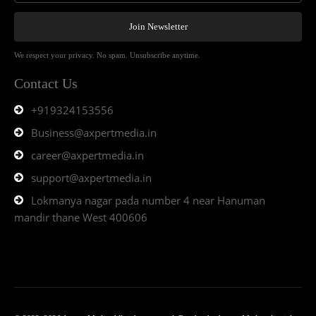
Join Newsletter
We respect your privacy. No spam. Unsubscribe anytime.
Contact Us
+919324153556
Business@axpertmedia.in
career@axpertmedia.in
support@axpertmedia.in
Lokmanya nagar pada number 4 near Hanuman
mandir thane West 400606