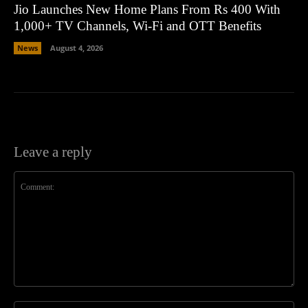
Jio Launches New Home Plans From Rs 400 With
1,000+ TV Channels, Wi-Fi and OTT Benefits
News
August 4, 2026
Leave a reply
Comment:
Na