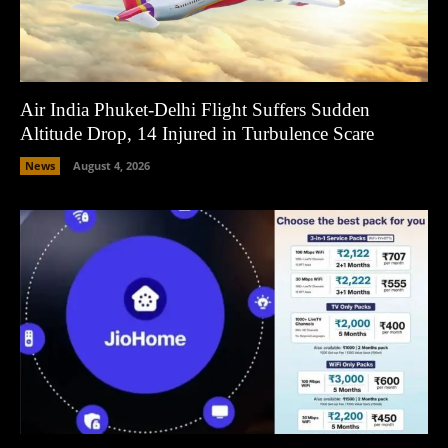
Air India Phuket-Delhi Flight Suffers Sudden
Altitude Drop, 14 Injured in Turbulence Scare
News
August 4, 2026