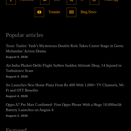
Youtube
Bing News
Popular articles
Toxic Trailer: Yash’s Mysterious Double Role Takes Centre Stage in Geetu
Mohandas’ Action Drama
August 9, 2026
Air India Phuket-Delhi Flight Suffers Sudden Altitude Drop, 14 Injured in
Turbulence Scare
August 4, 2026
Jio Launches New Home Plans From Rs 400 With 1,000+ TV Channels, Wi-
Fi and OTT Benefits
August 4, 2026
Oppo A7 Pro Max Confirmed: First Oppo Phone With a Huge 10,000mAh
Battery Launches on August 4
August 3, 2026
Featured