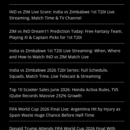
IND vs ZIM Live Score: India vs Zimbabwe 1st T20I Live
Streaming, Match Time & TV Channel
ZIM vs IND Dream11 Prediction Today: Free Fantasy Team,
Playing XI & Captain Picks for 1st T20I
India vs Zimbabwe 1st T20I Live Streaming: When, Where
and How to Watch IND vs ZIM Match Live
India vs Zimbabwe 2026 T20I Series: Full Schedule,
Squads, Match Time, Live Telecast & Streaming
Top 10 Scooter Sales June 2026: Honda Activa Rules, TVS
iQube Records Massive 232% Growth
FIFA World Cup 2026 Final Live: Argentina Hit by Injury as
Spain Waste Huge Chance Before Half-Time
Donald Trump Attends FIFA World Cup 2026 Final With