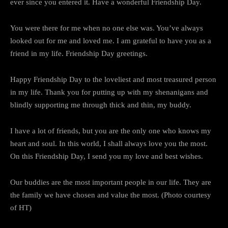
ever since you entered it. Have a wonderful Friendship Day.
You were there for me when no one else was. You’ve always
looked out for me and loved me. I am grateful to have you as a
friend in my life. Friendship Day greetings.
Happy Friendship Day to the loveliest and most treasured person
in my life. Thank you for putting up with my shenanigans and
blindly supporting me through thick and thin, my buddy.
I have a lot of friends, but you are the only one who knows my
heart and soul. In this world, I shall always love you the most.
On this Friendship Day, I send you my love and best wishes.
Our buddies are the most important people in our life. They are
the family we have chosen and value the most. (Photo courtesy
of HT)