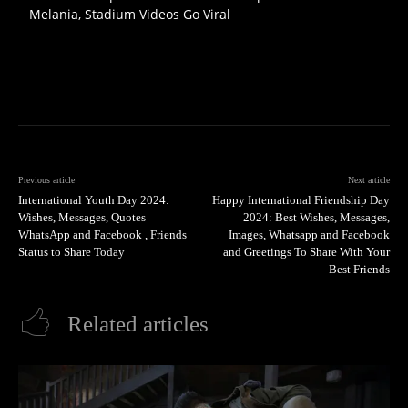
Melania, Stadium Videos Go Viral
Previous article
Next article
International Youth Day 2024:
Happy International Friendship Day
Wishes, Messages, Quotes
2024: Best Wishes, Messages,
WhatsApp and Facebook , Friends
Images, Whatsapp and Facebook
Status to Share Today
and Greetings To Share With Your
Best Friends
Related articles