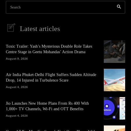
Search
Latest articles
Toxic Trailer: Yash’s Mysterious Double Role Takes
Centre Stage in Geetu Mohandas’ Action Drama
August 9, 2026
Air India Phuket-Delhi Flight Suffers Sudden Altitude
Drop, 14 Injured in Turbulence Scare
August 4, 2026
Jio Launches New Home Plans From Rs 400 With
1,000+ TV Channels, Wi-Fi and OTT Benefits
August 4, 2026