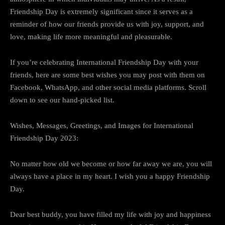
Friendship Day is extremely significant since it serves as a
reminder of how our friends provide us with joy, support, and
love, making life more meaningful and pleasurable.
If you’re celebrating International Friendship Day with your
friends, here are some best wishes you may post with them on
Facebook, WhatsApp, and other social media platforms. Scroll
down to see our hand-picked list.
Wishes, Messages, Greetings, and Images for International
Friendship Day 2023:
No matter how old we become or how far away we are, you will
always have a place in my heart. I wish you a happy Friendship
Day.
Dear best buddy, you have filled my life with joy and happiness