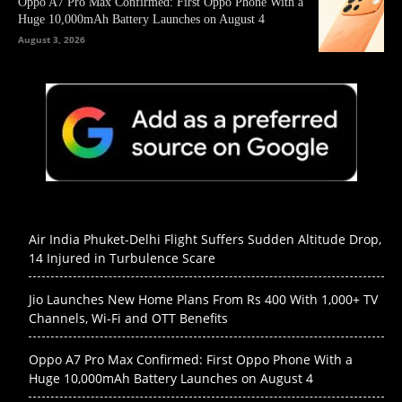
Oppo A7 Pro Max Confirmed: First Oppo Phone With a
Huge 10,000mAh Battery Launches on August 4
August 3, 2026
Air India Phuket-Delhi Flight Suffers Sudden Altitude Drop,
14 Injured in Turbulence Scare
Jio Launches New Home Plans From Rs 400 With 1,000+ TV
Channels, Wi-Fi and OTT Benefits
Oppo A7 Pro Max Confirmed: First Oppo Phone With a
Huge 10,000mAh Battery Launches on August 4