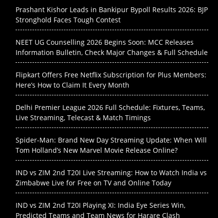
Prashant Kishor Leads in Bankipur Bypoll Results 2026: BJP
Stronghold Faces Tough Contest
NEET UG Counselling 2026 Begins Soon: MCC Releases
Information Bulletin, Check Major Changes & Full Schedule
Flipkart Offers Free Netflix Subscription for Plus Members:
Here’s How to Claim It Every Month
Delhi Premier League 2026 Full Schedule: Fixtures, Teams,
Live Streaming, Telecast & Match Timings
Spider-Man: Brand New Day Streaming Update: When Will
Tom Holland’s New Marvel Movie Release Online?
IND vs ZIM 2nd T20I Live Streaming: How to Watch India vs
Zimbabwe Live for Free on TV and Online Today
IND vs ZIM 2nd T20I Playing XI: India Eye Series Win,
Predicted Teams and Team News for Harare Clash