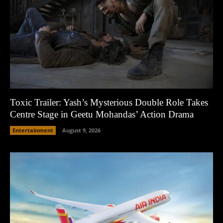
Toxic Trailer: Yash’s Mysterious Double Role Takes
Centre Stage in Geetu Mohandas’ Action Drama
Entertainment
August 9, 2026