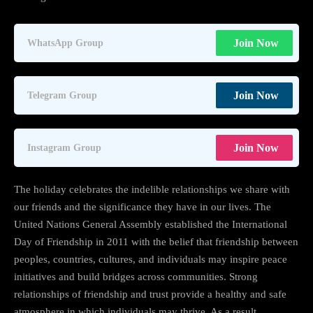
Join Now
WhatsApp Group
Join Now
Telegram Group
Join Now
Instagram Group
The holiday celebrates the indelible relationships we share with
our friends and the significance they have in our lives. The
United Nations General Assembly established the International
Day of Friendship in 2011 with the belief that friendship between
peoples, countries, cultures, and individuals may inspire peace
initiatives and build bridges across communities. Strong
relationships of friendship and trust provide a healthy and safe
atmosphere in which individuals may thrive. As a result,