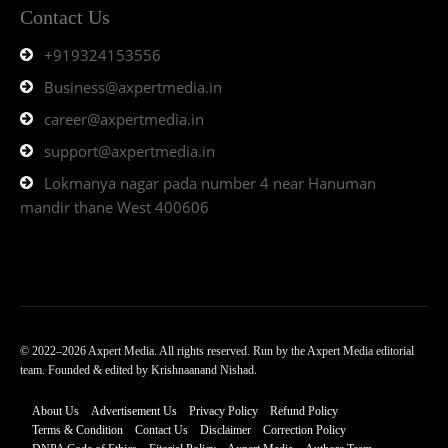
Contact Us
+919324153556
Business@axpertmedia.in
career@axpertmedia.in
support@axpertmedia.in
Lokmanya nagar pada number 4 near Hanuman
mandir thane West 400606
© 2022–2026 Axpert Media. All rights reserved. Run by the Axpert Media editorial
team. Founded & edited by Krishnaanand Nishad.
About Us
Advertisement Us
Privacy Policy
Refund Policy
Terms & Condition
Contact Us
Disclaimer
Correction Policy