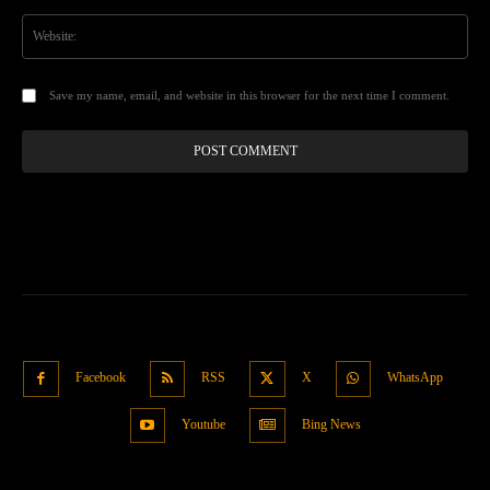
Web
Save my name, email, and website in this browser for the next time I comment.
Facebook
RSS
X
WhatsApp
Youtube
Bing News