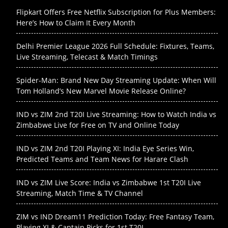
Flipkart Offers Free Netflix Subscription for Plus Members:
Here’s How to Claim It Every Month
Delhi Premier League 2026 Full Schedule: Fixtures, Teams,
Live Streaming, Telecast & Match Timings
Spider-Man: Brand New Day Streaming Update: When Will
Tom Holland’s New Marvel Movie Release Online?
IND vs ZIM 2nd T20I Live Streaming: How to Watch India vs
Zimbabwe Live for Free on TV and Online Today
IND vs ZIM 2nd T20I Playing XI: India Eye Series Win,
Predicted Teams and Team News for Harare Clash
IND vs ZIM Live Score: India vs Zimbabwe 1st T20I Live
Streaming, Match Time & TV Channel
ZIM vs IND Dream11 Prediction Today: Free Fantasy Team,
Playing XI & Captain Picks for 1st T20I