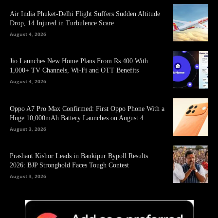
Air India Phuket-Delhi Flight Suffers Sudden Altitude
Drop, 14 Injured in Turbulence Scare
August 4, 2026
Jio Launches New Home Plans From Rs 400 With
1,000+ TV Channels, Wi-Fi and OTT Benefits
August 4, 2026
Oppo A7 Pro Max Confirmed: First Oppo Phone With a
Huge 10,000mAh Battery Launches on August 4
August 3, 2026
Prashant Kishor Leads in Bankipur Bypoll Results
2026: BJP Stronghold Faces Tough Contest
August 3, 2026