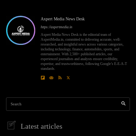
Axpert Media News Desk
https://axpertmedia.in
Axpert Media News Desk is the editorial team of
AxpertMedia.in, committed to delivering accurate, well-
researched, and insightful news across various categories,
including technology, finance, automobiles, sports, and
entertainment. With 2,500+ published articles, our
experienced journalists and analysts ensure credibility,
expertise, and trustworthiness, following Google’s E-E-A-T
standards.
Search
Latest articles