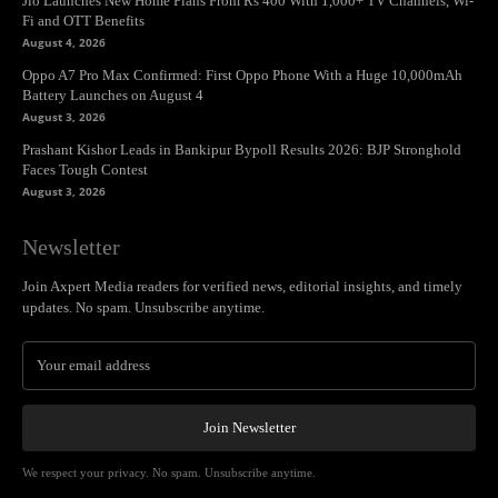
Jio Launches New Home Plans From Rs 400 With 1,000+ TV Channels, Wi-
Fi and OTT Benefits
August 4, 2026
Oppo A7 Pro Max Confirmed: First Oppo Phone With a Huge 10,000mAh
Battery Launches on August 4
August 3, 2026
Prashant Kishor Leads in Bankipur Bypoll Results 2026: BJP Stronghold
Faces Tough Contest
August 3, 2026
Newsletter
Join Axpert Media readers for verified news, editorial insights, and timely
updates. No spam. Unsubscribe anytime.
Join Newsletter
We respect your privacy. No spam. Unsubscribe anytime.