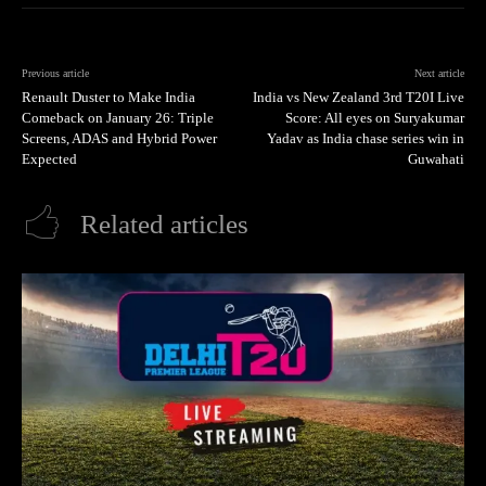
Previous article
Next article
Renault Duster to Make India
India vs New Zealand 3rd T20I Live
Comeback on January 26: Triple
Score: All eyes on Suryakumar
Screens, ADAS and Hybrid Power
Yadav as India chase series win in
Expected
Guwahati
Related articles