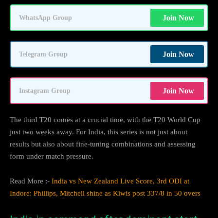
Join Now
WhatsApp Group
Join Now
Telegram Group
Join Now
Instagram Group
The third T20 comes at a crucial time, with the T20 World Cup
just two weeks away. For India, this series is not just about
results but also about fine-tuning combinations and assessing
form under match pressure.
Read More :-
India vs New Zealand Live Score, 3rd ODI at
Indore: Phillips, Mitchell shine as Kiwis post 337/8 in 50 overs