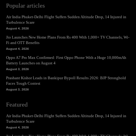
Popular articles
Air India Phuket-Delhi Flight Suffers Sudden Altitude Drop, 14 Injured in
Turbulence Scare
August 4, 2026
Jio Launches New Home Plans From Rs 400 With 1,000+ TV Channels, Wi-
Fi and OTT Benefits
August 4, 2026
Oppo A7 Pro Max Confirmed: First Oppo Phone With a Huge 10,000mAh
Battery Launches on August 4
August 3, 2026
Prashant Kishor Leads in Bankipur Bypoll Results 2026: BJP Stronghold
Faces Tough Contest
August 3, 2026
Featured
Air India Phuket-Delhi Flight Suffers Sudden Altitude Drop, 14 Injured in
Turbulence Scare
August 4, 2026