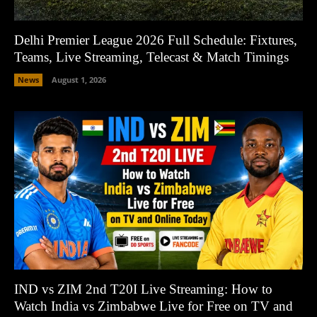
Delhi Premier League 2026 Full Schedule: Fixtures,
Teams, Live Streaming, Telecast & Match Timings
News
August 1, 2026
IND vs ZIM 2nd T20I Live Streaming: How to
Watch India vs Zimbabwe Live for Free on TV and