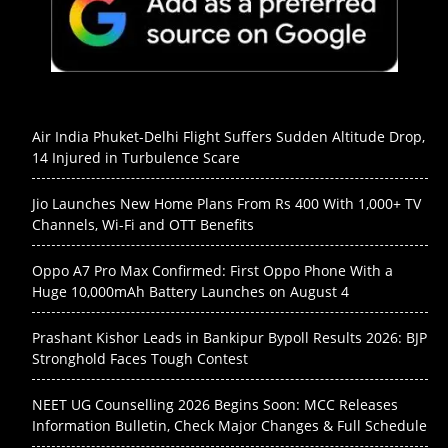
Air India Phuket-Delhi Flight Suffers Sudden Altitude Drop,
14 Injured in Turbulence Scare
Jio Launches New Home Plans From Rs 400 With 1,000+ TV
Channels, Wi-Fi and OTT Benefits
Oppo A7 Pro Max Confirmed: First Oppo Phone With a
Huge 10,000mAh Battery Launches on August 4
Prashant Kishor Leads in Bankipur Bypoll Results 2026: BJP
Stronghold Faces Tough Contest
NEET UG Counselling 2026 Begins Soon: MCC Releases
Information Bulletin, Check Major Changes & Full Schedule