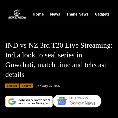
google.com, pub-2441454515104767, DIRECT, f08c47fec0942fa0
Home
News
Thane News
Gadgets
S
IND vs NZ 3rd T20 Live Streaming:
India look to seal series in
Guwahati, match time and telecast
details
Cricket
Sports
January 25, 2026