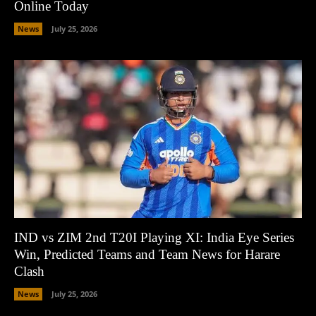
Online Today
News
July 25, 2026
IND vs ZIM 2nd T20I Playing XI: India Eye Series
Win, Predicted Teams and Team News for Harare
Clash
News
July 25, 2026