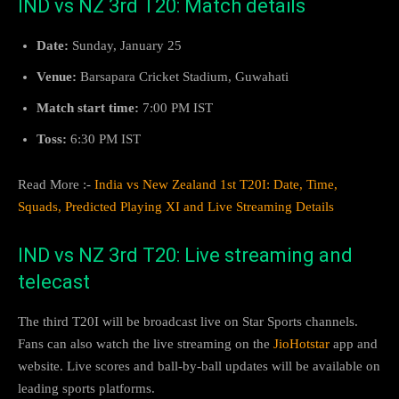
IND vs NZ 3rd T20: Match details
Date:
Sunday, January 25
Venue:
Barsapara Cricket Stadium, Guwahati
Match start time:
7:00 PM IST
Toss:
6:30 PM IST
Read More :-
India vs New Zealand 1st T20I: Date, Time,
Squads, Predicted Playing XI and Live Streaming Details
IND vs NZ 3rd T20: Live streaming and
telecast
The third T20I will be broadcast live on Star Sports channels.
Fans can also watch the live streaming on the
JioHotstar
app and
website. Live scores and ball-by-ball updates will be available on
leading sports platforms.