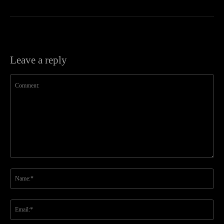
Leave a reply
Comment:
Na
Ema