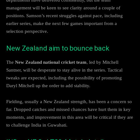
management will be keen to see clarity around a couple of
positions. Samson’s recent struggles against pace, including
earlier series, make the next few games important from a
selection perspective.
New Zealand aim to bounce back
The
New Zealand national cricket team
, led by Mitchell
Santner, will be desperate to stay alive in the series. Tactical
tweaks are expected, including the possibility of promoting
Daryl Mitchell up the order to add stability.
Fielding, usually a New Zealand strength, has been a concern so
far. Dropped catches and missed chances have hurt them in key
moments, and improvement in this area will be critical if they are
to challenge India in Guwahati.