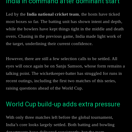
India in command after dominant start
Led by the
India national cricket team
, the hosts have ticked
most boxes so far. The batting unit has shown intent and depth,
while the bowlers have kept things tight in the middle and death
overs. Chasing in the previous game, India made light work of
the target, underlining their current confidence.
However, there are still a few selection calls to be settled. All
eyes will once again be on Sanju Samson, whose form remains a
talking point. The wicketkeeper-batter has struggled for runs in
recent outings, including the first two matches of this series,
raising questions ahead of the World Cup.
World Cup build-up adds extra pressure
With only three matches left before the global tournament,
India’s core looks largely settled. Both batting and bowling
departments have delivered consistently, but the team