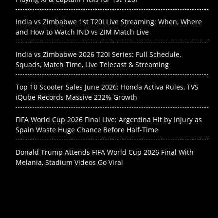
India vs Zimbabwe 1st T20I Live Streaming: When, Where
and How to Watch IND vs ZIM Match Live
India vs Zimbabwe 2026 T20I Series: Full Schedule,
Squads, Match Time, Live Telecast & Streaming
Top 10 Scooter Sales June 2026: Honda Activa Rules, TVS
iQube Records Massive 232% Growth
FIFA World Cup 2026 Final Live: Argentina Hit by Injury as
Spain Waste Huge Chance Before Half-Time
Donald Trump Attends FIFA World Cup 2026 Final With
Melania, Stadium Videos Go Viral