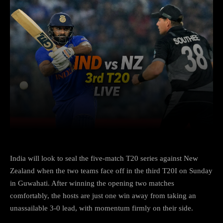
Facebook
X
Copy URL
Wha
India will look to seal the five-match T20 series against New
Zealand when the two teams face off in the third T20I on Sunday
in Guwahati. After winning the opening two matches
comfortably, the hosts are just one win away from taking an
unassailable 3-0 lead, with momentum firmly on their side.