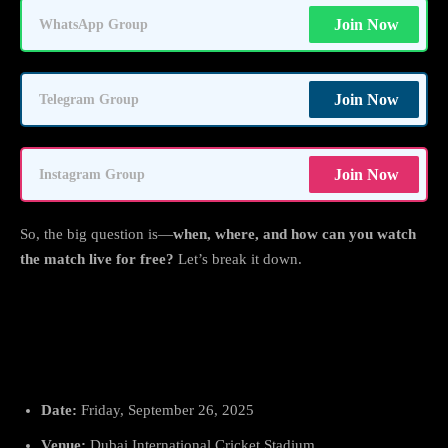
Join Now
WhatsApp Group
Join Now
Telegram Group
Join Now
Instagram Group
So, the big question is—
when, where, and how can you watch
the match live for free?
Let’s break it down.
India vs Sri Lanka: Date, Time &
Venue
Date:
Friday, September 26, 2025
Venue:
Dubai International Cricket Stadium