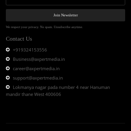
Join Newsletter
We respect your privacy. No spam. Unsubscribe anytime.
Contact Us
+919324153556
Business@axpertmedia.in
career@axpertmedia.in
support@axpertmedia.in
Lokmanya nagar pada number 4 near Hanuman
mandir thane West 400606