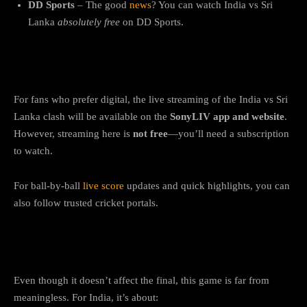
DD Sports
– The good
news
? You can watch India vs Sri
Lanka
absolutely free
on DD Sports.
IND vs SL Live Streaming Online
For fans who prefer digital, the live streaming of the India vs Sri
Lanka clash will be available on the
SonyLIV app and website
.
However, streaming here is
not free
—you’ll need a subscription
to watch.
For ball-by-ball
live score
updates and quick highlights, you can
also follow trusted cricket portals.
Why This Match Still Matters
Even though it doesn’t affect the final, this game is far from
meaningless. For India, it’s about: