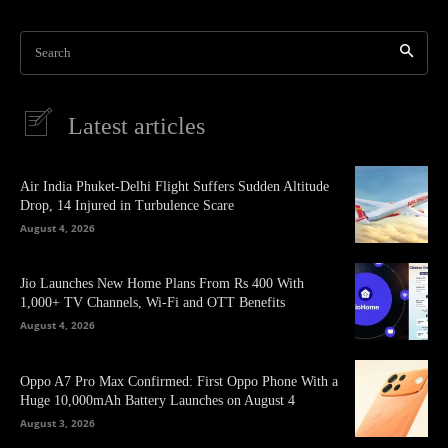
Search
Latest articles
Air India Phuket-Delhi Flight Suffers Sudden Altitude
Drop, 14 Injured in Turbulence Scare
August 4, 2026
Jio Launches New Home Plans From Rs 400 With
1,000+ TV Channels, Wi-Fi and OTT Benefits
August 4, 2026
Oppo A7 Pro Max Confirmed: First Oppo Phone With a
Huge 10,000mAh Battery Launches on August 4
August 3, 2026