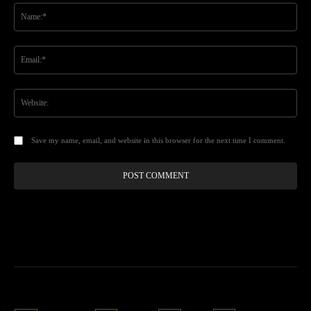
Na
Ema
Web
Save my name, email, and website in this browser for the next time I comment.