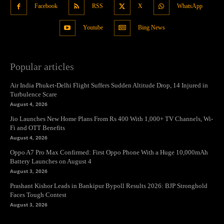
Facebook
RSS
X
WhatsApp
Youtube
Bing News
Popular articles
Air India Phuket-Delhi Flight Suffers Sudden Altitude Drop, 14 Injured in
Turbulence Scare
August 4, 2026
Jio Launches New Home Plans From Rs 400 With 1,000+ TV Channels, Wi-
Fi and OTT Benefits
August 4, 2026
Oppo A7 Pro Max Confirmed: First Oppo Phone With a Huge 10,000mAh
Battery Launches on August 4
August 3, 2026
Prashant Kishor Leads in Bankipur Bypoll Results 2026: BJP Stronghold
Faces Tough Contest
August 3, 2026