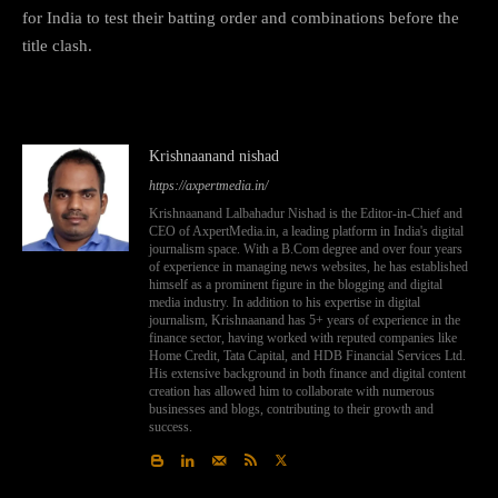
for India to test their batting order and combinations before the
title clash.
Krishnaanand nishad
https://axpertmedia.in/
Krishnaanand Lalbahadur Nishad is the Editor-in-Chief and
CEO of AxpertMedia.in, a leading platform in India's digital
journalism space. With a B.Com degree and over four years
of experience in managing news websites, he has established
himself as a prominent figure in the blogging and digital
media industry. In addition to his expertise in digital
journalism, Krishnaanand has 5+ years of experience in the
finance sector, having worked with reputed companies like
Home Credit, Tata Capital, and HDB Financial Services Ltd.
His extensive background in both finance and digital content
creation has allowed him to collaborate with numerous
businesses and blogs, contributing to their growth and
success.