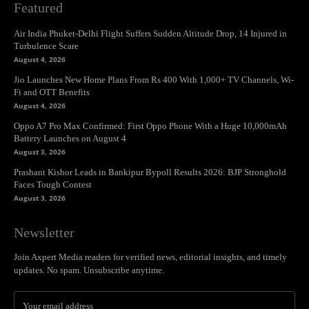
Featured
Air India Phuket-Delhi Flight Suffers Sudden Altitude Drop, 14 Injured in
Turbulence Scare
August 4, 2026
Jio Launches New Home Plans From Rs 400 With 1,000+ TV Channels, Wi-
Fi and OTT Benefits
August 4, 2026
Oppo A7 Pro Max Confirmed: First Oppo Phone With a Huge 10,000mAh
Battery Launches on August 4
August 3, 2026
Prashant Kishor Leads in Bankipur Bypoll Results 2026: BJP Stronghold
Faces Tough Contest
August 3, 2026
Newsletter
Join Axpert Media readers for verified news, editorial insights, and timely
updates. No spam. Unsubscribe anytime.