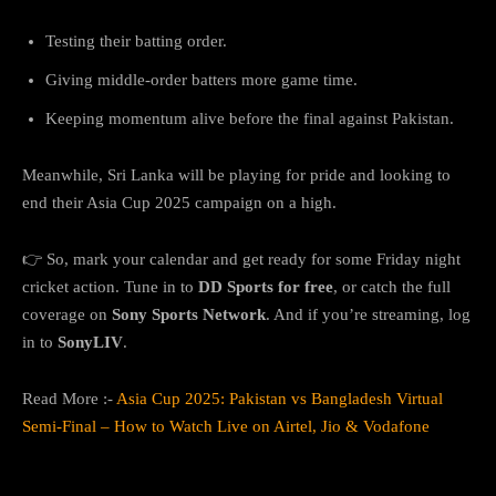
Testing their batting order.
Giving middle-order batters more game time.
Keeping momentum alive before the final against Pakistan.
Meanwhile, Sri Lanka will be playing for pride and looking to
end their Asia Cup 2025 campaign on a high.
👉 So, mark your calendar and get ready for some Friday night
cricket action. Tune in to
DD Sports for free
, or catch the full
coverage on
Sony Sports Network
. And if you’re streaming, log
in to
SonyLIV
.
Read More :-
Asia Cup 2025: Pakistan vs Bangladesh Virtual
Semi-Final – How to Watch Live on Airtel, Jio & Vodafone
FAQs: India vs Sri Lanka Asia Cup 2025 Live Streaming