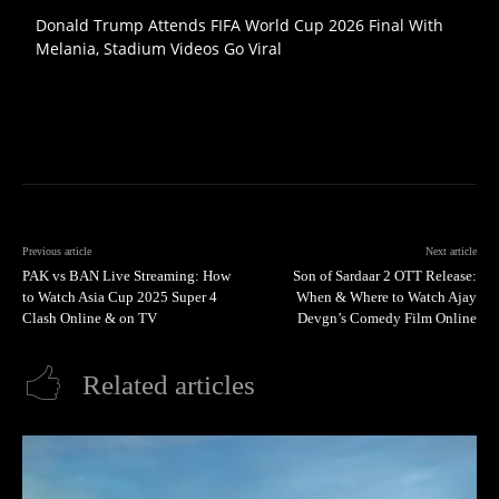
Donald Trump Attends FIFA World Cup 2026 Final With
Melania, Stadium Videos Go Viral
Previous article
Next article
PAK vs BAN Live Streaming: How
Son of Sardaar 2 OTT Release:
to Watch Asia Cup 2025 Super 4
When & Where to Watch Ajay
Clash Online & on TV
Devgn’s Comedy Film Online
Related articles