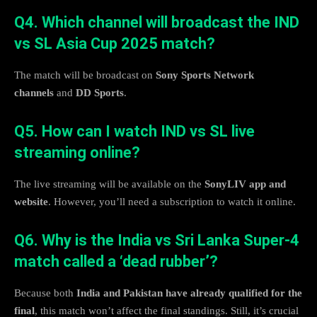
Q4. Which channel will broadcast the IND
vs SL Asia Cup 2025 match?
The match will be broadcast on
Sony Sports Network
channels
and
DD Sports
.
Q5. How can I watch IND vs SL live
streaming online?
The live streaming will be available on the
SonyLIV app and
website
. However, you’ll need a subscription to watch it online.
Q6. Why is the India vs Sri Lanka Super-4
match called a ‘dead rubber’?
Because both
India and Pakistan have already qualified for the
final
, this match won’t affect the final standings. Still, it’s crucial