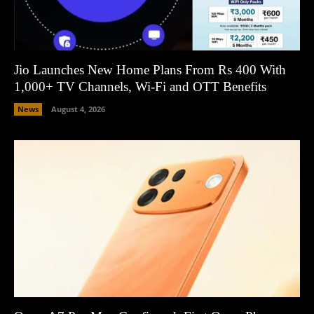
Jio Launches New Home Plans From Rs 400 With
1,000+ TV Channels, Wi-Fi and OTT Benefits
News
August 4, 2026