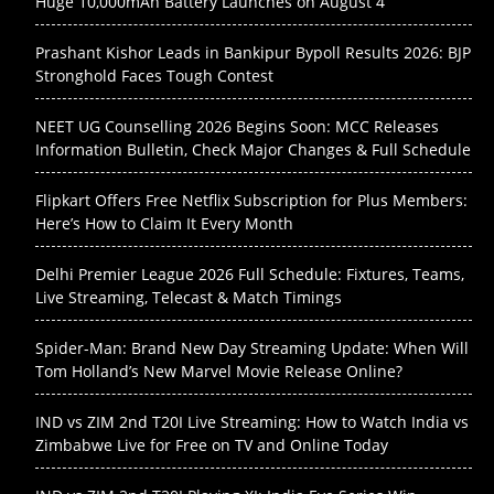
Huge 10,000mAh Battery Launches on August 4
Prashant Kishor Leads in Bankipur Bypoll Results 2026: BJP
Stronghold Faces Tough Contest
NEET UG Counselling 2026 Begins Soon: MCC Releases
Information Bulletin, Check Major Changes & Full Schedule
Flipkart Offers Free Netflix Subscription for Plus Members:
Here’s How to Claim It Every Month
Delhi Premier League 2026 Full Schedule: Fixtures, Teams,
Live Streaming, Telecast & Match Timings
Spider-Man: Brand New Day Streaming Update: When Will
Tom Holland’s New Marvel Movie Release Online?
IND vs ZIM 2nd T20I Live Streaming: How to Watch India vs
Zimbabwe Live for Free on TV and Online Today