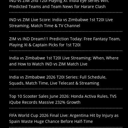
IND vs ZIM 2nd T20I Playing XI: India Eye Series Win,
Predicted Teams and Team News for Harare Clash
IND vs ZIM Live Score: India vs Zimbabwe 1st T20I Live
Streaming, Match Time & TV Channel
ZIM vs IND Dream11 Prediction Today: Free Fantasy Team,
Playing XI & Captain Picks for 1st T20I
India vs Zimbabwe 1st T20I Live Streaming: When, Where
and How to Watch IND vs ZIM Match Live
India vs Zimbabwe 2026 T20I Series: Full Schedule,
Squads, Match Time, Live Telecast & Streaming
Top 10 Scooter Sales June 2026: Honda Activa Rules, TVS
iQube Records Massive 232% Growth
FIFA World Cup 2026 Final Live: Argentina Hit by Injury as
Spain Waste Huge Chance Before Half-Time