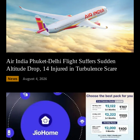
Air India Phuket-Delhi Flight Suffers Sudden
Altitude Drop, 14 Injured in Turbulence Scare
News
August 4, 2026