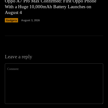
Oppo A7 Pro Max Confirmed: First Oppo Phone
With a Huge 10,000mAh Battery Launches on
August 4
Gadgets
August 3, 2026
Leave a reply
Comment: