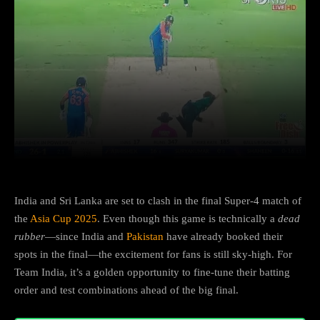
Facebook
X
Copy URL
Wha
India and Sri Lanka are set to clash in the final Super-4 match of
the
Asia Cup 2025
. Even though this game is technically a
dead
rubber
—since India and
Pakistan
have already booked their
spots in the final—the excitement for fans is still sky-high. For
Team India, it’s a golden opportunity to fine-tune their batting
order and test combinations ahead of the big final.