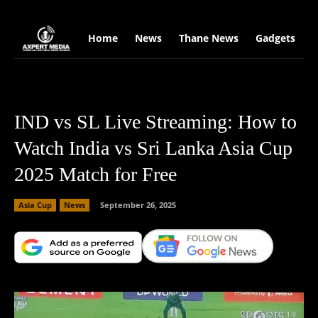
google.com, pub-2441454515104767, DIRECT, f08c47fec0942fa0
Home
News
Thane News
Gadgets
S
IND vs SL Live Streaming: How to
Watch India vs Sri Lanka Asia Cup
2025 Match for Free
Asia Cup
News
September 26, 2025