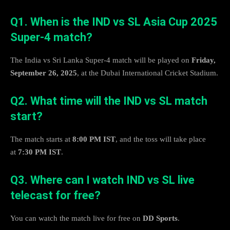
Q1. When is the IND vs SL Asia Cup 2025
Super-4 match?
The India vs Sri Lanka Super-4 match will be played on
Friday,
September 26, 2025
, at the Dubai International Cricket Stadium.
Q2. What time will the IND vs SL match
start?
The match starts at
8:00 PM IST
, and the toss will take place
at
7:30 PM IST
.
Q3. Where can I watch IND vs SL live
telecast for free?
You can watch the match live for free on
DD Sports
.