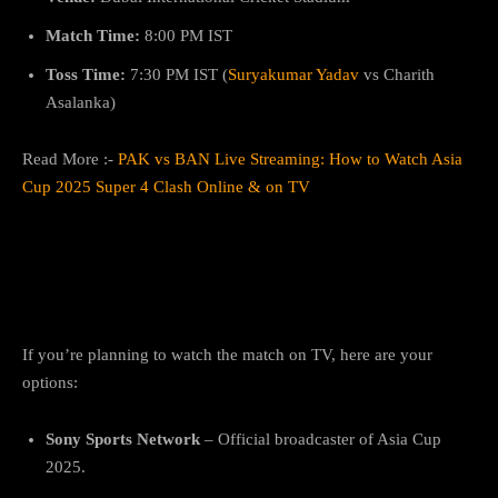
Match Time:
8:00 PM IST
Toss Time:
7:30 PM IST (
Suryakumar Yadav
vs Charith
Asalanka)
Read More :-
PAK vs BAN Live Streaming: How to Watch Asia
Cup 2025 Super 4 Clash Online & on TV
Where to Watch IND vs SL Live
Telecast for Free?
If you’re planning to watch the match on TV, here are your
options:
Sony Sports Network
– Official broadcaster of Asia Cup
2025.