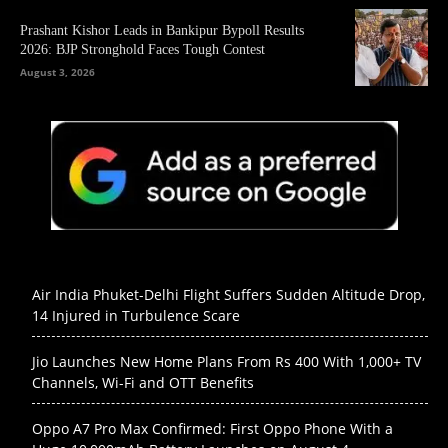
Prashant Kishor Leads in Bankipur Bypoll Results
2026: BJP Stronghold Faces Tough Contest
August 3, 2026
Air India Phuket-Delhi Flight Suffers Sudden Altitude Drop,
14 Injured in Turbulence Scare
Jio Launches New Home Plans From Rs 400 With 1,000+ TV
Channels, Wi-Fi and OTT Benefits
Oppo A7 Pro Max Confirmed: First Oppo Phone With a