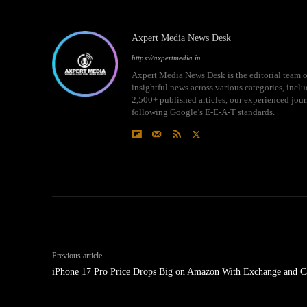
Axpert Media News Desk
https://axpertmedia.in
Axpert Media News Desk is the editorial team o
insightful news across various categories, incl
2,500+ published articles, our experienced journ
following Google’s E-E-A-T standards.
Previous article
iPhone 17 Pro Price Drops Big on Amazon With Exchange and C