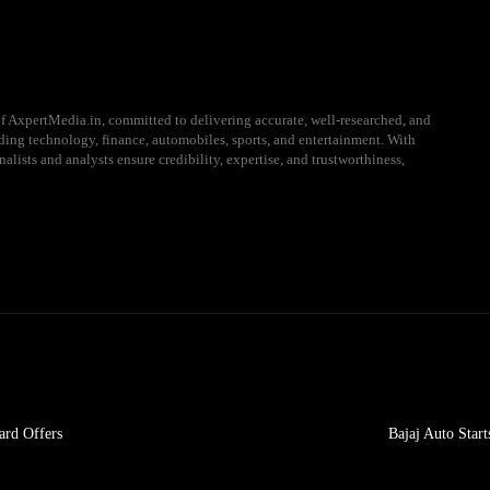
f AxpertMedia.in, committed to delivering accurate, well-researched, and
uding technology, finance, automobiles, sports, and entertainment. With
alists and analysts ensure credibility, expertise, and trustworthiness,
ard Offers
Bajaj Auto Star