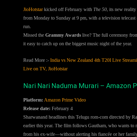
JioHotstar
kicked off February with
The 50
, its new reali
from Monday to Sunday at 9 pm, with a television telecast
run.
Missed the
Grammy Awards
live? The full ceremony fro
it easy to catch up on the biggest music night of the year.
Read More :-
India vs New Zealand 4th T20I Live Strea
Live on TV, JioHotstar
Nari Nari Naduma Murari – Amazon P
Platform:
Amazon Prime Video
Release date:
February 4
Sharwanand headlines this Telugu rom-com directed by Ram
earlier this year. The film follows Gautham, who wants to ma
from his ex-wife—without alerting his fiancée or her family