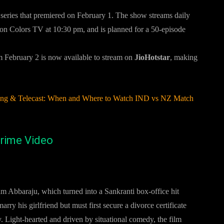
ty series that premiered on February 1. The show streams daily
 on Colors TV at 10:30 pm, and is planned for a 50-episode
m February 2 is now available to stream on
JioHotstar
, making
ming & Telecast: When and Where to Watch IND vs NZ Match
rime Video
 Abbaraju, which turned into a Sankranti box-office hit
rry his girlfriend but must first secure a divorce certificate
. Light-hearted and driven by situational comedy, the film