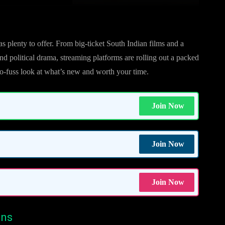
as plenty to offer. From big-ticket South Indian films and a
nd political drama, streaming platforms are rolling out a packed
no-fuss look at what’s new and worth your time.
Join Now
Join Now
Join Now
ons