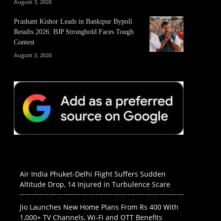
August 3, 2026
Prashant Kishor Leads in Bankipur Bypoll
Results 2026: BJP Stronghold Faces Tough
Contest
August 3, 2026
Air India Phuket-Delhi Flight Suffers Sudden
Altitude Drop, 14 Injured in Turbulence Scare
Jio Launches New Home Plans From Rs 400 With
1,000+ TV Channels, Wi-Fi and OTT Benefits