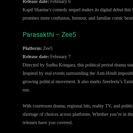
Release date:
February 6
Kapil Sharma’s comedy sequel makes its digital debut this w
promises more confusion, humour, and familiar comic beats,
Parasakthi – Zee5
Platform:
Zee5
Release date:
February 7
Directed by Sudha Kongara, this political period drama sta
Inspired by real events surrounding the Anti-Hindi impositi
growing political movement. It also marks Sreeleela’s Tamil
run.
With courtroom drama, regional hits, reality TV, and politic
shortage of choices across platforms. Whether you’re in th
releases have you covered.