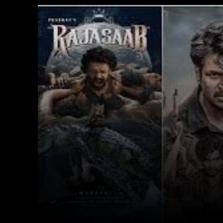
Facebook
X
Copy URL