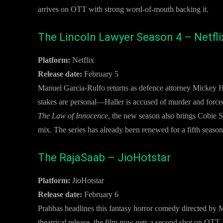
arrives on OTT with strong word-of-mouth backing it.
The Lincoln Lawyer Season 4 – Netfli
Platform:
Netflix
Release date:
February 5
Manuel Garcia-Rulfo returns as defence attorney Mickey Hal
stakes are personal—Haller is accused of murder and force
The Law of Innocence
, the new season also brings Cobie
mix. The series has already been renewed for a fifth season
The RajaSaab – JioHotstar
Platform:
JioHotstar
Release date:
February 6
Prabhas headlines this fantasy horror comedy directed by M
theatrical release, the film now gets a second shot on OTT