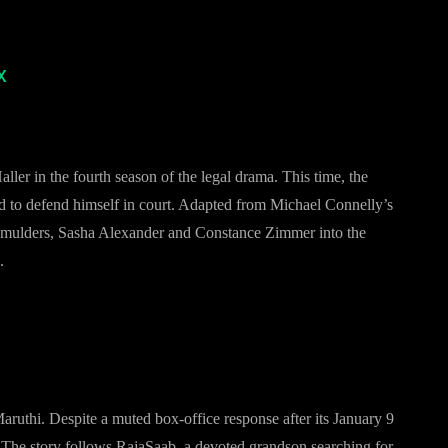
x
ler in the fourth season of the legal drama. This time, the
d to defend himself in court. Adapted from Michael Connelly’s
 Smulders, Sasha Alexander and Constance Zimmer into the
.
aruthi. Despite a muted box-office response after its January 9
. The story follows RajaSaab, a devoted grandson searching for