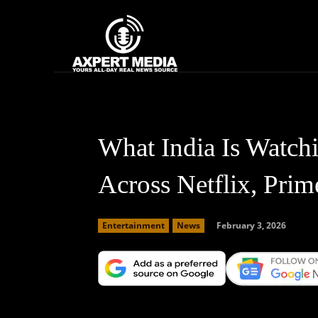
google.com, pub-2441454515104767, DIRECT, f08c47fec0942fa0
Home
News
What India Is Watch
Across Netflix, Prim
February 3, 2026
Entertainment
News