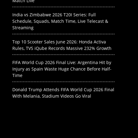
Match Live
India vs Zimbabwe 2026 T20I Series: Full
Schedule, Squads, Match Time, Live Telecast &
Streaming
Top 10 Scooter Sales June 2026: Honda Activa
Rules, TVS iQube Records Massive 232% Growth
FIFA World Cup 2026 Final Live: Argentina Hit by
Injury as Spain Waste Huge Chance Before Half-
Time
Donald Trump Attends FIFA World Cup 2026 Final
With Melania, Stadium Videos Go Viral