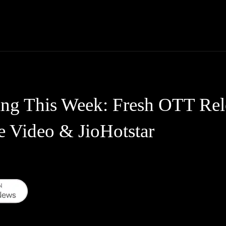
Thane News
Gadgets
Sports
Live Update
We
ing This Week: Fresh OTT Re
e Video & JioHotstar