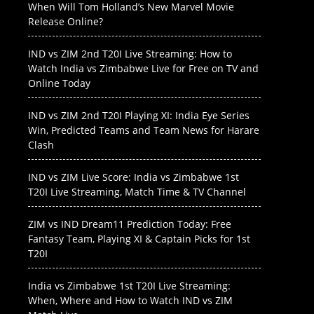
When Will Tom Holland’s New Marvel Movie
Release Online?
IND vs ZIM 2nd T20I Live Streaming: How to
Watch India vs Zimbabwe Live for Free on TV and
Online Today
IND vs ZIM 2nd T20I Playing XI: India Eye Series
Win, Predicted Teams and Team News for Harare
Clash
IND vs ZIM Live Score: India vs Zimbabwe 1st
T20I Live Streaming, Match Time & TV Channel
ZIM vs IND Dream11 Prediction Today: Free
Fantasy Team, Playing XI & Captain Picks for 1st
T20I
India vs Zimbabwe 1st T20I Live Streaming:
When, Where and How to Watch IND vs ZIM