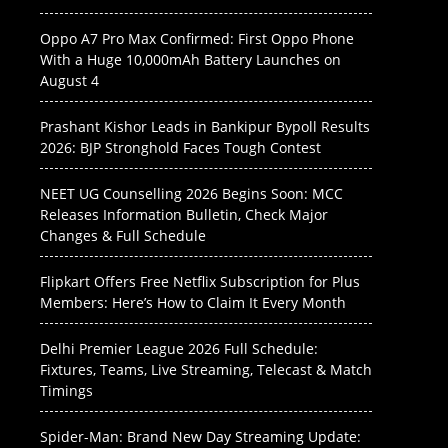
Oppo A7 Pro Max Confirmed: First Oppo Phone
With a Huge 10,000mAh Battery Launches on
August 4
Prashant Kishor Leads in Bankipur Bypoll Results
2026: BJP Stronghold Faces Tough Contest
NEET UG Counselling 2026 Begins Soon: MCC
Releases Information Bulletin, Check Major
Changes & Full Schedule
Flipkart Offers Free Netflix Subscription for Plus
Members: Here’s How to Claim It Every Month
Delhi Premier League 2026 Full Schedule:
Fixtures, Teams, Live Streaming, Telecast & Match
Timings
Spider-Man: Brand New Day Streaming Update: