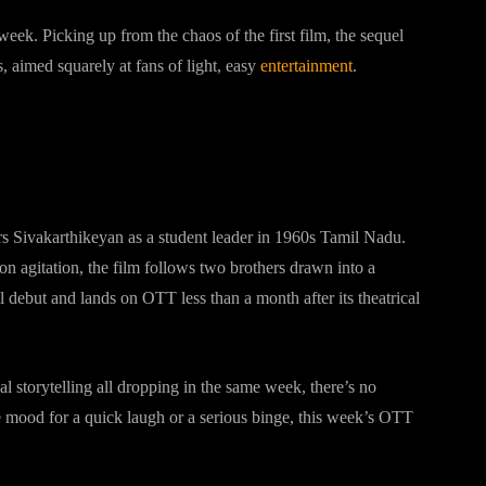
eek. Picking up from the chaos of the first film, the sequel
 aimed squarely at fans of light, easy
entertainment
.
rs Sivakarthikeyan as a student leader in 1960s Tamil Nadu.
on agitation, the film follows two brothers drawn into a
 debut and lands on OTT less than a month after its theatrical
al storytelling all dropping in the same week, there’s no
e mood for a quick laugh or a serious binge, this week’s OTT