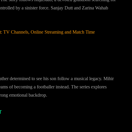
ntrolled by a sinister force. Sanjay Dutt and Zarina Wahab
st: TV Channels, Online Streaming and Match Time
ather determined to see his son follow a musical legacy. Mihir
s of becoming a footballer instead. The series explores
 strong emotional backdrop.
r