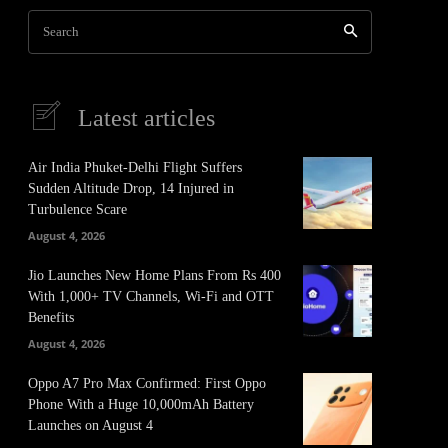
Search
Latest articles
Air India Phuket-Delhi Flight Suffers
Sudden Altitude Drop, 14 Injured in
Turbulence Scare
August 4, 2026
Jio Launches New Home Plans From Rs 400
With 1,000+ TV Channels, Wi-Fi and OTT
Benefits
August 4, 2026
Oppo A7 Pro Max Confirmed: First Oppo
Phone With a Huge 10,000mAh Battery
Launches on August 4
It
Pinterest