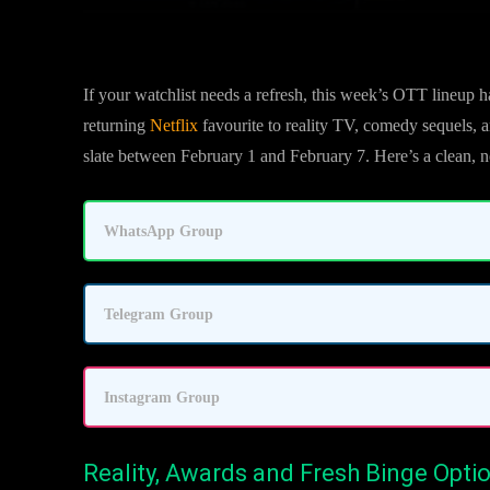
If your watchlist needs a refresh, this week’s OTT lineup h
returning
Netflix
favourite to reality TV, comedy sequels, a
slate between February 1 and February 7. Here’s a clean, 
WhatsApp Group
Telegram Group
Instagram Group
Reality, Awards and Fresh Binge Opti