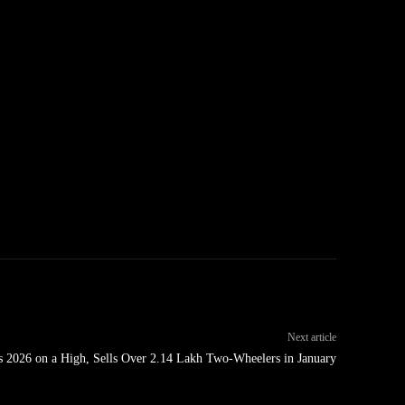
Next article
ts 2026 on a High, Sells Over 2.14 Lakh Two-Wheelers in January