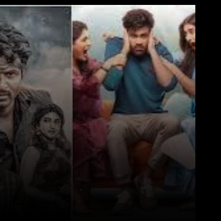
WhatsApp
Telegram
Linkedin
Redd