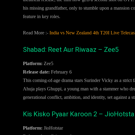
his missing grandfather, only to stumble upon a mansion co
feature in key roles.
Read More :-
India vs New Zealand 4th T20I Live Teleca
Shabad: Reet Aur Riwaaz – Zee5
Platform:
Zee5
Release date:
February 6
This coming-of-age drama stars Surinder Vicky as a strict f
Ahuja plays Ghuppi, a young man with a stammer who dream
generational conflict, ambition, and identity, set against a
Kis Kisko Pyaar Karoon 2 – JioHotsta
Platform:
JioHotstar