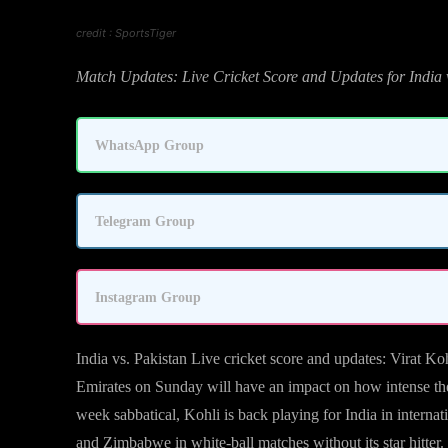
credit : SportsTiger
Match Updates: Live Cricket Score and Updates for India 
WhatsApp Group
Telegram Group
Instagram Group
India vs. Pakistan Live cricket score and updates: Virat K
Emirates on Sunday will have an impact on how intense the 
week sabbatical, Kohli is back playing for India in internat
and Zimbabwe in white-ball matches without its star hitter.