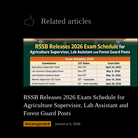
Related articles
RSSB Releases 2026 Exam Schedule for
Agriculture Supervisor, Lab Assistant and
Forest Guard Posts
Uncategorized
January 6, 2026