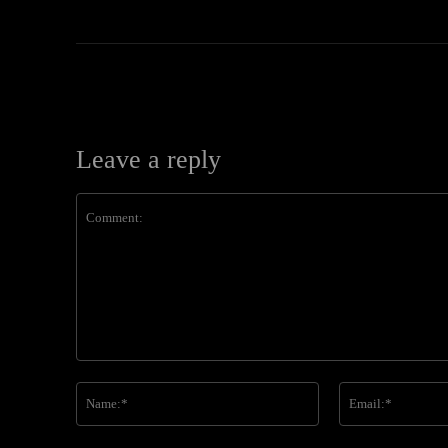
Leave a reply
Comment:
Name:*