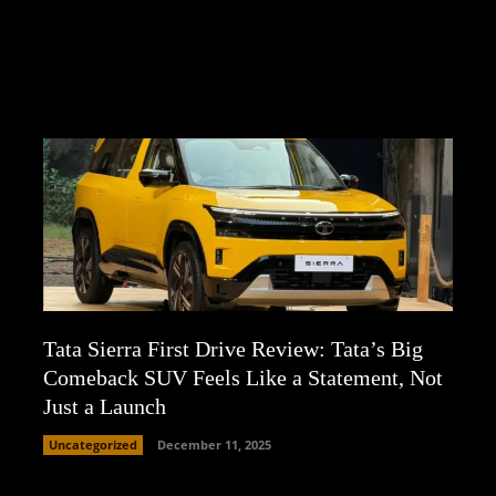
Tata Sierra First Drive Review: Tata’s Big
Comeback SUV Feels Like a Statement, Not
Just a Launch
Uncategorized
December 11, 2025