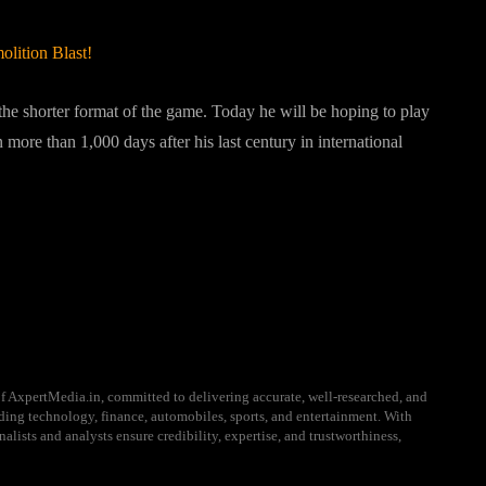
lition Blast!
 the shorter format of the game. Today he will be hoping to play
more than 1,000 days after his last century in international
August 2022
f AxpertMedia.in, committed to delivering accurate, well-researched, and
uding technology, finance, automobiles, sports, and entertainment. With
alists and analysts ensure credibility, expertise, and trustworthiness,