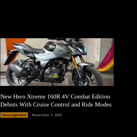
New Hero Xtreme 160R 4V Combat Edition
Debuts With Cruise Control and Ride Modes
Uncategorized
November 7, 2025