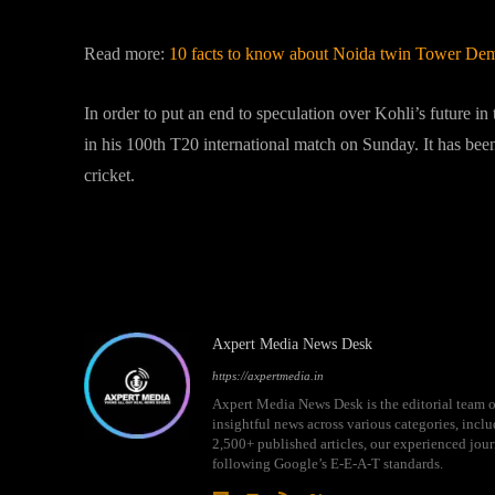
Read more:
10 facts to know about Noida twin Tower Demo
In order to put an end to speculation over Kohli’s future in
in his 100th T20 international match on Sunday. It has been 
cricket.
Live Scores Ind v/s Pak 28th 
Axpert Media News Desk
https://axpertmedia.in
Axpert Media News Desk is the editorial team o
insightful news across various categories, incl
2,500+ published articles, our experienced journ
following Google’s E-E-A-T standards.