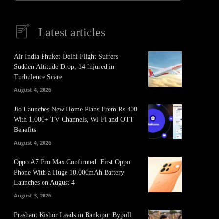
Latest articles
Air India Phuket-Delhi Flight Suffers
Sudden Altitude Drop, 14 Injured in
Turbulence Scare
August 4, 2026
Jio Launches New Home Plans From Rs 400
With 1,000+ TV Channels, Wi-Fi and OTT
Benefits
August 4, 2026
Oppo A7 Pro Max Confirmed: First Oppo
Phone With a Huge 10,000mAh Battery
Launches on August 4
August 3, 2026
Prashant Kishor Leads in Bankipur Bypoll