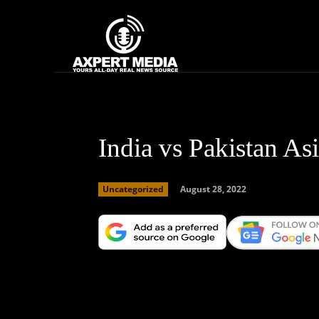
google.com, pub-2441454515104767, DIRECT, f08c47fec0942fa0
Home
News
India vs Pakistan As
August 28, 2022
Uncategorized
Facebook
X
Copy URL