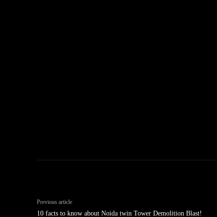
Previous article
10 facts to know about Noida twin Tower Demolition Blast!