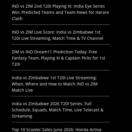
IND vs ZIM 2nd T20I Playing XI: India Eye Series
Win, Predicted Teams and Team News for Harare
Clash
IND vs ZIM Live Score: India vs Zimbabwe 1st
T20I Live Streaming, Match Time & TV Channel
ZIM vs IND Dream11 Prediction Today: Free
Fantasy Team, Playing XI & Captain Picks for 1st
T20I
India vs Zimbabwe 1st T20I Live Streaming:
When, Where and How to Watch IND vs ZIM
Match Live
India vs Zimbabwe 2026 T20I Series: Full
Schedule, Squads, Match Time, Live Telecast &
Streaming
Top 10 Scooter Sales June 2026: Honda Activa