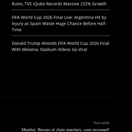
Rules, TVS iQube Records Massive 232% Growth
FIFA World Cup 2026 Final Live: Argentina Hit by
Injury as Spain Waste Huge Chance Before Half-
Time
Donald Trump Attends FIFA World Cup 2026 Final
With Melania, Stadium Videos Go Viral
Next article
Mumbai: Beware of chain snatchers, cases increased!