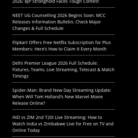
2026: BJP Stronghold Faces Tough Contest
NEET UG Counselling 2026 Begins Soon: MCC
Releases Information Bulletin, Check Major
Changes & Full Schedule
Flipkart Offers Free Netflix Subscription for Plus
Members: Here’s How to Claim It Every Month
Delhi Premier League 2026 Full Schedule:
Fixtures, Teams, Live Streaming, Telecast & Match
Timings
Spider-Man: Brand New Day Streaming Update:
When Will Tom Holland’s New Marvel Movie
Release Online?
IND vs ZIM 2nd T20I Live Streaming: How to
Watch India vs Zimbabwe Live for Free on TV and
Online Today