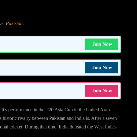
vs.
Pakistan
.
Join Now
Join Now
Join Now
ohli’s performance in the T20 Asia Cup in the United Arab
historic rivalry between Pakistan and India is. After a seven-
ional cricket. During that time, India defeated the West Indies