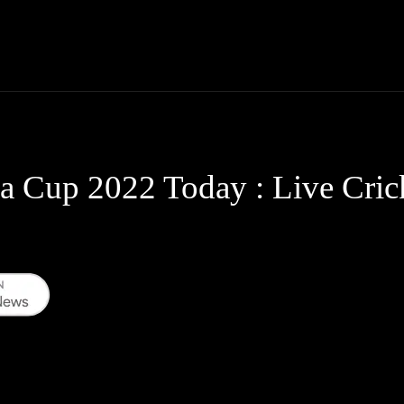
Thane News
Gadgets
Sports
Live Update
We
ia Cup 2022 Today : Live Cric
WhatsApp
Telegram
Linkedin
Redd