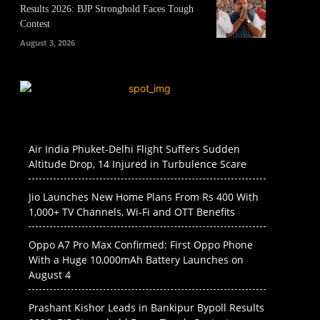
Results 2026: BJP Stronghold Faces Tough
Contest
August 3, 2026
Air India Phuket-Delhi Flight Suffers Sudden
Altitude Drop, 14 Injured in Turbulence Scare
Jio Launches New Home Plans From Rs 400 With
1,000+ TV Channels, Wi-Fi and OTT Benefits
Oppo A7 Pro Max Confirmed: First Oppo Phone
With a Huge 10,000mAh Battery Launches on
August 4
Prashant Kishor Leads in Bankipur Bypoll Results