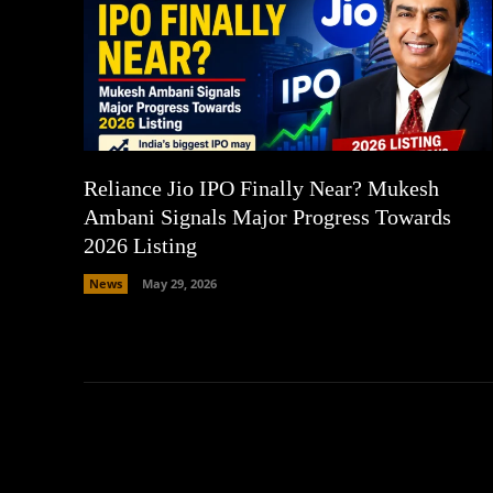
Reliance Jio IPO Finally Near? Mukesh
Ambani Signals Major Progress Towards
2026 Listing
News
May 29, 2026