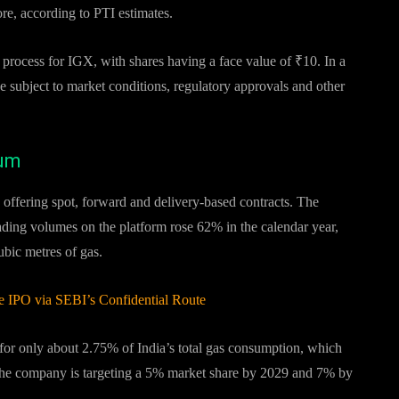
re, according to PTI estimates.
 process for IGX, with shares having a face value of ₹10. In a
be subject to market conditions, regulatory approvals and other
tum
, offering spot, forward and delivery-based contracts. The
rading volumes on the platform rose 62% in the calendar year,
ubic metres of gas.
 IPO via SEBI’s Confidential Route
for only about 2.75% of India’s total gas consumption, which
 The company is targeting a 5% market share by 2029 and 7% by