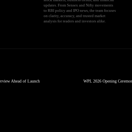
updates. From Sensex and Nifty movements
to RBI policy and IPO news, the team focuses
on clarity, accuracy, and trusted market
analysis for readers and investors alike.
erview Ahead of Launch
WPL 2026 Opening Ceremony: