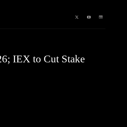
b Stories
education
Tech
WPL 2026 News
Artificial
6; IEX to Cut Stake