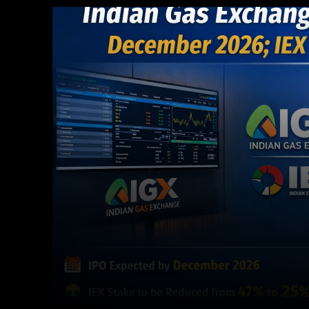
Facebook
X
Copy URL