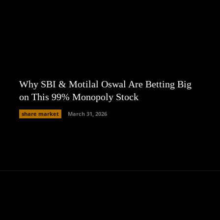
Why SBI & Motilal Oswal Are Betting Big
on This 99% Monopoly Stock
share market
March 31, 2026