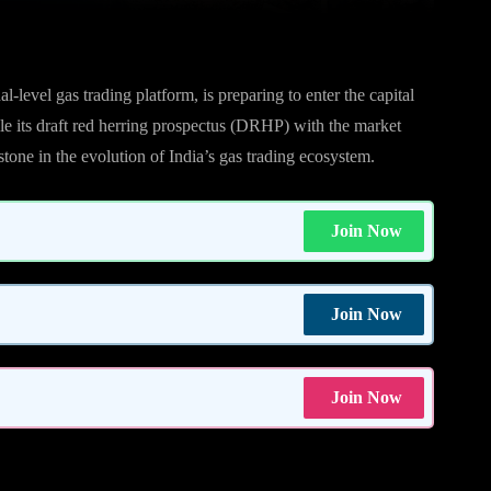
-level gas trading platform, is preparing to enter the capital
e its draft red herring prospectus (DRHP) with the market
stone in the evolution of India’s gas trading ecosystem.
Join Now
Join Now
Join Now