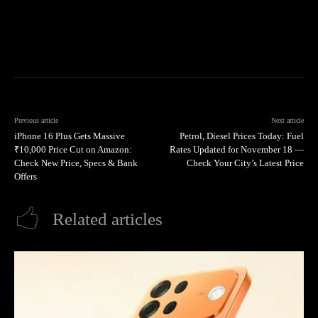
Previous article
Next article
iPhone 16 Plus Gets Massive
Petrol, Diesel Prices Today: Fuel
₹10,000 Price Cut on Amazon:
Rates Updated for November 18 —
Check New Price, Specs & Bank
Check Your City’s Latest Price
Offers
Related articles