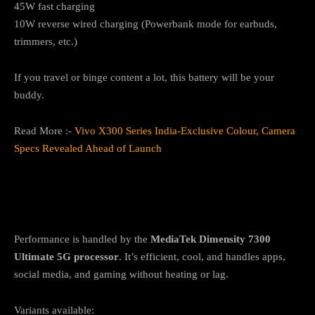
45W fast charging
10W reverse wired charging (Powerbank mode for earbuds,
trimmers, etc.)
If you travel or binge content a lot, this battery will be your
buddy.
Read More :-
Vivo X300 Series India-Exclusive Colour, Camera
Specs Revealed Ahead of Launch
Performance & Software: Dimensity 7300
Ultimate + Android 15
Performance is handled by the
MediaTek Dimensity 7300
Ultimate 5G processor
. It’s efficient, cool, and handles apps,
social media, and gaming without heating or lag.
Variants available: