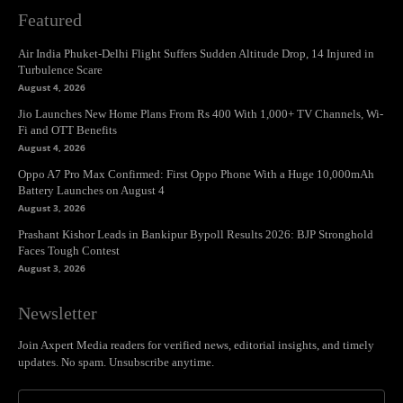
Featured
Air India Phuket-Delhi Flight Suffers Sudden Altitude Drop, 14 Injured in
Turbulence Scare
August 4, 2026
Jio Launches New Home Plans From Rs 400 With 1,000+ TV Channels, Wi-
Fi and OTT Benefits
August 4, 2026
Oppo A7 Pro Max Confirmed: First Oppo Phone With a Huge 10,000mAh
Battery Launches on August 4
August 3, 2026
Prashant Kishor Leads in Bankipur Bypoll Results 2026: BJP Stronghold
Faces Tough Contest
August 3, 2026
Newsletter
Join Axpert Media readers for verified news, editorial insights, and timely
updates. No spam. Unsubscribe anytime.