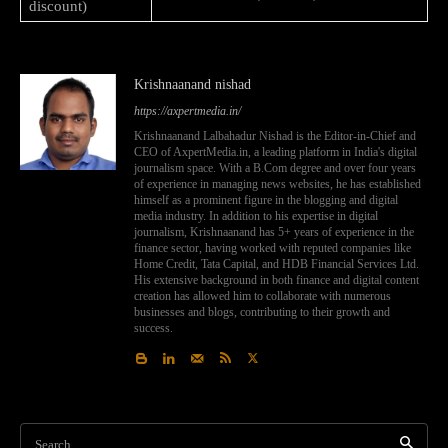
discount)
Krishnaanand nishad
https://axpertmedia.in/
Krishnaanand Lalbahadur Nishad is the Editor-in-Chief and
CEO of AxpertMedia.in, a leading platform in India's digital
journalism space. With a B.Com degree and over four years
of experience in managing news websites, he has established
himself as a prominent figure in the blogging and digital
media industry. In addition to his expertise in digital
journalism, Krishnaanand has 5+ years of experience in the
finance sector, having worked with reputed companies like
Home Credit, Tata Capital, and HDB Financial Services Ltd.
His extensive background in both finance and digital content
creation has allowed him to collaborate with numerous
businesses and blogs, contributing to their growth and
success.
Search