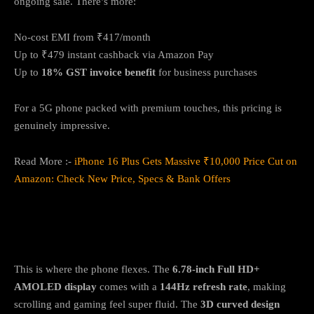
ongoing sale. There’s more:
No-cost EMI from ₹417/month
Up to ₹479 instant cashback via Amazon Pay
Up to
18% GST invoice benefit
for business purchases
For a 5G phone packed with premium touches, this pricing is
genuinely impressive.
Read More :-
iPhone 16 Plus Gets Massive ₹10,000 Price Cut on
Amazon: Check New Price, Specs & Bank Offers
Display & Design: Slim, Curved, and
Seriously Smooth
This is where the phone flexes. The
6.78-inch Full HD+
AMOLED display
comes with a
144Hz refresh rate
, making
scrolling and gaming feel super fluid. The
3D curved design