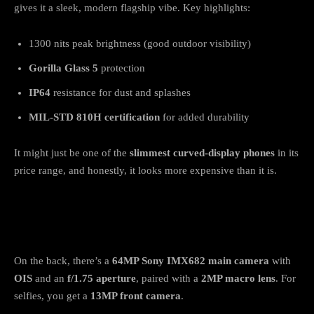
gives it a sleek, modern flagship vibe. Key highlights:
1300 nits peak brightness (good outdoor visibility)
Gorilla Glass 5
protection
IP64
resistance for dust and splashes
MIL-STD 810H certification
for added durability
It might just be one of the
slimmest curved-display phones
in its
price range, and honestly, it looks more expensive than it is.
Camera: Sony Sensor with OIS for Stable
Shots
On the back, there’s a
64MP Sony IMX682 main camera
with
OIS
and an
f/1.75 aperture
, paired with a
2MP macro lens
. For
selfies, you get a
13MP front camera
.