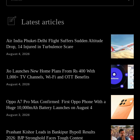
Latest articles
Air India Phuket-Delhi Flight Suffers Sudden Altitude
Drop, 14 Injured in Turbulence Scare
August 4, 2026
Jio Launches New Home Plans From Rs 400 With
1,000+ TV Channels, Wi-Fi and OTT Benefits
August 4, 2026
Oppo A7 Pro Max Confirmed: First Oppo Phone With a
Huge 10,000mAh Battery Launches on August 4
August 3, 2026
Prashant Kishor Leads in Bankipur Bypoll Results
2026: BJP Stronghold Faces Tough Contest