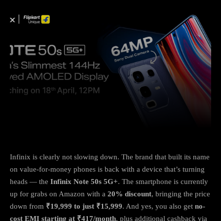
Facebook
X
Copy URL
Wha
Infinix is clearly not slowing down. The brand that built its name
on value-for-money phones is back with a device that’s turning
heads — the
Infinix Note 50s 5G+
. The smartphone is currently
up for grabs on Amazon with a
20% discount
, bringing the price
down from
₹19,999 to just ₹15,999
. And yes, you also get
no-
cost EMI starting at ₹417/month
, plus additional cashback via