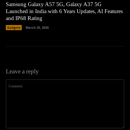
Samsung Galaxy A57 5G, Galaxy A37 5G
Launched in India with 6 Years Updates, AI Features
and IP68 Rating
Gadgets
March 25, 2026
Leave a reply