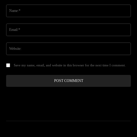
Comment:
Na
Ema
Web
Save my name, email, and website in this browser for the next time I comment.