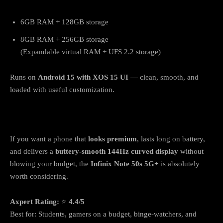
6GB RAM + 128GB storage
8GB RAM + 256GB storage
(Expandable virtual RAM + UFS 2.2 storage)
Runs on
Android 15 with XOS 15 UI
— clean, smooth, and
loaded with useful customization.
Verdict: Should You Buy It?
If you want a phone that
looks premium
, lasts long on battery,
and delivers a
buttery-smooth 144Hz curved display
without
blowing your budget, the
Infinix Note 50s 5G+
is absolutely
worth considering.
Axpert Rating:
⭐
4.4/5
Best for: Students, gamers on a budget, binge-watchers, and