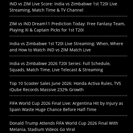
IND vs ZIM Live Score: India vs Zimbabwe 1st T20I Live
Streaming, Match Time & TV Channel
ZIM vs IND Dream11 Prediction Today: Free Fantasy Team,
Playing XI & Captain Picks for 1st T20I
India vs Zimbabwe 1st T20I Live Streaming: When, Where
and How to Watch IND vs ZIM Match Live
India vs Zimbabwe 2026 T20I Series: Full Schedule,
Squads, Match Time, Live Telecast & Streaming
Top 10 Scooter Sales June 2026: Honda Activa Rules, TVS
iQube Records Massive 232% Growth
FIFA World Cup 2026 Final Live: Argentina Hit by Injury as
Spain Waste Huge Chance Before Half-Time
Donald Trump Attends FIFA World Cup 2026 Final With
Melania, Stadium Videos Go Viral