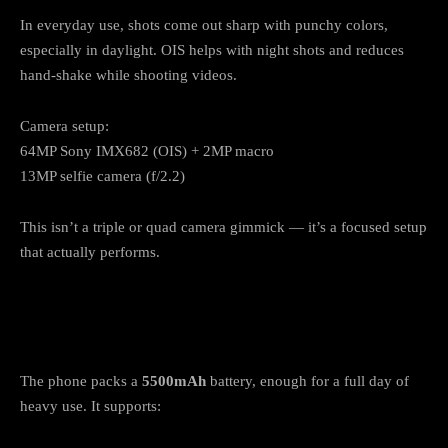
In everyday use, shots come out sharp with punchy colors,
especially in daylight. OIS helps with night shots and reduces
hand-shake while shooting videos.
Camera setup:
64MP Sony IMX682 (OIS) + 2MP macro
13MP selfie camera (f/2.2)
This isn’t a triple or quad camera gimmick — it’s a focused setup
that actually performs.
Battery & Charging: 5500mAh + Reverse
Charging
The phone packs a
5500mAh
battery, enough for a full day of
heavy use. It supports: