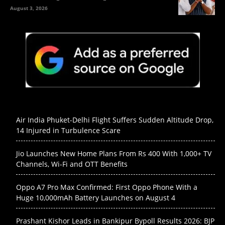
August 3, 2026
Air India Phuket-Delhi Flight Suffers Sudden Altitude Drop,
14 Injured in Turbulence Scare
Jio Launches New Home Plans From Rs 400 With 1,000+ TV
Channels, Wi-Fi and OTT Benefits
Oppo A7 Pro Max Confirmed: First Oppo Phone With a
Huge 10,000mAh Battery Launches on August 4
Prashant Kishor Leads in Bankipur Bypoll Results 2026: BJP