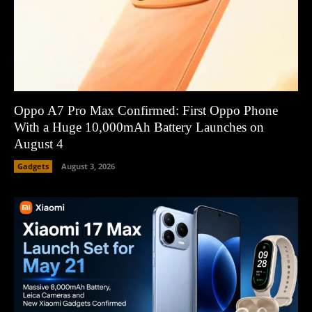
Oppo A7 Pro Max Confirmed: First Oppo Phone
With a Huge 10,000mAh Battery Launches on
August 4
Gadgets
August 3, 2026