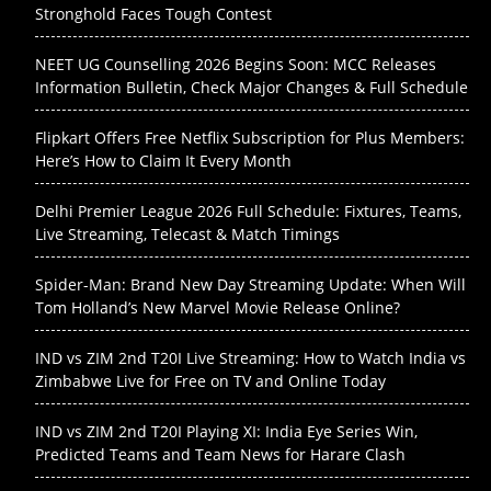
Stronghold Faces Tough Contest
NEET UG Counselling 2026 Begins Soon: MCC Releases
Information Bulletin, Check Major Changes & Full Schedule
Flipkart Offers Free Netflix Subscription for Plus Members:
Here’s How to Claim It Every Month
Delhi Premier League 2026 Full Schedule: Fixtures, Teams,
Live Streaming, Telecast & Match Timings
Spider-Man: Brand New Day Streaming Update: When Will
Tom Holland’s New Marvel Movie Release Online?
IND vs ZIM 2nd T20I Live Streaming: How to Watch India vs
Zimbabwe Live for Free on TV and Online Today
IND vs ZIM 2nd T20I Playing XI: India Eye Series Win,
Predicted Teams and Team News for Harare Clash