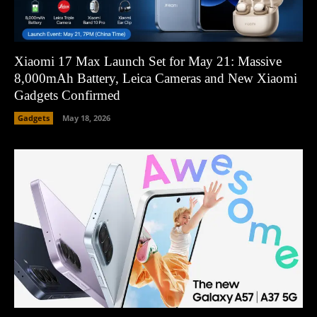
Xiaomi 17 Max Launch Set for May 21: Massive
8,000mAh Battery, Leica Cameras and New Xiaomi
Gadgets Confirmed
Gadgets
May 18, 2026