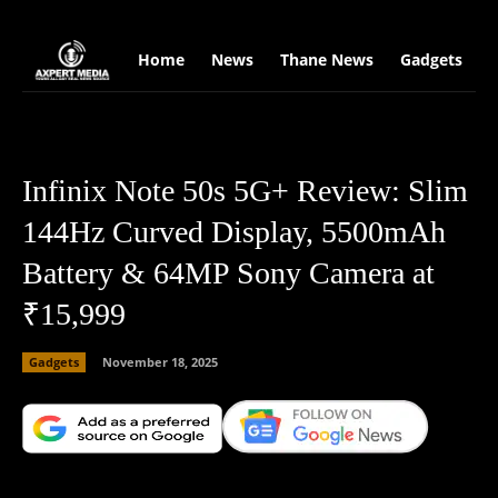
google.com, pub-2441454515104767, DIRECT, f08c47fec0942fa0
Home
News
Thane News
Gadgets
S
Infinix Note 50s 5G+ Review: Slim
144Hz Curved Display, 5500mAh
Battery & 64MP Sony Camera at
₹15,999
Gadgets
November 18, 2025