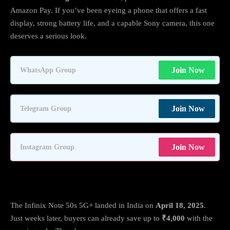
Amazon Pay. If you’ve been eyeing a phone that offers a fast
display, strong battery life, and a capable Sony camera, this one
deserves a serious look.
Join Now
WhatsApp Group
Join Now
Telegram Group
Join Now
Instagram Group
Offers & Pricing: Big Savings on Amazon
The Infinix Note 50s 5G+ landed in India on
April 18, 2025
.
Just weeks later, buyers can already save up to
₹4,000
with the