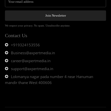
Join Newsletter
We respect your privacy. No spam. Unsubscribe anytime.
Contact Us
+919324153556
Business@axpertmedia.in
career@axpertmedia.in
support@axpertmedia.in
Lokmanya nagar pada number 4 near Hanuman
mandir thane West 400606