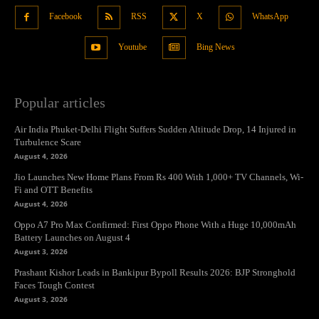
Facebook
RSS
X
WhatsApp
Youtube
Bing News
Popular articles
Air India Phuket-Delhi Flight Suffers Sudden Altitude Drop, 14 Injured in
Turbulence Scare
August 4, 2026
Jio Launches New Home Plans From Rs 400 With 1,000+ TV Channels, Wi-
Fi and OTT Benefits
August 4, 2026
Oppo A7 Pro Max Confirmed: First Oppo Phone With a Huge 10,000mAh
Battery Launches on August 4
August 3, 2026
Prashant Kishor Leads in Bankipur Bypoll Results 2026: BJP Stronghold
Faces Tough Contest
August 3, 2026