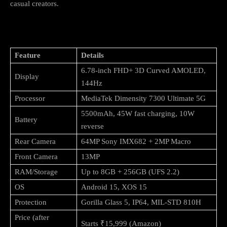
casual creators.
Key Specifications (Quick Look)
Feature
Details
6.78-inch FHD+ 3D Curved AMOLED,
Display
144Hz
Processor
MediaTek Dimensity 7300 Ultimate 5G
5500mAh, 45W fast charging, 10W
Battery
reverse
Rear Camera
64MP Sony IMX682 + 2MP Macro
Front Camera
13MP
RAM/Storage
Up to 8GB + 256GB (UFS 2.2)
OS
Android 15, XOS 15
Protection
Gorilla Glass 5, IP64, MIL-STD 810H
Price (after
Starts ₹15,999 (Amazon)