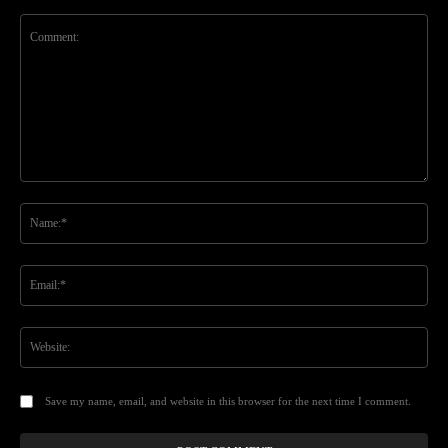
Comment:
Na
Ema
Web
Save my name, email, and website in this browser for the next time I comment.