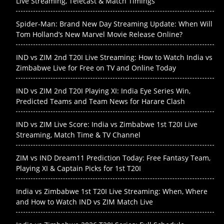
Live Streaming, Telecast & Match Timings
Spider-Man: Brand New Day Streaming Update: When Will
Tom Holland’s New Marvel Movie Release Online?
IND vs ZIM 2nd T20I Live Streaming: How to Watch India vs
Zimbabwe Live for Free on TV and Online Today
IND vs ZIM 2nd T20I Playing XI: India Eye Series Win,
Predicted Teams and Team News for Harare Clash
IND vs ZIM Live Score: India vs Zimbabwe 1st T20I Live
Streaming, Match Time & TV Channel
ZIM vs IND Dream11 Prediction Today: Free Fantasy Team,
Playing XI & Captain Picks for 1st T20I
India vs Zimbabwe 1st T20I Live Streaming: When, Where
and How to Watch IND vs ZIM Match Live