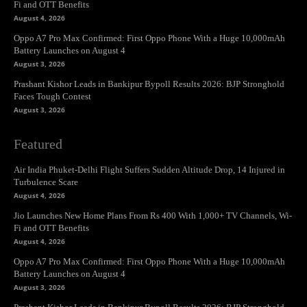
Fi and OTT Benefits
August 4, 2026
Oppo A7 Pro Max Confirmed: First Oppo Phone With a Huge 10,000mAh
Battery Launches on August 4
August 3, 2026
Prashant Kishor Leads in Bankipur Bypoll Results 2026: BJP Stronghold
Faces Tough Contest
August 3, 2026
Featured
Air India Phuket-Delhi Flight Suffers Sudden Altitude Drop, 14 Injured in
Turbulence Scare
August 4, 2026
Jio Launches New Home Plans From Rs 400 With 1,000+ TV Channels, Wi-
Fi and OTT Benefits
August 4, 2026
Oppo A7 Pro Max Confirmed: First Oppo Phone With a Huge 10,000mAh
Battery Launches on August 4
August 3, 2026