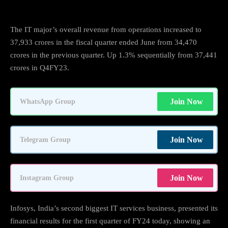
The IT major’s overall revenue from operations increased to
37,933 crores in the fiscal quarter ended June from 34,470
crores in the previous quarter. Up 1.3% sequentially from 37,441
crores in Q4FY23.
Join Now
WhatsApp Group
Join Now
Telegram Group
Join Now
Instagram Group
Infosys, India’s second biggest IT services business, presented its
financial results for the first quarter of FY24 today, showing an