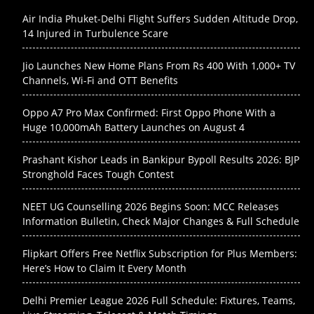
Air India Phuket-Delhi Flight Suffers Sudden Altitude Drop,
14 Injured in Turbulence Scare
Jio Launches New Home Plans From Rs 400 With 1,000+ TV
Channels, Wi-Fi and OTT Benefits
Oppo A7 Pro Max Confirmed: First Oppo Phone With a
Huge 10,000mAh Battery Launches on August 4
Prashant Kishor Leads in Bankipur Bypoll Results 2026: BJP
Stronghold Faces Tough Contest
NEET UG Counselling 2026 Begins Soon: MCC Releases
Information Bulletin, Check Major Changes & Full Schedule
Flipkart Offers Free Netflix Subscription for Plus Members:
Here’s How to Claim It Every Month
Delhi Premier League 2026 Full Schedule: Fixtures, Teams,