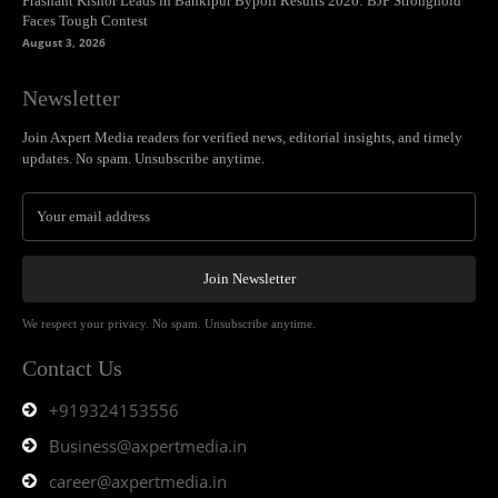
Prashant Kishor Leads in Bankipur Bypoll Results 2026: BJP Stronghold
Faces Tough Contest
August 3, 2026
Newsletter
Join Axpert Media readers for verified news, editorial insights, and timely
updates. No spam. Unsubscribe anytime.
Join Newsletter
We respect your privacy. No spam. Unsubscribe anytime.
Contact Us
+919324153556
Business@axpertmedia.in
career@axpertmedia.in