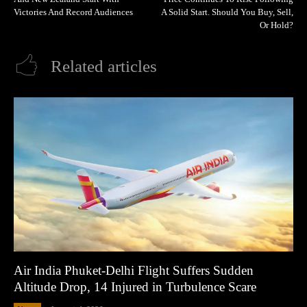
Victories And Record Audiences
A Solid Start. Should You Buy, Sell,
Or Hold?
Related articles
Air India Phuket-Delhi Flight Suffers Sudden
Altitude Drop, 14 Injured in Turbulence Scare