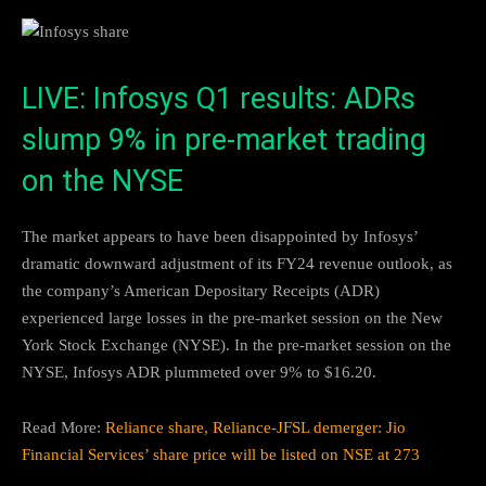
LIVE: Infosys Q1 results: ADRs
slump 9% in pre-market trading
on the NYSE
The market appears to have been disappointed by Infosys’
dramatic downward adjustment of its FY24 revenue outlook, as
the company’s American Depositary Receipts (ADR)
experienced large losses in the pre-market session on the New
York Stock Exchange (NYSE). In the pre-market session on the
NYSE, Infosys ADR plummeted over 9% to $16.20.
Read More:
Reliance share, Reliance-JFSL demerger: Jio
Financial Services’ share price will be listed on NSE at 273