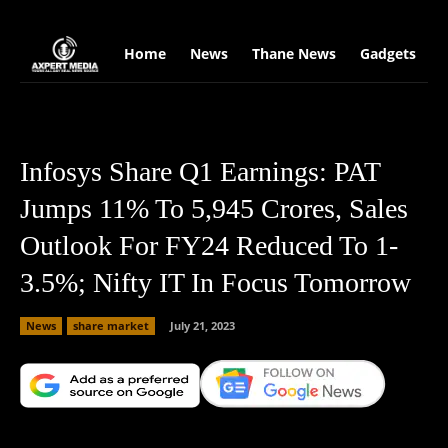
google.com, pub-2441454515104767, DIRECT, f08c47fec0942fa0
Home
News
Thane News
Gadgets
S
Infosys Share Q1 Earnings: PAT
Jumps 11% To 5,945 Crores, Sales
Outlook For FY24 Reduced To 1-
3.5%; Nifty IT In Focus Tomorrow
News
share market
July 21, 2023
Facebook
X
Copy URL
Wha