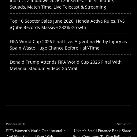
India vs Zimbabwe 2026 T20I Series: Full Schedule,
Squads, Match Time, Live Telecast & Streaming
Top 10 Scooter Sales June 2026: Honda Activa Rules, TVS
iQube Records Massive 232% Growth
FIFA World Cup 2026 Final Live: Argentina Hit by Injury as
Spain Waste Huge Chance Before Half-Time
Donald Trump Attends FIFA World Cup 2026 Final With
Melania, Stadium Videos Go Viral
Previous article
Next article
FIFA Women’s World Cup: Australia
Utkarsh Small Finance Bank Share
And New Zealand Start With
Price Continues To Rise Following