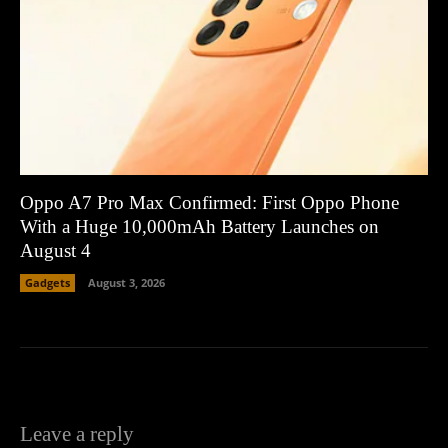
Oppo A7 Pro Max Confirmed: First Oppo Phone
With a Huge 10,000mAh Battery Launches on
August 4
Gadgets
August 3, 2026
Leave a reply