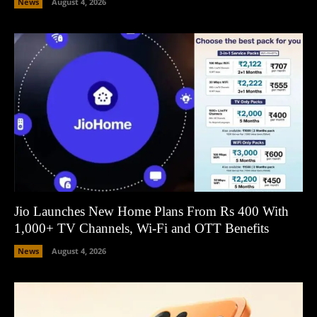
News
August 4, 2026
Jio Launches New Home Plans From Rs 400 With
1,000+ TV Channels, Wi-Fi and OTT Benefits
News
August 4, 2026