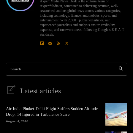
Axpert Media News Desk is the editorial team of
AxpertMedia.in, committed to delivering accurate, well-
researched, and insightful news across various categories,
including technology, finance, automobiles, sports, and
entertainment. With 2,500+ published articles, our
experienced journalists and analysts ensure credibility,
expertise, and trustworthiness, following Google’s E-E-A-T
standards.
Search
Latest articles
Air India Phuket-Delhi Flight Suffers Sudden Altitude
Drop, 14 Injured in Turbulence Scare
August 4, 2026