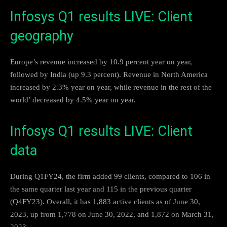
Infosys Q1 results LIVE: Client
geography
Europe’s revenue increased by 10.9 percent year on year,
followed by India (up 9.3 percent). Revenue in North America
increased by 2.3% year on year, while revenue in the rest of the
world’ decreased by 4.5% year on year.
Infosys Q1 results LIVE: Client
data
During Q1FY24, the firm added 99 clients, compared to 106 in
the same quarter last year and 115 in the previous quarter
(Q4FY23). Overall, it has 1,883 active clients as of June 30,
2023, up from 1,778 on June 30, 2022, and 1,872 on March 31,
2023.