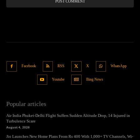
Facebook
RSS
X
WhatsApp
Youtube
Bing News
Popular articles
Air India Phuket-Delhi Flight Suffers Sudden Altitude Drop, 14 Injured in
Turbulence Scare
August 4, 2026
Jio Launches New Home Plans From Rs 400 With 1,000+ TV Channels, Wi-