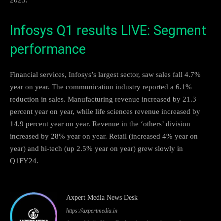
Infosys Q1 results LIVE: Segment
performance
Financial services, Infosys’s largest sector, saw sales fall 4.7%
year on year. The communication industry reported a 6.1%
reduction in sales. Manufacturing revenue increased by 21.3
percent year on year, while life sciences revenue increased by
14.9 percent year on year. Revenue in the ‘others’ division
increased by 28% year on year. Retail (increased 4% year on
year) and hi-tech (up 2.5% year on year) grew slowly in
Q1FY24.
Axpert Media News Desk
https://axpertmedia.in