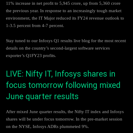
11% increase in net profit to 5,945 crore, up from 5,360 crore
the previous year. In response to an increasingly tough market
environment, the IT Major reduced its FY24 revenue outlook to
1-3.5 percent from 4-7 percent.
Stay tuned to our Infosys Q1 results live blog for the most recent
details on the country’s second-largest software services
exporter’s Q1FY23 profits.
LIVE: Nifty IT, Infosys shares in
focus tomorrow following mixed
June quarter results
After mixed June quarter results, the Nifty IT index and Infosys
shares will be under focus tomorrow. In the pre-market session
on the NYSE, Infosys ADRs plummeted 9%.