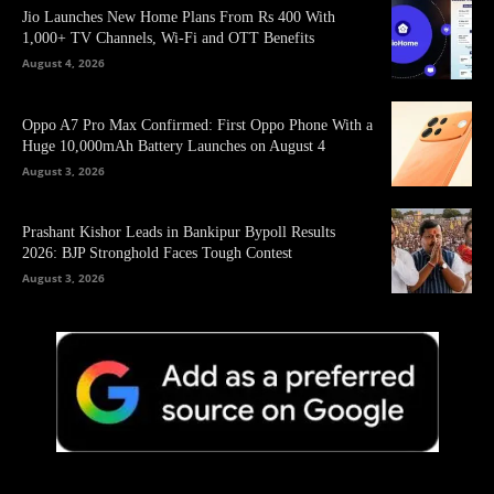
Jio Launches New Home Plans From Rs 400 With
1,000+ TV Channels, Wi-Fi and OTT Benefits
August 4, 2026
Oppo A7 Pro Max Confirmed: First Oppo Phone With a
Huge 10,000mAh Battery Launches on August 4
August 3, 2026
Prashant Kishor Leads in Bankipur Bypoll Results
2026: BJP Stronghold Faces Tough Contest
August 3, 2026