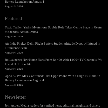
Battery Launches on August 4
August 3, 2026
Featured
Toxic Trailer: Yash’s Mysterious Double Role Takes Centre Stage in Geetu
Mohandas’ Action Drama
August 9, 2026
Air India Phuket-Delhi Flight Suffers Sudden Altitude Drop, 14 Injured in
Turbulence Scare
August 4, 2026
Jio Launches New Home Plans From Rs 400 With 1,000+ TV Channels, Wi-
Fi and OTT Benefits
August 4, 2026
Oppo A7 Pro Max Confirmed: First Oppo Phone With a Huge 10,000mAh
Battery Launches on August 4
August 3, 2026
Newsletter
Join Axpert Media readers for verified news, editorial insights, and timely