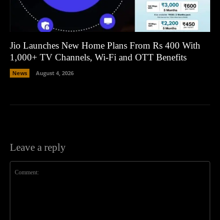
Jio Launches New Home Plans From Rs 400 With
1,000+ TV Channels, Wi-Fi and OTT Benefits
News
August 4, 2026
Leave a reply