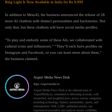
Ring Light Is Now Available in India for Rs 9,999
In addition to MetaAI, the business announced the release of 28
more AI chatbots with distinct personalities and backstories. Not
only that, but these chatbots will have social media profiles.
“To play and embody some of these AIs, we collaborated with
cultural icons and influencers.” “They’ll each have profiles on
Instagram and Facebook, so you can learn more about them,”
the business claimed.
Axpert Media News Desk
https://axpertmedia.in
Axpert Media News Desk is the editorial team of
AxpertMedia.in, committed to delivering accurate, well-
researched, and insightful news across various categories,
including technology, finance, automobiles, sports, and
entertainment. With 2,500+ published articles, our
experienced journalists and analysts ensure credibility,