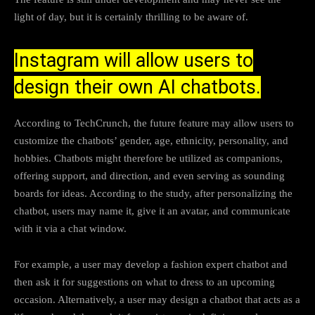
light of day, but it is certainly thrilling to be aware of.
Instagram will allow users to
design their own AI chatbots.
According to TechCrunch, the future feature may allow users to
customize the chatbots’ gender, age, ethnicity, personality, and
hobbies. Chatbots might therefore be utilized as companions,
offering support, and direction, and even serving as sounding
boards for ideas. According to the study, after personalizing the
chatbot, users may name it, give it an avatar, and communicate
with it via a chat window.
For example, a user may develop a fashion expert chatbot and
then ask it for suggestions on what to dress to an upcoming
occasion. Alternatively, a user may design a chatbot that acts as a