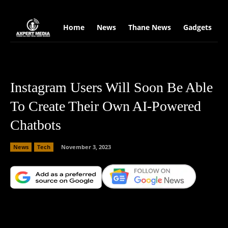
google.com, pub-2441454515104767, DIRECT, f08c47fec0942fa0
Home
News
Thane News
Gadgets
S
Instagram Users Will Soon Be Able
To Create Their Own AI-Powered
Chatbots
News
Tech
November 3, 2023
Facebook
X
Copy URL
Wha