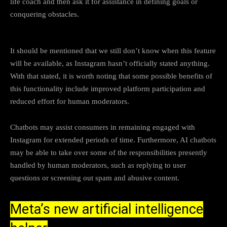
life coach and then ask it for assistance in defining goals or
conquering obstacles.
It should be mentioned that we still don’t know when this feature
will be available, as Instagram hasn’t officially stated anything.
With that stated, it is worth noting that some possible benefits of
this functionality include improved platform participation and
reduced effort for human moderators.
Chatbots may assist consumers in remaining engaged with
Instagram for extended periods of time. Furthermore, AI chatbots
may be able to take over some of the responsibilities presently
handled by human moderators, such as replying to user
questions or screening out spam and abusive content.
Meta’s new artificial intelligence