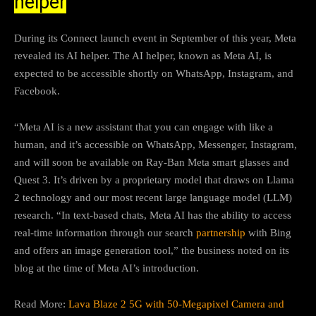
helper
During its Connect launch event in September of this year, Meta
revealed its AI helper. The AI helper, known as Meta AI, is
expected to be accessible shortly on WhatsApp, Instagram, and
Facebook.
“Meta AI is a new assistant that you can engage with like a
human, and it’s accessible on WhatsApp, Messenger, Instagram,
and will soon be available on Ray-Ban Meta smart glasses and
Quest 3. It’s driven by a proprietary model that draws on Llama
2 technology and our most recent large language model (LLM)
research. “In text-based chats, Meta AI has the ability to access
real-time information through our search
partnership
with Bing
and offers an image generation tool,” the business noted on its
blog at the time of Meta AI’s introduction.
Read More:
Lava Blaze 2 5G with 50-Megapixel Camera and