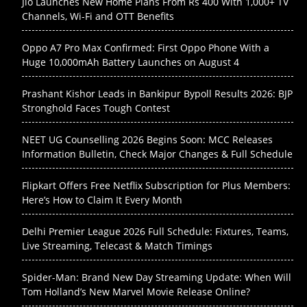
Jio Launches New Home Plans From Rs 400 With 1,000+ TV
Channels, Wi-Fi and OTT Benefits
Oppo A7 Pro Max Confirmed: First Oppo Phone With a
Huge 10,000mAh Battery Launches on August 4
Prashant Kishor Leads in Bankipur Bypoll Results 2026: BJP
Stronghold Faces Tough Contest
NEET UG Counselling 2026 Begins Soon: MCC Releases
Information Bulletin, Check Major Changes & Full Schedule
Flipkart Offers Free Netflix Subscription for Plus Members:
Here’s How to Claim It Every Month
Delhi Premier League 2026 Full Schedule: Fixtures, Teams,
Live Streaming, Telecast & Match Timings
Spider-Man: Brand New Day Streaming Update: When Will
Tom Holland’s New Marvel Movie Release Online?