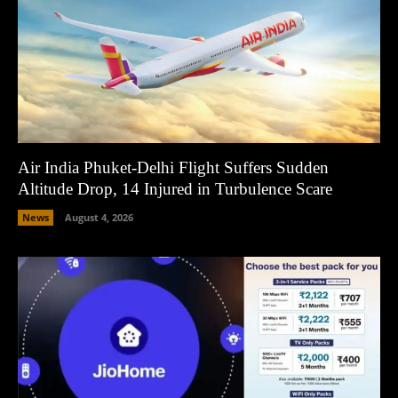
Air India Phuket-Delhi Flight Suffers Sudden
Altitude Drop, 14 Injured in Turbulence Scare
News
August 4, 2026