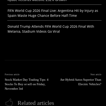
FIFA World Cup 2026 Final Live: Argentina Hit by Injury as
Spain Waste Huge Chance Before Half-Time
Donald Trump Attends FIFA World Cup 2026 Final With
Melania, Stadium Videos Go Viral
Previous article
Next article
Stock Market Day Trading Tips: 4
Are Hybrid Autos Superior Than
Stocks To Buy or sell on Friday,
Electric Vehicles?
November 3rd
Related articles