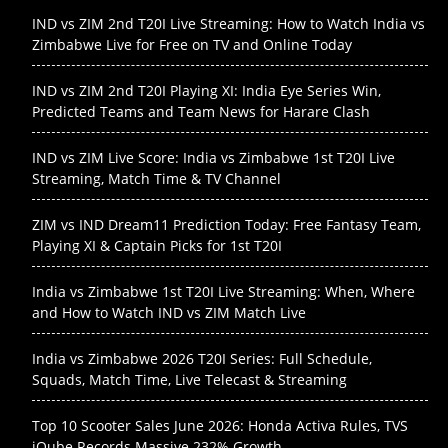
IND vs ZIM 2nd T20I Live Streaming: How to Watch India vs
Zimbabwe Live for Free on TV and Online Today
IND vs ZIM 2nd T20I Playing XI: India Eye Series Win,
Predicted Teams and Team News for Harare Clash
IND vs ZIM Live Score: India vs Zimbabwe 1st T20I Live
Streaming, Match Time & TV Channel
ZIM vs IND Dream11 Prediction Today: Free Fantasy Team,
Playing XI & Captain Picks for 1st T20I
India vs Zimbabwe 1st T20I Live Streaming: When, Where
and How to Watch IND vs ZIM Match Live
India vs Zimbabwe 2026 T20I Series: Full Schedule,
Squads, Match Time, Live Telecast & Streaming
Top 10 Scooter Sales June 2026: Honda Activa Rules, TVS
iQube Records Massive 232% Growth