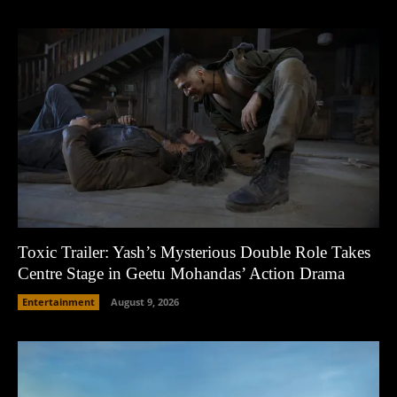
Toxic Trailer: Yash’s Mysterious Double Role Takes
Centre Stage in Geetu Mohandas’ Action Drama
Entertainment
August 9, 2026