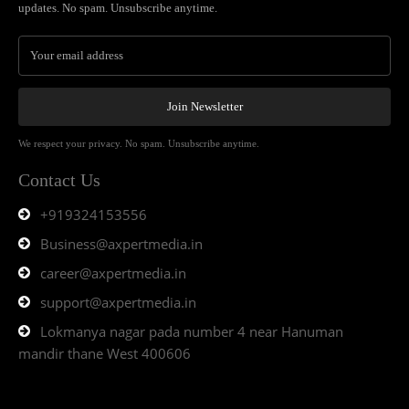
updates. No spam. Unsubscribe anytime.
Join Newsletter
We respect your privacy. No spam. Unsubscribe anytime.
Contact Us
+919324153556
Business@axpertmedia.in
career@axpertmedia.in
support@axpertmedia.in
Lokmanya nagar pada number 4 near Hanuman
mandir thane West 400606