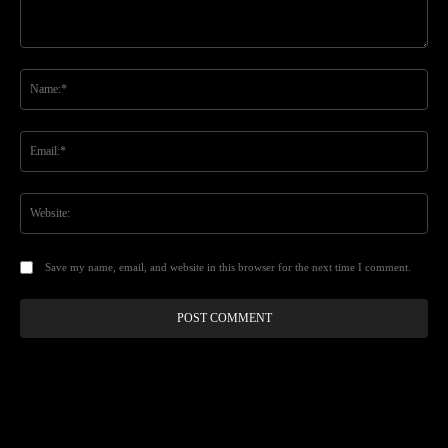
Comment:
Na
Ema
Web
Save my name, email, and website in this browser for the next time I comment.