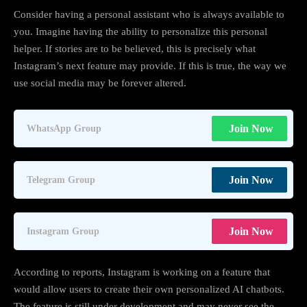
Consider having a personal assistant who is always available to
you. Imagine having the ability to personalize this personal
helper. If stories are to be believed, this is precisely what
Instagram’s next feature may provide. If this is true, the way we
use social media may be forever altered.
Join Now
WhatsApp Group
Join Now
Telegram Group
Join Now
Instagram Group
According to reports, Instagram is working on a feature that
would allow users to create their own personalized AI chatbots.
The feature is still under development and may never see the