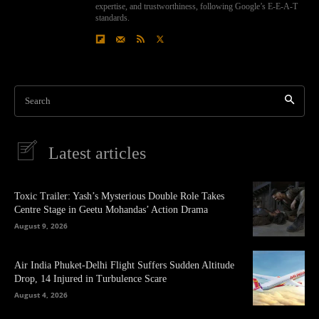
expertise, and trustworthiness, following Google’s E-E-A-T
standards.
Search
Latest articles
Toxic Trailer: Yash’s Mysterious Double Role Takes
Centre Stage in Geetu Mohandas’ Action Drama
August 9, 2026
Air India Phuket-Delhi Flight Suffers Sudden Altitude
Drop, 14 Injured in Turbulence Scare
August 4, 2026