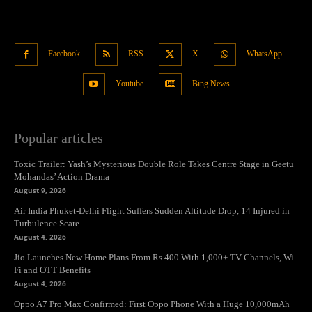
Facebook
RSS
X
WhatsApp
Youtube
Bing News
Popular articles
Toxic Trailer: Yash’s Mysterious Double Role Takes Centre Stage in Geetu
Mohandas’ Action Drama
August 9, 2026
Air India Phuket-Delhi Flight Suffers Sudden Altitude Drop, 14 Injured in
Turbulence Scare
August 4, 2026
Jio Launches New Home Plans From Rs 400 With 1,000+ TV Channels, Wi-
Fi and OTT Benefits
August 4, 2026
Oppo A7 Pro Max Confirmed: First Oppo Phone With a Huge 10,000mAh