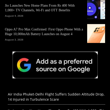
Jio Launches New Home Plans From Rs 400 With
1,000+ TV Channels, Wi-Fi and OTT Benefits
August 4, 2026
Oppo A7 Pro Max Confirmed: First Oppo Phone With a
Huge 10,000mAh Battery Launches on August 4
August 3, 2026
Air India Phuket-Delhi Flight Suffers Sudden Altitude Drop,
14 Injured in Turbulence Scare