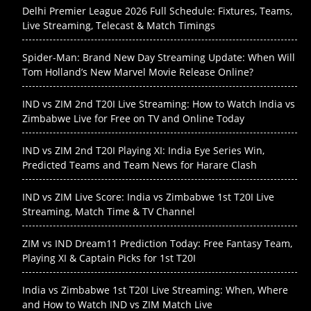
Delhi Premier League 2026 Full Schedule: Fixtures, Teams,
Live Streaming, Telecast & Match Timings
Spider-Man: Brand New Day Streaming Update: When Will
Tom Holland’s New Marvel Movie Release Online?
IND vs ZIM 2nd T20I Live Streaming: How to Watch India vs
Zimbabwe Live for Free on TV and Online Today
IND vs ZIM 2nd T20I Playing XI: India Eye Series Win,
Predicted Teams and Team News for Harare Clash
IND vs ZIM Live Score: India vs Zimbabwe 1st T20I Live
Streaming, Match Time & TV Channel
ZIM vs IND Dream11 Prediction Today: Free Fantasy Team,
Playing XI & Captain Picks for 1st T20I
India vs Zimbabwe 1st T20I Live Streaming: When, Where
and How to Watch IND vs ZIM Match Live