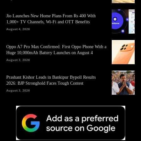
Jio Launches New Home Plans From Rs 400 With
1,000+ TV Channels, Wi-Fi and OTT Benefits
August 4, 2026
Oppo A7 Pro Max Confirmed: First Oppo Phone With a
Huge 10,000mAh Battery Launches on August 4
August 3, 2026
Prashant Kishor Leads in Bankipur Bypoll Results
2026: BJP Stronghold Faces Tough Contest
August 3, 2026