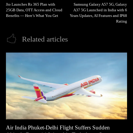
Jio Launches Rs 365 Plan with
Samsung Galaxy A57 5G, Galaxy
25GB Data, OTT Access and Cloud
A37 5G Launched in India with 6
Benefits — Here’s What You Get
Years Updates, AI Features and IP68
Rating
Related articles
Air India Phuket-Delhi Flight Suffers Sudden