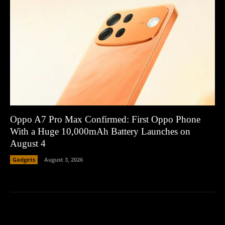
Oppo A7 Pro Max Confirmed: First Oppo Phone
With a Huge 10,000mAh Battery Launches on
August 4
Gadgets
August 3, 2026