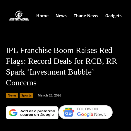
google.com, pub-2441454515104767, DIRECT, f08c47fec0942fa0
Home
News
Thane News
Gadgets
S
IPL Franchise Boom Raises Red
Flags: Record Deals for RCB, RR
Spark ‘Investment Bubble’
Concerns
News
Sports
March 26, 2026
Facebook
X
Copy URL
Wha