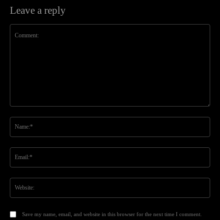
Leave a reply
Comment:
Na
Ema
Web
Save my name, email, and website in this browser for the next time I comment.