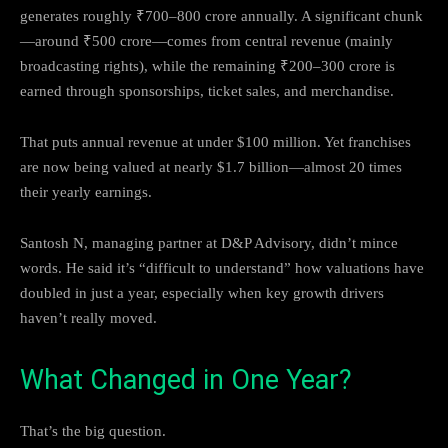
generates roughly ₹700–800 crore annually. A significant chunk
—around ₹500 crore—comes from central revenue (mainly
broadcasting rights), while the remaining ₹200–300 crore is
earned through sponsorships, ticket sales, and merchandise.
That puts annual revenue at under $100 million. Yet franchises
are now being valued at nearly $1.7 billion—almost 20 times
their yearly earnings.
Santosh N, managing partner at D&P Advisory, didn’t mince
words. He said it’s “difficult to understand” how valuations have
doubled in just a year, especially when key growth drivers
haven’t really moved.
What Changed in One Year?
That’s the big question.