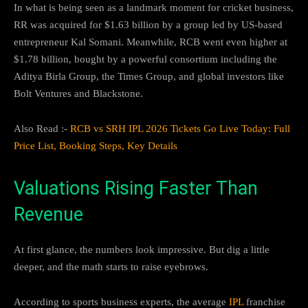
In what is being seen as a landmark moment for cricket business,
RR was acquired for $1.63 billion by a group led by US-based
entrepreneur Kal Somani. Meanwhile, RCB went even higher at
$1.78 billion, bought by a powerful consortium including the
Aditya Birla Group, the Times Group, and global investors like
Bolt Ventures and Blackstone.
Also Read :-
RCB vs SRH IPL 2026 Tickets Go Live Today: Full
Price List, Booking Steps, Key Details
Valuations Rising Faster Than
Revenue
At first glance, the numbers look impressive. But dig a little
deeper, and the math starts to raise eyebrows.
According to sports business experts, the average
IPL
franchise