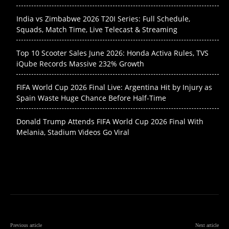
India vs Zimbabwe 2026 T20I Series: Full Schedule,
Squads, Match Time, Live Telecast & Streaming
Top 10 Scooter Sales June 2026: Honda Activa Rules, TVS
iQube Records Massive 232% Growth
FIFA World Cup 2026 Final Live: Argentina Hit by Injury as
Spain Waste Huge Chance Before Half-Time
Donald Trump Attends FIFA World Cup 2026 Final With
Melania, Stadium Videos Go Viral
Previous article
Next article