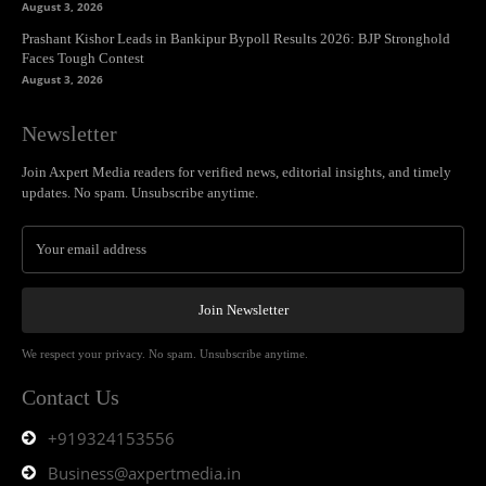
August 3, 2026
Prashant Kishor Leads in Bankipur Bypoll Results 2026: BJP Stronghold
Faces Tough Contest
August 3, 2026
Newsletter
Join Axpert Media readers for verified news, editorial insights, and timely
updates. No spam. Unsubscribe anytime.
Join Newsletter
We respect your privacy. No spam. Unsubscribe anytime.
Contact Us
+919324153556
Business@axpertmedia.in