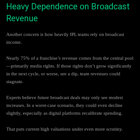
Heavy Dependence on Broadcast
Revenue
Another concern is how heavily IPL teams rely on broadcast
income.
Nearly 75% of a franchise’s revenue comes from the central pool
—primarily media rights. If those rights don’t grow significantly
in the next cycle, or worse, see a dip, team revenues could
stagnate.
Experts believe future broadcast deals may only see modest
increases. In a worst-case scenario, they could even decline
slightly, especially as digital platforms recalibrate spending.
That puts current high valuations under even more scrutiny.