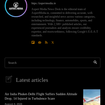
https://axpertmedia.in
Axpert Media News Desk is the editorial team of
AxpertMedia.in, committed to delivering accurate, well-
researched, and insightful news across various categories,
including technology, finance, automobiles, sports, and
entertainment. With 2,500+ published articles, our
experienced journalists and analysts ensure credibility,
expertise, and trustworthiness, following Google’s E-E-A-T
standards.
Search
Latest articles
Air India Phuket-Delhi Flight Suffers Sudden Altitude
Drop, 14 Injured in Turbulence Scare
August 4, 2026