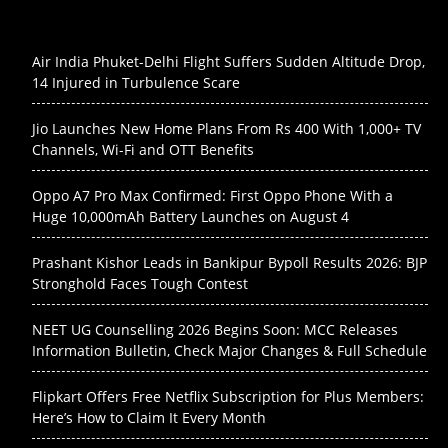
Air India Phuket-Delhi Flight Suffers Sudden Altitude Drop,
14 Injured in Turbulence Scare
Jio Launches New Home Plans From Rs 400 With 1,000+ TV
Channels, Wi-Fi and OTT Benefits
Oppo A7 Pro Max Confirmed: First Oppo Phone With a
Huge 10,000mAh Battery Launches on August 4
Prashant Kishor Leads in Bankipur Bypoll Results 2026: BJP
Stronghold Faces Tough Contest
NEET UG Counselling 2026 Begins Soon: MCC Releases
Information Bulletin, Check Major Changes & Full Schedule
Flipkart Offers Free Netflix Subscription for Plus Members:
Here’s How to Claim It Every Month