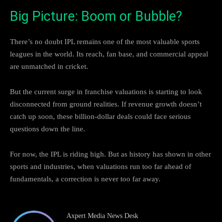
Big Picture: Boom or Bubble?
There’s no doubt IPL remains one of the most valuable sports
leagues in the world. Its reach, fan base, and commercial appeal
are unmatched in cricket.
But the current surge in franchise valuations is starting to look
disconnected from ground realities. If revenue growth doesn’t
catch up soon, these billion-dollar deals could face serious
questions down the line.
For now, the IPL is riding high. But as history has shown in other
sports and industries, when valuations run too far ahead of
fundamentals, a correction is never too far away.
Axpert Media News Desk