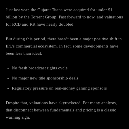
Just last year, the Gujarat Titans were acquired for under $1
billion by the Torrent Group. Fast forward to now, and valuations
for RCB and RR have nearly doubled.
But during this period, there hasn’t been a major positive shift in
IPL’s commercial ecosystem. In fact, some developments have
been less than ideal:
No fresh broadcast rights cycle
No major new title sponsorship deals
Regulatory pressure on real-money gaming sponsors
Despite that, valuations have skyrocketed. For many analysts,
that disconnect between fundamentals and pricing is a classic
warning sign.