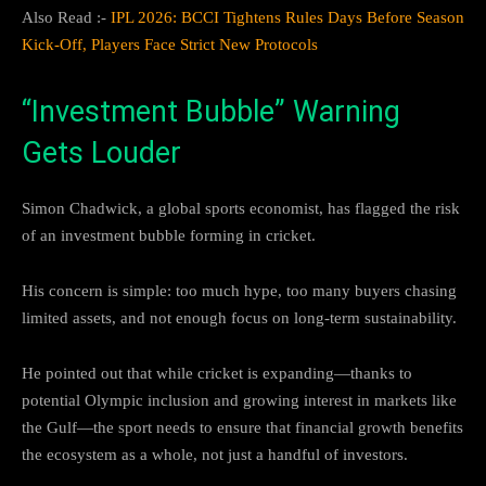
Also Read :-
IPL 2026: BCCI Tightens Rules Days Before Season
Kick-Off, Players Face Strict New Protocols
“Investment Bubble” Warning
Gets Louder
Simon Chadwick, a global sports economist, has flagged the risk
of an investment bubble forming in cricket.
His concern is simple: too much hype, too many buyers chasing
limited assets, and not enough focus on long-term sustainability.
He pointed out that while cricket is expanding—thanks to
potential Olympic inclusion and growing interest in markets like
the Gulf—the sport needs to ensure that financial growth benefits
the ecosystem as a whole, not just a handful of investors.