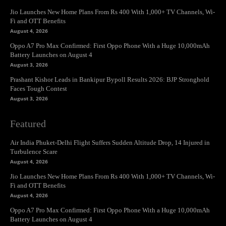
Jio Launches New Home Plans From Rs 400 With 1,000+ TV Channels, Wi-
Fi and OTT Benefits
August 4, 2026
Oppo A7 Pro Max Confirmed: First Oppo Phone With a Huge 10,000mAh
Battery Launches on August 4
August 3, 2026
Prashant Kishor Leads in Bankipur Bypoll Results 2026: BJP Stronghold
Faces Tough Contest
August 3, 2026
Featured
Air India Phuket-Delhi Flight Suffers Sudden Altitude Drop, 14 Injured in
Turbulence Scare
August 4, 2026
Jio Launches New Home Plans From Rs 400 With 1,000+ TV Channels, Wi-
Fi and OTT Benefits
August 4, 2026
Oppo A7 Pro Max Confirmed: First Oppo Phone With a Huge 10,000mAh
Battery Launches on August 4