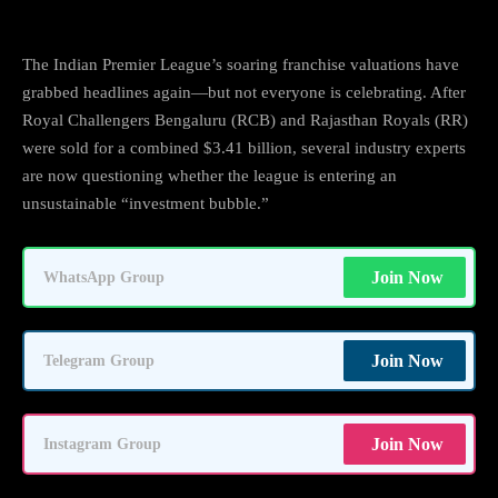
The Indian Premier League’s soaring franchise valuations have
grabbed headlines again—but not everyone is celebrating. After
Royal Challengers Bengaluru (RCB) and Rajasthan Royals (RR)
were sold for a combined $3.41 billion, several industry experts
are now questioning whether the league is entering an
unsustainable “investment bubble.”
Join Now
WhatsApp Group
Join Now
Telegram Group
Join Now
Instagram Group