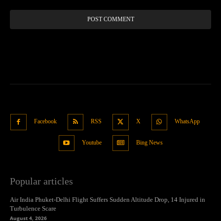
Facebook
RSS
X
WhatsApp
Youtube
Bing News
Popular articles
Air India Phuket-Delhi Flight Suffers Sudden Altitude Drop, 14 Injured in
Turbulence Scare
August 4, 2026