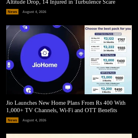
Altitude Drop, 14 Injured in Turbulence Scare
News
August 4, 2026
Jio Launches New Home Plans From Rs 400 With
1,000+ TV Channels, Wi-Fi and OTT Benefits
News
August 4, 2026