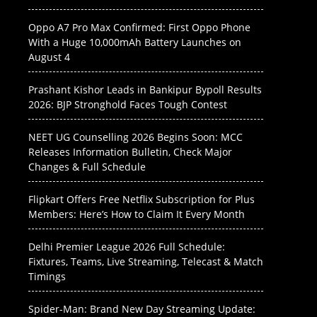
Oppo A7 Pro Max Confirmed: First Oppo Phone
With a Huge 10,000mAh Battery Launches on
August 4
Prashant Kishor Leads in Bankipur Bypoll Results
2026: BJP Stronghold Faces Tough Contest
NEET UG Counselling 2026 Begins Soon: MCC
Releases Information Bulletin, Check Major
Changes & Full Schedule
Flipkart Offers Free Netflix Subscription for Plus
Members: Here’s How to Claim It Every Month
Delhi Premier League 2026 Full Schedule:
Fixtures, Teams, Live Streaming, Telecast & Match
Timings
Spider-Man: Brand New Day Streaming Update: