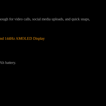
enough for video calls, social media uploads, and quick snaps,
y and 144Hz AMOLED Display
Ah battery.