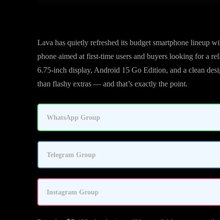
Lava has quietly refreshed its budget smartphone lineup wit
phone aimed at first-time users and buyers looking for a r
6.75-inch display, Android 15 Go Edition, and a clean des
than flashy extras — and that’s exactly the point.
WhatsApp Group
Telegram Group
Instagram Group