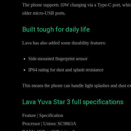
The phone supports 10W charging via a Type-C port, which i
older micro-USB ports.
Built tough for daily life
Lava has also added some durability features:
Side-mounted fingerprint sensor
IP64 rating for dust and splash resistance
This means the phone can handle light splashes and dust ex
Lava Yuva Star 3 full specifications
Feature | Specification
Processor | Unisoc SC9863A