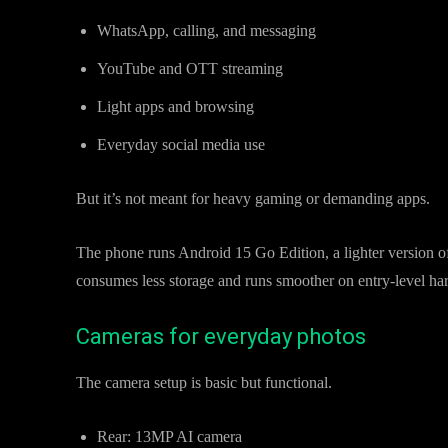
WhatsApp, calling, and messaging
YouTube and OTT streaming
Light apps and browsing
Everyday social media use
But it’s not meant for heavy gaming or demanding apps.
The phone runs Android 15 Go Edition, a lighter version of
consumes less storage and runs smoother on entry-level ha
Cameras for everyday photos
The camera setup is basic but functional.
Rear: 13MP AI camera