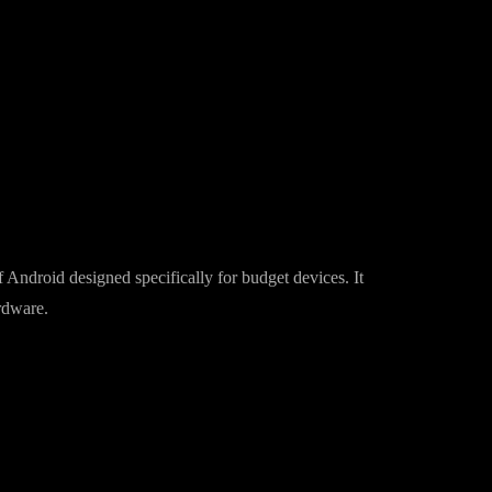
 Android designed specifically for budget devices. It
rdware.