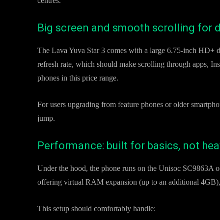
centres.
Big screen and smooth scrolling for d
The Lava Yuva Star 3 comes with a large 6.75-inch HD+ di
refresh rate, which should make scrolling through apps, I
phones in this price range.
For users upgrading from feature phones or older smartphone
jump.
Performance: built for basics, not he
Under the hood, the phone runs on the Unisoc SC9863A o
offering virtual RAM expansion (up to an additional 4GB),
This setup should comfortably handle: