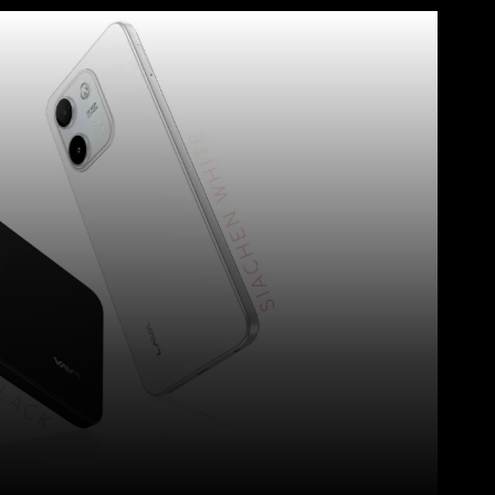
WhatsApp
Telegram
Linkedin
Redd