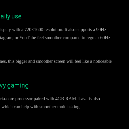
aily use
splay with a 720×1600 resolution. It also supports a 90Hz
nstagram, or YouTube feel smoother compared to regular 60Hz
s, this bigger and smoother screen will feel like a noticeable
avy gaming
cta-core processor paired with 4GB RAM. Lava is also
 which can help with smoother multitasking.