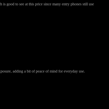
s good to see at this price since many entry phones still use
posure, adding a bit of peace of mind for everyday use.