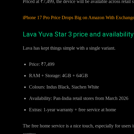
Priced at ₹7,499, the device will be available across retail 
iPhone 17 Pro Price Drops Big on Amazon With Exchange
Lava Yuva Star 3 price and availability
Lava has kept things simple with a single variant.
Price: ₹7,499
RAM + Storage: 4GB + 64GB
Colours: Indus Black, Siachen White
Availability: Pan-India retail stores from March 2026
Extras: 1-year warranty + free service at home
The free home service is a nice touch, especially for users