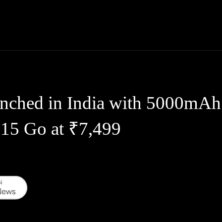
Thane News
Gadgets
Sports
Live Update
We
unched in India with 5000mAh
 15 Go at ₹7,499