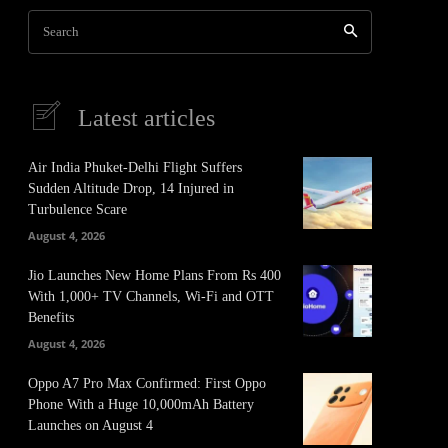
Search
Latest articles
Air India Phuket-Delhi Flight Suffers
Sudden Altitude Drop, 14 Injured in
Turbulence Scare
August 4, 2026
Jio Launches New Home Plans From Rs 400
With 1,000+ TV Channels, Wi-Fi and OTT
Benefits
August 4, 2026
Oppo A7 Pro Max Confirmed: First Oppo
Phone With a Huge 10,000mAh Battery
Launches on August 4
It
Pinterest