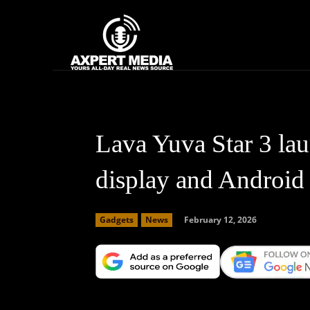
google.com, pub-2441454515104767, DIRECT, f08c47fec0942fa0
Home
News
Lava Yuva Star 3 la
display and Android
February 12, 2026
Gadgets
News