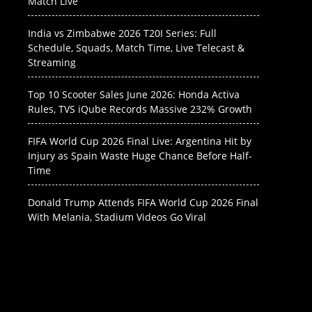
Match Live
India vs Zimbabwe 2026 T20I Series: Full
Schedule, Squads, Match Time, Live Telecast &
Streaming
Top 10 Scooter Sales June 2026: Honda Activa
Rules, TVS iQube Records Massive 232% Growth
FIFA World Cup 2026 Final Live: Argentina Hit by
Injury as Spain Waste Huge Chance Before Half-
Time
Donald Trump Attends FIFA World Cup 2026 Final
With Melania, Stadium Videos Go Viral