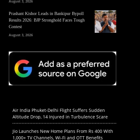
August 3, 2026
Prashant Kishor Leads in Bankipur Bypoll
Results 2026: BJP Stronghold Faces Tough
Contest
August 3, 2026
Air India Phuket-Delhi Flight Suffers Sudden
Altitude Drop, 14 Injured in Turbulence Scare
Jio Launches New Home Plans From Rs 400 With
1,000+ TV Channels, Wi-Fi and OTT Benefits