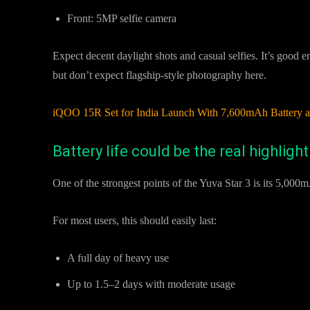
Front: 5MP selfie camera
Expect decent daylight shots and casual selfies. It’s good 
but don’t expect flagship-style photography here.
iQOO 15R Set for India Launch With 7,600mAh Batter
Battery life could be the real highlight
One of the strongest points of the Yuva Star 3 is its 5,000m
For most users, this should easily last:
A full day of heavy use
Up to 1.5–2 days with moderate usage