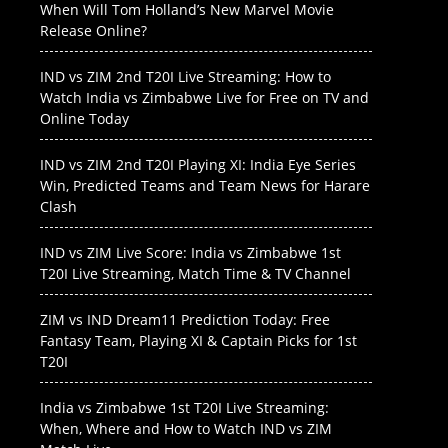
When Will Tom Holland’s New Marvel Movie
Release Online?
IND vs ZIM 2nd T20I Live Streaming: How to
Watch India vs Zimbabwe Live for Free on TV and
Online Today
IND vs ZIM 2nd T20I Playing XI: India Eye Series
Win, Predicted Teams and Team News for Harare
Clash
IND vs ZIM Live Score: India vs Zimbabwe 1st
T20I Live Streaming, Match Time & TV Channel
ZIM vs IND Dream11 Prediction Today: Free
Fantasy Team, Playing XI & Captain Picks for 1st
T20I
India vs Zimbabwe 1st T20I Live Streaming:
When, Where and How to Watch IND vs ZIM