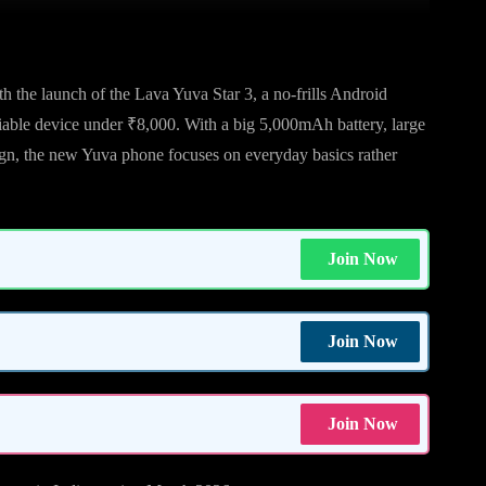
h the launch of the Lava Yuva Star 3, a no-frills Android
eliable device under ₹8,000. With a big 5,000mAh battery, large
ign, the new Yuva phone focuses on everyday basics rather
Join Now
Join Now
Join Now