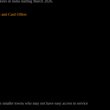
stores in India starting March 2026.
 and Card Offers
 in smaller towns who may not have easy access to service