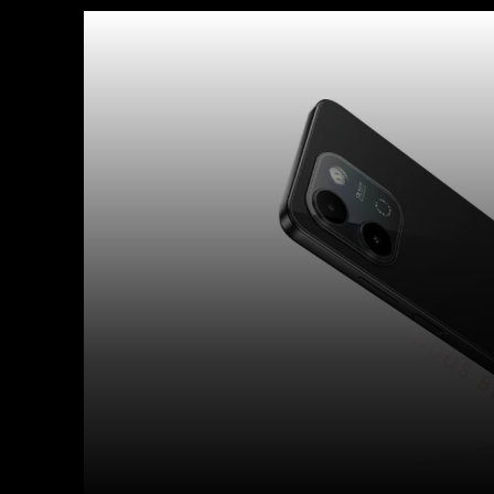
Facebook
X
Copy URL