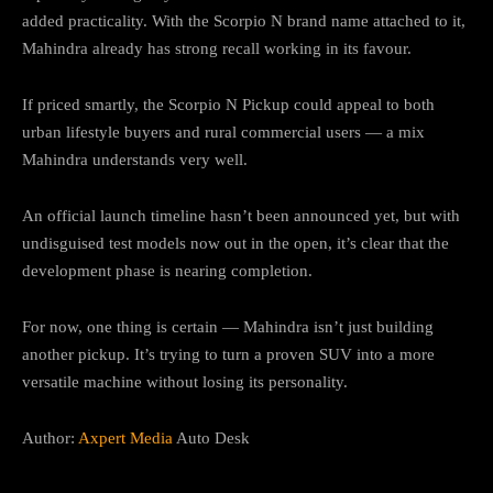
added practicality. With the Scorpio N brand name attached to it,
Mahindra already has strong recall working in its favour.
If priced smartly, the Scorpio N Pickup could appeal to both
urban lifestyle buyers and rural commercial users — a mix
Mahindra understands very well.
An official launch timeline hasn’t been announced yet, but with
undisguised test models now out in the open, it’s clear that the
development phase is nearing completion.
For now, one thing is certain — Mahindra isn’t just building
another pickup. It’s trying to turn a proven SUV into a more
versatile machine without losing its personality.
Author:
Axpert Media
Auto Desk