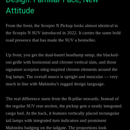
Attitude
From the front, the Scorpio N Pickup looks almost identical to
the Scorpio N SUV introduced in 2022. It carries the same bold
road presence that has made the SUV a bestseller.
Up front, you get the dual-barrel headlamp setup, the blacked-
out grille with horizontal and chrome vertical slats, and those
signature scorpion sting-inspired chrome elements around the
fog lamps. The overall stance is upright and muscular — very
much in line with Mahindra’s rugged design language.
The real difference starts from the B-pillar onwards. Instead of
the regular SUV rear section, the pickup gets a neatly integrated
cargo bed. At the back, it features vertically placed rectangular
tail lamps with integrated turn indicators and prominent
Mahindra badging on the tailgate. The proportions look