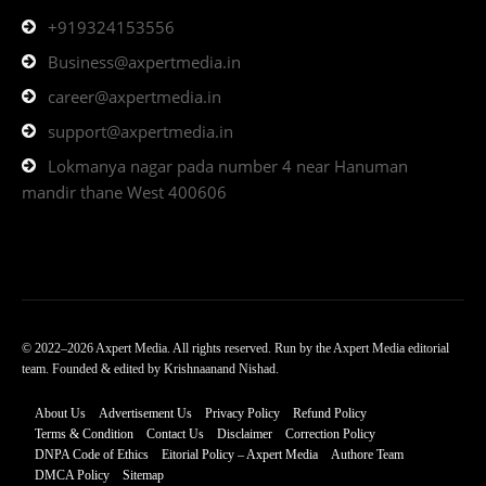
+919324153556
Business@axpertmedia.in
career@axpertmedia.in
support@axpertmedia.in
Lokmanya nagar pada number 4 near Hanuman
mandir thane West 400606
© 2022–2026 Axpert Media. All rights reserved. Run by the Axpert Media editorial
team. Founded & edited by Krishnaanand Nishad.
About Us
Advertisement Us
Privacy Policy
Refund Policy
Terms & Condition
Contact Us
Disclaimer
Correction Policy
DNPA Code of Ethics
Eitorial Policy – Axpert Media
Authore Team
DMCA Policy
Sitemap