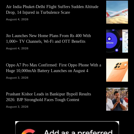
Air India Phuket-Delhi Flight Suffers Sudden Altitude
Drop, 14 Injured in Turbulence Scare
August 4, 2026
Jio Launches New Home Plans From Rs 400 With
1,000+ TV Channels, Wi-Fi and OTT Benefits
August 4, 2026
Oppo A7 Pro Max Confirmed: First Oppo Phone With a
Huge 10,000mAh Battery Launches on August 4
August 3, 2026
Prashant Kishor Leads in Bankipur Bypoll Results
2026: BJP Stronghold Faces Tough Contest
August 3, 2026