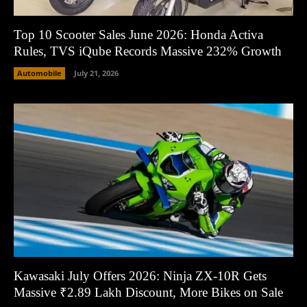
Top 10 Scooter Sales June 2026: Honda Activa
Rules, TVS iQube Records Massive 232% Growth
Automobile
July 21, 2026
Kawasaki July Offers 2026: Ninja ZX-10R Gets
Massive ₹2.89 Lakh Discount, More Bikes on Sale