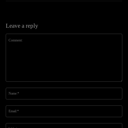
Leave a reply
Comment:
Na
Ema
Web