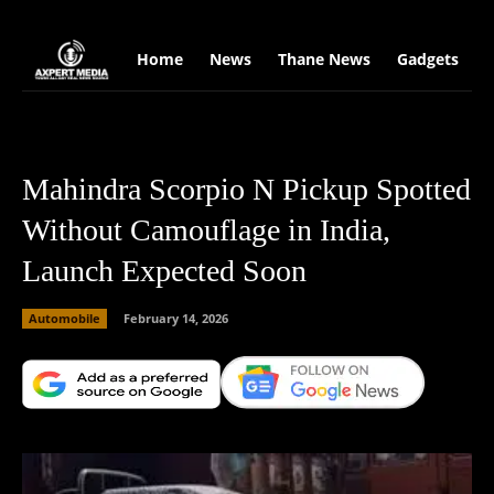
google.com, pub-2441454515104767, DIRECT, f08c47fec0942fa0
Home
News
Thane News
Gadgets
S
Mahindra Scorpio N Pickup Spotted
Without Camouflage in India,
Launch Expected Soon
Automobile
February 14, 2026