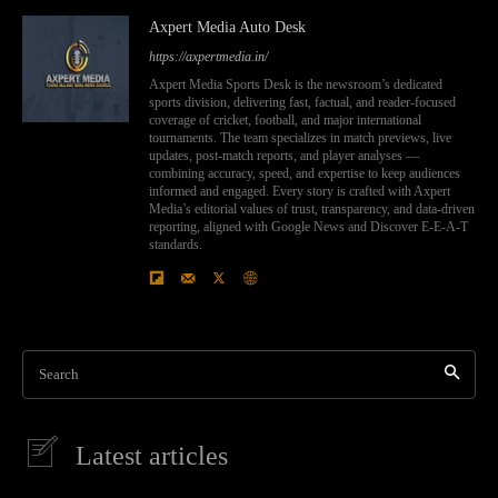
Axpert Media Auto Desk
https://axpertmedia.in/
Axpert Media Sports Desk is the newsroom’s dedicated
sports division, delivering fast, factual, and reader-focused
coverage of cricket, football, and major international
tournaments. The team specializes in match previews, live
updates, post-match reports, and player analyses —
combining accuracy, speed, and expertise to keep audiences
informed and engaged. Every story is crafted with Axpert
Media’s editorial values of trust, transparency, and data-driven
reporting, aligned with Google News and Discover E-E-A-T
standards.
Search
Latest articles