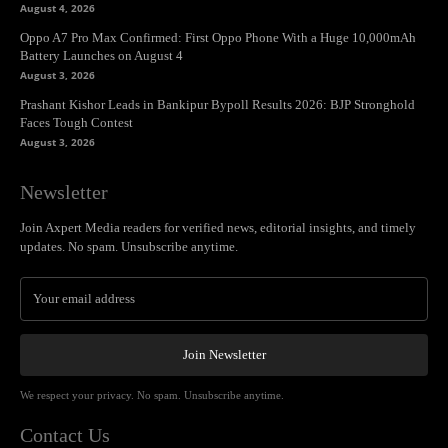
August 4, 2026
Oppo A7 Pro Max Confirmed: First Oppo Phone With a Huge 10,000mAh
Battery Launches on August 4
August 3, 2026
Prashant Kishor Leads in Bankipur Bypoll Results 2026: BJP Stronghold
Faces Tough Contest
August 3, 2026
Newsletter
Join Axpert Media readers for verified news, editorial insights, and timely
updates. No spam. Unsubscribe anytime.
Join Newsletter
We respect your privacy. No spam. Unsubscribe anytime.
Contact Us