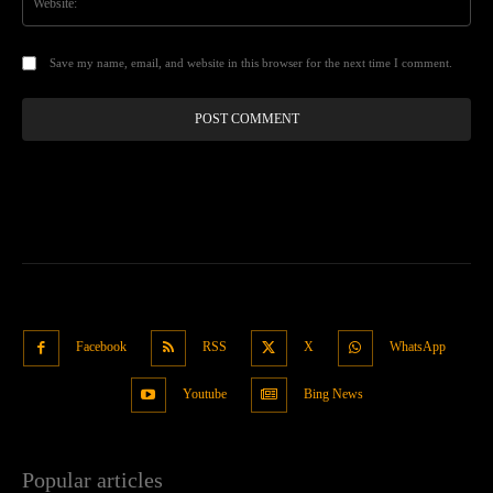
Save my name, email, and website in this browser for the next time I comment.
Facebook
RSS
X
WhatsApp
Youtube
Bing News
Popular articles