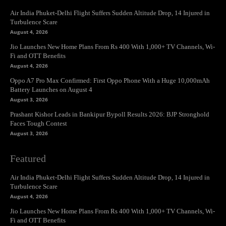
Air India Phuket-Delhi Flight Suffers Sudden Altitude Drop, 14 Injured in
Turbulence Scare
August 4, 2026
Jio Launches New Home Plans From Rs 400 With 1,000+ TV Channels, Wi-
Fi and OTT Benefits
August 4, 2026
Oppo A7 Pro Max Confirmed: First Oppo Phone With a Huge 10,000mAh
Battery Launches on August 4
August 3, 2026
Prashant Kishor Leads in Bankipur Bypoll Results 2026: BJP Stronghold
Faces Tough Contest
August 3, 2026
Featured
Air India Phuket-Delhi Flight Suffers Sudden Altitude Drop, 14 Injured in
Turbulence Scare
August 4, 2026
Jio Launches New Home Plans From Rs 400 With 1,000+ TV Channels, Wi-
Fi and OTT Benefits