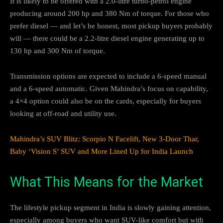
It is likely to be offered with a 2.0-litre turbo-petrol engine
producing around 200 hp and 380 Nm of torque. For those who
prefer diesel — and let’s be honest, most pickup buyers probably
will — there could be a 2.2-litre diesel engine generating up to
130 hp and 300 Nm of torque.
Transmission options are expected to include a 6-speed manual
and a 6-speed automatic. Given Mahindra’s focus on capability,
a 4×4 option could also be on the cards, especially for buyers
looking at off-road and utility use.
Mahindra’s SUV Blitz: Scorpio N Facelift, New 3-Door Thar,
Baby ‘Vision S’ SUV and More Lined Up for India Launch
What This Means for the Market
The lifestyle pickup segment in India is slowly gaining attention,
especially among buyers who want SUV-like comfort but with