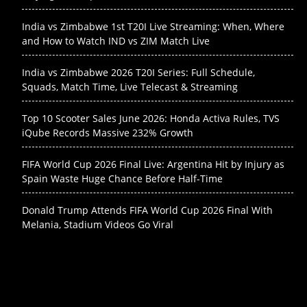
India vs Zimbabwe 1st T20I Live Streaming: When, Where
and How to Watch IND vs ZIM Match Live
India vs Zimbabwe 2026 T20I Series: Full Schedule,
Squads, Match Time, Live Telecast & Streaming
Top 10 Scooter Sales June 2026: Honda Activa Rules, TVS
iQube Records Massive 232% Growth
FIFA World Cup 2026 Final Live: Argentina Hit by Injury as
Spain Waste Huge Chance Before Half-Time
Donald Trump Attends FIFA World Cup 2026 Final With
Melania, Stadium Videos Go Viral