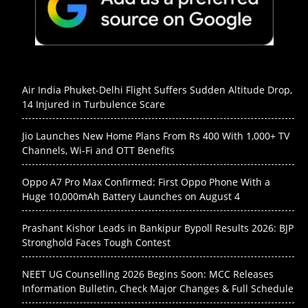
Air India Phuket-Delhi Flight Suffers Sudden Altitude Drop,
14 Injured in Turbulence Scare
Jio Launches New Home Plans From Rs 400 With 1,000+ TV
Channels, Wi-Fi and OTT Benefits
Oppo A7 Pro Max Confirmed: First Oppo Phone With a
Huge 10,000mAh Battery Launches on August 4
Prashant Kishor Leads in Bankipur Bypoll Results 2026: BJP
Stronghold Faces Tough Contest
NEET UG Counselling 2026 Begins Soon: MCC Releases
Information Bulletin, Check Major Changes & Full Schedule