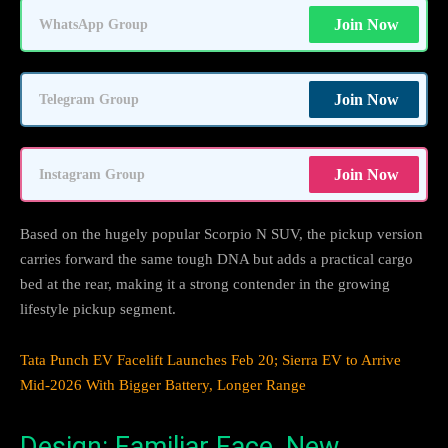
Join Now
WhatsApp Group
Join Now
Telegram Group
Join Now
Instagram Group
Based on the hugely popular Scorpio N SUV, the pickup version
carries forward the same tough DNA but adds a practical cargo
bed at the rear, making it a strong contender in the growing
lifestyle pickup segment.
Tata Punch EV Facelift Launches Feb 20; Sierra EV to Arrive
Mid-2026 With Bigger Battery, Longer Range
Design: Familiar Face, New