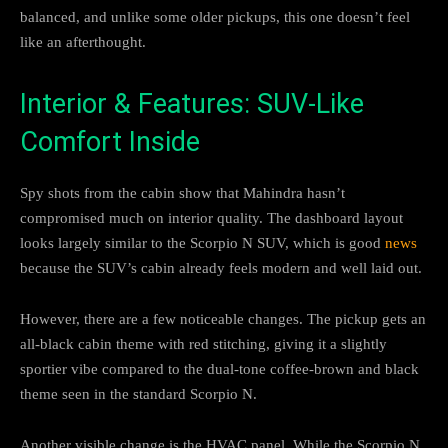
balanced, and unlike some older pickups, this one doesn’t feel
like an afterthought.
Interior & Features: SUV-Like
Comfort Inside
Spy shots from the cabin show that Mahindra hasn’t
compromised much on interior quality. The dashboard layout
looks largely similar to the Scorpio N SUV, which is good
news
because the SUV’s cabin already feels modern and well laid out.
However, there are a few noticeable changes. The pickup gets an
all-black cabin theme with red stitching, giving it a slightly
sportier vibe compared to the dual-tone coffee-brown and black
theme seen in the standard Scorpio N.
Another visible change is the HVAC panel. While the Scorpio N