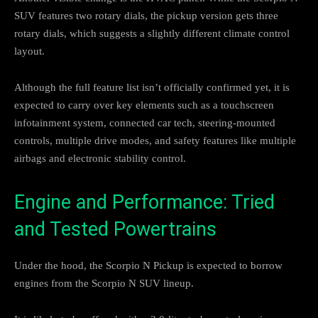
SUV features two rotary dials, the pickup version gets three
rotary dials, which suggests a slightly different climate control
layout.
Although the full feature list isn’t officially confirmed yet, it is
expected to carry over key elements such as a touchscreen
infotainment system, connected car tech, steering-mounted
controls, multiple drive modes, and safety features like multiple
airbags and electronic stability control.
Engine and Performance: Tried
and Tested Powertrains
Under the hood, the Scorpio N Pickup is expected to borrow
engines from the Scorpio N SUV lineup.