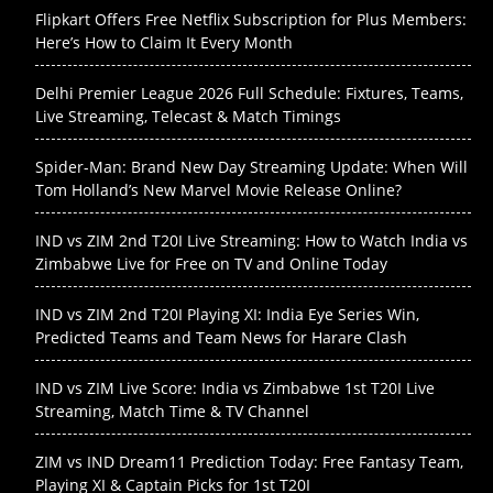
Flipkart Offers Free Netflix Subscription for Plus Members:
Here’s How to Claim It Every Month
Delhi Premier League 2026 Full Schedule: Fixtures, Teams,
Live Streaming, Telecast & Match Timings
Spider-Man: Brand New Day Streaming Update: When Will
Tom Holland’s New Marvel Movie Release Online?
IND vs ZIM 2nd T20I Live Streaming: How to Watch India vs
Zimbabwe Live for Free on TV and Online Today
IND vs ZIM 2nd T20I Playing XI: India Eye Series Win,
Predicted Teams and Team News for Harare Clash
IND vs ZIM Live Score: India vs Zimbabwe 1st T20I Live
Streaming, Match Time & TV Channel
ZIM vs IND Dream11 Prediction Today: Free Fantasy Team,
Playing XI & Captain Picks for 1st T20I