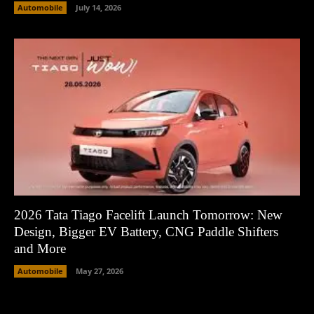
Automobile
July 14, 2026
2026 Tata Tiago Facelift Launch Tomorrow: New
Design, Bigger EV Battery, CNG Paddle Shifters
and More
Automobile
May 27, 2026