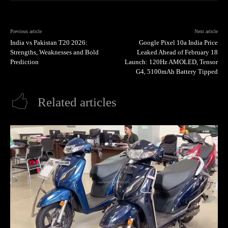
Previous article
Next article
India vs Pakistan T20 2026:
Google Pixel 10a India Price
Strengths, Weaknesses and Bold
Leaked Ahead of February 18
Prediction
Launch: 120Hz AMOLED, Tensor
G4, 5100mAh Battery Tipped
Related articles