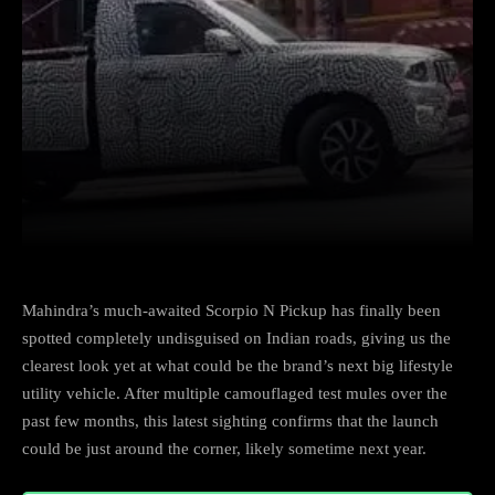
Facebook
X
Copy URL
Wha
Mahindra’s much-awaited Scorpio N Pickup has finally been
spotted completely undisguised on Indian roads, giving us the
clearest look yet at what could be the brand’s next big lifestyle
utility vehicle. After multiple camouflaged test mules over the
past few months, this latest sighting confirms that the launch
could be just around the corner, likely sometime next year.