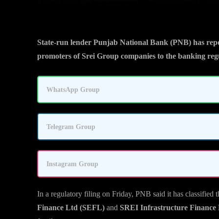
State-run lender Punjab National Bank (PNB) has repor
promoters of Srei Group companies to the banking regu
WhatsApp Group
Telegram Group
Instagram Group
In a regulatory filing on Friday, PNB said it has classifie
Finance Ltd (SEFL)
and
SREI Infrastructure Finance