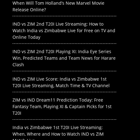
When Will Tom Holland’s New Marvel Movie
Release Online?
IND vs ZIM 2nd T20I Live Streaming: How to
Watch India vs Zimbabwe Live for Free on TV and
Online Today
IND vs ZIM 2nd T20I Playing XI: India Eye Series
Win, Predicted Teams and Team News for Harare
Clash
IND vs ZIM Live Score: India vs Zimbabwe 1st
T20I Live Streaming, Match Time & TV Channel
ZIM vs IND Dream11 Prediction Today: Free
Fantasy Team, Playing XI & Captain Picks for 1st
T20I
India vs Zimbabwe 1st T20I Live Streaming:
When, Where and How to Watch IND vs ZIM