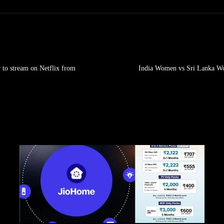
 to stream on Netflix from
India Women vs Sri Lanka Wo