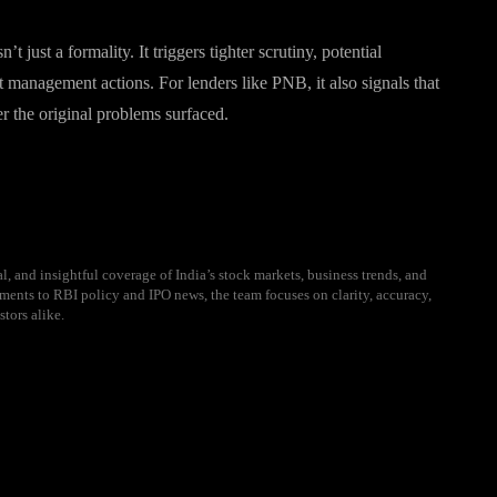
t just a formality. It triggers tighter scrutiny, potential
st management actions. For lenders like PNB, it also signals that
er the original problems surfaced.
l, and insightful coverage of India’s stock markets, business trends, and
ents to RBI policy and IPO news, the team focuses on clarity, accuracy,
stors alike.