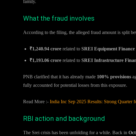
family.
What the fraud involves
According to the filing, the alleged fraud amount is split be
₹1,240.94 crore
related to
SREI Equipment Finance 
₹1,193.06 crore
related to
SREI Infrastructure Fina
PNB clarified that it has already made
100% provisions
ag
fully accounted for potential losses from this exposure.
Read More :-
India Inc Sep 2025 Results: Strong Quarter
RBI action and background
The Srei crisis has been unfolding for a while. Back in
Oct