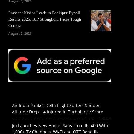
August 3, 2026
Prashant Kishor Leads in Bankipur Bypoll
Results 2026: BJP Stronghold Faces Tough
Contest
August 3, 2026
Air India Phuket-Delhi Flight Suffers Sudden
Altitude Drop, 14 Injured in Turbulence Scare
Jio Launches New Home Plans From Rs 400 With
1,000+ TV Channels, Wi-Fi and OTT Benefits