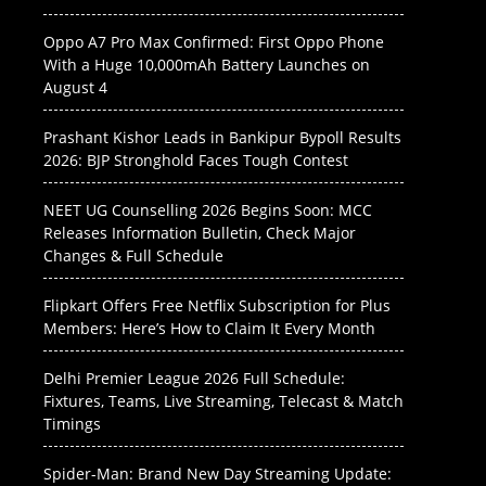
Oppo A7 Pro Max Confirmed: First Oppo Phone
With a Huge 10,000mAh Battery Launches on
August 4
Prashant Kishor Leads in Bankipur Bypoll Results
2026: BJP Stronghold Faces Tough Contest
NEET UG Counselling 2026 Begins Soon: MCC
Releases Information Bulletin, Check Major
Changes & Full Schedule
Flipkart Offers Free Netflix Subscription for Plus
Members: Here’s How to Claim It Every Month
Delhi Premier League 2026 Full Schedule:
Fixtures, Teams, Live Streaming, Telecast & Match
Timings
Spider-Man: Brand New Day Streaming Update: