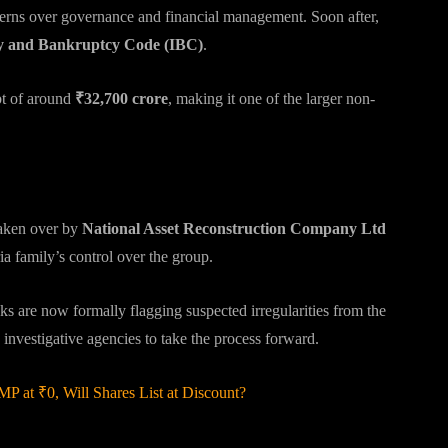
cerns over governance and financial management. Soon after,
y and Bankruptcy Code (IBC)
.
bt of around
₹32,700 crore
, making it one of the larger non-
 taken over by
National Asset Reconstruction Company Ltd
ia family’s control over the group.
 are now formally flagging suspected irregularities from the
 investigative agencies to take the process forward.
 at ₹0, Will Shares List at Discount?