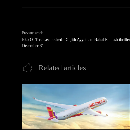
Previous article
Eko OTT release locked: Dinjith Ayyathan–Bahul Ramesh thriller
December 31
Related articles