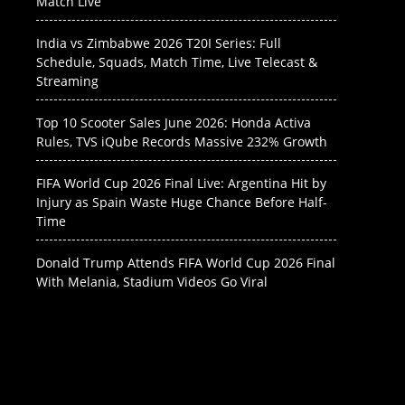
Match Live
India vs Zimbabwe 2026 T20I Series: Full
Schedule, Squads, Match Time, Live Telecast &
Streaming
Top 10 Scooter Sales June 2026: Honda Activa
Rules, TVS iQube Records Massive 232% Growth
FIFA World Cup 2026 Final Live: Argentina Hit by
Injury as Spain Waste Huge Chance Before Half-
Time
Donald Trump Attends FIFA World Cup 2026 Final
With Melania, Stadium Videos Go Viral