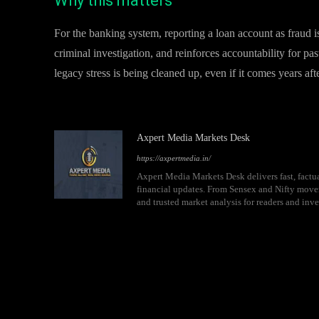
Why this matters
For the banking system, reporting a loan account as fraud isn’
criminal investigation, and reinforces accountability for pa
legacy stress is being cleaned up, even if it comes years aft
Axpert Media Markets Desk
https://axpertmedia.in/
Axpert Media Markets Desk delivers fast, factua
financial updates. From Sensex and Nifty movem
and trusted market analysis for readers and inve