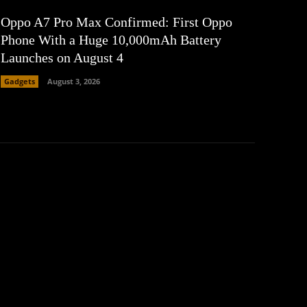
Oppo A7 Pro Max Confirmed: First Oppo
Phone With a Huge 10,000mAh Battery
Launches on August 4
Gadgets
August 3, 2026