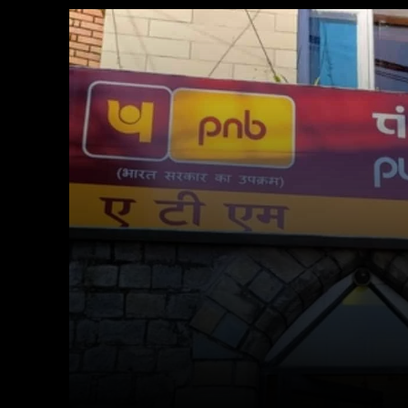
Facebook
X
Copy URL