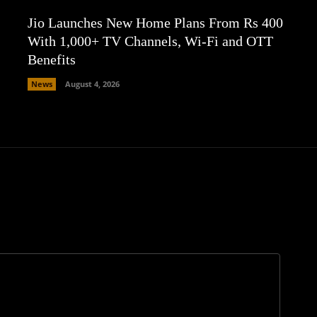
Jio Launches New Home Plans From Rs 400
With 1,000+ TV Channels, Wi-Fi and OTT
Benefits
News
August 4, 2026