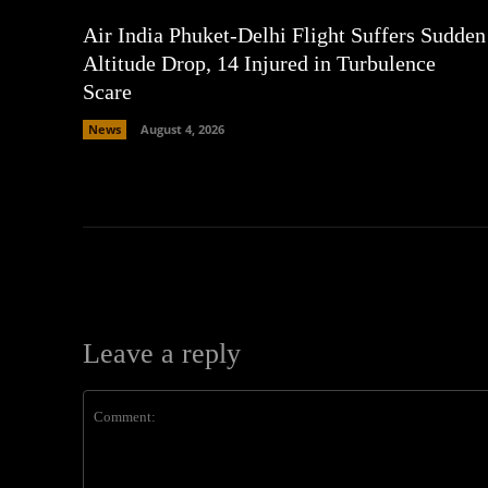
Air India Phuket-Delhi Flight Suffers Sudden
Altitude Drop, 14 Injured in Turbulence
Scare
News
August 4, 2026
Leave a reply