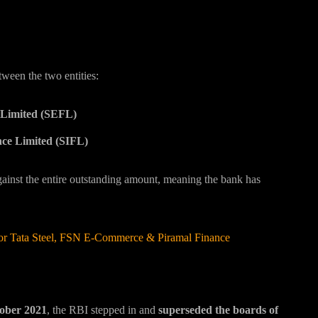
tween the two entities:
Limited (SEFL)
nce Limited (SIFL)
ainst the entire outstanding amount, meaning the bank has
 for Tata Steel, FSN E-Commerce & Piramal Finance
ober 2021
, the RBI stepped in and
superseded the boards of