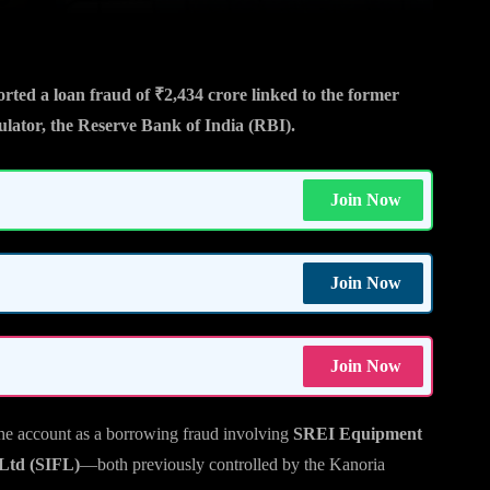
ted a loan fraud of ₹2,434 crore linked to the former
lator, the Reserve Bank of India (RBI).
Join Now
Join Now
Join Now
d the account as a borrowing fraud involving
SREI Equipment
 Ltd (SIFL)
—both previously controlled by the Kanoria