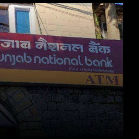
WhatsApp
Telegram
Linkedin
Redd