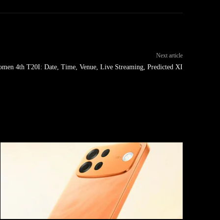
Next article
men 4th T20I: Date, Time, Venue, Live Streaming, Predicted XI