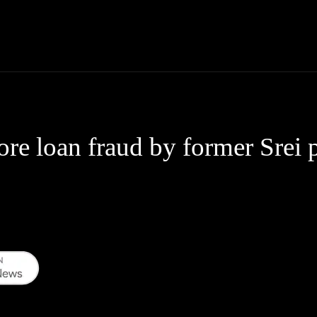
Thane News
Gadgets
Sports
Live Update
We
re loan fraud by former Srei 