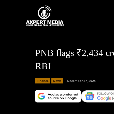
google.com, pub-2441454515104767, DIRECT, f08c47fec0942fa0
Home
News
PNB flags ₹2,434 cro
RBI
December 27, 2025
Finance
News