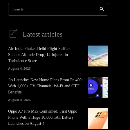
Search
Latest articles
Air India Phuket-Delhi Flight Suffers
Sudden Altitude Drop, 14 Injured in
Turbulence Scare
August 4, 2026
Jio Launches New Home Plans From Rs 400
With 1,000+ TV Channels, Wi-Fi and OTT
Benefits
August 4, 2026
Oppo A7 Pro Max Confirmed: First Oppo
Phone With a Huge 10,000mAh Battery
Launches on August 4
It
Pinterest