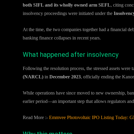
both SIFL and its wholly owned arm SEFL
, citing con
insolvency proceedings were initiated under the
Insolvenc
At the time, the two companies together had a financial de
banking finance collapses in recent years.
What happened after insolvency
Following the resolution process, the stressed assets were
(NARCL)
in
December 2023
, officially ending the Kanor
While operations have since moved to new ownership, banks
earlier period—an important step that allows regulators and
Read More :-
Emmvee Photovoltaic IPO Listing Today: GMP