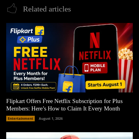
Related articles
Flipkart Offers Free Netflix Subscription for Plus
Members: Here’s How to Claim It Every Month
Entertainment
August 1, 2026