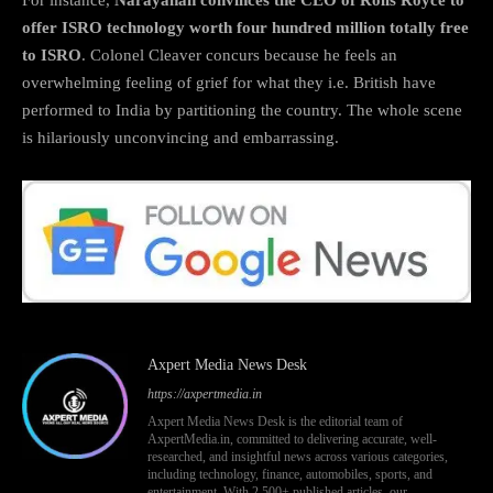
offer ISRO technology worth four hundred million totally free
to ISRO
. Colonel Cleaver concurs because he feels an
overwhelming feeling of grief for what they i.e. British have
performed to India by partitioning the country. The whole scene
is hilariously unconvincing and embarrassing.
Axpert Media News Desk
https://axpertmedia.in
Axpert Media News Desk is the editorial team of
AxpertMedia.in, committed to delivering accurate, well-
researched, and insightful news across various categories,
including technology, finance, automobiles, sports, and
entertainment. With 2,500+ published articles, our