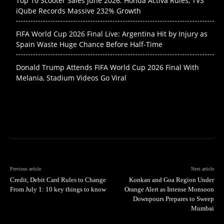
Top 10 Scooter Sales June 2026: Honda Activa Rules, TVS
iQube Records Massive 232% Growth
FIFA World Cup 2026 Final Live: Argentina Hit by Injury as
Spain Waste Huge Chance Before Half-Time
Donald Trump Attends FIFA World Cup 2026 Final With
Melania, Stadium Videos Go Viral
Previous article
Next article
Credit, Debit Card Rules to Change
Konkan and Goa Region Under
From July 1: 10 key things to know
Orange Alert as Intense Monsoon
Downpours Prepares to Sweep
Mumbai