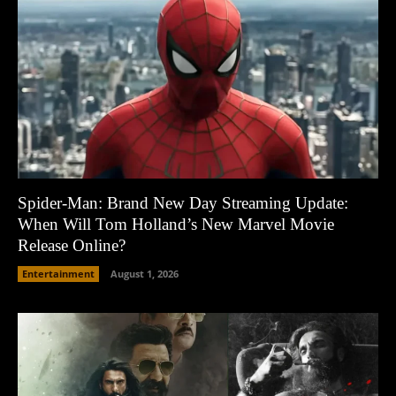
Spider-Man: Brand New Day Streaming Update:
When Will Tom Holland’s New Marvel Movie
Release Online?
Entertainment
August 1, 2026