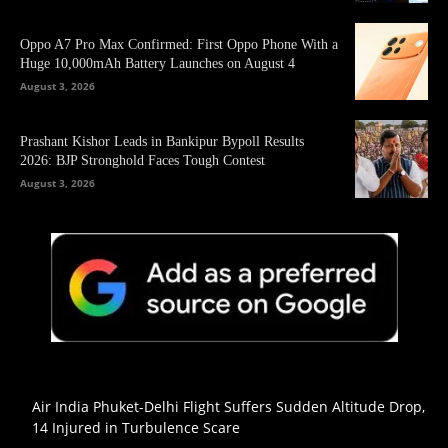
Oppo A7 Pro Max Confirmed: First Oppo Phone With a
Huge 10,000mAh Battery Launches on August 4
August 3, 2026
Prashant Kishor Leads in Bankipur Bypoll Results
2026: BJP Stronghold Faces Tough Contest
August 3, 2026
Air India Phuket-Delhi Flight Suffers Sudden Altitude Drop,
14 Injured in Turbulence Scare