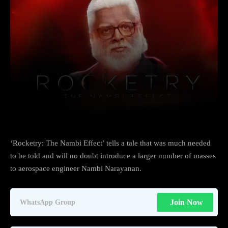
Facebook
X
Copy URL
Wha
‘Rocketry: The Nambi Effect’ tells a tale that was much needed
to be told and will no doubt introduce a larger number of masses
to aerospace engineer Nambi Narayanan.
Join Now
WhatsApp Group