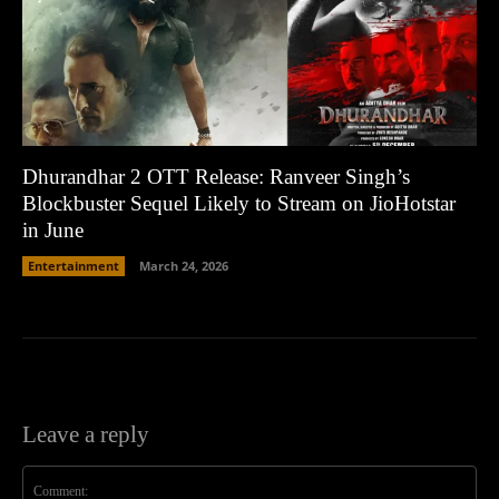
Dhurandhar 2 OTT Release: Ranveer Singh’s
Blockbuster Sequel Likely to Stream on JioHotstar
in June
Entertainment
March 24, 2026
Leave a reply