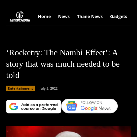
google.com, pub-2441454515104767, DIRECT, f08c47fec0942fa0
Home
News
Thane News
Gadgets
S
‘Rocketry: The Nambi Effect’: A
story that was much needed to be
told
Entertainment
July 5, 2022