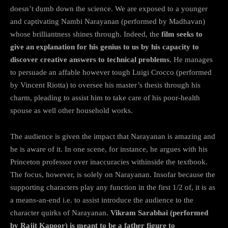
doesn’t dumb down the science. We are exposed to a younger
and captivating Nambi Narayanan (performed by Madhavan)
whose brilliantness shines through. Indeed, the
film seeks to
give an explanation for his genius to us by his capacity to
discover creative answers to technical problems.
He manages
to persuade an affable however tough Luigi Crocco (performed
by Vincent Riotta) to oversee his master’s thesis through his
charm, pleading to assist him to take care of his poor-health
spouse as well other household works.
The audience is given the impact that Narayanan is amazing and
he is aware of it. In one scene, for instance, he argues with his
Princeton professor over inaccuracies withinside the textbook.
The focus, however, is solely on Narayanan. Insofar because the
supporting characters play any function in the first 1/2 of, it is as
a means-an-end i.e. to assist introduce the audience to the
character quirks of Narayanan.
Vikram Sarabhai (performed
by Rajit Kapoor) is meant to be a father figure to