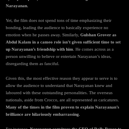
Narayanan.
Yet, the film does not spend tons of time emphasizing their
bonding, leading the audience to basically experience no
emotion when he passes away. Similarly,
Gulshan Grover as
Abdul Kalam in a cameo role isn’t given sufficient time to set
up Narayanan’s friendship with him
. He comes across as a
person unwilling to believe or entertain Narayanan’s ideas,
disregarding them as fanciful.
Given this, the most effective reason they appear to serve is to
allow the audience to understand that Narayanan knew and
laboured with these outstanding personalities. The overseas
nationals, aside from Crocco, are all represented as caricatures.
Many of the times in the film proven to explain Narayanan’s
brilliance are hilariously embarrassing.
For instance,
Narayanan convinces the CEO of Rolls Royce to