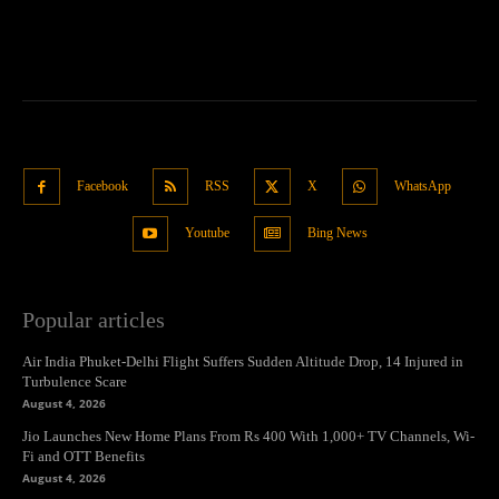
Facebook
RSS
X
WhatsApp
Youtube
Bing News
Popular articles
Air India Phuket-Delhi Flight Suffers Sudden Altitude Drop, 14 Injured in
Turbulence Scare
August 4, 2026
Jio Launches New Home Plans From Rs 400 With 1,000+ TV Channels, Wi-
Fi and OTT Benefits
August 4, 2026