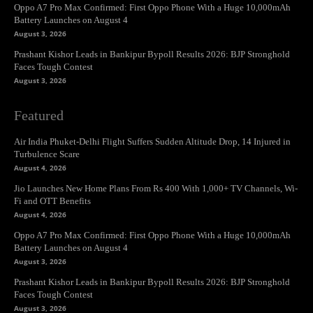
Oppo A7 Pro Max Confirmed: First Oppo Phone With a Huge 10,000mAh
Battery Launches on August 4
August 3, 2026
Prashant Kishor Leads in Bankipur Bypoll Results 2026: BJP Stronghold
Faces Tough Contest
August 3, 2026
Featured
Air India Phuket-Delhi Flight Suffers Sudden Altitude Drop, 14 Injured in
Turbulence Scare
August 4, 2026
Jio Launches New Home Plans From Rs 400 With 1,000+ TV Channels, Wi-
Fi and OTT Benefits
August 4, 2026
Oppo A7 Pro Max Confirmed: First Oppo Phone With a Huge 10,000mAh
Battery Launches on August 4
August 3, 2026
Prashant Kishor Leads in Bankipur Bypoll Results 2026: BJP Stronghold
Faces Tough Contest
August 3, 2026