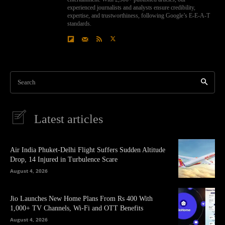
experienced journalists and analysts ensure credibility,
expertise, and trustworthiness, following Google’s E-E-A-T
standards.
Search
Latest articles
Air India Phuket-Delhi Flight Suffers Sudden Altitude
Drop, 14 Injured in Turbulence Scare
August 4, 2026
Jio Launches New Home Plans From Rs 400 With
1,000+ TV Channels, Wi-Fi and OTT Benefits
August 4, 2026