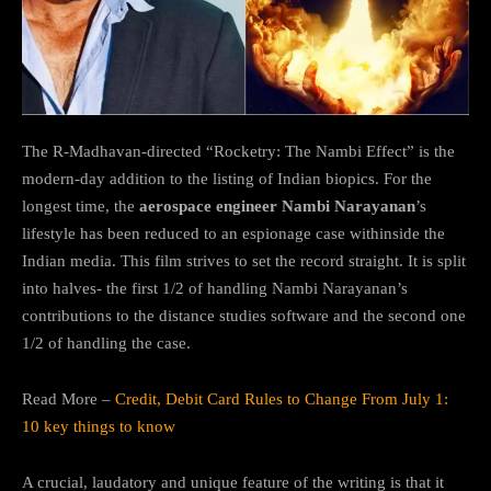
The R-Madhavan-directed “Rocketry: The Nambi Effect” is the
modern-day addition to the listing of Indian biopics. For the
longest time, the
aerospace engineer Nambi Narayanan
’s
lifestyle has been reduced to an espionage case withinside the
Indian media. This film strives to set the record straight. It is split
into halves- the first 1/2 of handling Nambi Narayanan’s
contributions to the distance studies software and the second one
1/2 of handling the case.
Read More –
Credit, Debit Card Rules to Change From July 1:
10 key things to know
A crucial, laudatory and unique feature of the writing is that it