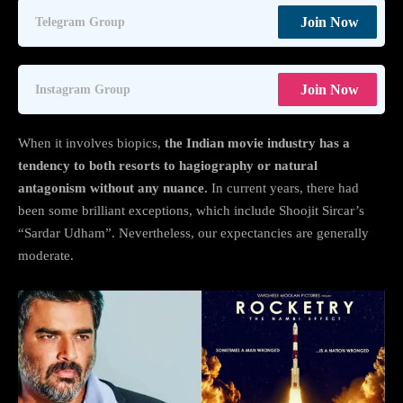
Join Now
Telegram Group
Join Now
Instagram Group
When it involves biopics,
the Indian movie industry has a
tendency to both resorts to hagiography or natural
antagonism without any nuance.
In current years, there had
been some brilliant exceptions, which include Shoojit Sircar’s
“Sardar Udham”. Nevertheless, our expectancies are generally
moderate.