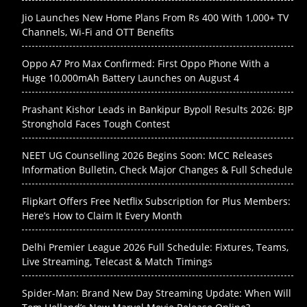
Jio Launches New Home Plans From Rs 400 With 1,000+ TV
Channels, Wi-Fi and OTT Benefits
Oppo A7 Pro Max Confirmed: First Oppo Phone With a
Huge 10,000mAh Battery Launches on August 4
Prashant Kishor Leads in Bankipur Bypoll Results 2026: BJP
Stronghold Faces Tough Contest
NEET UG Counselling 2026 Begins Soon: MCC Releases
Information Bulletin, Check Major Changes & Full Schedule
Flipkart Offers Free Netflix Subscription for Plus Members:
Here’s How to Claim It Every Month
Delhi Premier League 2026 Full Schedule: Fixtures, Teams,
Live Streaming, Telecast & Match Timings
Spider-Man: Brand New Day Streaming Update: When Will