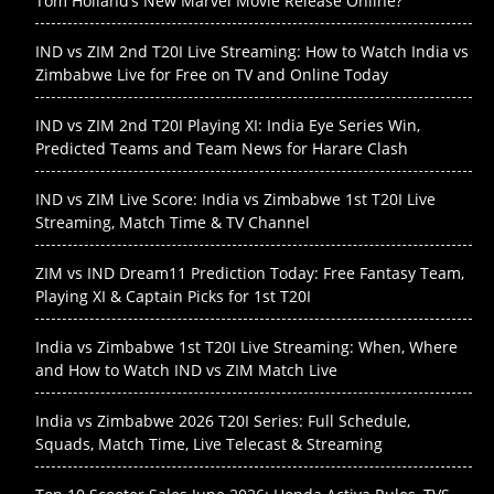
Tom Holland’s New Marvel Movie Release Online?
IND vs ZIM 2nd T20I Live Streaming: How to Watch India vs
Zimbabwe Live for Free on TV and Online Today
IND vs ZIM 2nd T20I Playing XI: India Eye Series Win,
Predicted Teams and Team News for Harare Clash
IND vs ZIM Live Score: India vs Zimbabwe 1st T20I Live
Streaming, Match Time & TV Channel
ZIM vs IND Dream11 Prediction Today: Free Fantasy Team,
Playing XI & Captain Picks for 1st T20I
India vs Zimbabwe 1st T20I Live Streaming: When, Where
and How to Watch IND vs ZIM Match Live
India vs Zimbabwe 2026 T20I Series: Full Schedule,
Squads, Match Time, Live Telecast & Streaming