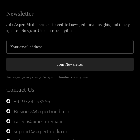
Newsletter
Join Axpert Media readers for verified news, editorial insights, and timely
updates. No spam. Unsubscribe anytime.
Join Newsletter
We respect your privacy. No spam. Unsubscribe anytime.
Contact Us
+919324153556
Business@axpertmedia.in
career@axpertmedia.in
support@axpertmedia.in