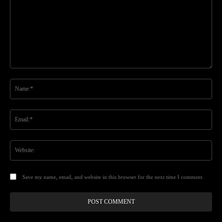
Comment:
Na
Ema
Web
Save my name, email, and website in this browser for the next time I comment.